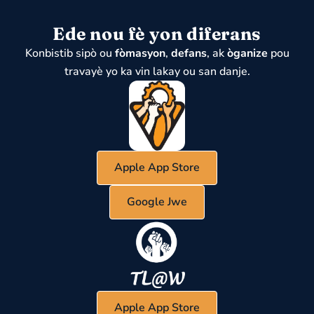
Ede nou fè yon diferans
Konbistib sipò ou
fòmasyon
,
defans
, ak
òganize
pou
travayè yo ka vin lakay ou san danje.
Apple App Store
Google Jwe
Apple App Store