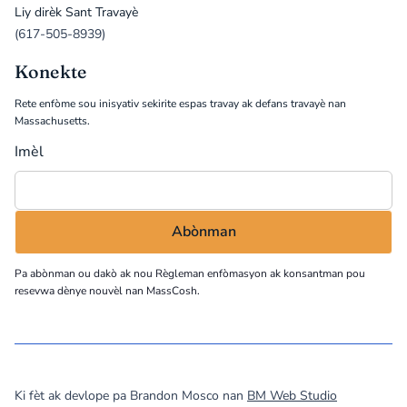
Liy dirèk Sant Travayè
(617-505-8939)
Konekte
Rete enfòme sou inisyativ sekirite espas travay ak defans travayè nan
Massachusetts.
Imèl
Pa abònman ou dakò ak nou
Règleman enfòmasyon
ak konsantman pou
resevwa dènye nouvèl nan MassCosh.
©
2026
MassCOSH. All rights reserved.
Ki fèt ak devlope pa Brandon Mosco nan
BM Web Studio