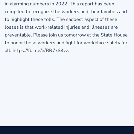
in alarming numbers in 2022. This report has been
compiled to recognize the workers and their families and
to highlight these tolls. The saddest aspect of these
losses is that work-related injuries and illnesses are
preventable. Please join us tomorrow at the State House
to honor these workers and fight for workplace safety for
all: https://fb.me/e/BR7xS4zz.