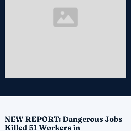
NEW REPORT: Dangerous Jobs
Killed 51 Workers in