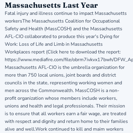
Massachusetts Last Year
Fatal injury and illness continue to impact Massachusetts
workersThe Massachusetts Coalition for Occupational
Safety and Health (MassCOSH) and the Massachusetts
AFL-CIO collaborated to produce this year's Dying for
Work: Loss of Life and Limb in Massachusetts
Workplaces report (Click here to download the report:
https://www.mediafire.com/file/obrm7ivkvx17bwh/DFW_Apr2
Massachusetts AFL-CIO is the umbrella organization for
more than 750 local unions, joint boards and district
councils in the state, representing working women and
men across the Commonwealth. MassCOSH is a non-
profit organization whose members include workers,
unions and health and legal professionals. Their mission
is to ensure that all workers earn a fair wage, are treated
with respect and dignity and return home to their families
alive and well.Work continued to kill and maim workers