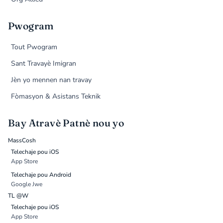
Pwogram
Tout Pwogram
Sant Travayè Imigran
Jèn yo mennen nan travay
Fòmasyon & Asistans Teknik
Bay Atravè Patnè nou yo
MassCosh
Telechaje pou iOS
App Store
Telechaje pou Android
Google Jwe
TL @W
Telechaje pou iOS
App Store