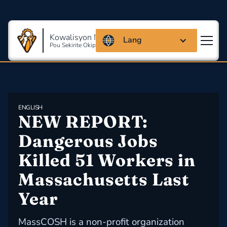
Kowalisyon Massachusetts
Lang
Pou Sekirite Okipasyonèl Ak Sante
ENGLISH
NEW REPORT: 
Dangerous Jobs 
Killed 51 Workers in 
Massachusetts Last 
Year
MassCOSH is a non-profit organization