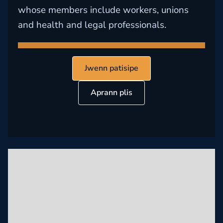
whose members include workers, unions
and health and legal professionals.
Jwenn patisipe
Aprann plis