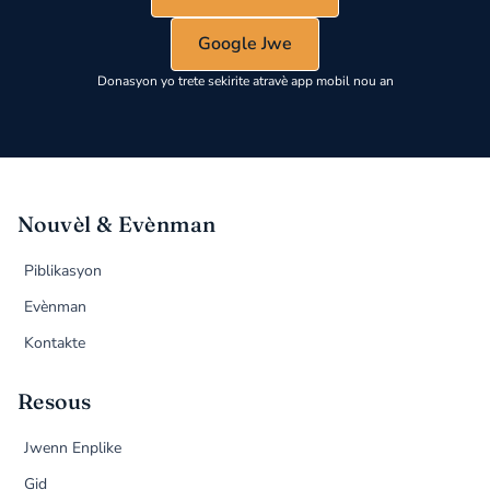
Google Jwe
Donasyon yo trete sekirite atravè app mobil nou an
Nouvèl & Evènman
Piblikasyon
Evènman
Kontakte
Resous
Jwenn Enplike
Gid