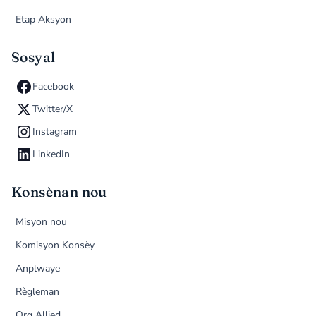
Etap Aksyon
Sosyal
Facebook
Twitter/X
Instagram
LinkedIn
Konsènan nou
Misyon nou
Komisyon Konsèy
Anplwaye
Règleman
Org Allied