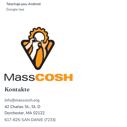
Telechaje pou Android
Google Jwe
Kontakte
info@masscosh.org
42 Charles St., St. D
Dorchester, MA 02122
617-825-SAN DANJE (7233)