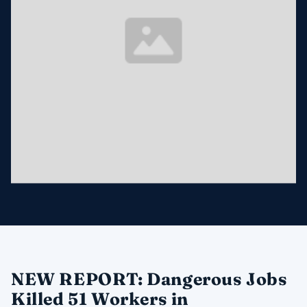
NEW REPORT: Dangerous Jobs
Killed 51 Workers in