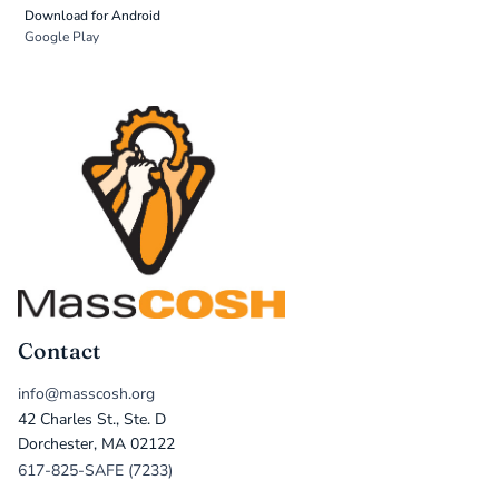
Download for Android
Google Play
Contact
info@masscosh.org
42 Charles St., Ste. D
Dorchester, MA 02122
617-825-SAFE (7233)