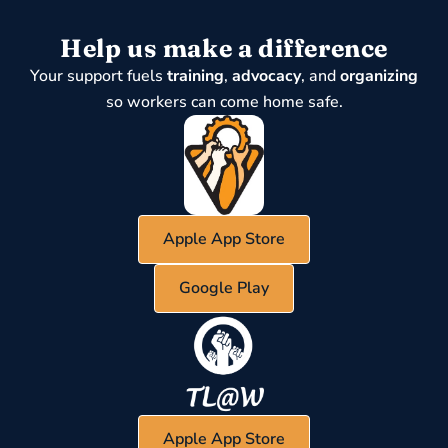
Help us make a difference
Your support fuels
training
,
advocacy
, and
organizing
so workers can come home safe.
Apple App Store
Google Play
Apple App Store