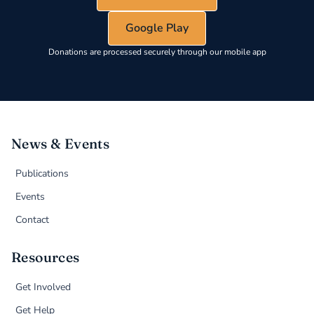
Google Play
Donations are processed securely through our mobile app
News & Events
Publications
Events
Contact
Resources
Get Involved
Get Help