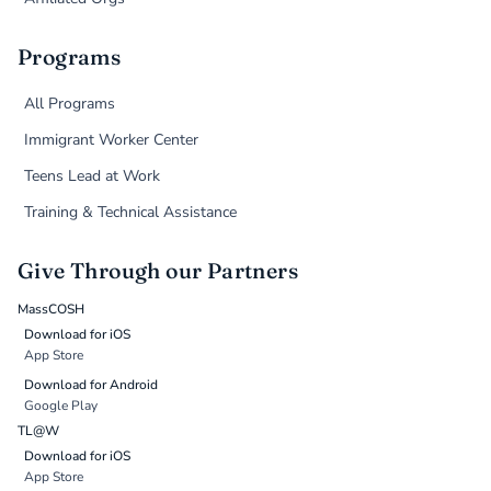
Programs
All Programs
Immigrant Worker Center
Teens Lead at Work
Training & Technical Assistance
Give Through our Partners
MassCOSH
Download for iOS
App Store
Download for Android
Google Play
TL@W
Download for iOS
App Store