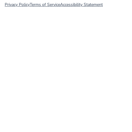
Privacy Policy
Terms of Service
Accessibility Statement