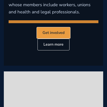
whose members include workers, unions
and health and legal professionals.
Get involved
Learn more