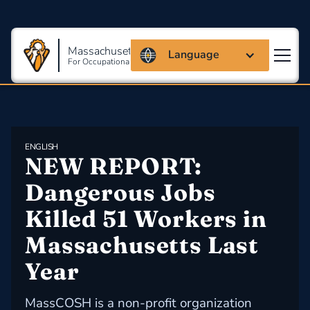
Massachusetts Coalition
Language
For Occupational Safety And Health
ENGLISH
NEW REPORT: 
Dangerous Jobs 
Killed 51 Workers in 
Massachusetts Last 
Year
MassCOSH is a non-profit organization