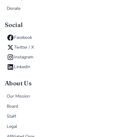
Donate
Social
Facebook
Twitter / X
Instagram
LinkedIn
About Us
Our Mission
Board
Staff
Legal
Affiliated Orgs