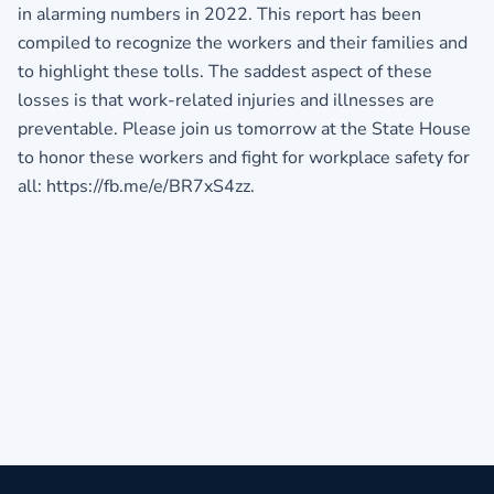
in alarming numbers in 2022. This report has been
compiled to recognize the workers and their families and
to highlight these tolls. The saddest aspect of these
losses is that work-related injuries and illnesses are
preventable. Please join us tomorrow at the State House
to honor these workers and fight for workplace safety for
all: https://fb.me/e/BR7xS4zz.