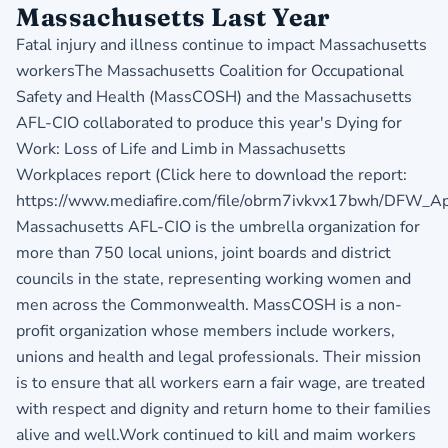
Massachusetts Last Year
Fatal injury and illness continue to impact Massachusetts
workersThe Massachusetts Coalition for Occupational
Safety and Health (MassCOSH) and the Massachusetts
AFL-CIO collaborated to produce this year's Dying for
Work: Loss of Life and Limb in Massachusetts
Workplaces report (Click here to download the report:
https://www.mediafire.com/file/obrm7ivkvx17bwh/DFW_Apr2
Massachusetts AFL-CIO is the umbrella organization for
more than 750 local unions, joint boards and district
councils in the state, representing working women and
men across the Commonwealth. MassCOSH is a non-
profit organization whose members include workers,
unions and health and legal professionals. Their mission
is to ensure that all workers earn a fair wage, are treated
with respect and dignity and return home to their families
alive and well.Work continued to kill and maim workers