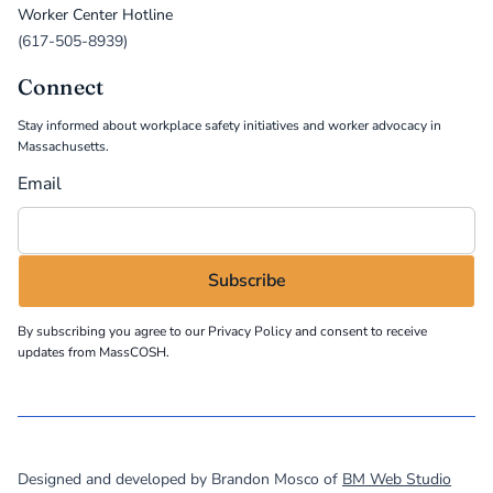
Worker Center Hotline
(617-505-8939)
Connect
Stay informed about workplace safety initiatives and worker advocacy in
Massachusetts.
Email
By subscribing you agree to our
Privacy Policy
and consent to receive
updates from MassCOSH.
©
2026
MassCOSH. All rights reserved.
Designed and developed by Brandon Mosco of
BM Web Studio