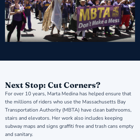
Next Stop: Cut Corners?
For over 10 years, Marta Medina has helped ensure that
the millions of riders who use the Massachusetts Bay
Transportation Authority (MBTA) have clean bathrooms,
stairs and elevators. Her work also includes keeping
subway maps and signs graffiti free and trash cans empty
and sanitary.