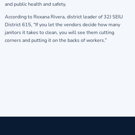
and public health and safety.
According to Roxana Rivera, district leader of 32J SEIU
District 615, “If you let the vendors decide how many
janitors it takes to clean, you will see them cutting
corners and putting it on the backs of workers.”