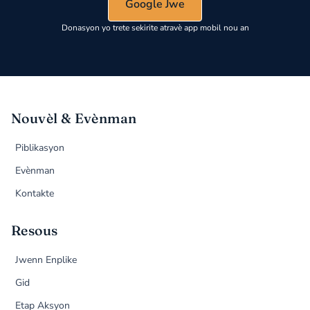
Google Jwe
Donasyon yo trete sekirite atravè app mobil nou an
Nouvèl & Evènman
Piblikasyon
Evènman
Kontakte
Resous
Jwenn Enplike
Gid
Etap Aksyon