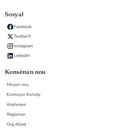
Sosyal
Facebook
Twitter/X
Instagram
LinkedIn
Konsènan nou
Misyon nou
Komisyon Konsèy
Anplwaye
Règleman
Org Allied