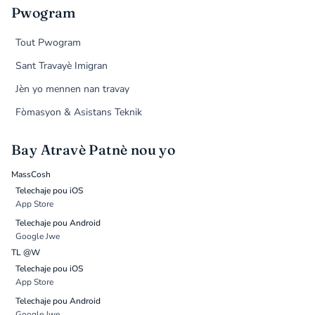
Pwogram
Tout Pwogram
Sant Travayè Imigran
Jèn yo mennen nan travay
Fòmasyon & Asistans Teknik
Bay Atravè Patnè nou yo
MassCosh
Telechaje pou iOS
App Store
Telechaje pou Android
Google Jwe
TL @W
Telechaje pou iOS
App Store
Telechaje pou Android
Google Jwe