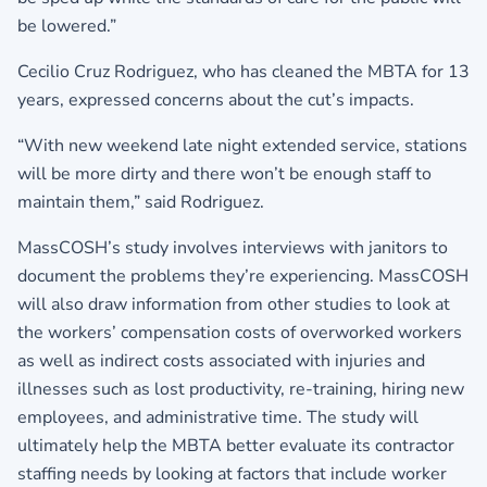
be lowered.”
Cecilio Cruz Rodriguez, who has cleaned the MBTA for 13
years, expressed concerns about the cut’s impacts.
“With new weekend late night extended service, stations
will be more dirty and there won’t be enough staff to
maintain them,” said Rodriguez.
MassCOSH’s study involves interviews with janitors to
document the problems they’re experiencing. MassCOSH
will also draw information from other studies to look at
the workers’ compensation costs of overworked workers
as well as indirect costs associated with injuries and
illnesses such as lost productivity, re-training, hiring new
employees, and administrative time. The study will
ultimately help the MBTA better evaluate its contractor
staffing needs by looking at factors that include worker