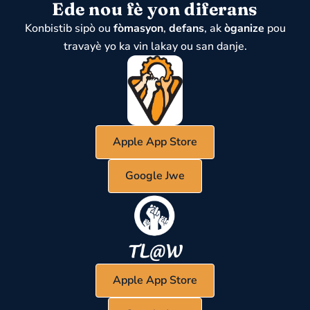
Ede nou fè yon diferans
Konbistib sipò ou
fòmasyon
,
defans
, ak
òganize
pou
travayè yo ka vin lakay ou san danje.
Apple App Store
Google Jwe
Apple App Store