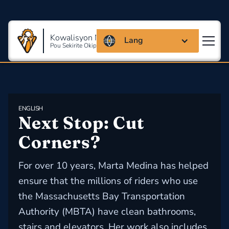
Kowalisyon Massachusetts
Lang
Pou Sekirite Okipasyonèl Ak Sante
ENGLISH
Next Stop: Cut 
Corners?
For over 10 years, Marta Medina has helped
ensure that the millions of riders who use
the Massachusetts Bay Transportation
Authority (MBTA) have clean bathrooms,
stairs and elevators. Her work also includes