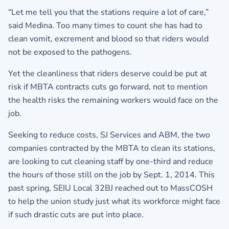
“Let me tell you that the stations require a lot of care,”
said Medina. Too many times to count she has had to
clean vomit, excrement and blood so that riders would
not be exposed to the pathogens.
Yet the cleanliness that riders deserve could be put at
risk if MBTA contracts cuts go forward, not to mention
the health risks the remaining workers would face on the
job.
Seeking to reduce costs, SJ Services and ABM, the two
companies contracted by the MBTA to clean its stations,
are looking to cut cleaning staff by one-third and reduce
the hours of those still on the job by Sept. 1, 2014. This
past spring, SEIU Local 32BJ reached out to MassCOSH
to help the union study just what its workforce might face
if such drastic cuts are put into place.