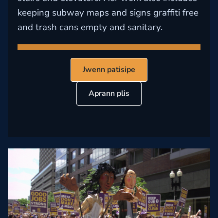
keeping subway maps and signs graffiti free
and trash cans empty and sanitary.
Jwenn patisipe
Aprann plis