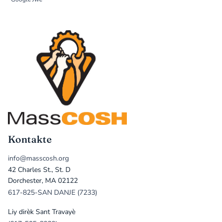
Kontakte
info@masscosh.org
42 Charles St., St. D
Dorchester, MA 02122
617-825-SAN DANJE (7233)
Liy dirèk Sant Travayè