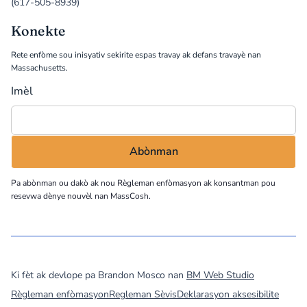
(617-505-8939)
Konekte
Rete enfòme sou inisyativ sekirite espas travay ak defans travayè nan
Massachusetts.
Imèl
Pa abònman ou dakò ak nou
Règleman enfòmasyon
ak konsantman pou
resevwa dènye nouvèl nan MassCosh.
©
2026
MassCOSH. All rights reserved.
Ki fèt ak devlope pa Brandon Mosco nan
BM Web Studio
Règleman enfòmasyon
Regleman Sèvis
Deklarasyon aksesibilite