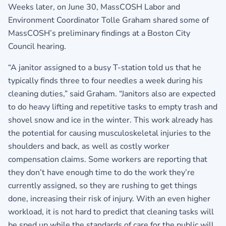
Weeks later, on June 30, MassCOSH Labor and
Environment Coordinator Tolle Graham shared some of
MassCOSH’s preliminary findings at a Boston City
Council hearing.
“A janitor assigned to a busy T-station told us that he
typically finds three to four needles a week during his
cleaning duties,” said Graham. “Janitors also are expected
to do heavy lifting and repetitive tasks to empty trash and
shovel snow and ice in the winter. This work already has
the potential for causing musculoskeletal injuries to the
shoulders and back, as well as costly worker
compensation claims. Some workers are reporting that
they don’t have enough time to do the work they’re
currently assigned, so they are rushing to get things
done, increasing their risk of injury. With an even higher
workload, it is not hard to predict that cleaning tasks will
be sped up while the standards of care for the public will