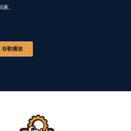
回家。
谷歌播放