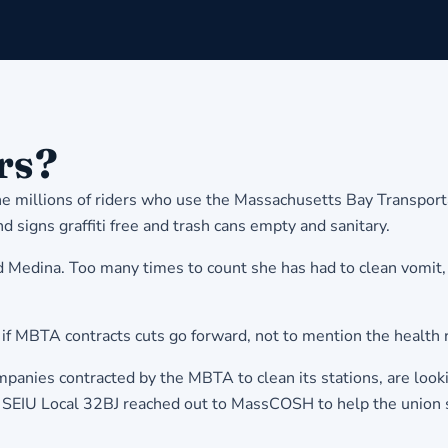
rs?
he millions of riders who use the Massachusetts Bay Transport
signs graffiti free and trash cans empty and sanitary.
 said Medina. Too many times to count she has had to clean vom
sk if MBTA contracts cuts go forward, not to mention the health
anies contracted by the MBTA to clean its stations, are looki
g, SEIU Local 32BJ reached out to MassCOSH to help the union s