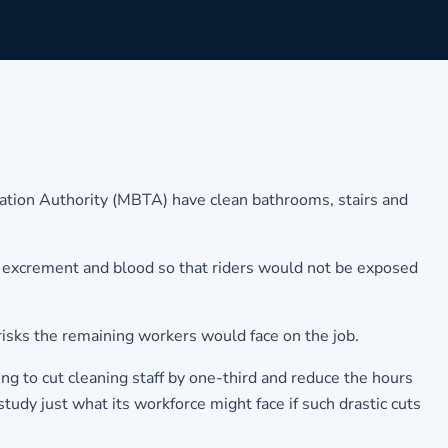
ation Authority (MBTA) have clean bathrooms, stairs and
it, excrement and blood so that riders would not be exposed
 risks the remaining workers would face on the job.
ng to cut cleaning staff by one-third and reduce the hours
tudy just what its workforce might face if such drastic cuts