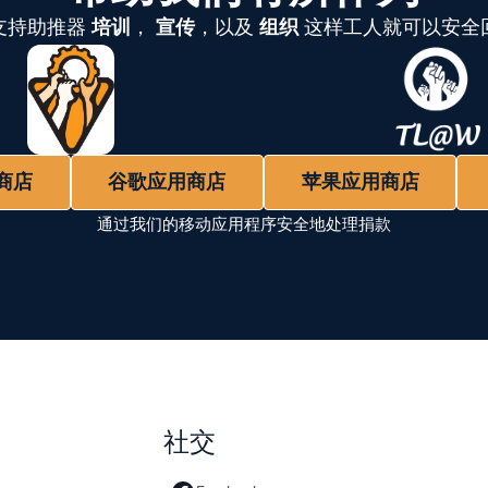
支持助推器
培训
，
宣传
，以及
组织
这样工人就可以安全
商店
谷歌应用商店
苹果应用商店
通过我们的移动应用程序安全地处理捐款
社交