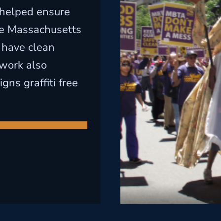
 helped ensure
the Massachusetts
 have clean
 work also
ns graffiti free