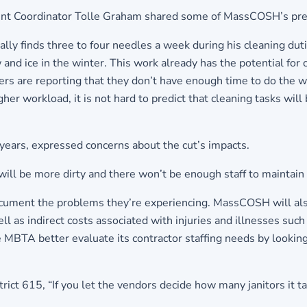
 Coordinator Tolle Graham shared some of MassCOSH’s prelimi
cally finds three to four needles a week during his cleaning dut
 and ice in the winter. This work already has the potential for
s are reporting that they don’t have enough time to do the wor
gher workload, it is not hard to predict that cleaning tasks will
years, expressed concerns about the cut’s impacts.
ill be more dirty and there won’t be enough staff to maintain
cument the problems they’re experiencing. MassCOSH will also
as indirect costs associated with injuries and illnesses such a
e MBTA better evaluate its contractor staffing needs by looking
trict 615, “If you let the vendors decide how many janitors it t