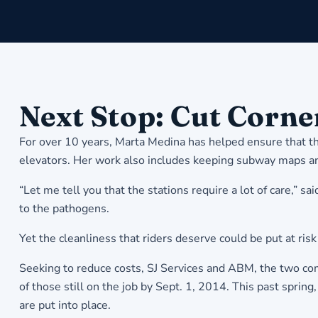
Next Stop: Cut Corne
For over 10 years, Marta Medina has helped ensure that t
elevators. Her work also includes keeping subway maps and 
“Let me tell you that the stations require a lot of care,”
to the pathogens.
Yet the cleanliness that riders deserve could be put at ri
Seeking to reduce costs, SJ Services and ABM, the two comp
of those still on the job by Sept. 1, 2014. This past sprin
are put into place.