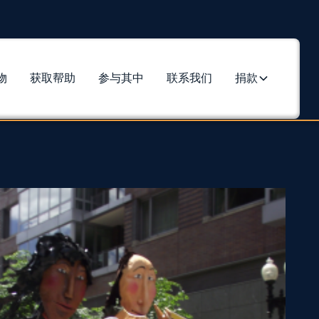
物
获取帮助
参与其中
联系我们
捐款