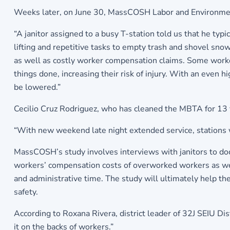
Weeks later, on June 30, MassCOSH Labor and Environment
“A janitor assigned to a busy T-station told us that he typi
lifting and repetitive tasks to empty trash and shovel snow
as well as costly worker compensation claims. Some worker
things done, increasing their risk of injury. With an even hi
be lowered.”
Cecilio Cruz Rodriguez, who has cleaned the MBTA for 13 
“With new weekend late night extended service, stations w
MassCOSH’s study involves interviews with janitors to do
workers’ compensation costs of overworked workers as well 
and administrative time. The study will ultimately help th
safety.
According to Roxana Rivera, district leader of 32J SEIU Dis
it on the backs of workers.”