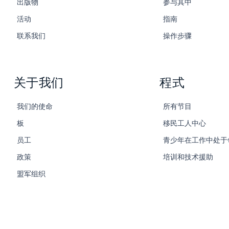
出版物
参与其中
活动
指南
联系我们
操作步骤
关于我们
程式
我们的使命
所有节目
板
移民工人中心
员工
青少年在工作中处于
政策
培训和技术援助
盟军组织