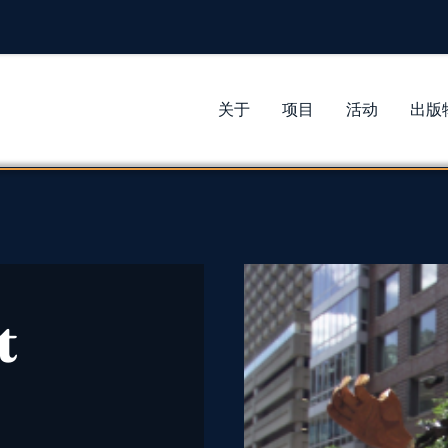
关于
项目
活动
出版
t