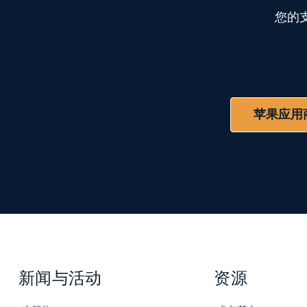
您的
苹果应用
新闻与活动
资源