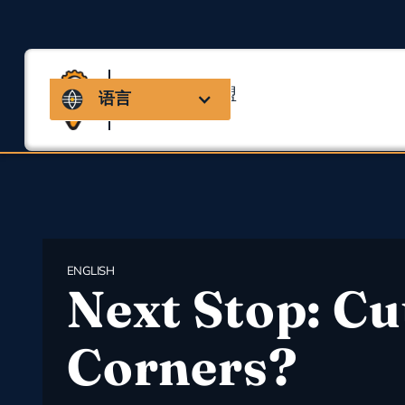
马萨诸塞州联盟
语言
用于职业安全与健康
ENGLISH
Next Stop: Cu
Corners?