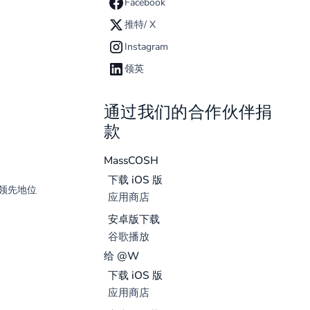
Facebook
推特/ X
Instagram
领英
通过我们的合作伙伴捐
款
MassCOSH
下载 iOS 版
领先地位
应用商店
安卓版下载
谷歌播放
给 @W
下载 iOS 版
应用商店