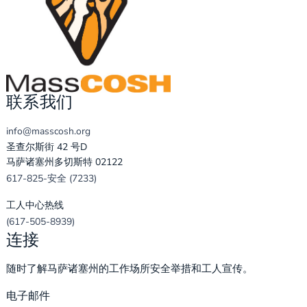
联系我们
info@masscosh.org
圣查尔斯街 42 号D
马萨诸塞州多切斯特 02122
617-825-安全 (7233)
工人中心热线
(617-505-8939)
连接
随时了解马萨诸塞州的工作场所安全举措和工人宣传。
电子邮件