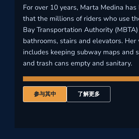
For over 10 years, Marta Medina has
that the millions of riders who use 
Bay Transportation Authority (MBTA)
bathrooms, stairs and elevators. Her
includes keeping subway maps and sig
and trash cans empty and sanitary.
参与其中
了解更多