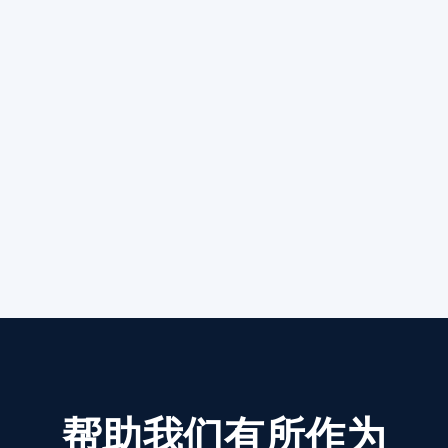
帮助我们有所作为