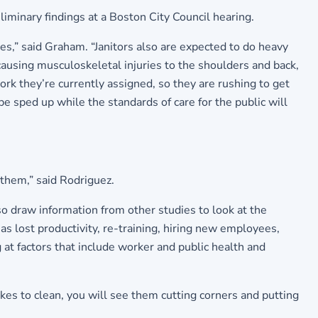
nary findings at a Boston City Council hearing.
ies,” said Graham. “Janitors also are expected to do heavy
 causing musculoskeletal injuries to the shoulders and back,
k they’re currently assigned, so they are rushing to get
 be sped up while the standards of care for the public will
 them,” said Rodriguez.
 draw information from other studies to look at the
s lost productivity, re-training, hiring new employees,
 at factors that include worker and public health and
akes to clean, you will see them cutting corners and putting