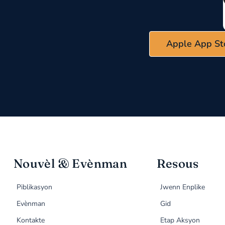
Apple App St
Nouvèl & Evènman
Resous
Piblikasyon
Jwenn Enplike
Evènman
Gid
Kontakte
Etap Aksyon