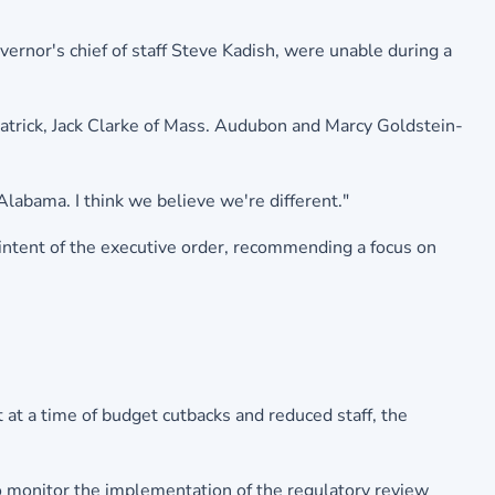
ernor's chief of staff Steve Kadish, were unable during a
trick, Jack Clarke of Mass. Audubon and Marcy Goldstein-
labama. I think we believe we're different."
 intent of the executive order, recommending a focus on
 at a time of budget cutbacks and reduced staff, the
o monitor the implementation of the regulatory review