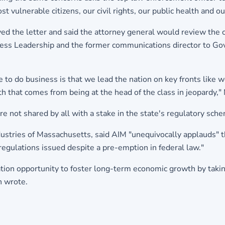
st vulnerable citizens, our civil rights, our public health and
d the letter and said the attorney general would review the c
iness Leadership and the former communications director to Gov
o do business is that we lead the nation on key fronts like wo
th that comes from being at the head of the class in jeopardy,"
 not shared by all with a stake in the state's regulatory sch
ndustries of Massachusetts, said AIM "unequivocally applauds" 
g regulations issued despite a pre-emption in federal law."
tion opportunity to foster long-term economic growth by taking
n wrote.