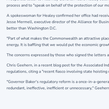
process and to "speak on behalf of the protection of our mo
A spokeswoman for Healey confirmed her office had receive
Jesse Mermell, executive director of the Alliance for Bus
better than Washington D.C.
"Part of what makes the Commonwealth an attractive place t
energy. It is baffling that we would put the economic grow
The concerns expressed by those who signed the letters are
Chris Geehern, in a recent blog post for the Associated I
regulations, citing a "recent fiasco involving state hoistin
"Governor Baker's regulatory reform is a once-in-a-genera
redundant, ineffective, inefficient or unnecessary," Geeher