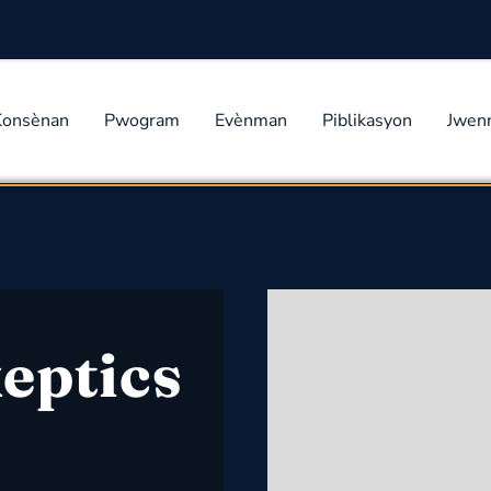
Konsènan
Pwogram
Evènman
Piblikasyon
Jwen
eptics