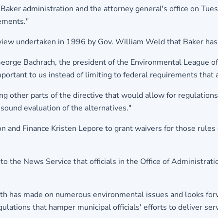
 Baker administration and the attorney general's office on Tues
rements."
review undertaken in 1996 by Gov. William Weld that Baker has 
 George Bachrach, the president of the Environmental League of
mportant to us instead of limiting to federal requirements tha
 other parts of the directive that would allow for regulations t
sound evaluation of the alternatives."
n and Finance Kristen Lepore to grant waivers for those rules 
o the News Service that officials in the Office of Administra
h has made on numerous environmental issues and looks forwa
lations that hamper municipal officials' efforts to deliver servi