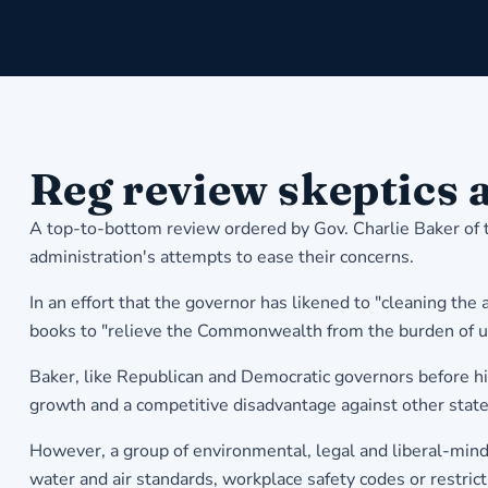
Reg review skeptics 
A top-to-bottom review ordered by Gov. Charlie Baker of 
administration's attempts to ease their concerns.
In an effort that the governor has likened to "cleaning the
books to "relieve the Commonwealth from the burden of u
Baker, like Republican and Democratic governors before hi
growth and a competitive disadvantage against other state
However, a group of environmental, legal and liberal-mind
water and air standards, workplace safety codes or restrict