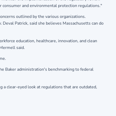
 our consumer and environmental protection regulations."
oncerns outlined by the various organizations.
. Deval Patrick, said she believes Massachusetts can do
rkforce education, healthcare, innovation, and clean
 Mermell said.
eme.
the Baker administration's benchmarking to federal
 a clear-eyed look at regulations that are outdated,