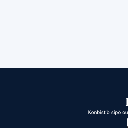
Konbistib sipò o