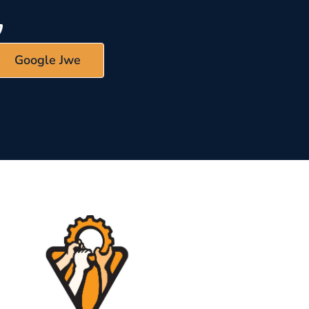
Google Jwe