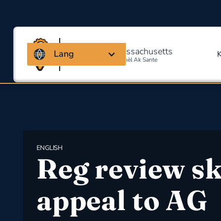
Kowalisyon Massachusetts
Lang
Pou Sekirite Okipasyonèl Ak Sante
ENGLISH
Reg review sk
appeal to AG