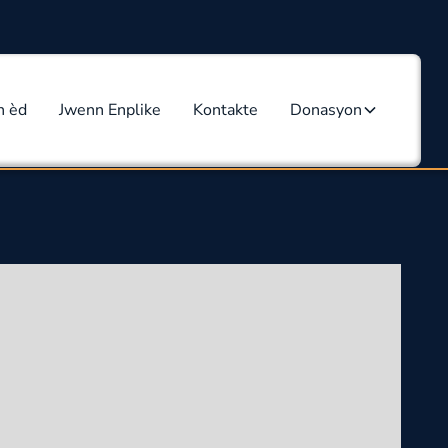
n èd
Jwenn Enplike
Kontakte
Donasyon