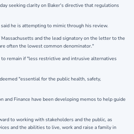
day seeking clarity on Baker's directive that regulations
said he is attempting to mimic through his review.
 Massachusetts and the lead signatory on the letter to the
t are often the lowest common denominator."
o remain if "less restrictive and intrusive alternatives
deemed "essential for the public health, safety,
tion and Finance have been developing memos to help guide
rd to working with stakeholders and the public, as
ces and the abilities to live, work and raise a family in