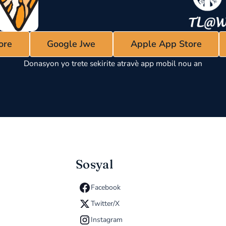
ore
Google Jwe
Apple App Store
Donasyon yo trete sekirite atravè app mobil nou an
Sosyal
Facebook
Twitter/X
Instagram