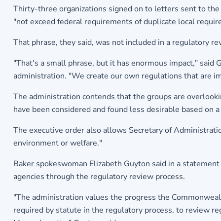
Thirty-three organizations signed on to letters sent to the
"not exceed federal requirements of duplicate local requi
That phrase, they said, was not included in a regulatory 
"That's a small phrase, but it has enormous impact," said
administration. "We create our own regulations that are i
The administration contends that the groups are overlooking
have been considered and found less desirable based on a 
The executive order also allows Secretary of Administratio
environment or welfare."
Baker spokeswoman Elizabeth Guyton said in a statement t
agencies through the regulatory review process.
"The administration values the progress the Commonwealt
required by statute in the regulatory process, to review regu