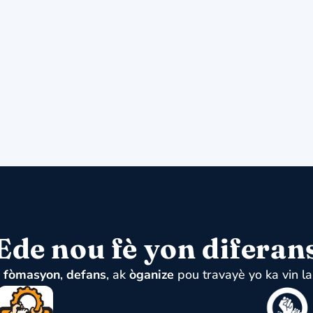
Ede nou fè yon diferan
u
fòmasyon
,
defans
, ak
òganize
pou travayè yo ka vin la