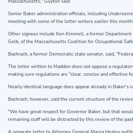
Massachusetts," Guyton said.
Senior Baker administration officials, including Undersecr
meeting with some of the letter writers earlier this month 
Other signees include Ken Kimmell, a former Department 
Gelb, of the Massachusetts Coalition for Occupational Saf
Bachrach, a former Democratic state senator, said, "Feder
The letter written to Madden does not oppose a regulatory 
making sure regulations are "clear, concise and effective f
Nearly identical language does appear already in Baker's o
Bachrach, however, said the current structure of the review 
"We have great respect for Governor Baker, but that would 
remaining staff will be distracted by this review of the pas
A separate letter to Attorney General Maura Healey outli