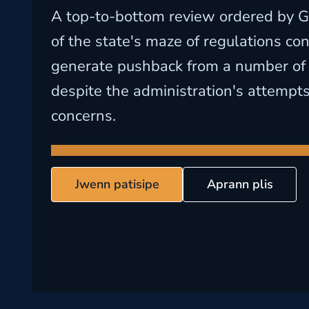
A top-to-bottom review ordered by G
of the state's maze of regulations con
generate pushback from a number of 
despite the administration's attempts
concerns.
Jwenn patisipe
Aprann plis