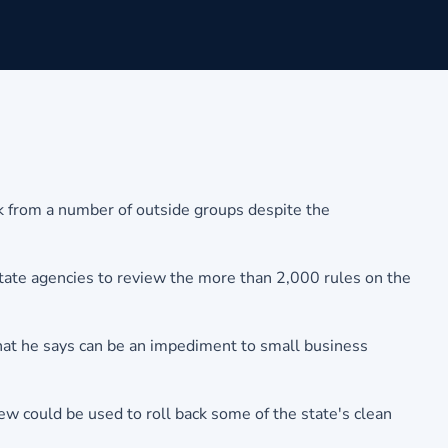
k from a number of outside groups despite the
g state agencies to review the more than 2,000 rules on the
that he says can be an impediment to small business
w could be used to roll back some of the state's clean