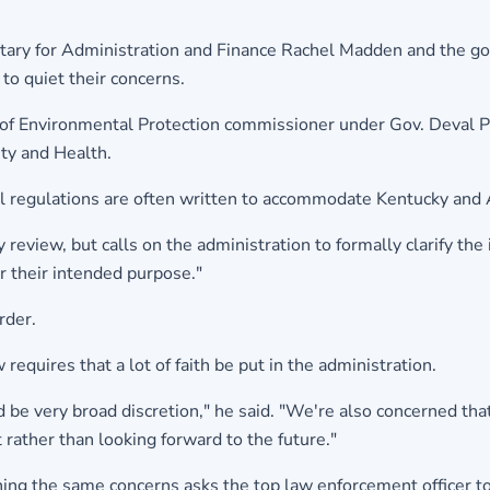
etary for Administration and Finance Rachel Madden and the gov
to quiet their concerns.
of Environmental Protection commissioner under Gov. Deval Pa
ety and Health.
al regulations are often written to accommodate Kentucky and A
review, but calls on the administration to formally clarify the
or their intended purpose."
rder.
requires that a lot of faith be put in the administration.
be very broad discretion," he said. "We're also concerned that
t rather than looking forward to the future."
ning the same concerns asks the top law enforcement officer t