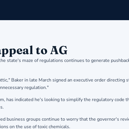
appeal to AG
the state's maze of regulations continues to generate pushbac
 attic," Baker in late March signed an executive order directin
nnecessary regulation."
m, has indicated he's looking to simplify the regulatory code 
s.
ed business groups continue to worry that the governor's revie
ions on the use of toxic chemicals.