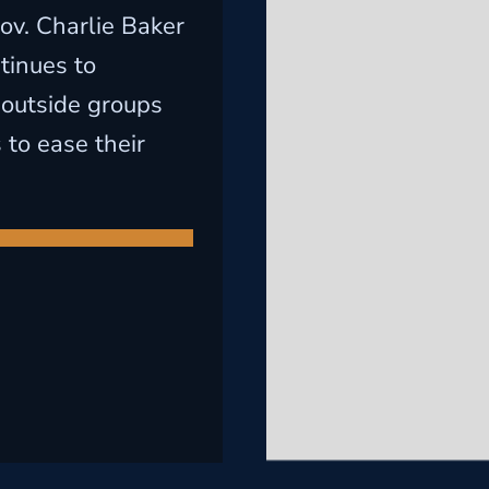
ov. Charlie Baker
tinues to
outside groups
 to ease their