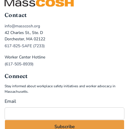
Contact
info@masscosh.org
42 Charles St., Ste. D
Dorchester, MA 02122
617-825-SAFE (7233)
Worker Center Hotline
(617-505-8939)
Connect
Stay informed about workplace safety initiatives and worker advocacy in
Massachusetts.
Email