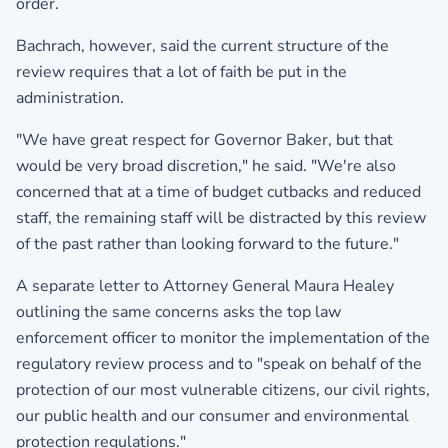
order.
Bachrach, however, said the current structure of the
review requires that a lot of faith be put in the
administration.
"We have great respect for Governor Baker, but that
would be very broad discretion," he said. "We're also
concerned that at a time of budget cutbacks and reduced
staff, the remaining staff will be distracted by this review
of the past rather than looking forward to the future."
A separate letter to Attorney General Maura Healey
outlining the same concerns asks the top law
enforcement officer to monitor the implementation of the
regulatory review process and to "speak on behalf of the
protection of our most vulnerable citizens, our civil rights,
our public health and our consumer and environmental
protection regulations."