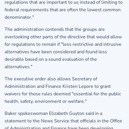
regulations that are important to us instead of limiting to
federal requirements that are often the lowest common
denominator."
The administration contends that the groups are
overlooking other parts of the directive that would allow
for regulations to remain if "less restrictive and intrusive
alternatives have been considered and found less
desirable based on a sound evaluation of the
alternatives."
The executive order also allows Secretary of
Administration and Finance Kristen Lepore to grant
waivers for those rules deemed "essential for the public
health, safety, environment or welfare."
Baker spokeswoman Elizabeth Guyton said in a
statement to the News Service that officials in the Office
of Administration and Finance have been developing