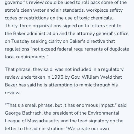
governor's review could be used to roll back some of the
state's clean water and air standards, workplace safety
codes or restrictions on the use of toxic chemicals.
Thirty-three organizations signed on to letters sent to
the Baker administration and the attorney general's office
on Tuesday seeking clarity on Baker's directive that
regulations "not exceed federal requirements of duplicate
local requirements."
That phrase, they said, was not included in a regulatory
review undertaken in 1996 by Gov. William Weld that
Baker has said he is attempting to mimic through his
review.
"That's a small phrase, but it has enormous impact," said
George Bachrach, the president of the Environmental
League of Massachusetts and the lead signatory on the
letter to the administration. "We create our own