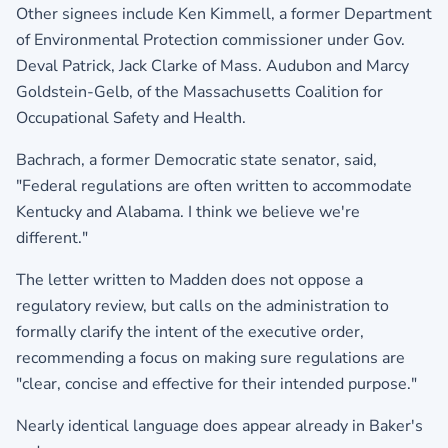
Other signees include Ken Kimmell, a former Department
of Environmental Protection commissioner under Gov.
Deval Patrick, Jack Clarke of Mass. Audubon and Marcy
Goldstein-Gelb, of the Massachusetts Coalition for
Occupational Safety and Health.
Bachrach, a former Democratic state senator, said,
"Federal regulations are often written to accommodate
Kentucky and Alabama. I think we believe we're
different."
The letter written to Madden does not oppose a
regulatory review, but calls on the administration to
formally clarify the intent of the executive order,
recommending a focus on making sure regulations are
"clear, concise and effective for their intended purpose."
Nearly identical language does appear already in Baker's