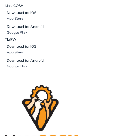
MassCOSH
Download for iOS
App Store
Download for Android
Google Play
TL@W
Download for iOS
App Store
Download for Android
Google Play