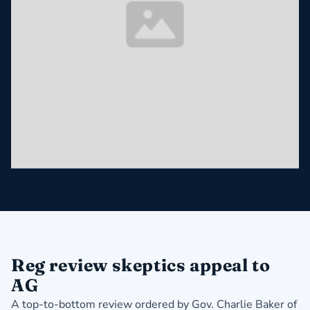
Reg review skeptics appeal to
AG
A top-to-bottom review ordered by Gov. Charlie Baker of