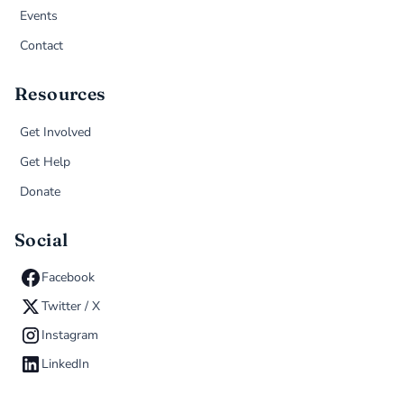
Events
Contact
Resources
Get Involved
Get Help
Donate
Social
Facebook
Twitter / X
Instagram
LinkedIn