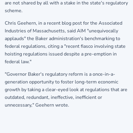
are not shared by all with a stake in the state's regulatory
scheme.
Chris Geehern, in a recent blog post for the Associated
Industries of Massachusetts, said AIM "unequivocally
applauds" the Baker administration's benchmarking to
federal regulations, citing a "recent fiasco involving state
hoisting regulations issued despite a pre-emption in
federal law."
"Governor Baker's regulatory reform is a once-in-a-
generation opportunity to foster long-term economic
growth by taking a clear-eyed look at regulations that are
outdated, redundant, ineffective, inefficient or
unnecessary," Geehern wrote.