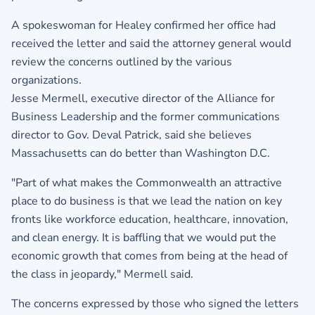
A spokeswoman for Healey confirmed her office had
received the letter and said the attorney general would
review the concerns outlined by the various
organizations.
Jesse Mermell, executive director of the Alliance for
Business Leadership and the former communications
director to Gov. Deval Patrick, said she believes
Massachusetts can do better than Washington D.C.
"Part of what makes the Commonwealth an attractive
place to do business is that we lead the nation on key
fronts like workforce education, healthcare, innovation,
and clean energy. It is baffling that we would put the
economic growth that comes from being at the head of
the class in jeopardy," Mermell said.
The concerns expressed by those who signed the letters