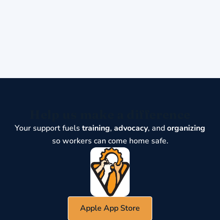
Help us make a difference
Your support fuels
training
,
advocacy
, and
organizing
so workers can come home safe.
Apple App Store