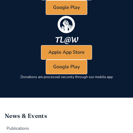
Google Play
Apple App Store
Google Play
Donations are processed securely through our mobile app
News & Events
Publications