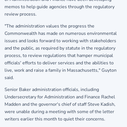
memos to help guide agencies through the regulatory
review process.
"The administration values the progress the
Commonwealth has made on numerous environmental
issues and looks forward to working with stakeholders
and the public, as required by statute in the regulatory
process, to review regulations that hamper municipal
officials' efforts to deliver services and the abilities to
live, work and raise a family in Massachusetts," Guyton
said.
Senior Baker administration officials, including
Undersecretary for Administration and Finance Rachel
Madden and the governor's chief of staff Steve Kadish,
were unable during a meeting with some of the letter
writers earlier this month to quiet their concerns.