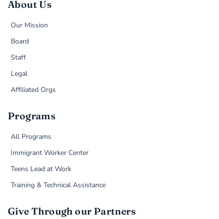
About Us
Our Mission
Board
Staff
Legal
Affiliated Orgs
Programs
All Programs
Immigrant Worker Center
Teens Lead at Work
Training & Technical Assistance
Give Through our Partners