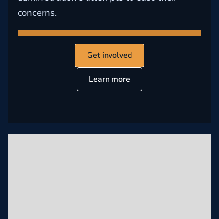
concerns.
Get involved
Learn more