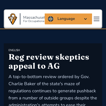
Massachusetts Coalition
Language
For Occupational Safety And Health
ENGLISH
Reg review skeptics 
appeal to AG
A top-to-bottom review ordered by Gov.
Charlie Baker of the state's maze of
regulations continues to generate pushback
from a number of outside groups despite the
administration's attempts to ease their