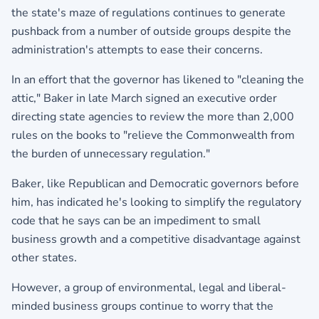
the state's maze of regulations continues to generate
pushback from a number of outside groups despite the
administration's attempts to ease their concerns.
In an effort that the governor has likened to "cleaning the
attic," Baker in late March signed an executive order
directing state agencies to review the more than 2,000
rules on the books to "relieve the Commonwealth from
the burden of unnecessary regulation."
Baker, like Republican and Democratic governors before
him, has indicated he's looking to simplify the regulatory
code that he says can be an impediment to small
business growth and a competitive disadvantage against
other states.
However, a group of environmental, legal and liberal-
minded business groups continue to worry that the