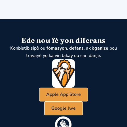
Ede nou fè yon diferans
Konbistib sipò ou
fòmasyon
,
defans
, ak
òganize
pou
travayè yo ka vin lakay ou san danje.
Apple App Store
Google Jwe