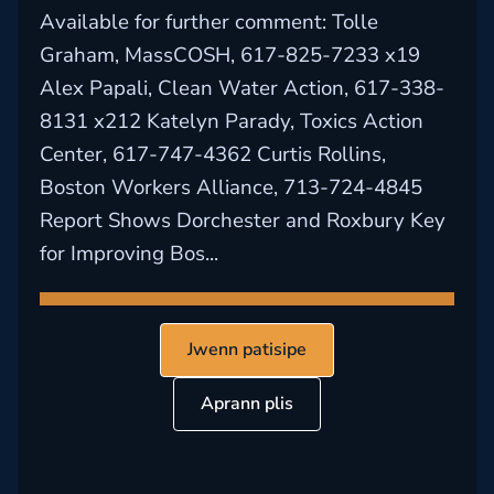
Available for further comment: Tolle
Graham, MassCOSH, 617-825-7233 x19
Alex Papali, Clean Water Action, 617-338-
8131 x212 Katelyn Parady, Toxics Action
Center, 617-747-4362 Curtis Rollins,
Boston Workers Alliance, 713-724-4845
Report Shows Dorchester and Roxbury Key
for Improving Bos...
Jwenn patisipe
Aprann plis