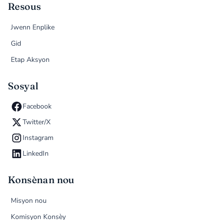
Resous
Jwenn Enplike
Gid
Etap Aksyon
Sosyal
Facebook
Twitter/X
Instagram
LinkedIn
Konsènan nou
Misyon nou
Komisyon Konsèy