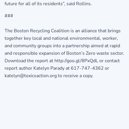
future for all of its residents”, said Rollins.
###
The Boston Recycling Coalition is an alliance that brings
together key local and national environmental, worker,
and community groups into a partnership aimed at rapid
and responsible expansion of Boston’s Zero waste sector.
Download the report at http://goo.gl/8PxQdL or contact
report author Katelyn Parady at 617-747-4362 or
katelyn@toxicsaction.org to receive a copy.