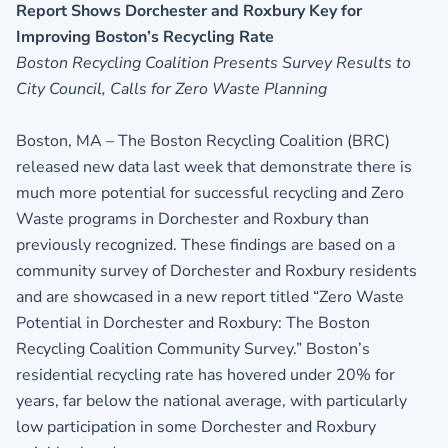
Report Shows Dorchester and Roxbury Key for
Improving Boston’s Recycling Rate
Boston Recycling Coalition Presents Survey Results to
City Council, Calls for Zero Waste Planning
Boston, MA – The Boston Recycling Coalition (BRC)
released new data last week that demonstrate there is
much more potential for successful recycling and Zero
Waste programs in Dorchester and Roxbury than
previously recognized. These findings are based on a
community survey of Dorchester and Roxbury residents
and are showcased in a new report titled “Zero Waste
Potential in Dorchester and Roxbury: The Boston
Recycling Coalition Community Survey.” Boston’s
residential recycling rate has hovered under 20% for
years, far below the national average, with particularly
low participation in some Dorchester and Roxbury