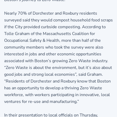
Nearly 70% of Dorchester and Roxbury residents
surveyed said they would compost household food scraps
if the City provided curbside composting. According to
Tolle Graham of the Massachusetts Coalition for
Occupational Safety & Health, more than half of the
community members who took the survey were also
interested in jobs and other economic opportunities
associated with Boston’s growing Zero Waste industry.
“Zero Waste is about the environment, but it’s also about
good jobs and strong local economies”, said Graham.
“Residents of Dorchester and Roxbury know that Boston
has an opportunity to develop a thriving Zero Waste
workforce, with workers participating in innovative, local
ventures for re-use and manufacturing.”
In their presentation to local officials on Thursday,