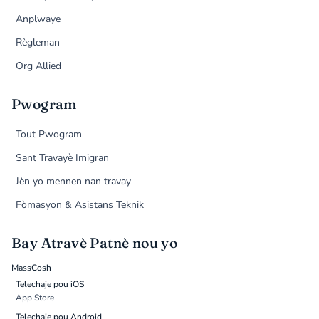
Anplwaye
Règleman
Org Allied
Pwogram
Tout Pwogram
Sant Travayè Imigran
Jèn yo mennen nan travay
Fòmasyon & Asistans Teknik
Bay Atravè Patnè nou yo
MassCosh
Telechaje pou iOS
App Store
Telechaje pou Android