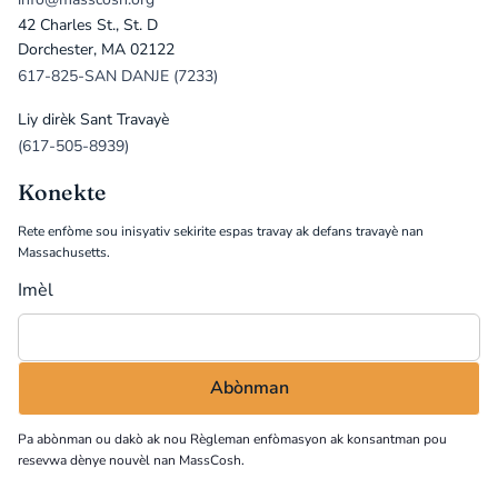
42 Charles St., St. D
Dorchester, MA 02122
617-825-SAN DANJE (7233)
Liy dirèk Sant Travayè
(617-505-8939)
Konekte
Rete enfòme sou inisyativ sekirite espas travay ak defans travayè nan
Massachusetts.
Imèl
Pa abònman ou dakò ak nou
Règleman enfòmasyon
ak konsantman pou
resevwa dènye nouvèl nan MassCosh.