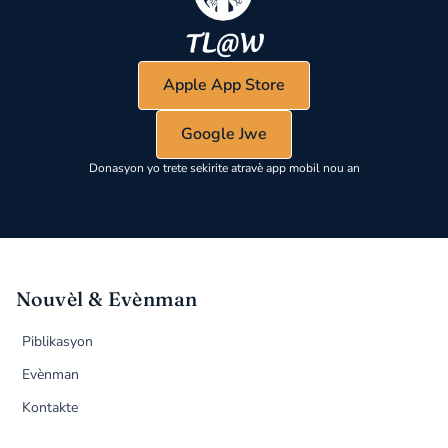
Apple App Store
Google Jwe
Donasyon yo trete sekirite atravè app mobil nou an
Nouvèl & Evènman
Piblikasyon
Evènman
Kontakte