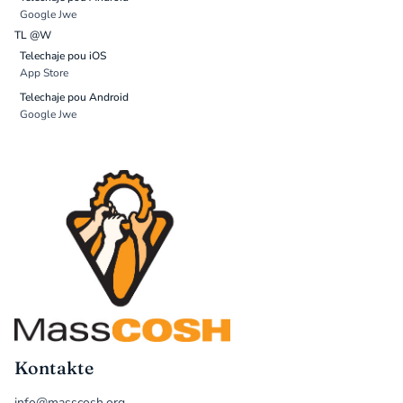
Google Jwe
TL @W
Telechaje pou iOS
App Store
Telechaje pou Android
Google Jwe
Kontakte
info@masscosh.org