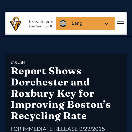
Kowalisyon Massachusetts
Lang
Pou Sekirite Okipasyonèl Ak Sante
ENGLISH
Report Shows 
Dorchester and 
Roxbury Key for 
Improving Boston’s 
Recycling Rate
FOR IMMEDIATE RELEASE 9/22/2015