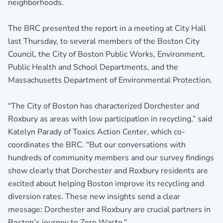
neighborhoods.
The BRC presented the report in a meeting at City Hall
last Thursday, to several members of the Boston City
Council, the City of Boston Public Works, Environment,
Public Health and School Departments, and the
Massachusetts Department of Environmental Protection.
“The City of Boston has characterized Dorchester and
Roxbury as areas with low participation in recycling,” said
Katelyn Parady of Toxics Action Center, which co-
coordinates the BRC. “But our conversations with
hundreds of community members and our survey findings
show clearly that Dorchester and Roxbury residents are
excited about helping Boston improve its recycling and
diversion rates. These new insights send a clear
message: Dorchester and Roxbury are crucial partners in
Boston’s journey to Zero Waste.”