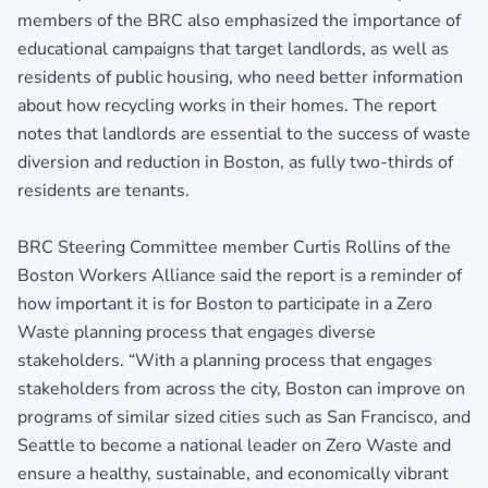
members of the BRC also emphasized the importance of
educational campaigns that target landlords, as well as
residents of public housing, who need better information
about how recycling works in their homes. The report
notes that landlords are essential to the success of waste
diversion and reduction in Boston, as fully two-thirds of
residents are tenants.
BRC Steering Committee member Curtis Rollins of the
Boston Workers Alliance said the report is a reminder of
how important it is for Boston to participate in a Zero
Waste planning process that engages diverse
stakeholders. “With a planning process that engages
stakeholders from across the city, Boston can improve on
programs of similar sized cities such as San Francisco, and
Seattle to become a national leader on Zero Waste and
ensure a healthy, sustainable, and economically vibrant