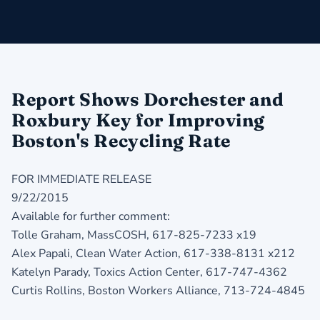
Report Shows Dorchester and
Roxbury Key for Improving
Boston's Recycling Rate
FOR IMMEDIATE RELEASE
9/22/2015
Available for further comment:
Tolle Graham, MassCOSH, 617-825-7233 x19
Alex Papali, Clean Water Action, 617-338-8131 x212
Katelyn Parady, Toxics Action Center, 617-747-4362
Curtis Rollins, Boston Workers Alliance, 713-724-4845