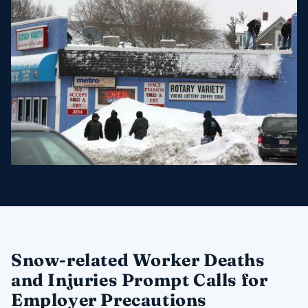
Snow-related Worker Deaths
and Injuries Prompt Calls for
Employer Precautions