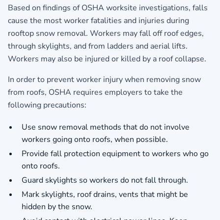
Based on findings of OSHA worksite investigations, falls
cause the most worker fatalities and injuries during
rooftop snow removal. Workers may fall off roof edges,
through skylights, and from ladders and aerial lifts.
Workers may also be injured or killed by a roof collapse.
In order to prevent worker injury when removing snow
from roofs, OSHA requires employers to take the
following precautions:
Use snow removal methods that do not involve
workers going onto roofs, when possible.
Provide fall protection equipment to workers who go
onto roofs.
Guard skylights so workers do not fall through.
Mark skylights, roof drains, vents that might be
hidden by the snow.