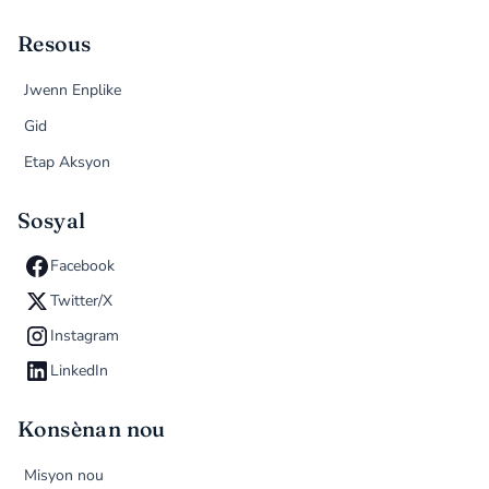
Resous
Jwenn Enplike
Gid
Etap Aksyon
Sosyal
Facebook
Twitter/X
Instagram
LinkedIn
Konsènan nou
Misyon nou