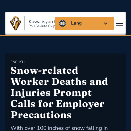
Kowalisyon Massachusetts
Lang
Pou Sekirite Okipasyonèl Ak Sante
ENGLISH
Snow-related 
Worker Deaths and 
Injuries Prompt 
Calls for Employer 
Precautions
With over 100 inches of snow falling in