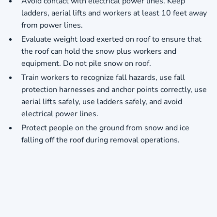
Avoid contact with electrical power lines. Keep
ladders, aerial lifts and workers at least 10 feet away
from power lines.
Evaluate weight load exerted on roof to ensure that
the roof can hold the snow plus workers and
equipment. Do not pile snow on roof.
Train workers to recognize fall hazards, use fall
protection harnesses and anchor points correctly, use
aerial lifts safely, use ladders safely, and avoid
electrical power lines.
Protect people on the ground from snow and ice
falling off the roof during removal operations.