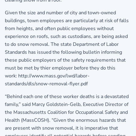
clearing snow from a roof.
Given the size and number of city and town-owned
buildings, town employees are particularly at risk of falls
from heights, and often public employees without
experience on roofs, such as custodians, are being asked
to do snow removal. The state Department of Labor
Standards has issued the following bulletin informing
these public employers of the safety requirements that
must be met by thier employer before they do this
work: http://www.mass.gov/lwd/labor-
standards/dls/snow-removal-flyer.pdf
“Behind each one of these worker deaths is a devastated
family,” said Marcy Goldstein-Gelb, Executive Director of
the Massachusetts Coalition for Occupational Safety and
Health (MassCOSH). “Given the enormous hazards that
are present with snow removal, it is imperative that