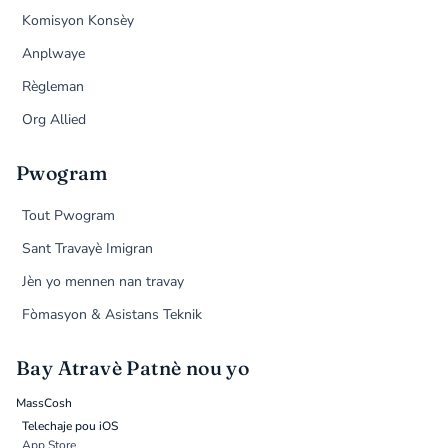
Komisyon Konsèy
Anplwaye
Règleman
Org Allied
Pwogram
Tout Pwogram
Sant Travayè Imigran
Jèn yo mennen nan travay
Fòmasyon & Asistans Teknik
Bay Atravè Patnè nou yo
MassCosh
Telechaje pou iOS
App Store