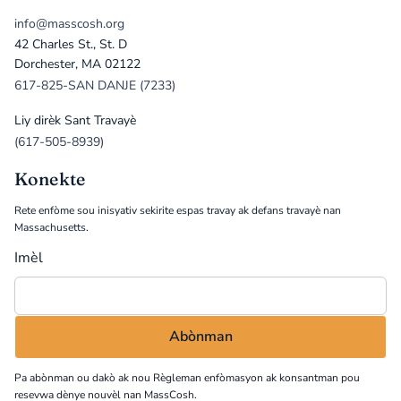
info@masscosh.org
42 Charles St., St. D
Dorchester, MA 02122
617-825-SAN DANJE (7233)
Liy dirèk Sant Travayè
(617-505-8939)
Konekte
Rete enfòme sou inisyativ sekirite espas travay ak defans travayè nan
Massachusetts.
Imèl
Pa abònman ou dakò ak nou
Règleman enfòmasyon
ak konsantman pou
resevwa dènye nouvèl nan MassCosh.