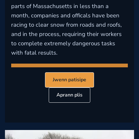
parts of Massachusetts in less than a
month, companies and officals have been
racing to clear snow from roads and roofs,
and in the process, requiring their workers
to complete extremely dangerous tasks
with fatal results.
Jwenn patisipe
Aprann plis