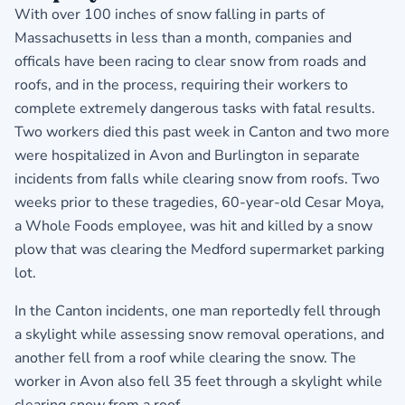
With over 100 inches of snow falling in parts of
Massachusetts in less than a month, companies and
officals have been racing to clear snow from roads and
roofs, and in the process, requiring their workers to
complete extremely dangerous tasks with fatal results.
Two workers died this past week in Canton and two more
were hospitalized in Avon and Burlington in separate
incidents from falls while clearing snow from roofs. Two
weeks prior to these tragedies, 60-year-old Cesar Moya,
a Whole Foods employee, was hit and killed by a snow
plow that was clearing the Medford supermarket parking
lot.
In the Canton incidents, one man reportedly fell through
a skylight while assessing snow removal operations, and
another fell from a roof while clearing the snow. The
worker in Avon also fell 35 feet through a skylight while