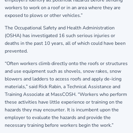
employers identify all potential hazards before sending
workers to work on a roof or in an area where they are
exposed to plows or other vehicles.”
The Occupational Safety and Health Administration
(OSHA) has investigated 16 such serious injuries or
deaths in the past 10 years, all of which could have been
prevented.
“Often workers climb directly onto the roofs or structures
and use equipment such as shovels, snow rakes, snow
blowers and ladders to access roofs and apply de-icing
materials,” said Rick Rabin, a Technical Assistance and
Training Associate at MassCOSH. “Workers who perform
these activities have little experience or training on the
hazards they may encounter. It is incumbent upon the
employer to evaluate the hazards and provide the
necessary training before workers begin the work.”