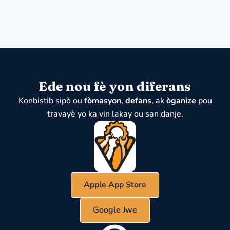
Ede nou fè yon diferans
Konbistib sipò ou
fòmasyon
,
defans
, ak
òganize
pou
travayè yo ka vin lakay ou san danje.
Apple App Store
Google Jwe