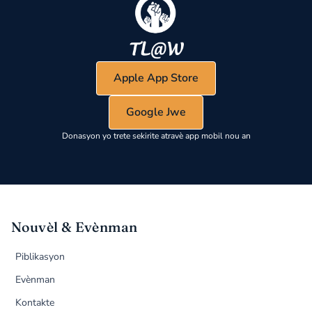
Apple App Store
Google Jwe
Donasyon yo trete sekirite atravè app mobil nou an
Nouvèl & Evènman
Piblikasyon
Evènman
Kontakte