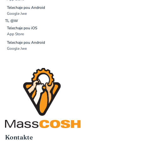
Telechaje pou Android
Google Jwe
TL @W
Telechaje pou iOS
App Store
Telechaje pou Android
Google Jwe
Kontakte