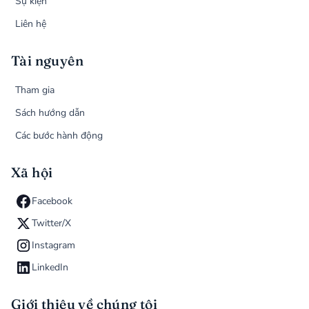
Sự kiện
Liên hệ
Tài nguyên
Tham gia
Sách hướng dẫn
Các bước hành động
Xã hội
Facebook
Twitter/X
Instagram
LinkedIn
Giới thiệu về chúng tôi