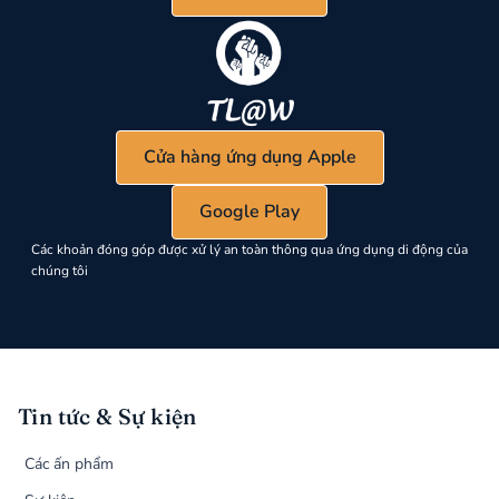
Cửa hàng ứng dụng Apple
Google Play
Các khoản đóng góp được xử lý an toàn thông qua ứng dụng di động của
chúng tôi
Tin tức & Sự kiện
Các ấn phẩm