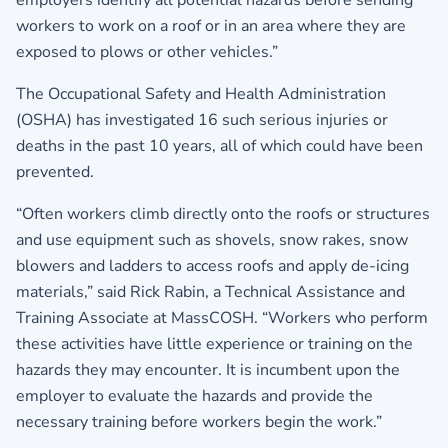
employers identify all potential hazards before sending
workers to work on a roof or in an area where they are
exposed to plows or other vehicles.”
The Occupational Safety and Health Administration
(OSHA) has investigated 16 such serious injuries or
deaths in the past 10 years, all of which could have been
prevented.
“Often workers climb directly onto the roofs or structures
and use equipment such as shovels, snow rakes, snow
blowers and ladders to access roofs and apply de-icing
materials,” said Rick Rabin, a Technical Assistance and
Training Associate at MassCOSH. “Workers who perform
these activities have little experience or training on the
hazards they may encounter. It is incumbent upon the
employer to evaluate the hazards and provide the
necessary training before workers begin the work.”