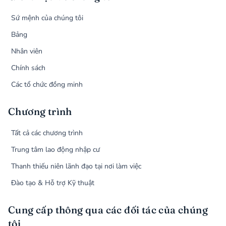
Sứ mệnh của chúng tôi
Bảng
Nhân viên
Chính sách
Các tổ chức đồng minh
Chương trình
Tất cả các chương trình
Trung tâm lao động nhập cư
Thanh thiếu niên lãnh đạo tại nơi làm việc
Đào tạo & Hỗ trợ Kỹ thuật
Cung cấp thông qua các đối tác của chúng
tôi