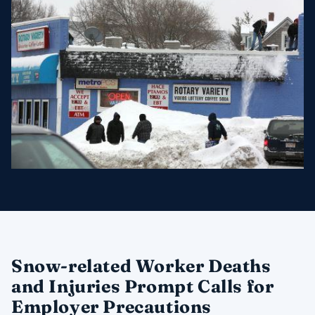
Snow-related Worker Deaths
and Injuries Prompt Calls for
Employer Precautions