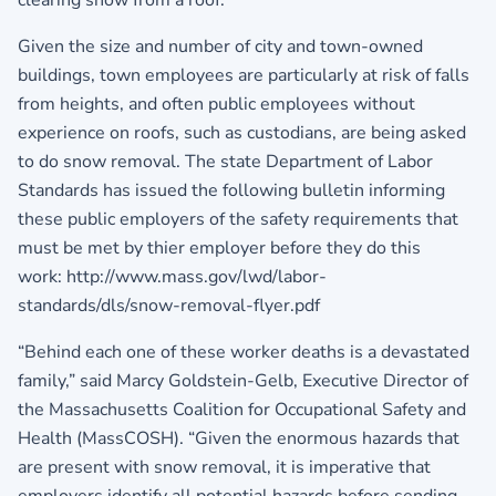
clearing snow from a roof.
Given the size and number of city and town-owned
buildings, town employees are particularly at risk of falls
from heights, and often public employees without
experience on roofs, such as custodians, are being asked
to do snow removal. The state Department of Labor
Standards has issued the following bulletin informing
these public employers of the safety requirements that
must be met by thier employer before they do this
work: http://www.mass.gov/lwd/labor-
standards/dls/snow-removal-flyer.pdf
“Behind each one of these worker deaths is a devastated
family,” said Marcy Goldstein-Gelb, Executive Director of
the Massachusetts Coalition for Occupational Safety and
Health (MassCOSH). “Given the enormous hazards that
are present with snow removal, it is imperative that