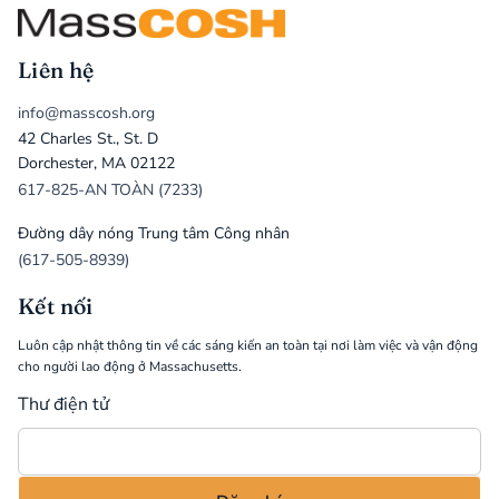
Liên hệ
info@masscosh.org
42 Charles St., St. D
Dorchester, MA 02122
617-825-AN TOÀN (7233)
Đường dây nóng Trung tâm Công nhân
(617-505-8939)
Kết nối
Luôn cập nhật thông tin về các sáng kiến an toàn tại nơi làm việc và vận động
cho người lao động ở Massachusetts.
Thư điện tử