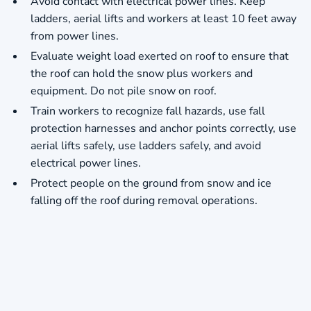
Avoid contact with electrical power lines. Keep
ladders, aerial lifts and workers at least 10 feet away
from power lines.
Evaluate weight load exerted on roof to ensure that
the roof can hold the snow plus workers and
equipment. Do not pile snow on roof.
Train workers to recognize fall hazards, use fall
protection harnesses and anchor points correctly, use
aerial lifts safely, use ladders safely, and avoid
electrical power lines.
Protect people on the ground from snow and ice
falling off the roof during removal operations.