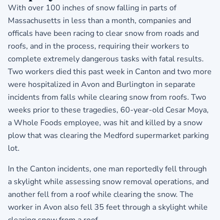
With over 100 inches of snow falling in parts of
Massachusetts in less than a month, companies and
officals have been racing to clear snow from roads and
roofs, and in the process, requiring their workers to
complete extremely dangerous tasks with fatal results.
Two workers died this past week in Canton and two more
were hospitalized in Avon and Burlington in separate
incidents from falls while clearing snow from roofs. Two
weeks prior to these tragedies, 60-year-old Cesar Moya,
a Whole Foods employee, was hit and killed by a snow
plow that was clearing the Medford supermarket parking
lot.
In the Canton incidents, one man reportedly fell through
a skylight while assessing snow removal operations, and
another fell from a roof while clearing the snow. The
worker in Avon also fell 35 feet through a skylight while