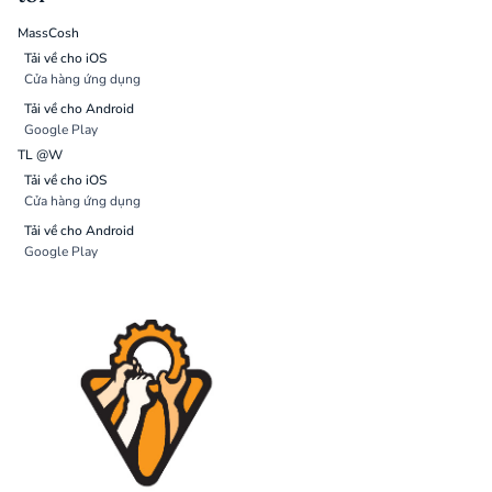
MassCosh
Tải về cho iOS
Cửa hàng ứng dụng
Tải về cho Android
Google Play
TL @W
Tải về cho iOS
Cửa hàng ứng dụng
Tải về cho Android
Google Play