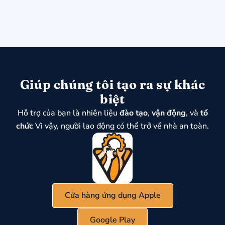
Giúp chúng tôi tạo ra sự khác
biệt
Hỗ trợ của bạn là nhiên liệu
đào tạo
,
vận động
, và
tổ
chức
Vì vậy, người lao động có thể trở về nhà an toàn.
Cửa hàng ứng dụng Apple
Google Play