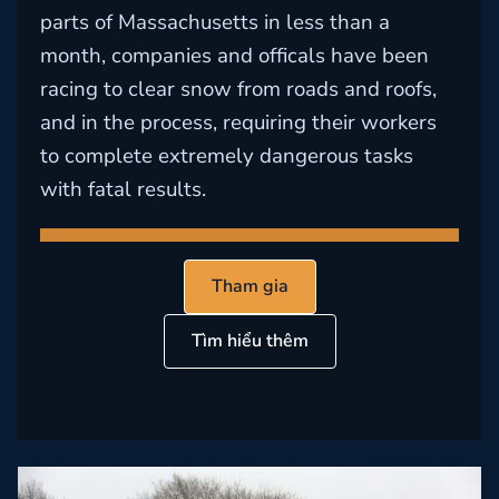
parts of Massachusetts in less than a
month, companies and officals have been
racing to clear snow from roads and roofs,
and in the process, requiring their workers
to complete extremely dangerous tasks
with fatal results.
Tham gia
Tìm hiểu thêm