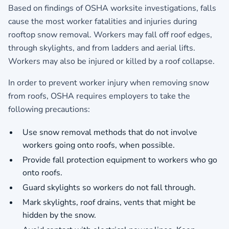
Based on findings of OSHA worksite investigations, falls
cause the most worker fatalities and injuries during
rooftop snow removal. Workers may fall off roof edges,
through skylights, and from ladders and aerial lifts.
Workers may also be injured or killed by a roof collapse.
In order to prevent worker injury when removing snow
from roofs, OSHA requires employers to take the
following precautions:
Use snow removal methods that do not involve
workers going onto roofs, when possible.
Provide fall protection equipment to workers who go
onto roofs.
Guard skylights so workers do not fall through.
Mark skylights, roof drains, vents that might be
hidden by the snow.