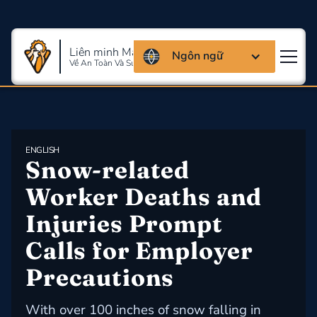
Liên minh Massachusettes
Ngôn ngữ
Về An Toàn Và Sức Khỏe Lao Động
ENGLISH
Snow-related 
Worker Deaths and 
Injuries Prompt 
Calls for Employer 
Precautions
With over 100 inches of snow falling in