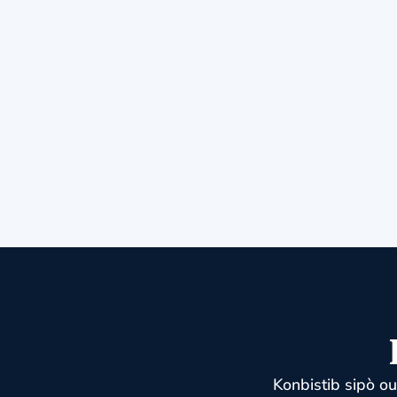
Konbistib sipò o