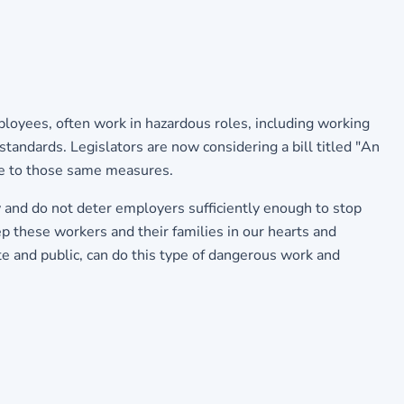
loyees, often work in hazardous roles, including working
standards. Legislators are now considering a bill titled "An
ere to those same measures.
w and do not deter employers sufficiently enough to stop
p these workers and their families in our hearts and
te and public, can do this type of dangerous work and