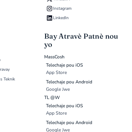
Instagram
LinkedIn
Bay Atravè Patnè nou
yo
MassCosh
n
Telechaje pou iOS
ravay
App Store
s Teknik
Telechaje pou Android
Google Jwe
TL @W
Telechaje pou iOS
App Store
Telechaje pou Android
Google Jwe