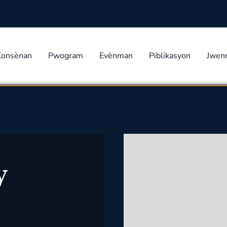
Konsènan
Pwogram
Evènman
Piblikasyon
Jwen
y