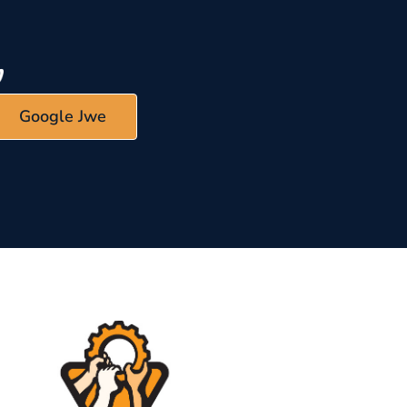
Google Jwe