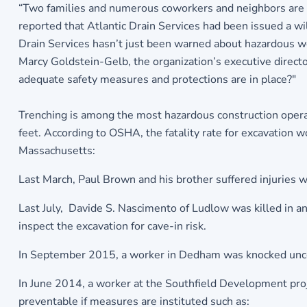
“Two families and numerous coworkers and neighbors are m
reported that Atlantic Drain Services had been issued a wi
Drain Services hasn’t just been warned about hazardous wor
Marcy Goldstein-Gelb, the organization’s executive director
adequate safety measures and protections are in place?"
Trenching is among the most hazardous construction operat
feet. According to OSHA, the fatality rate for excavation 
Massachusetts:
Last March, Paul Brown and his brother suffered injuries 
Last July, Davide S. Nascimento of Ludlow was killed in an
inspect the excavation for cave-in risk.
In September 2015, a worker in Dedham was knocked uncon
In June 2014, a worker at the Southfield Development proje
preventable if measures are instituted such as: