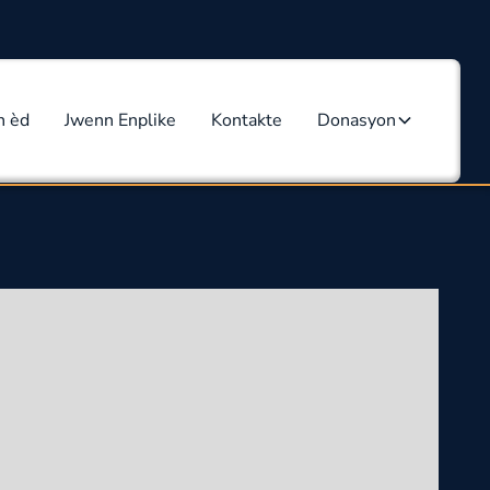
n èd
Jwenn Enplike
Kontakte
Donasyon