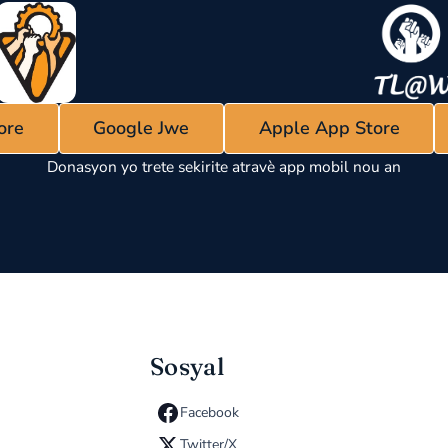
ore
Google Jwe
Apple App Store
Donasyon yo trete sekirite atravè app mobil nou an
Sosyal
Facebook
Twitter/X