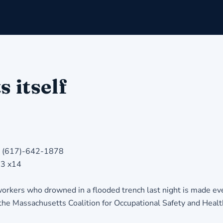
s itself
ll (617)-642-1878
33 x14
ers who drowned in a flooded trench last night is made even
, the Massachusetts Coalition for Occupational Safety and Healt