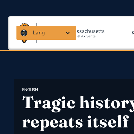
Kowalisyon Massachusetts
Lang
Pou Sekirite Okipasyonèl Ak Sante
ENGLISH
Tragic histor
repeats itself