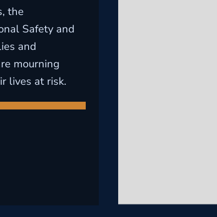
, the
onal Safety and
lies and
are mourning
lives at risk.