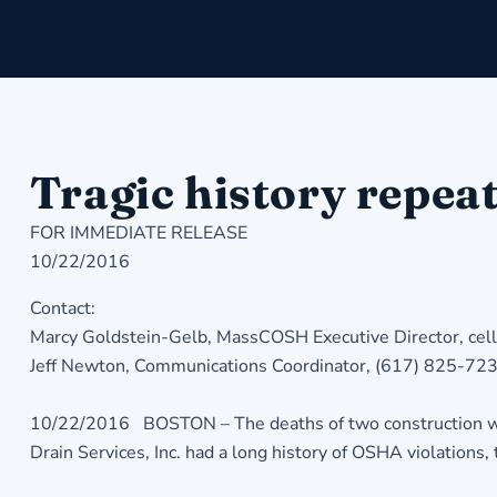
Tragic history repeat
FOR IMMEDIATE RELEASE
10/22/2016
Contact:
Marcy Goldstein-Gelb, MassCOSH Executive Director, ce
Jeff Newton, Communications Coordinator, (617) 825-72
10/22/2016 BOSTON – The deaths of two construction work
Drain Services, Inc. had a long history of OSHA violations