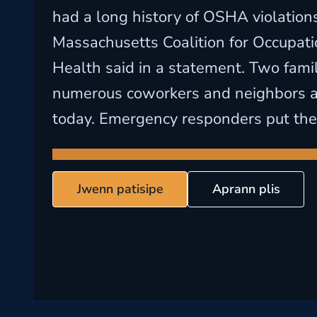
had a long history of OSHA violations
Massachusetts Coalition for Occupati
Health said in a statement. Two fami
numerous coworkers and neighbors 
today. Emergency responders put their 
Jwenn patisipe
Aprann plis