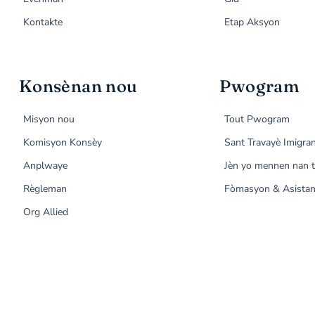
Kontakte
Etap Aksyon
Konsènan nou
Pwogram
Misyon nou
Tout Pwogram
Komisyon Konsèy
Sant Travayè Imigra
Anplwaye
Jèn yo mennen nan t
Règleman
Fòmasyon & Asistan
Org Allied