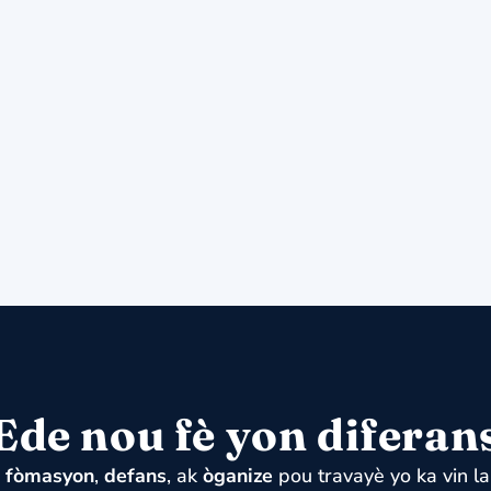
Ede nou fè yon diferan
u
fòmasyon
,
defans
, ak
òganize
pou travayè yo ka vin la