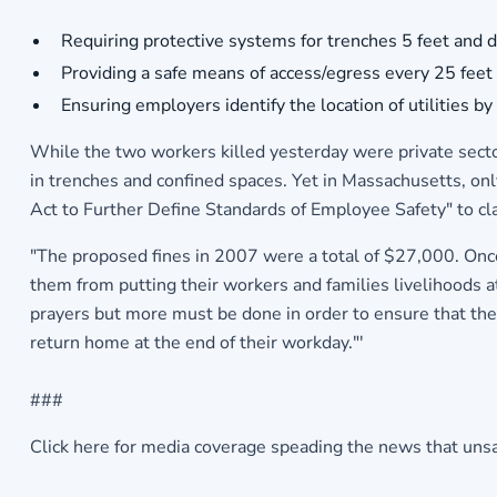
Requiring protective systems for trenches 5 feet and de
Providing a safe means of access/egress every 25 feet 
Ensuring employers identify the location of utilities
While the two workers killed yesterday were private secto
in trenches and confined spaces. Yet in Massachusetts, only
Act to Further Define Standards of Employee Safety" to cl
"The proposed fines in 2007 were a total of $27,000. Once 
them from putting their workers and families livelihoods 
prayers but more must be done in order to ensure that thes
return home at the end of their workday."'
###
Click here for media coverage speading the news that unsafe