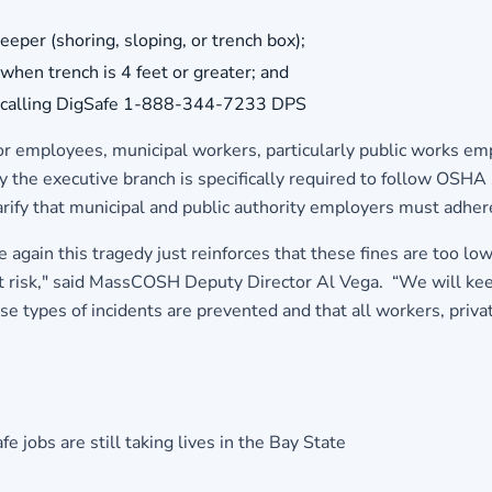
eper (shoring, sloping, or trench box);
when trench is 4 feet or greater; and
 by calling DigSafe 1-888-344-7233 DPS
r employees, municipal workers, particularly public works emp
 the executive branch is specifically required to follow OSHA 
arify that municipal and public authority employers must adh
again this tragedy just reinforces that these fines are too lo
at risk," said MassCOSH Deputy Director Al Vega. “We will kee
e types of incidents are prevented and that all workers, priva
 jobs are still taking lives in the Bay State