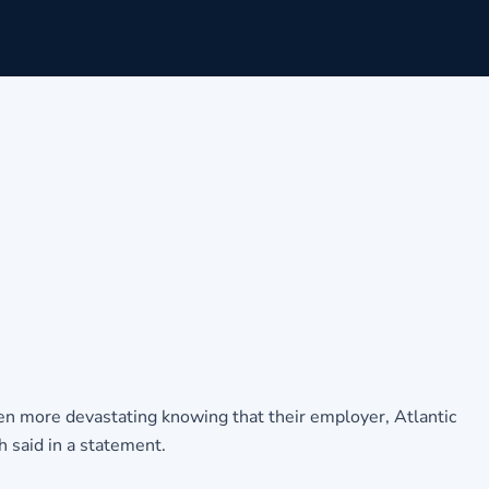
 more devastating knowing that their employer, Atlantic
h said in a statement.