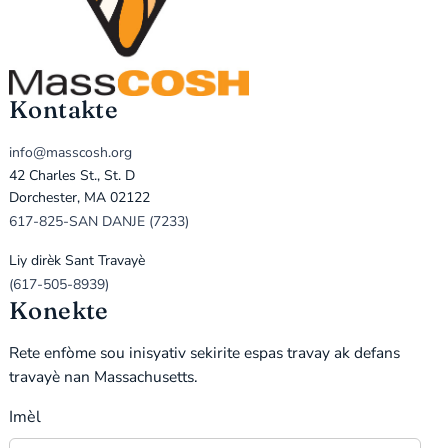
Kontakte
info@masscosh.org
42 Charles St., St. D
Dorchester, MA 02122
617-825-SAN DANJE (7233)
Liy dirèk Sant Travayè
(617-505-8939)
Konekte
Rete enfòme sou inisyativ sekirite espas travay ak defans
travayè nan Massachusetts.
Imèl