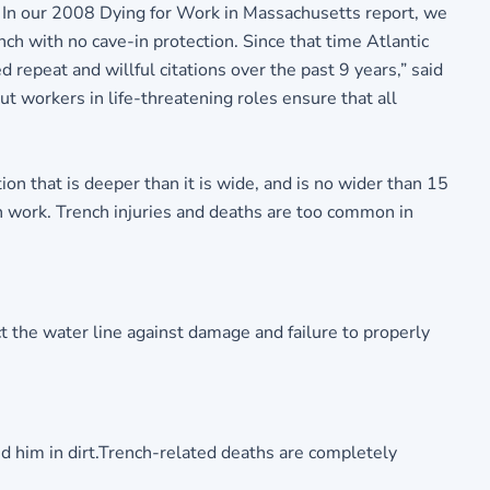
 In our 2008 Dying for Work in Massachusetts report, we
ch with no cave-in protection. Since that time Atlantic
epeat and willful citations over the past 9 years,” said
t workers in life-threatening roles ensure that all
 that is deeper than it is wide, and is no wider than 15
on work. Trench injuries and deaths are too common in
t the water line against damage and failure to properly
ed him in dirt.Trench-related deaths are completely