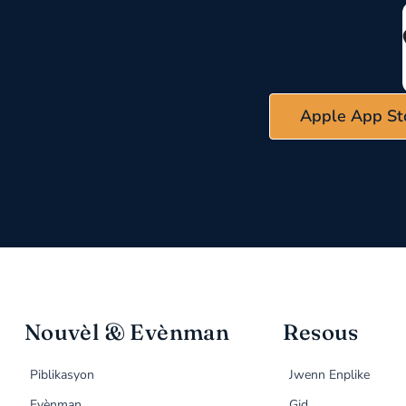
Apple App St
Nouvèl & Evènman
Resous
Piblikasyon
Jwenn Enplike
Evènman
Gid