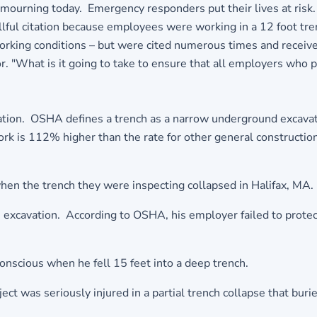
ourning today. Emergency responders put their lives at risk.
llful citation because employees were working in a 12 foot tren
king conditions – but were cited numerous times and received r
. "What is it going to take to ensure that all employers who pu
ion. OSHA defines a trench as a narrow underground excavation
work is 112% higher than the rate for other general constructi
when the trench they were inspecting collapsed in Halifax, MA.
 excavation. According to OSHA, his employer failed to protec
scious when he fell 15 feet into a deep trench.
ct was seriously injured in a partial trench collapse that buri