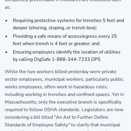
as:
Requiring protective systems for trenches 5 feet and
deeper (shoring, sloping, or trench box);
Providing a safe means of access/egress every 25
feet when trench is 4 feet or greater; and
Ensuring employers identify the location of utilities
by calling DigSafe 1-888-344-7233 DPS
While the two workers killed yesterday were private
sector employees, municipal workers, particularly public
works employees, often work in hazardous roles,
including working in trenches and confined spaces. Yet in
Massachusetts, only the executive branch is specifically
required to follow OSHA standards. Legislators are now
considering a bill titled "An Act to Further Define
Standards of Employee Safety" to clarify that municipal