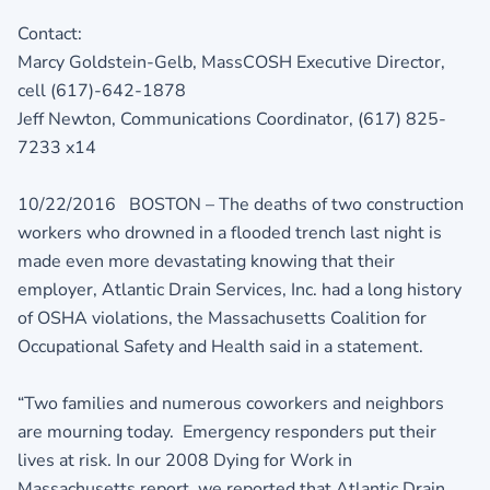
Contact:
Marcy Goldstein-Gelb, MassCOSH Executive Director,
cell (617)-642-1878
Jeff Newton, Communications Coordinator, (617) 825-
7233 x14
10/22/2016 BOSTON – The deaths of two construction
workers who drowned in a flooded trench last night is
made even more devastating knowing that their
employer, Atlantic Drain Services, Inc. had a long history
of OSHA violations, the Massachusetts Coalition for
Occupational Safety and Health said in a statement.
“Two families and numerous coworkers and neighbors
are mourning today. Emergency responders put their
lives at risk. In our 2008 Dying for Work in
Massachusetts report, we reported that Atlantic Drain