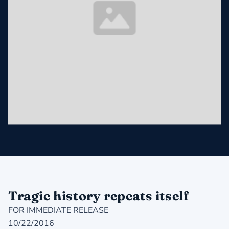
Tragic history repeats itself
FOR IMMEDIATE RELEASE
10/22/2016