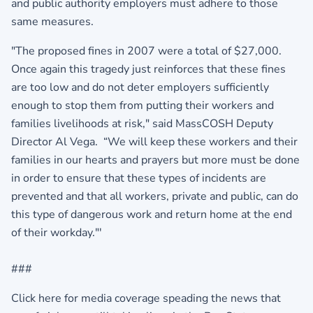
and public authority employers must adhere to those
same measures.
"The proposed fines in 2007 were a total of $27,000.
Once again this tragedy just reinforces that these fines
are too low and do not deter employers sufficiently
enough to stop them from putting their workers and
families livelihoods at risk," said MassCOSH Deputy
Director Al Vega. “We will keep these workers and their
families in our hearts and prayers but more must be done
in order to ensure that these types of incidents are
prevented and that all workers, private and public, can do
this type of dangerous work and return home at the end
of their workday."'
###
Click here for media coverage speading the news that