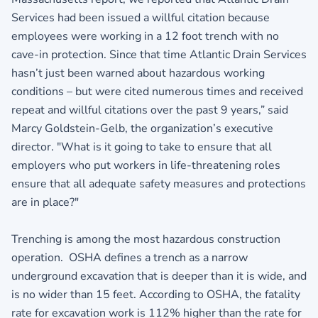
Services had been issued a willful citation because
employees were working in a 12 foot trench with no
cave-in protection. Since that time Atlantic Drain Services
hasn’t just been warned about hazardous working
conditions – but were cited numerous times and received
repeat and willful citations over the past 9 years,” said
Marcy Goldstein-Gelb, the organization’s executive
director. "What is it going to take to ensure that all
employers who put workers in life-threatening roles
ensure that all adequate safety measures and protections
are in place?"
Trenching is among the most hazardous construction
operation. OSHA defines a trench as a narrow
underground excavation that is deeper than it is wide, and
is no wider than 15 feet. According to OSHA, the fatality
rate for excavation work is 112% higher than the rate for