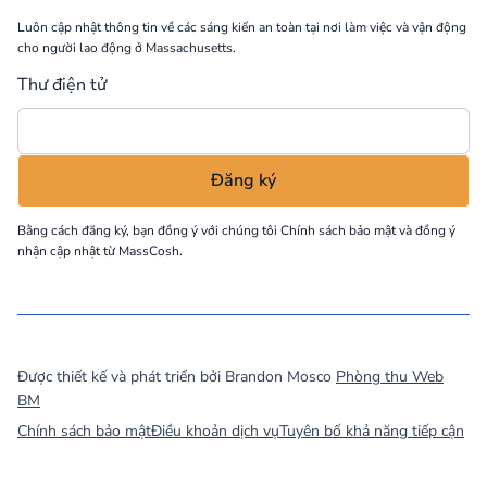
Luôn cập nhật thông tin về các sáng kiến an toàn tại nơi làm việc và vận động
cho người lao động ở Massachusetts.
Thư điện tử
Bằng cách đăng ký, bạn đồng ý với chúng tôi
Chính sách bảo mật
và đồng ý
nhận cập nhật từ MassCosh.
©
2026
MassCOSH. All rights reserved.
Được thiết kế và phát triển bởi Brandon Mosco
Phòng thu Web
BM
Chính sách bảo mật
Điều khoản dịch vụ
Tuyên bố khả năng tiếp cận