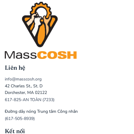
Liên hệ
info@masscosh.org
42 Charles St., St. D
Dorchester, MA 02122
617-825-AN TOÀN (7233)
Đường dây nóng Trung tâm Công nhân
(617-505-8939)
Kết nối