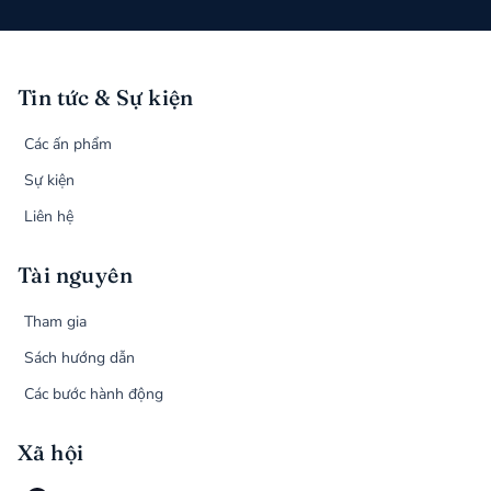
Tin tức & Sự kiện
Các ấn phẩm
Sự kiện
Liên hệ
Tài nguyên
Tham gia
Sách hướng dẫn
Các bước hành động
Xã hội