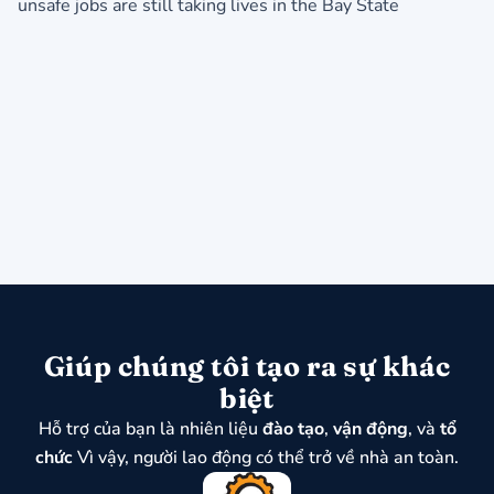
unsafe jobs are still taking lives in the Bay State
Giúp chúng tôi tạo ra sự khác
biệt
Hỗ trợ của bạn là nhiên liệu
đào tạo
,
vận động
, và
tổ
chức
Vì vậy, người lao động có thể trở về nhà an toàn.