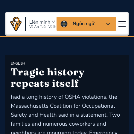
Liên minh Massachusettes
Ngôn ngữ
Về An Toàn Và Sức Khỏe Lao Động
ENGLISH
Tragic history 
repeats itself
had a long history of OSHA violations, the
Massachusetts Coalition for Occupational
Safety and Health said in a statement. Two
families and numerous coworkers and
neighbors are mourning today. Emergency