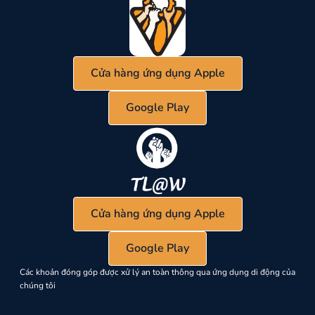
Cửa hàng ứng dụng Apple
Google Play
Cửa hàng ứng dụng Apple
Google Play
Các khoản đóng góp được xử lý an toàn thông qua ứng dụng di động của
chúng tôi