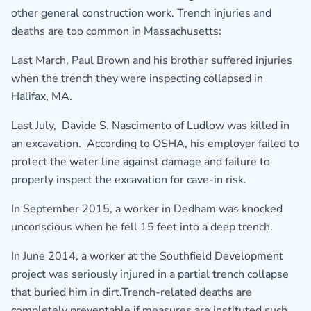
other general construction work. Trench injuries and
deaths are too common in Massachusetts:
Last March, Paul Brown and his brother suffered injuries
when the trench they were inspecting collapsed in
Halifax, MA.
Last July, Davide S. Nascimento of Ludlow was killed in
an excavation. According to OSHA, his employer failed to
protect the water line against damage and failure to
properly inspect the excavation for cave-in risk.
In September 2015, a worker in Dedham was knocked
unconscious when he fell 15 feet into a deep trench.
In June 2014, a worker at the Southfield Development
project was seriously injured in a partial trench collapse
that buried him in dirt.Trench-related deaths are
completely preventable if measures are instituted such