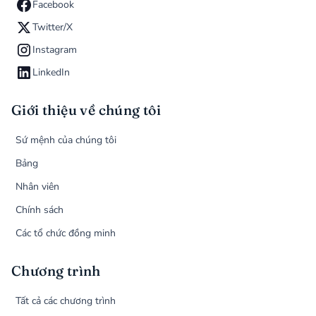
Facebook
Twitter/X
Instagram
LinkedIn
Giới thiệu về chúng tôi
Sứ mệnh của chúng tôi
Bảng
Nhân viên
Chính sách
Các tổ chức đồng minh
Chương trình
Tất cả các chương trình