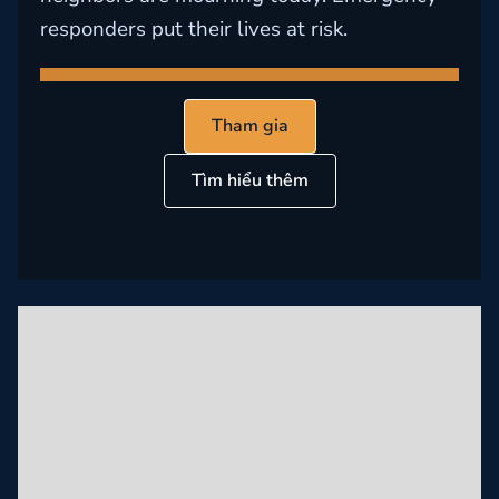
responders put their lives at risk.
Tham gia
Tìm hiểu thêm