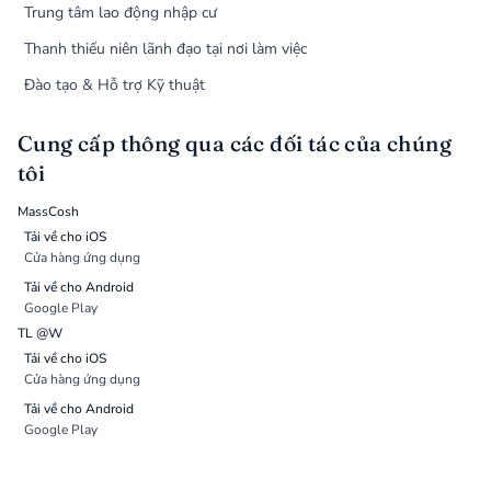
Trung tâm lao động nhập cư
Thanh thiếu niên lãnh đạo tại nơi làm việc
Đào tạo & Hỗ trợ Kỹ thuật
Cung cấp thông qua các đối tác của chúng
tôi
MassCosh
Tải về cho iOS
Cửa hàng ứng dụng
Tải về cho Android
Google Play
TL @W
Tải về cho iOS
Cửa hàng ứng dụng
Tải về cho Android
Google Play