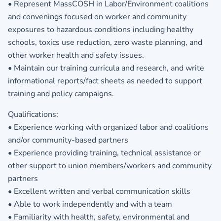
• Represent MassCOSH in Labor/Environment coalitions
and convenings focused on worker and community
exposures to hazardous conditions including healthy
schools, toxics use reduction, zero waste planning, and
other worker health and safety issues.
• Maintain our training curricula and research, and write
informational reports/fact sheets as needed to support
training and policy campaigns.
Qualifications:
• Experience working with organized labor and coalitions
and/or community-based partners
• Experience providing training, technical assistance or
other support to union members/workers and community
partners
• Excellent written and verbal communication skills
• Able to work independently and with a team
• Familiarity with health, safety, environmental and