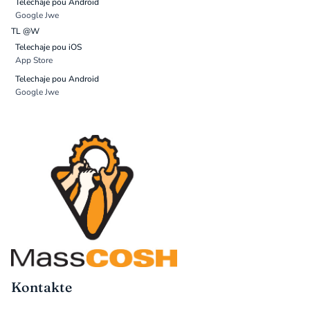
Telechaje pou Android
Google Jwe
TL @W
Telechaje pou iOS
App Store
Telechaje pou Android
Google Jwe
Kontakte