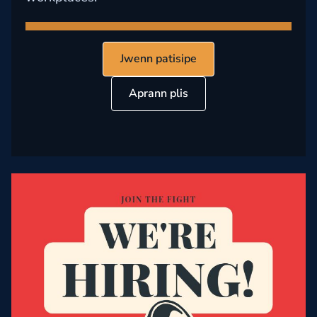
Jwenn patisipe
Aprann plis