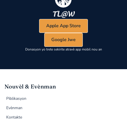
Apple App Store
Google Jwe
Donasyon yo trete sekirite atravè app mobil nou an
Nouvèl & Evènman
Piblikasyon
Evènman
Kontakte