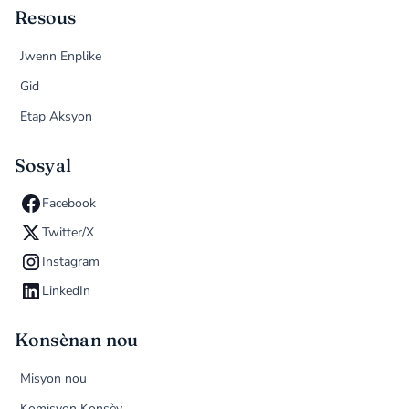
Resous
Jwenn Enplike
Gid
Etap Aksyon
Sosyal
Facebook
Twitter/X
Instagram
LinkedIn
Konsènan nou
Misyon nou
Komisyon Konsèy