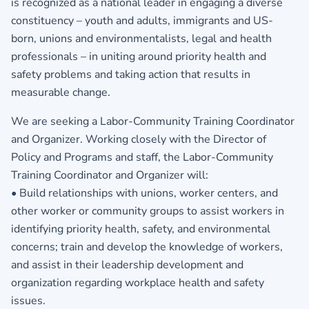
is recognized as a national leader in engaging a diverse
constituency – youth and adults, immigrants and US-
born, unions and environmentalists, legal and health
professionals – in uniting around priority health and
safety problems and taking action that results in
measurable change.
We are seeking a Labor-Community Training Coordinator
and Organizer. Working closely with the Director of
Policy and Programs and staff, the Labor-Community
Training Coordinator and Organizer will:
• Build relationships with unions, worker centers, and
other worker or community groups to assist workers in
identifying priority health, safety, and environmental
concerns; train and develop the knowledge of workers,
and assist in their leadership development and
organization regarding workplace health and safety
issues.