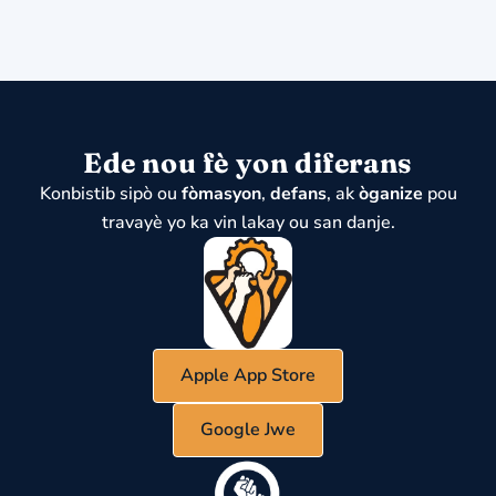
Ede nou fè yon diferans
Konbistib sipò ou
fòmasyon
,
defans
, ak
òganize
pou
travayè yo ka vin lakay ou san danje.
Apple App Store
Google Jwe