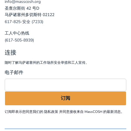
info@masscosh.org
圣查尔斯街 42 号D
马萨诸塞州多切斯特 02122
617-825-安全 (7233)
工人中心热线
(617-505-8939)
连接
随时了解马萨诸塞州的工作场所安全举措和工人宣传。
电子邮件
订阅即表示您同意我们的
隐私政策
并同意接收来自 MassCOSH 的最新消息。