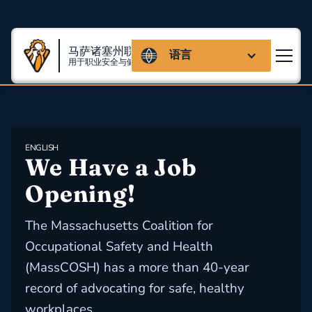
马萨诸塞州联盟
语言
用于职业安全与健康
ENGLISH
We Have a Job 
Opening!
The Massachusetts Coalition for
Occupational Safety and Health
(MassCOSH) has a more than 40-year
record of advocating for safe, healthy
workplaces.