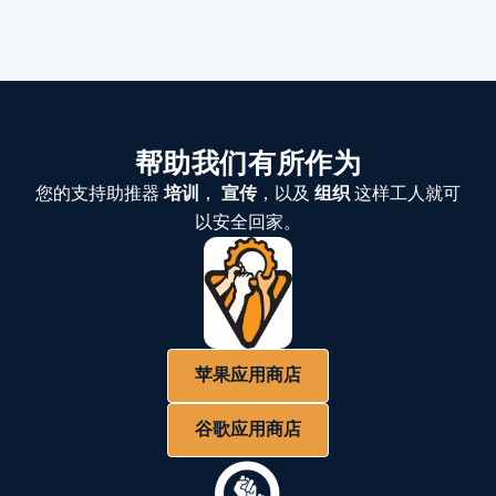
帮助我们有所作为
您的支持助推器
培训
，
宣传
，以及
组织
这样工人就可
以安全回家。
苹果应用商店
谷歌应用商店