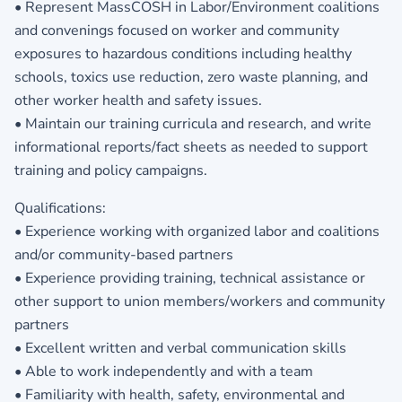
• Represent MassCOSH in Labor/Environment coalitions
and convenings focused on worker and community
exposures to hazardous conditions including healthy
schools, toxics use reduction, zero waste planning, and
other worker health and safety issues.
• Maintain our training curricula and research, and write
informational reports/fact sheets as needed to support
training and policy campaigns.
Qualifications:
• Experience working with organized labor and coalitions
and/or community-based partners
• Experience providing training, technical assistance or
other support to union members/workers and community
partners
• Excellent written and verbal communication skills
• Able to work independently and with a team
• Familiarity with health, safety, environmental and