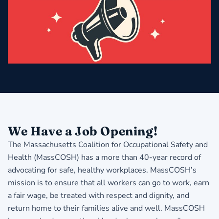
We Have a Job Opening!
The Massachusetts Coalition for Occupational Safety and
Health (MassCOSH) has a more than 40-year record of
advocating for safe, healthy workplaces. MassCOSH’s
mission is to ensure that all workers can go to work, earn
a fair wage, be treated with respect and dignity, and
return home to their families alive and well. MassCOSH