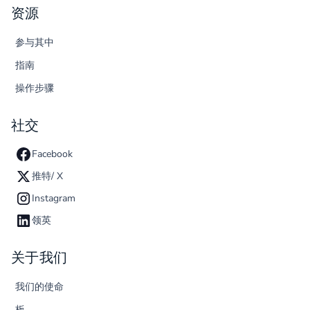
资源
参与其中
指南
操作步骤
社交
Facebook
推特/ X
Instagram
领英
关于我们
我们的使命
板