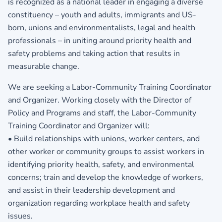
is recognized as a national leader in engaging a diverse
constituency – youth and adults, immigrants and US-
born, unions and environmentalists, legal and health
professionals – in uniting around priority health and
safety problems and taking action that results in
measurable change.
We are seeking a Labor-Community Training Coordinator
and Organizer. Working closely with the Director of
Policy and Programs and staff, the Labor-Community
Training Coordinator and Organizer will:
• Build relationships with unions, worker centers, and
other worker or community groups to assist workers in
identifying priority health, safety, and environmental
concerns; train and develop the knowledge of workers,
and assist in their leadership development and
organization regarding workplace health and safety
issues.