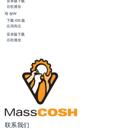
安卓版下载
谷歌播放
给 @W
下载 iOS 版
应用商店
安卓版下载
谷歌播放
联系我们