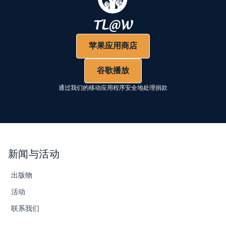
苹果应用商店
谷歌播放
通过我们的移动应用程序安全地处理捐款
新闻与活动
出版物
活动
联系我们