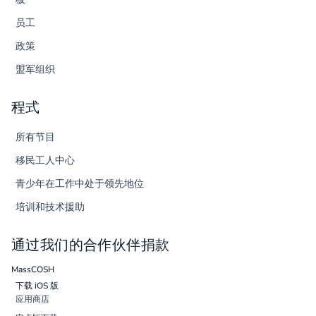
员工
政策
盟军组织
程式
所有节目
移民工人中心
青少年在工作中处于领先地位
培训和技术援助
通过我们的合作伙伴捐款
MassCOSH
下载 iOS 版
应用商店