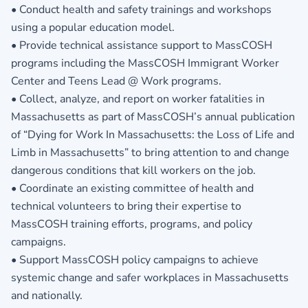
• Conduct health and safety trainings and workshops
using a popular education model.
• Provide technical assistance support to MassCOSH
programs including the MassCOSH Immigrant Worker
Center and Teens Lead @ Work programs.
• Collect, analyze, and report on worker fatalities in
Massachusetts as part of MassCOSH’s annual publication
of “Dying for Work In Massachusetts: the Loss of Life and
Limb in Massachusetts” to bring attention to and change
dangerous conditions that kill workers on the job.
• Coordinate an existing committee of health and
technical volunteers to bring their expertise to
MassCOSH training efforts, programs, and policy
campaigns.
• Support MassCOSH policy campaigns to achieve
systemic change and safer workplaces in Massachusetts
and nationally.