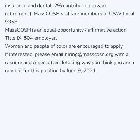
insurance and dental, 2% contribution toward
retirement). MassCOSH staff are members of USW Local
9358.
MassCOSH is an equal opportunity / affirmative action,
Title IX, 504 employer.
Women and people of color are encouraged to apply.
If interested, please email hiring@masscosh.org with a
resume and cover letter detailing why you think you are a
good fit for this position by June 9, 2021