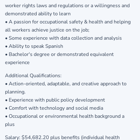
worker rights laws and regulations or a willingness and
demonstrated ability to learn
• A passion for occupational safety & health and helping
all workers achieve justice on the job;
• Some experience with data collection and analysis
• Ability to speak Spanish
• Bachelor's degree or demonstrated equivalent
experience
Additional Qualifications:
• Action-oriented, adaptable, and creative approach to
planning.
• Experience with public policy development
• Comfort with technology and social media
• Occupational or environmental health background a
plus
Salary: $54,682.20 plus benefits (individual health