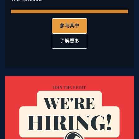
参与其中
了解更多