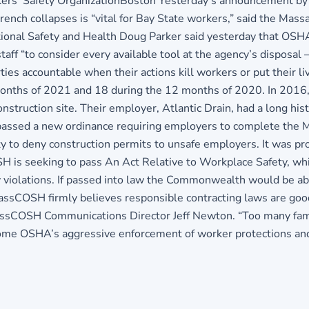
orkers’ Safety OrganizationBoston Yesterday’s announcement by
rench collapses is “vital for Bay State workers,” said the Mass
onal Safety and Health Doug Parker said yesterday that OSHA w
f “to consider every available tool at the agency’s disposal – i
ies accountable when their actions kill workers or put their l
months of 2021 and 18 during the 12 months of 2020. In 2016,
struction site. Their employer, Atlantic Drain, had a long hist
ssed a new ordinance requiring employers to complete the Mat
ity to deny construction permits to unsafe employers. It was
SH is seeking to pass An Act Relative to Workplace Safety, wh
y violations. If passed into law the Commonwealth would be ab
“MassCOSH firmly believes responsible contracting laws are go
MassCOSH Communications Director Jeff Newton. “Too many famil
me OSHA’s aggressive enforcement of worker protections and de