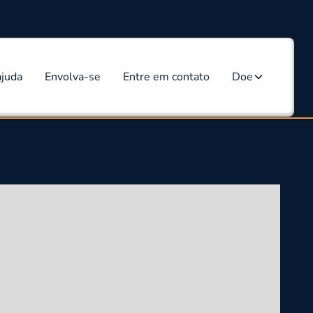
ajuda
Envolva-se
Entre em contato
Doe