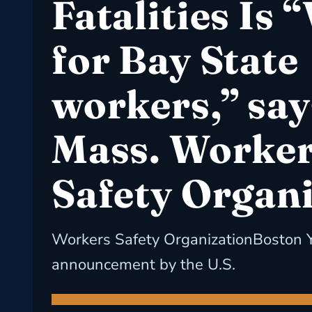
Fatalities Is “
for Bay State
workers,” say
Mass. Worker
Safety Organ
Workers Safety OrganizationBoston 
announcement by the U.S.