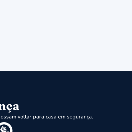
ença
ossam voltar para casa em segurança.