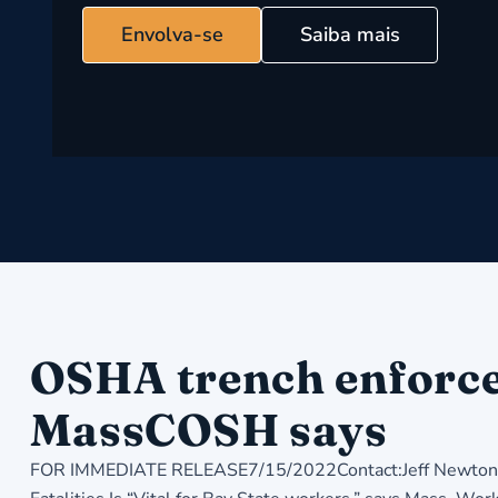
Envolva-se
Saiba mais
OSHA trench enforcem
MassCOSH says
FOR IMMEDIATE RELEASE7/15/2022Contact:Jeff Newton, 