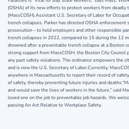
Fatalities Is “Vital for Bay State workers,” says Mass. W
(OSHA) of its new efforts to protect workers from deadly t
(MassCOSH).Assistant U.S. Secretary of Labor for Occupati
trench collapses. Parker has directed OSHA enforcement staf
prosecution – to hold employers and other responsible part
trench collapses in 2022, compared to 15 during the 12 
drowned after a preventable trench collapse at a Boston con
strong support from MassCOSH, the Boston City Council pa
any past safety violations. The ordinance empowers the c
and is now the U.S. Secretary of Labor.Currently, MassCO
anywhere in Massachusetts to report their record of safet
of safety, thereby preventing future injuries and deaths.
and would save the lives of workers in the future,” said 
loved one on the job to preventable job hazards. We welco
passing An Act Relative to Workplace Safety.