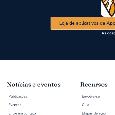
Loja de aplicativos da Ap
As doaç
Notícias e eventos
Recursos
Publicações
Envolva-se
Eventos
Guia
Entre em contato
Etapas de ação