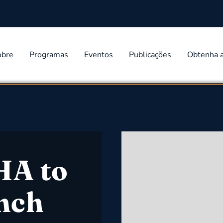
obre
Programas
Eventos
Publicações
Obtenha 
HA to
nch