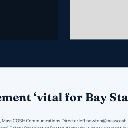
ent ‘vital for Bay Sta
MassCOSH Communications DirectorJeff.newton@masscosh.o