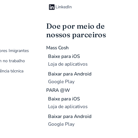
LinkedIn
Doe por meio de
nossos parceiros
Mass Cosh
ores Imigrantes
Baixe para iOS
m no trabalho
Loja de aplicativos
ência técnica
Baixar para Android
Google Play
PARA @W
Baixe para iOS
Loja de aplicativos
Baixar para Android
Google Play