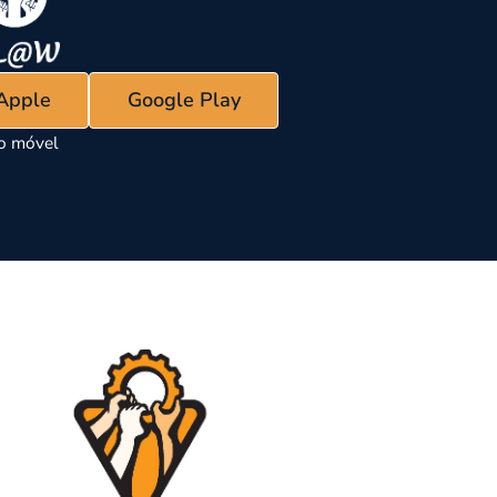
 Apple
Google Play
vo móvel