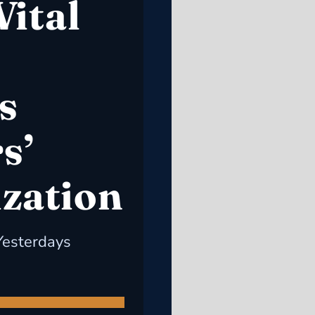
Vital
s
s’
ization
Yesterdays