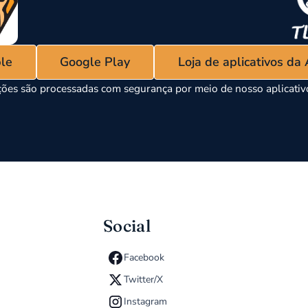
ple
Google Play
Loja de aplicativos da
ões são processadas com segurança por meio de nosso aplicati
Social
Facebook
Twitter/X
Instagram