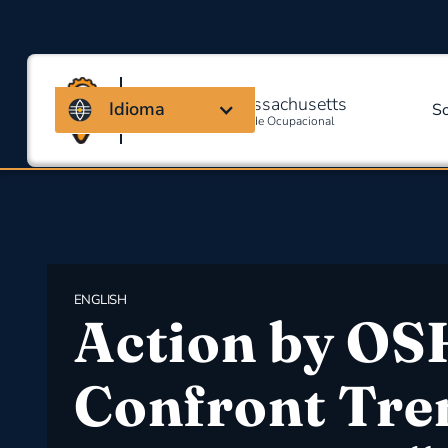
Coalizão de Massachusetts
Idioma
S
Para Segurança E Saúde Ocupacional
ENGLISH
Action by OS
Confront Tre