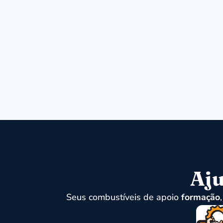
Aju
Seus combustíveis de apoio
formação