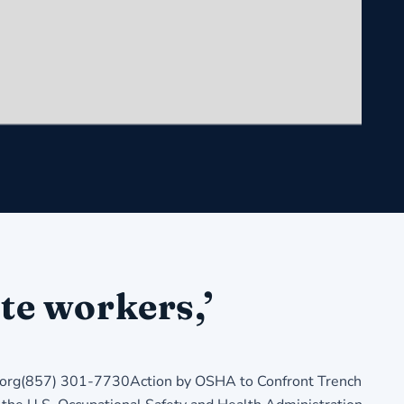
te workers,’
rg(857) 301-7730Action by OSHA to Confront Trench