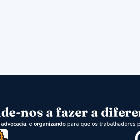
de-nos a fazer a difer
,
advocacia
, e
organizando
para que os trabalhadores p