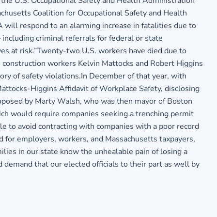
 the U.S. Occupational Safety and Health Administration
achusetts Coalition for Occupational Safety and Health
ill respond to an alarming increase in fatalities due to
ncluding criminal referrals for federal or state
ives at risk.”Twenty-two U.S. workers have died due to
 construction workers Kelvin Mattocks and Robert Higgins
ory of safety violations.In December of that year, with
tocks-Higgins Affidavit of Workplace Safety, disclosing
 proposed by Marty Walsh, who was then mayor of Boston
ich would require companies seeking a trenching permit
le to avoid contracting with companies with a poor record
od for employers, workers, and Massachusetts taxpayers,
ies in our state know the unhealable pain of losing a
mand that our elected officials to their part as well by