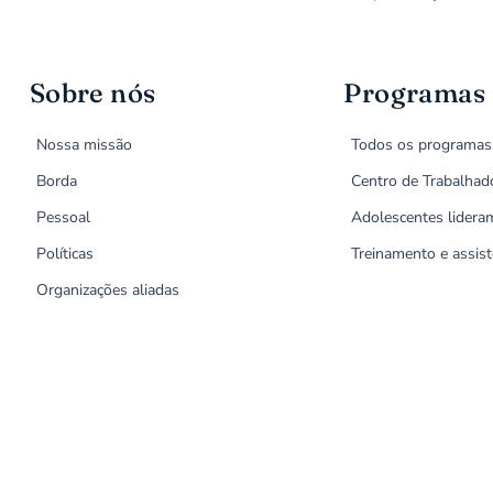
Sobre nós
Programas
Nossa missão
Todos os programas
Borda
Centro de Trabalhad
Pessoal
Adolescentes lidera
Políticas
Treinamento e assist
Organizações aliadas