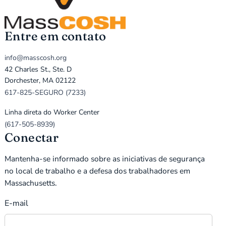
Entre em contato
info@masscosh.org
42 Charles St., Ste. D
Dorchester, MA 02122
617-825-SEGURO (7233)
Linha direta do Worker Center
(617-505-8939)
Conectar
Mantenha-se informado sobre as iniciativas de segurança
no local de trabalho e a defesa dos trabalhadores em
Massachusetts.
E-mail