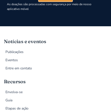
As doações são processadas com segurança por meio de nosso
aplicativo móvel
Notícias e eventos
Publicações
Eventos
Entre em contato
Recursos
Envolva-se
Guia
Etapas de ação