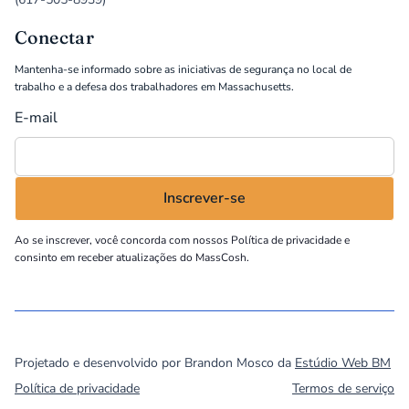
Conectar
Mantenha-se informado sobre as iniciativas de segurança no local de
trabalho e a defesa dos trabalhadores em Massachusetts.
E-mail
Ao se inscrever, você concorda com nossos
Política de privacidade
e
consinto em receber atualizações do MassCosh.
©
2026
MassCOSH. All rights reserved.
Projetado e desenvolvido por Brandon Mosco da
Estúdio Web BM
Política de privacidade
Termos de serviço