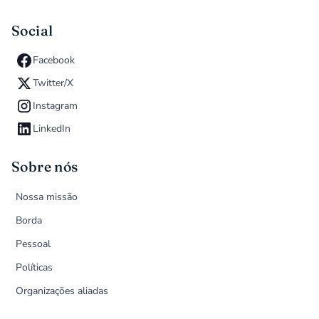
Social
Facebook
Twitter/X
Instagram
LinkedIn
Sobre nós
Nossa missão
Borda
Pessoal
Políticas
Organizações aliadas