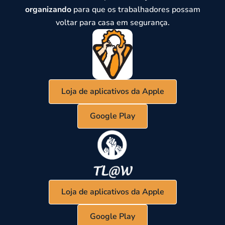
organizando
para que os trabalhadores possam
voltar para casa em segurança.
Loja de aplicativos da Apple
Google Play
Loja de aplicativos da Apple
Google Play