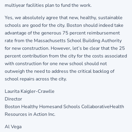
multiyear facilities plan to fund the work.
Yes, we absolutely agree that new, healthy, sustainable
schools are good for the city. Boston should indeed take
advantage of the generous 75 percent reimbursement
rate from the Massachusetts School Building Authority
for new construction. However, let’s be clear that the 25
percent contribution from the city for the costs associated
with construction for one new school should not
outweigh the need to address the critical backlog of
school repairs across the city.
Laurita Kaigler-Crawlle
Director
Boston Healthy Homesand Schools CollaborativeHealth
Resources in Action Inc.
Al Vega