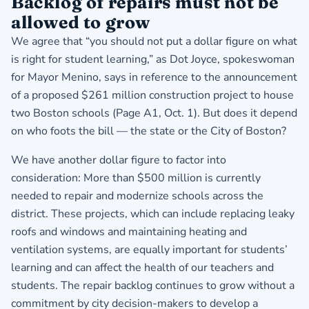
Backlog of repairs must not be
allowed to grow
We agree that “you should not put a dollar figure on what
is right for student learning,” as Dot Joyce, spokeswoman
for Mayor Menino, says in reference to the announcement
of a proposed $261 million construction project to house
two Boston schools (Page A1, Oct. 1). But does it depend
on who foots the bill — the state or the City of Boston?
We have another dollar figure to factor into
consideration: More than $500 million is currently
needed to repair and modernize schools across the
district. These projects, which can include replacing leaky
roofs and windows and maintaining heating and
ventilation systems, are equally important for students’
learning and can affect the health of our teachers and
students. The repair backlog continues to grow without a
commitment by city decision-makers to develop a