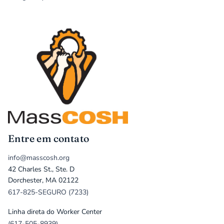
Entre em contato
info@masscosh.org
42 Charles St., Ste. D
Dorchester, MA 02122
617-825-SEGURO (7233)
Linha direta do Worker Center
(617-505-8939)