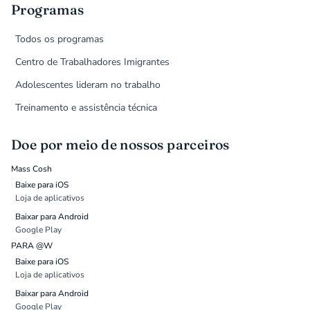
Programas
Todos os programas
Centro de Trabalhadores Imigrantes
Adolescentes lideram no trabalho
Treinamento e assistência técnica
Doe por meio de nossos parceiros
Mass Cosh
Baixe para iOS
Loja de aplicativos
Baixar para Android
Google Play
PARA @W
Baixe para iOS
Loja de aplicativos
Baixar para Android
Google Play