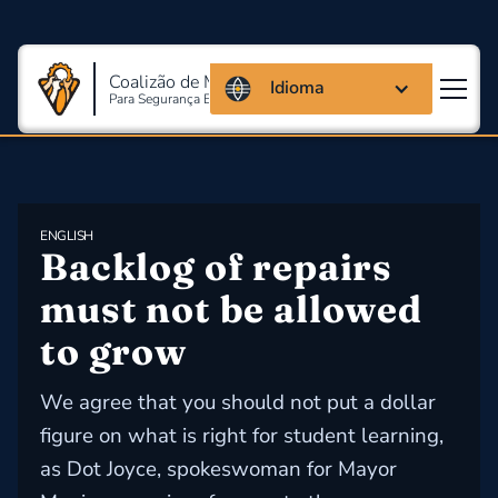
Coalizão de Massachusetts
Idioma
Para Segurança E Saúde Ocupacional
ENGLISH
Backlog of repairs 
must not be allowed 
to grow
We agree that you should not put a dollar
figure on what is right for student learning,
as Dot Joyce, spokeswoman for Mayor