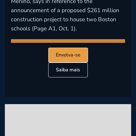
Menino, says in reference to the
announcement of a proposed $261 million
construction project to house two Boston
schools (Page A1, Oct. 1).
Envolva-se
Saiba mais