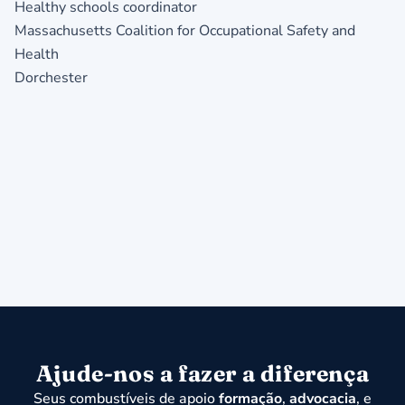
Healthy schools coordinator
Massachusetts Coalition for Occupational Safety and
Health
Dorchester
Ajude-nos a fazer a diferença
Seus combustíveis de apoio
formação
,
advocacia
, e