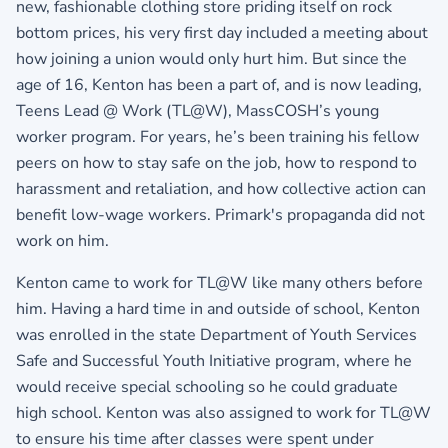
new, fashionable clothing store priding itself on rock
bottom prices, his very first day included a meeting about
how joining a union would only hurt him. But since the
age of 16, Kenton has been a part of, and is now leading,
Teens Lead @ Work (TL@W), MassCOSH’s young
worker program. For years, he’s been training his fellow
peers on how to stay safe on the job, how to respond to
harassment and retaliation, and how collective action can
benefit low-wage workers. Primark's propaganda did not
work on him.
Kenton came to work for TL@W like many others before
him. Having a hard time in and outside of school, Kenton
was enrolled in the state Department of Youth Services
Safe and Successful Youth Initiative program, where he
would receive special schooling so he could graduate
high school. Kenton was also assigned to work for TL@W
to ensure his time after classes were spent under