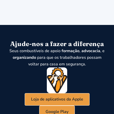
Ajude-nos a fazer a diferença
Seus combustíveis de apoio
formação
,
advocacia
, e
organizando
para que os trabalhadores possam
voltar para casa em segurança.
Loja de aplicativos da Apple
Google Play