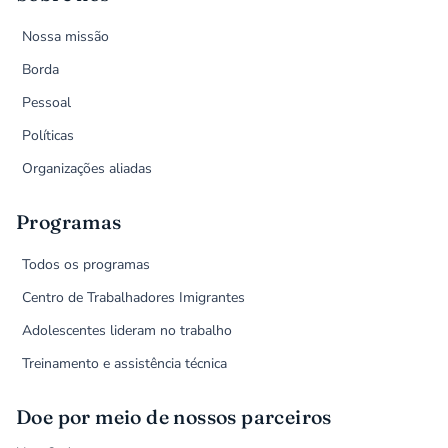
Nossa missão
Borda
Pessoal
Políticas
Organizações aliadas
Programas
Todos os programas
Centro de Trabalhadores Imigrantes
Adolescentes lideram no trabalho
Treinamento e assistência técnica
Doe por meio de nossos parceiros