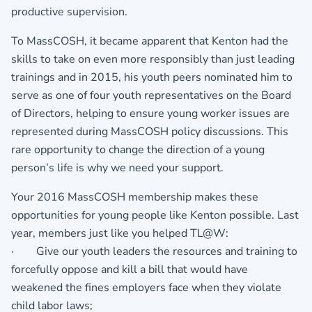
productive supervision.
To MassCOSH, it became apparent that Kenton had the
skills to take on even more responsibly than just leading
trainings and in 2015, his youth peers nominated him to
serve as one of four youth representatives on the Board
of Directors, helping to ensure young worker issues are
represented during MassCOSH policy discussions. This
rare opportunity to change the direction of a young
person’s life is why we need your support.
Your 2016 MassCOSH membership makes these
opportunities for young people like Kenton possible. Last
year, members just like you helped TL@W:
· Give our youth leaders the resources and training to
forcefully oppose and kill a bill that would have
weakened the fines employers face when they violate
child labor laws;