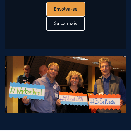
Envolva-se
Saiba mais