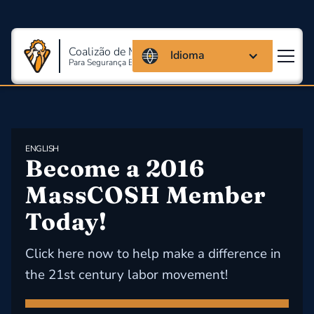
Coalizão de Massachusetts
Idioma
Para Segurança E Saúde Ocupacional
ENGLISH
Become a 2016 
MassCOSH Member 
Today!
Click here now to help make a difference in
the 21st century labor movement!