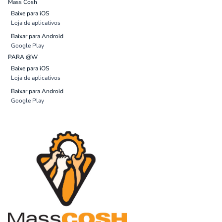
Mass Cosh
Baixe para iOS
Loja de aplicativos
Baixar para Android
Google Play
PARA @W
Baixe para iOS
Loja de aplicativos
Baixar para Android
Google Play