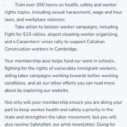
· Train over 350 teens on health, safety and worker
rights topics, including sexual harassment, wage and hour
laws, and workplace violence;
· Take action to bolster worker campaigns, including
Fight for $15 rallies, airport cleaning worker organizing,
and a Carpenters’ union rally to support Callahan
Construction workers in Cambridge.
Your membership also helps fund our work in schools,
fighting for the rights of vulnerable immigrant workers,
aiding labor campaigns working towards better working
conditions, and all our other efforts you can read more
about by exploring our website.
Not only will your membership ensure you are doing your
part to keep worker health and safety a priority in the
state and strengthen the labor movement, but you will
also receive SafetyNet, our print newsletter; Dying for