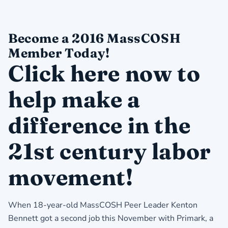
Become a 2016 MassCOSH
Member Today!
Click here now to
help make a
difference in the
21st century labor
movement!
When 18-year-old MassCOSH Peer Leader Kenton
Bennett got a second job this November with Primark, a