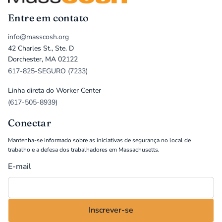
Entre em contato
info@masscosh.org
42 Charles St., Ste. D
Dorchester, MA 02122
617-825-SEGURO (7233)
Linha direta do Worker Center
(617-505-8939)
Conectar
Mantenha-se informado sobre as iniciativas de segurança no local de
trabalho e a defesa dos trabalhadores em Massachusetts.
E-mail