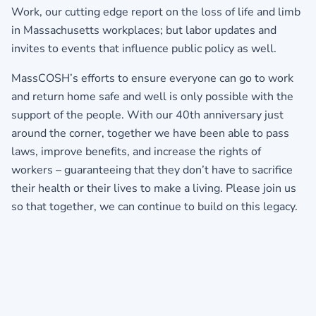
Work, our cutting edge report on the loss of life and limb
in Massachusetts workplaces; but labor updates and
invites to events that influence public policy as well.
MassCOSH’s efforts to ensure everyone can go to work
and return home safe and well is only possible with the
support of the people. With our 40th anniversary just
around the corner, together we have been able to pass
laws, improve benefits, and increase the rights of
workers – guaranteeing that they don’t have to sacrifice
their health or their lives to make a living. Please join us
so that together, we can continue to build on this legacy.