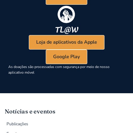
Loja de aplicativos da Apple
Google Play
As doações são processadas com segurança por meio de nosso
aplicativo móvel
Notícias e eventos
Publicações