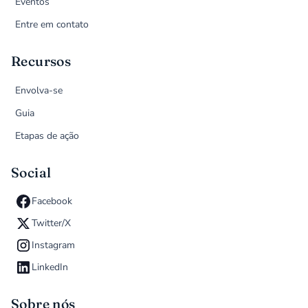
Eventos
Entre em contato
Recursos
Envolva-se
Guia
Etapas de ação
Social
Facebook
Twitter/X
Instagram
LinkedIn
Sobre nós