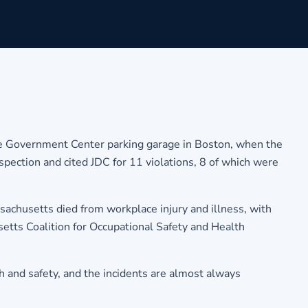
he Government Center parking garage in Boston, when the
spection and cited JDC for 11 violations, 8 of which were
sachusetts died from workplace injury and illness, with
setts Coalition for Occupational Safety and Health
h and safety, and the incidents are almost always