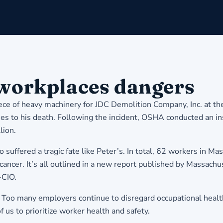
 workplaces dangers
ece of heavy machinery for JDC Demolition Company, Inc. at t
ies to his death. Following the incident, OSHA conducted an in
lion.
uffered a tragic fate like Peter’s. In total, 62 workers in Mas
cancer. It’s all outlined in a new report published by Massachu
-CIO.
s. Too many employers continue to disregard occupational healt
of us to prioritize worker health and safety.