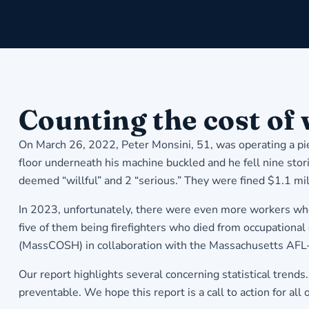
Counting the cost of
On March 26, 2022, Peter Monsini, 51, was operating a pi
floor underneath his machine buckled and he fell nine stor
deemed “willful” and 2 “serious.” They were fined $1.1 mil
In 2023, unfortunately, there were even more workers who s
five of them being firefighters who died from occupational 
(MassCOSH) in collaboration with the Massachusetts AFL
Our report highlights several concerning statistical trend
preventable. We hope this report is a call to action for all 