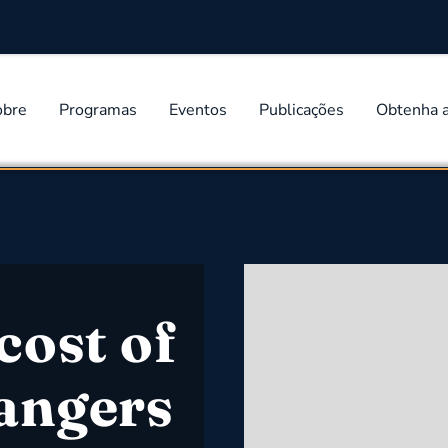
obre
Programas
Eventos
Publicações
Obtenha 
cost of
angers