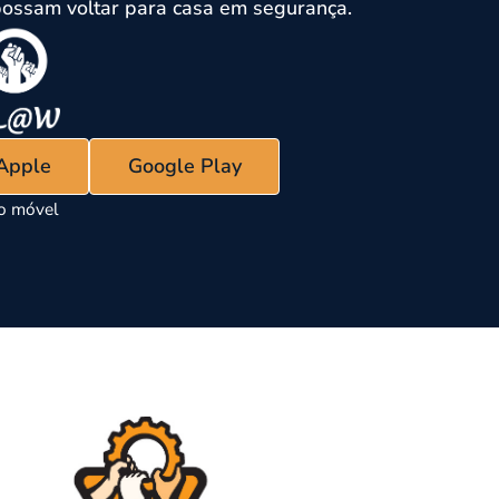
ossam voltar para casa em segurança.
 Apple
Google Play
vo móvel