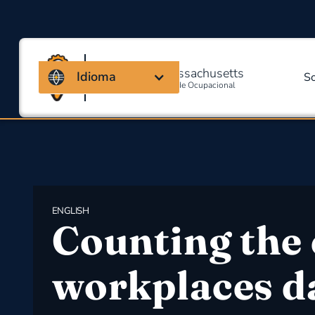
Coalizão de Massachusetts
Idioma
S
Para Segurança E Saúde Ocupacional
ENGLISH
Counting the 
workplaces d