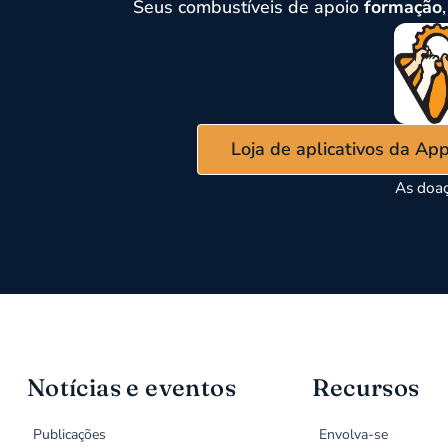
Seus combustíveis de apoio
formação
Loja de aplicativos da Ap
As doaç
Notícias e eventos
Recursos
Publicações
Envolva-se