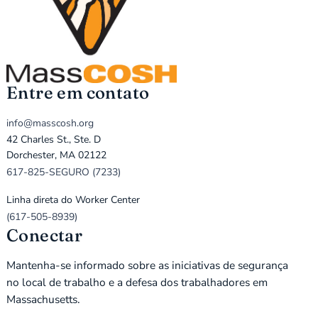
Entre em contato
info@masscosh.org
42 Charles St., Ste. D
Dorchester, MA 02122
617-825-SEGURO (7233)
Linha direta do Worker Center
(617-505-8939)
Conectar
Mantenha-se informado sobre as iniciativas de segurança
no local de trabalho e a defesa dos trabalhadores em
Massachusetts.