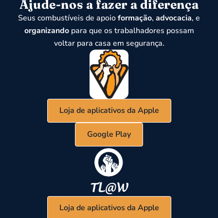
Ajude-nos a fazer a diferença
Seus combustíveis de apoio
formação
,
advocacia
, e
organizando
para que os trabalhadores possam
voltar para casa em segurança.
Loja de aplicativos da Apple
Google Play
Loja de aplicativos da Apple