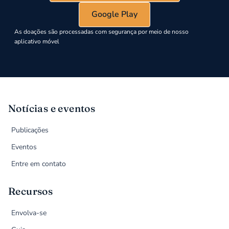
Google Play
As doações são processadas com segurança por meio de nosso
aplicativo móvel
Notícias e eventos
Publicações
Eventos
Entre em contato
Recursos
Envolva-se