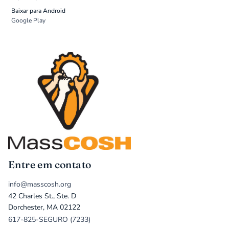
Baixar para Android
Google Play
Entre em contato
info@masscosh.org
42 Charles St., Ste. D
Dorchester, MA 02122
617-825-SEGURO (7233)