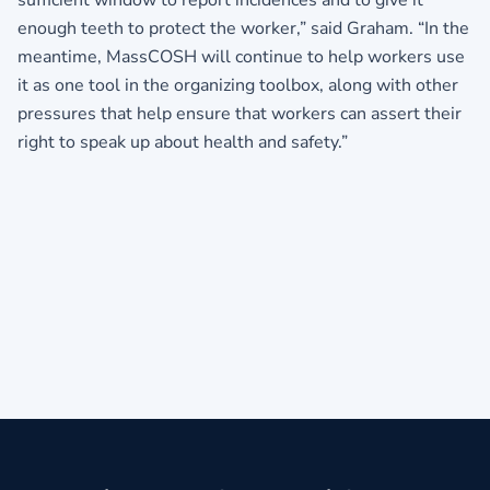
sufficient window to report incidences and to give it
enough teeth to protect the worker,” said Graham. “In the
meantime, MassCOSH will continue to help workers use
it as one tool in the organizing toolbox, along with other
pressures that help ensure that workers can assert their
right to speak up about health and safety.”