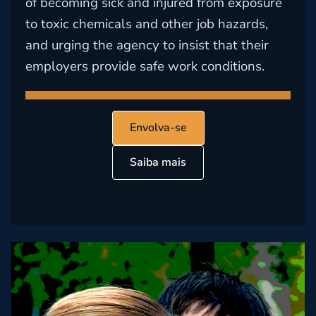
of becoming sick and injured from exposure
to toxic chemicals and other job hazards,
and urging the agency to insist that their
employers provide safe work conditions.
Envolva-se
Saiba mais