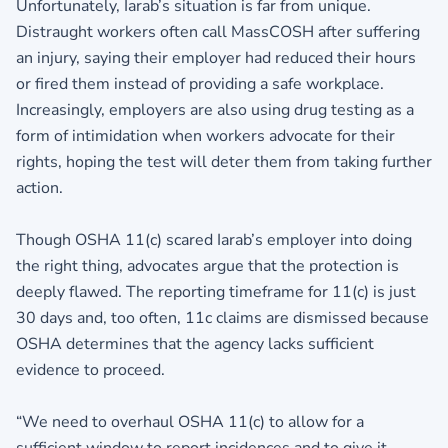
Unfortunately, Iarab’s situation is far from unique.
Distraught workers often call MassCOSH after suffering
an injury, saying their employer had reduced their hours
or fired them instead of providing a safe workplace.
Increasingly, employers are also using drug testing as a
form of intimidation when workers advocate for their
rights, hoping the test will deter them from taking further
action.
Though OSHA 11(c) scared Iarab’s employer into doing
the right thing, advocates argue that the protection is
deeply flawed. The reporting timeframe for 11(c) is just
30 days and, too often, 11c claims are dismissed because
OSHA determines that the agency lacks sufficient
evidence to proceed.
“We need to overhaul OSHA 11(c) to allow for a