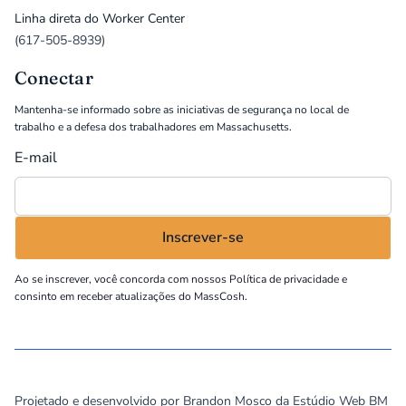
Linha direta do Worker Center
(617-505-8939)
Conectar
Mantenha-se informado sobre as iniciativas de segurança no local de
trabalho e a defesa dos trabalhadores em Massachusetts.
E-mail
Ao se inscrever, você concorda com nossos
Política de privacidade
e
consinto em receber atualizações do MassCosh.
©
2026
MassCOSH. All rights reserved.
Projetado e desenvolvido por Brandon Mosco da
Estúdio Web BM