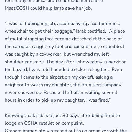
testimony ofMalika Iarab that made her realize
MassCOSH could help Iarab save her job.
“I was just doing my job, accompanying a customer in a
wheelchair to get their baggage,” Iarab testified. “A piece
of metal strapping that became detached at the base of
the carousel caught my foot and caused me to stumble. I
was caught by a co-worker, but wrenched my left
shoulder and knee. The day after I showed my supervisor
the hazard, I was told I needed to take a drug test. Even
though I came to the airport on my day off, asking a
neighbor to watch my daughter, the drug test company
never showed up. Because I left after waiting several
hours in order to pick up my daughter, I was fired.”
Knowing thatIarab had just 30 days after being fired to
lodge an OSHA retaliation complaint,
Graham immediately reached out to an organizer with the