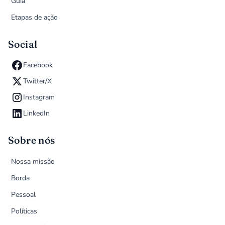
Guia
Etapas de ação
Social
Facebook
Twitter/X
Instagram
LinkedIn
Sobre nós
Nossa missão
Borda
Pessoal
Políticas