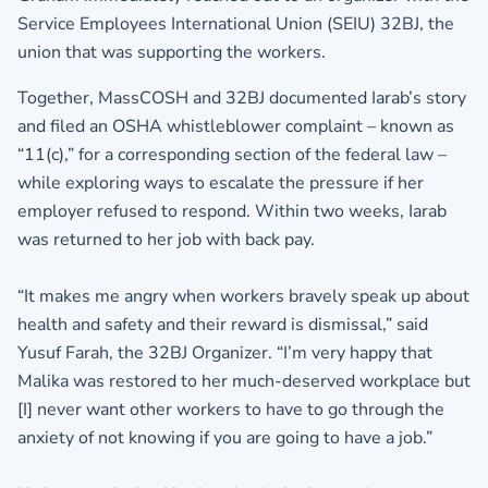
Service Employees International Union (SEIU) 32BJ, the
union that was supporting the workers.
Together, MassCOSH and 32BJ documented Iarab’s story
and filed an OSHA whistleblower complaint – known as
“11(c),” for a corresponding section of the federal law –
while exploring ways to escalate the pressure if her
employer refused to respond. Within two weeks, Iarab
was returned to her job with back pay.
“It makes me angry when workers bravely speak up about
health and safety and their reward is dismissal,” said
Yusuf Farah, the 32BJ Organizer. “I’m very happy that
Malika was restored to her much-deserved workplace but
[I] never want other workers to have to go through the
anxiety of not knowing if you are going to have a job.”