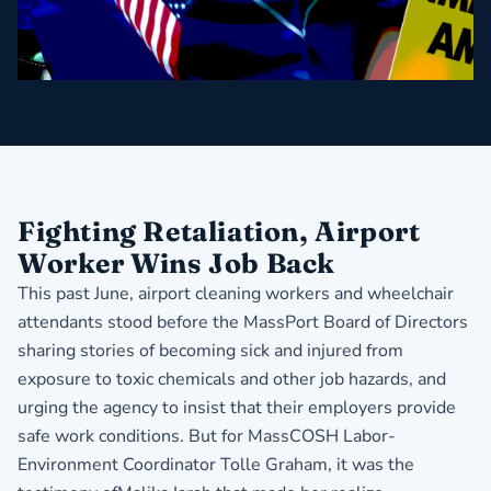
Fighting Retaliation, Airport
Worker Wins Job Back
This past June, airport cleaning workers and wheelchair
attendants stood before the MassPort Board of Directors
sharing stories of becoming sick and injured from
exposure to toxic chemicals and other job hazards, and
urging the agency to insist that their employers provide
safe work conditions. But for MassCOSH Labor-
Environment Coordinator Tolle Graham, it was the