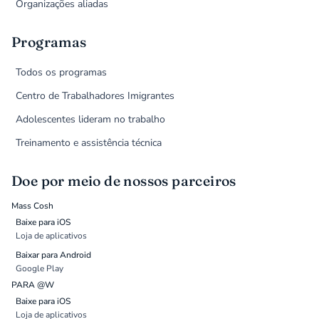
Organizações aliadas
Programas
Todos os programas
Centro de Trabalhadores Imigrantes
Adolescentes lideram no trabalho
Treinamento e assistência técnica
Doe por meio de nossos parceiros
Mass Cosh
Baixe para iOS
Loja de aplicativos
Baixar para Android
Google Play
PARA @W
Baixe para iOS
Loja de aplicativos