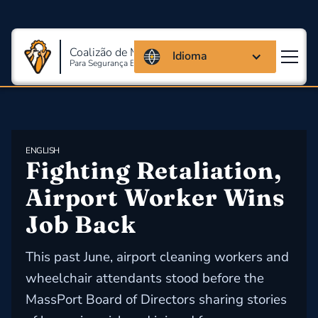
Coalizão de Massachusetts
Idioma
Para Segurança E Saúde Ocupacional
ENGLISH
Fighting Retaliation, 
Airport Worker Wins 
Job Back
This past June, airport cleaning workers and
wheelchair attendants stood before the
MassPort Board of Directors sharing stories