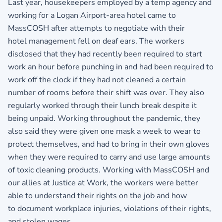
Last year, housekeepers employed by a temp agency and
working for a Logan Airport-area hotel came to
MassCOSH after attempts to negotiate with their
hotel management fell on deaf ears. The workers
disclosed that they had recently been required to start
work an hour before punching in and had been required to
work off the clock if they had not cleaned a certain
number of rooms before their shift was over. They also
regularly worked through their lunch break despite it
being unpaid. Working throughout the pandemic, they
also said they were given one mask a week to wear to
protect themselves, and had to bring in their own gloves
when they were required to carry and use large amounts
of toxic cleaning products. Working with MassCOSH and
our allies at Justice at Work, the workers were better
able to understand their rights on the job and how
to document workplace injuries, violations of their rights,
and stolen wages.