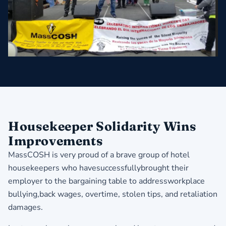
​Housekeeper Solidarity Wins
Improvements
MassCOSH is very proud of a brave group of hotel
housekeepers who havesuccessfullybrought their
employer to the bargaining table to addressworkplace
bullying,back wages, overtime, stolen tips, and retaliation
damages.