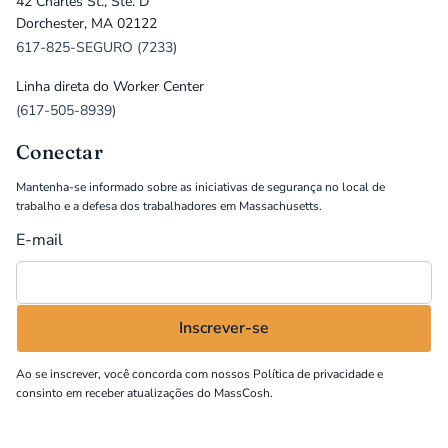
42 Charles St., Ste. D
Dorchester, MA 02122
617-825-SEGURO (7233)
Linha direta do Worker Center
(617-505-8939)
Conectar
Mantenha-se informado sobre as iniciativas de segurança no local de
trabalho e a defesa dos trabalhadores em Massachusetts.
E-mail
Ao se inscrever, você concorda com nossos
Política de privacidade
e
consinto em receber atualizações do MassCosh.