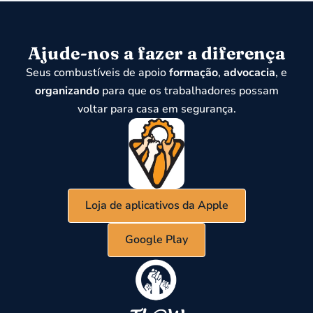
Ajude-nos a fazer a diferença
Seus combustíveis de apoio
formação
,
advocacia
, e
organizando
para que os trabalhadores possam
voltar para casa em segurança.
Loja de aplicativos da Apple
Google Play