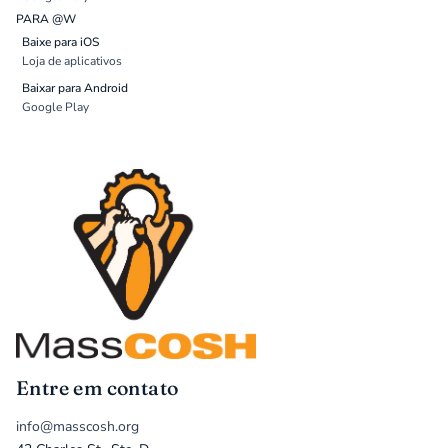
PARA @W
Baixe para iOS
Loja de aplicativos
Baixar para Android
Google Play
Entre em contato
info@masscosh.org