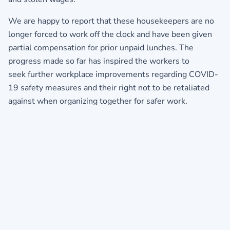
We are happy to report that these housekeepers are no
longer forced to work off the clock and have been given
partial compensation for prior unpaid lunches. The
progress made so far has inspired the workers to
seek further workplace improvements regarding COVID-
19 safety measures and their right not to be retaliated
against when organizing together for safer work.