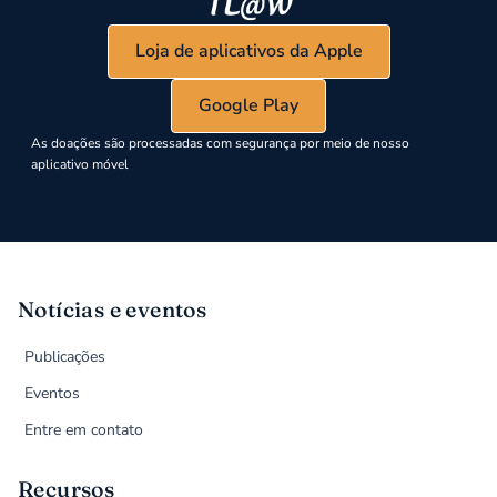
Loja de aplicativos da Apple
Google Play
As doações são processadas com segurança por meio de nosso
aplicativo móvel
Notícias e eventos
Publicações
Eventos
Entre em contato
Recursos