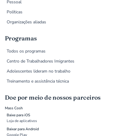
Pessoal
Políticas
Organizações aliadas
Programas
Todos os programas
Centro de Trabalhadores Imigrantes
Adolescentes lideram no trabalho
Treinamento e assistência técnica
Doe por meio de nossos parceiros
Mass Cosh
Baixe para iOS
Loja de aplicativos
Baixar para Android
Google Play