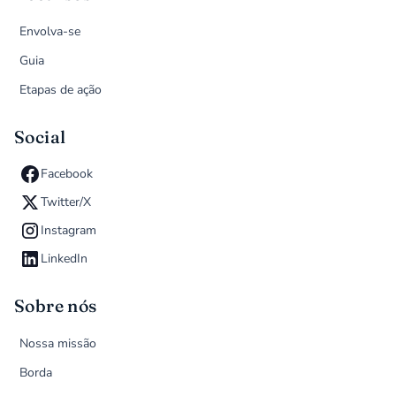
Envolva-se
Guia
Etapas de ação
Social
Facebook
Twitter/X
Instagram
LinkedIn
Sobre nós
Nossa missão
Borda