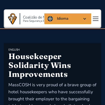
Coalizão de Massachusetts
Idioma
Para Segurança E Saúde Ocupacional
ENGLISH
​Housekeeper 
Solidarity Wins 
Improvements
MassCOSH is very proud of a brave group of
hotel housekeepers who have successfully
brought their employer to the bargaining