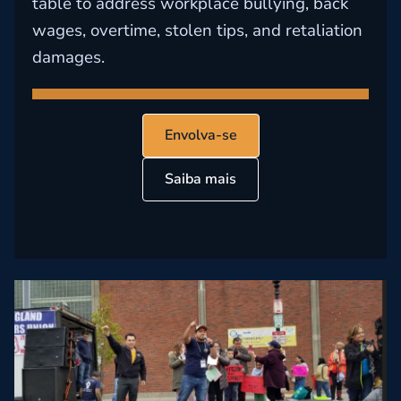
table to address workplace bullying, back
wages, overtime, stolen tips, and retaliation
damages.
Envolva-se
Saiba mais