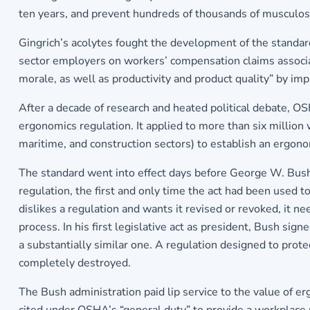
ten years, and prevent hundreds of thousands of musculosk
Gingrich’s acolytes fought the development of the standard 
sector employers on workers’ compensation claims associ
morale, as well as productivity and product quality” by i
After a decade of research and heated political debate, OS
ergonomics regulation. It applied to more than six million
maritime, and construction sectors) to establish an ergo
The standard went into effect days before George W. Bush
regulation, the first and only time the act had been used t
dislikes a regulation and wants it revised or revoked, it 
process. In his first legislative act as president, Bush si
a substantially similar one. A regulation designed to pro
completely destroyed.
The Bush administration paid lip service to the value of