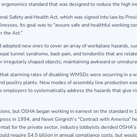
ry ergonomics standard that was designed to reduce the high i
ional Safety and Health Act, which was signed into law by Pres
illnesses. Its goal was to “assure safe and healthful working 
 the Act.”
and adopted new ones to cover an array of workplace hazards, 
rpal tunnel syndrome, back pain, and tendonitis that are relate
 or irregularly shaped objects; maintaining awkward or unnatura
 that alarming rates of disabling WMSDs were occurring in a w
and poultry plants. New modes of assembly line production ex
employers to systematically address the hazards that give ris
visions, but OSHA began working in earnest on the standard in 
ngress in 1994, and Newt Gingrich’s “Contract with America” h
ail for the private sector, industry lobbyists derided OSHA’
ld require $4.5 billion in annual compliance costs, but would g