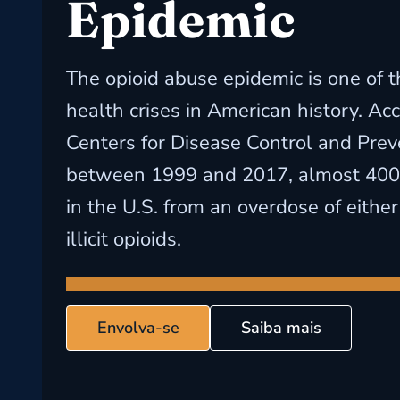
Epidemic
The opioid abuse epidemic is one of t
health crises in American history. Ac
Centers for Disease Control and Prev
between 1999 and 2017, almost 400
in the U.S. from an overdose of either
illicit opioids.
Envolva-se
Saiba mais