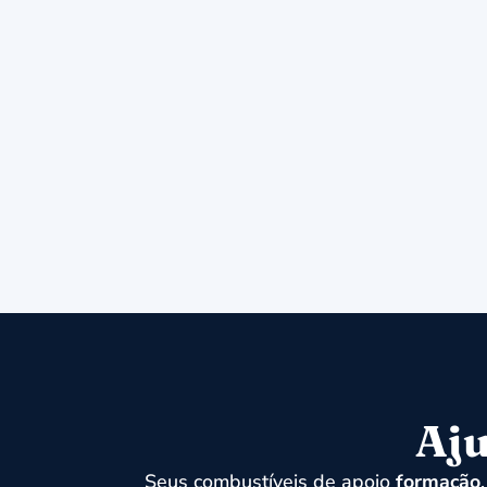
Aju
Seus combustíveis de apoio
formação