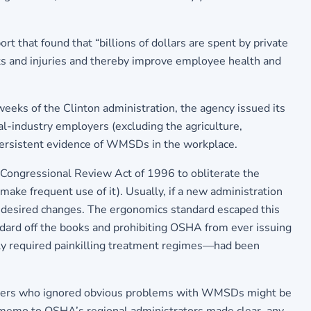
t that found that “billions of dollars are spent by private
s and injuries and thereby improve employee health and
eeks of the Clinton administration, the agency issued its
al-industry employers (excluding the agriculture,
 persistent evidence of WMSDs in the workplace.
Congressional Review Act of 1996 to obliterate the
make frequent use of it). Usually, if a new administration
the desired changes. The ergonomics standard escaped this
andard off the books and prohibiting OSHA from ever issuing
ntly required painkilling treatment regimes—had been
mployers who ignored obvious problems with WMSDs might be