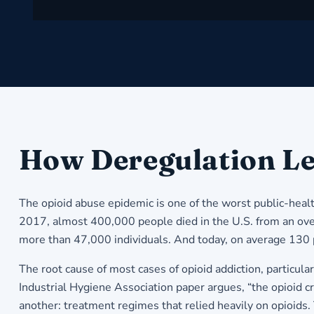
How Deregulation Le
The opioid abuse epidemic is one of the worst public-heal
2017, almost 400,000 people died in the U.S. from an overdo
more than 47,000 individuals. And today, on average 130
The root cause of most cases of opioid addiction, particul
Industrial Hygiene Association paper argues, “the opioid cri
another: treatment regimes that relied heavily on opioids.