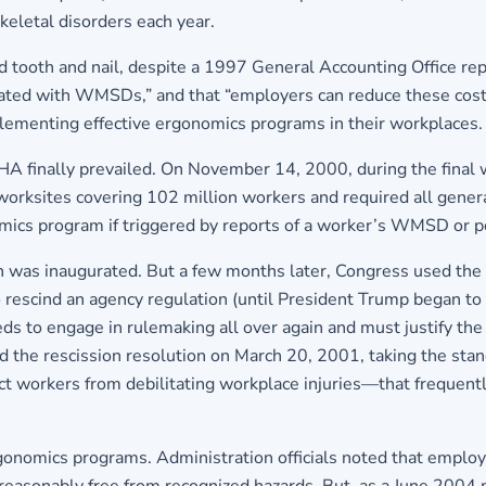
eletal disorders each year.
tooth and nail, despite a 1997 General Accounting Office repor
ated with WMSDs,” and that “employers can reduce these cost
mplementing effective ergonomics programs in their workplaces.
HA finally prevailed. On November 14, 2000, during the final w
 worksites covering 102 million workers and required all gener
nomics program if triggered by reports of a worker’s WMSD or
 was inaugurated. But a few months later, Congress used the 
o rescind an agency regulation (until President Trump began to 
needs to engage in rulemaking all over again and must justify 
gned the rescission resolution on March 20, 2001, taking the st
tect workers from debilitating workplace injuries—that freque
 ergonomics programs. Administration officials noted that e