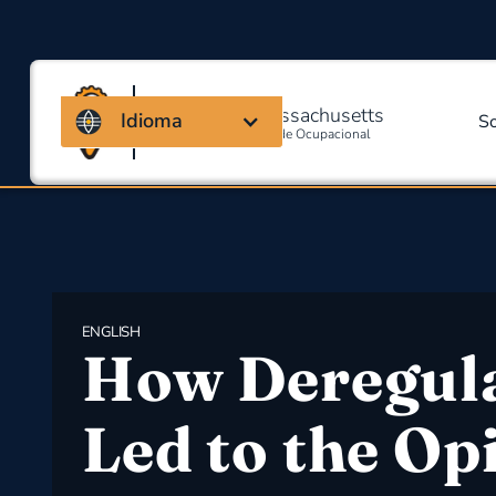
Coalizão de Massachusetts
Idioma
S
Para Segurança E Saúde Ocupacional
ENGLISH
How Deregul
Led to the Op