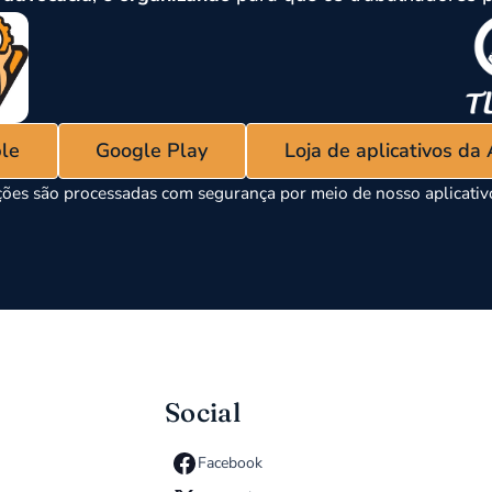
ple
Google Play
Loja de aplicativos da
ões são processadas com segurança por meio de nosso aplicati
Social
Facebook