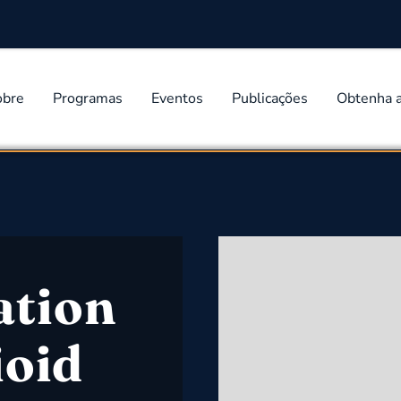
obre
Programas
Eventos
Publicações
Obtenha 
ation
ioid