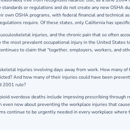
 reasonably free from recognized hazards. But, as a June 200
standards or regulations and do not create any new OSHA duti
eir own OSHA programs, with federal financial and technical as
gulations require. Of these states, only California has specifi
usculoskeletal injuries, and the chronic pain that so often acc
e the most prevalent occupational injury in the United States t
continues to claim that “together, employers, workers, and ot
eletal injuries involving days away from work. How many of 
cted? And how many of their injuries could have been prevent
d 2001 rule?
pioid overdose deaths include improving prescribing through r
on even now about preventing the workplace injuries that cause
s continue to be urgently needed in every workplace where th