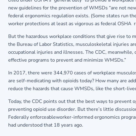
cited under OSHA’s “general duty” to provide a workplace
new guidelines for the prevention of WMSDs “are not new 
federal ergonomics regulation exists. (Some states run th
worker protections at least as vigorous as federal OSHA re
But the hazardous workplace conditions that give rise to m
the Bureau of Labor Statistics, musculoskeletal injuries ar
occupational injuries and illnesses. The CDC, meanwhile, 
effective programs to prevent and minimize WMSDs.”
In 2017, there were 344,970 cases of workplace musculosk
are self-medicating with opioids today? How many are addi
reduce the hazards that cause WMSDs, like the short-live
Today, the CDC points out that the best ways to prevent o
preventing opioid use disorder. But there’s little discussi
Federally enforceableworker-informed ergonomics program
had understood that 18 years ago.