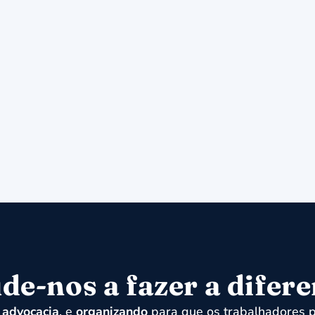
de-nos a fazer a difer
,
advocacia
, e
organizando
para que os trabalhadores p