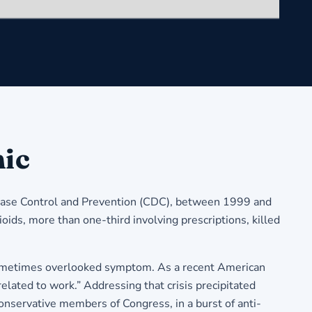
mic
isease Control and Prevention (CDC), between 1999 and
oids, more than one-third involving prescriptions, killed
but sometimes overlooked symptom. As a recent American
related to work.” Addressing that crisis precipitated
onservative members of Congress, in a burst of anti-