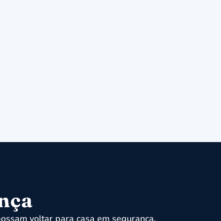
ença
ossam voltar para casa em segurança.