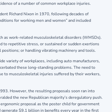
ncidence of a number of common workplace injuries.
ident Richard Nixon in 1970, following decades of
conditions for working men and women” and included
such as work-related musculoskeletal disorders (WMSDs).
d to repetitive stress, or sustained or sudden exertions
l positions; or handling vibrating machinery and tools.
ide variety of workplaces, including auto manufacturers,
acerbated these long-standing problems. The need to
e to musculoskeletal injuries suffered by their workers,
1993. However, the resulting proposals soon ran into
eralded the new Republican majority’s deregulatory push.
s ergonomic proposal as the poster child for government
enerate $9.1 billion in benefits every year in the first