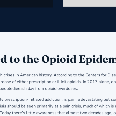
d to the Opioid Epide
th crises in American history. According to the Centers for D
se of either prescription or illicit opioids. In 2017 alone, opi
 peopledieeach day from opioid overdoses.
arly prescription-initiated addiction, is pain, a devastating 
sis should be seen primarily as a pain crisis, much of which is 
 Today there’s little awareness that almost two decades ago, c