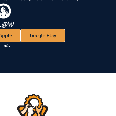
 Apple
Google Play
vo móvel