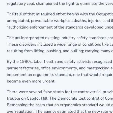
regulatory zeal, championed the fight to eliminate the ve
The tale of that misguided effort begins with the Occupat
unregulated, preventable workplace deaths, injuries, and 
“authorizing enforcement of the standards developed under
The act incorporated existing industry safety standards 
These disorders included a wide range of conditions like ca
resulting from lifting, pushing, and pulling; carrying many
By the 1980s, labor health and safety activists recognized
garment factories, office environments, and meatpacking 
implement an ergonomics standard, one that would require 
became even more urgent.
There were several false starts for the controversial pro
trouble on Capitol Hill. The Democrats lost control of Co
Bemoaning the costs that an ergonomics standard would ent
overregulation. The agency estimated that the new rule wou