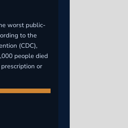
he worst public-
cording to the
ention (CDC),
,000 people died
 prescription or