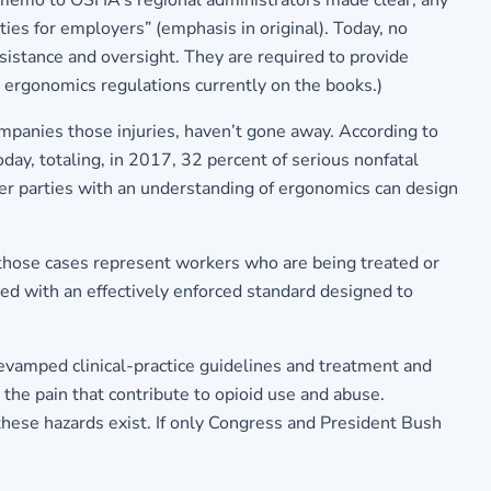
4 memo to OSHA’s regional administrators made clear, any
es for employers” (emphasis in original). Today, no
sistance and oversight. They are required to provide
c ergonomics regulations currently on the books.)
ompanies those injuries, haven’t gone away. According to
oday, totaling, in 2017, 32 percent of serious nonfatal
her parties with an understanding of ergonomics can design
those cases represent workers who are being treated or
ed with an effectively enforced standard designed to
evamped clinical-practice guidelines and treatment and
 the pain that contribute to opioid use and abuse.
ese hazards exist. If only Congress and President Bush