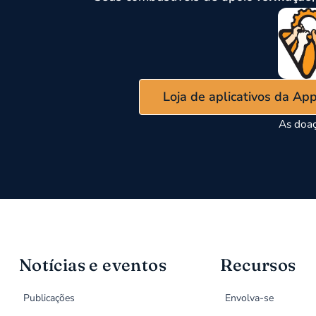
Loja de aplicativos da Ap
As doaç
Notícias e eventos
Recursos
Publicações
Envolva-se