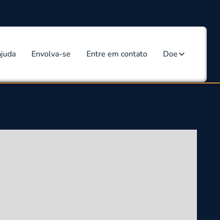
ajuda
Envolva-se
Entre em contato
Doe