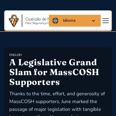
Coalizão de Massachusetts
Idioma
Para Segurança E Saúde Ocupacional
ENGLISH
A Legislative Grand 
Slam for MassCOSH 
Supporters
Thanks to the time, effort, and generosity of
MassCOSH supporters, June marked the
passage of major legislation with tangible