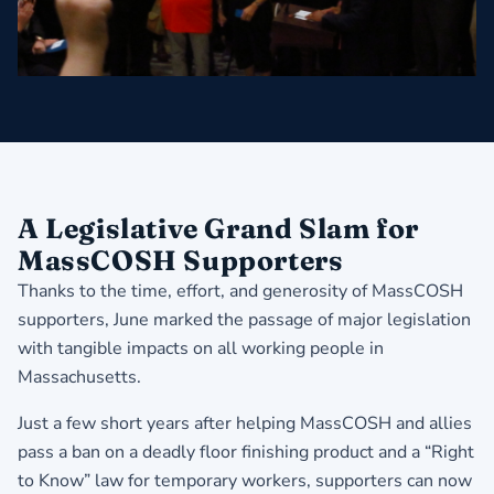
A Legislative Grand Slam for
MassCOSH Supporters
Thanks to the time, effort, and generosity of MassCOSH
supporters, June marked the passage of major legislation
with tangible impacts on all working people in
Massachusetts.
Just a few short years after helping MassCOSH and allies
pass a ban on a deadly floor finishing product and a “Right
to Know” law for temporary workers, supporters can now