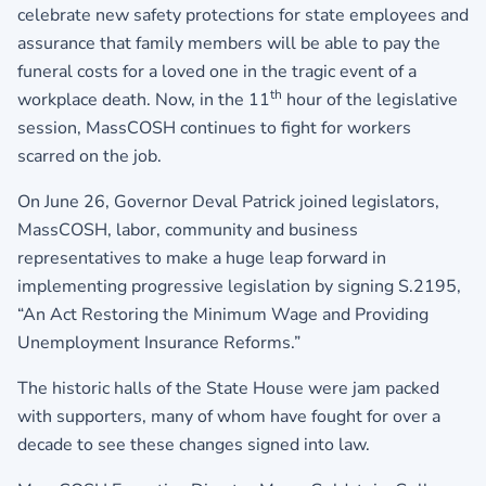
celebrate new safety protections for state employees and
assurance that family members will be able to pay the
funeral costs for a loved one in the tragic event of a
th
workplace death. Now, in the 11
hour of the legislative
session, MassCOSH continues to fight for workers
scarred on the job.
On June 26, Governor Deval Patrick joined legislators,
MassCOSH, labor, community and business
representatives to make a huge leap forward in
implementing progressive legislation by signing S.2195,
“An Act Restoring the Minimum Wage and Providing
Unemployment Insurance Reforms.”
The historic halls of the State House were jam packed
with supporters, many of whom have fought for over a
decade to see these changes signed into law.