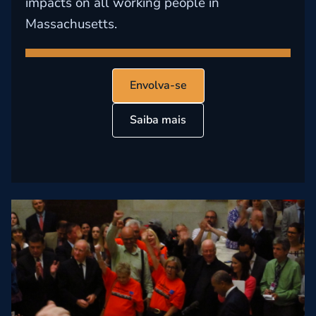
impacts on all working people in
Massachusetts.
Envolva-se
Saiba mais