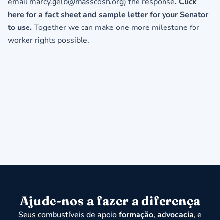
email
marcy.gelb@masscosh.org
) the response
.
Click
here for a fact sheet and sample letter for your Senator
to use.
Together we can make one more milestone for
worker rights possible.
Ajude-nos a fazer a diferença
Seus combustíveis de apoio
formação
,
advocacia
, e