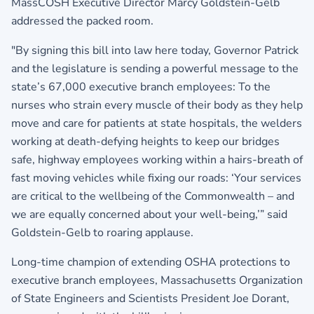
MassCOSH Executive Director Marcy Goldstein-Gelb
addressed the packed room.
"By signing this bill into law here today, Governor Patrick
and the legislature is sending a powerful message to the
state’s 67,000 executive branch employees: To the
nurses who strain every muscle of their body as they help
move and care for patients at state hospitals, the welders
working at death-defying heights to keep our bridges
safe, highway employees working within a hairs-breath of
fast moving vehicles while fixing our roads: ‘Your services
are critical to the wellbeing of the Commonwealth – and
we are equally concerned about your well-being,’” said
Goldstein-Gelb to roaring applause.
Long-time champion of extending OSHA protections to
executive branch employees, Massachusetts Organization
of State Engineers and Scientists President Joe Dorant,