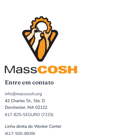
Entre em contato
info@masscosh.org
42 Charles St., Ste. D
Dorchester, MA 02122
617-825-SEGURO (7233)
Linha direta do Worker Center
(617-505-8939)