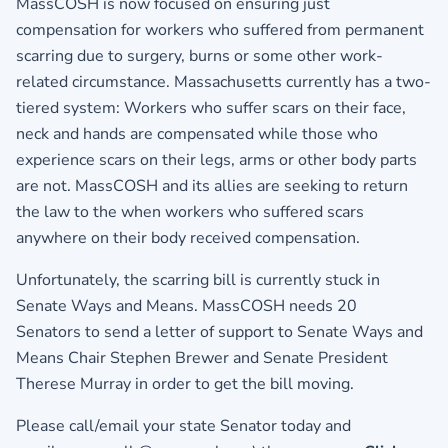
MassCOSH is now focused on ensuring just
compensation for workers who suffered from permanent
scarring due to surgery, burns or some other work-
related circumstance. Massachusetts currently has a two-
tiered system: Workers who suffer scars on their face,
neck and hands are compensated while those who
experience scars on their legs, arms or other body parts
are not. MassCOSH and its allies are seeking to return
the law to the when workers who suffered scars
anywhere on their body received compensation.
Unfortunately, the scarring bill is currently stuck in
Senate Ways and Means. MassCOSH needs 20
Senators to send a letter of support to Senate Ways and
Means Chair Stephen Brewer and Senate President
Therese Murray in order to get the bill moving.
Please call/email your state Senator today and