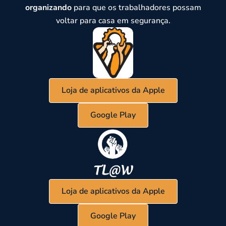
organizando
para que os trabalhadores possam
voltar para casa em segurança.
Loja de aplicativos da Apple
Google Play
Loja de aplicativos da Apple
Google Play