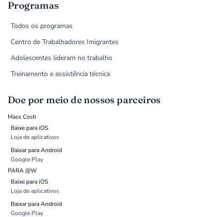
Programas
Todos os programas
Centro de Trabalhadores Imigrantes
Adolescentes lideram no trabalho
Treinamento e assistência técnica
Doe por meio de nossos parceiros
Mass Cosh
Baixe para iOS
Loja de aplicativos
Baixar para Android
Google Play
PARA @W
Baixe para iOS
Loja de aplicativos
Baixar para Android
Google Play