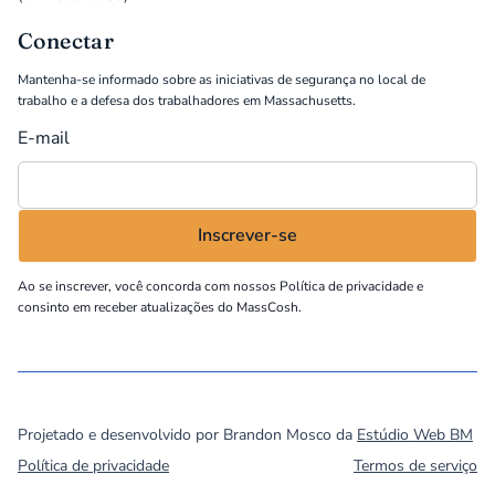
Conectar
Mantenha-se informado sobre as iniciativas de segurança no local de
trabalho e a defesa dos trabalhadores em Massachusetts.
E-mail
Ao se inscrever, você concorda com nossos
Política de privacidade
e
consinto em receber atualizações do MassCosh.
©
2026
MassCOSH. All rights reserved.
Projetado e desenvolvido por Brandon Mosco da
Estúdio Web BM
Política de privacidade
Termos de serviço