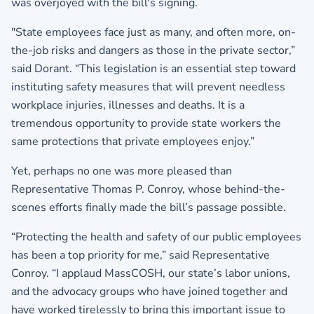
was overjoyed with the bill's signing.
"State employees face just as many, and often more, on-
the-job risks and dangers as those in the private sector,”
said Dorant. “This legislation is an essential step toward
instituting safety measures that will prevent needless
workplace injuries, illnesses and deaths. It is a
tremendous opportunity to provide state workers the
same protections that private employees enjoy.”
Yet, perhaps no one was more pleased than
Representative Thomas P. Conroy, whose behind-the-
scenes efforts finally made the bill’s passage possible.
“Protecting the health and safety of our public employees
has been a top priority for me,” said Representative
Conroy. “I applaud MassCOSH, our state’s labor unions,
and the advocacy groups who have joined together and
have worked tirelessly to bring this important issue to