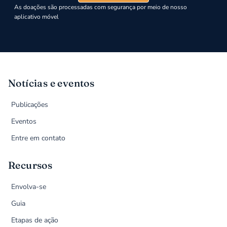
As doações são processadas com segurança por meio de nosso
aplicativo móvel
Notícias e eventos
Publicações
Eventos
Entre em contato
Recursos
Envolva-se
Guia
Etapas de ação