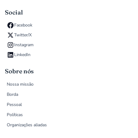
Social
Facebook
Twitter/X
Instagram
LinkedIn
Sobre nós
Nossa missão
Borda
Pessoal
Políticas
Organizações aliadas