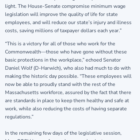
light. The House-Senate compromise minimum wage
legislation will improve the quality of life for state
employees, and will reduce our state’s injury and illness
costs, saving millions of taxpayer dollars each year.”
“This is a victory for all of those who work for the
Commonwealth—those who have gone without these
basic protections in the workplace,” echoed Senator
Daniel Wolf (D-Harwich), who also had much to do with
making the historic day possible. “These employees will
now be able to proudly stand with the rest of the
Massachusetts workforce, assured by the fact that there
are standards in place to keep them healthy and safe at
work, while also reducing the costs of having separate
regulations.”
In the remaining few days of the legislative session,