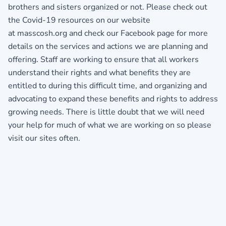
brothers and sisters organized or not. Please check out
the Covid-19 resources on our website
at masscosh.org and check our Facebook page for more
details on the services and actions we are planning and
offering. Staff are working to ensure that all workers
understand their rights and what benefits they are
entitled to during this difficult time, and organizing and
advocating to expand these benefits and rights to address
growing needs. There is little doubt that we will need
your help for much of what we are working on so please
visit our sites often.