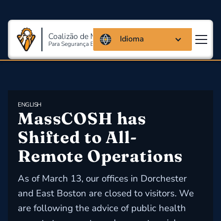
Coalizão de Massachusetts
Idioma
Para Segurança E Saúde Ocupacional
ENGLISH
MassCOSH has 
Shifted to All-
Remote Operations
As of March 13, our offices in Dorchester
and East Boston are closed to visitors. We
are following the advice of public health