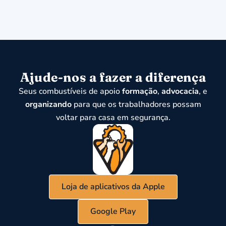
Ajude-nos a fazer a diferença
Seus combustíveis de apoio
formação
,
advocacia
, e
organizando
para que os trabalhadores possam
voltar para casa em segurança.
Loja de aplicativos da Apple
Google Play