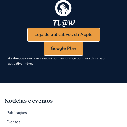
Loja de aplicativos da Apple
Google Play
As doações são processadas com segurança por meio de nosso
aplicativo móvel
Notícias e eventos
Publicações
Eventos