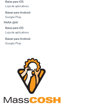
Baixe para iOS
Loja de aplicativos
Baixar para Android
Google Play
PARA @W
Baixe para iOS
Loja de aplicativos
Baixar para Android
Google Play