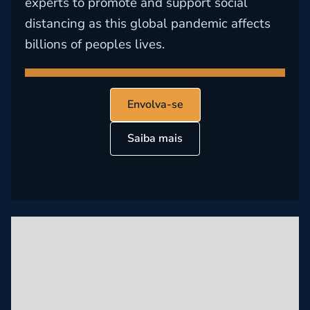
experts to promote and support social
distancing as this global pandemic affects
billions of peoples lives.
Envolva-se
Saiba mais