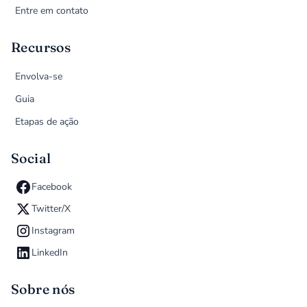
Entre em contato
Recursos
Envolva-se
Guia
Etapas de ação
Social
Facebook
Twitter/X
Instagram
LinkedIn
Sobre nós