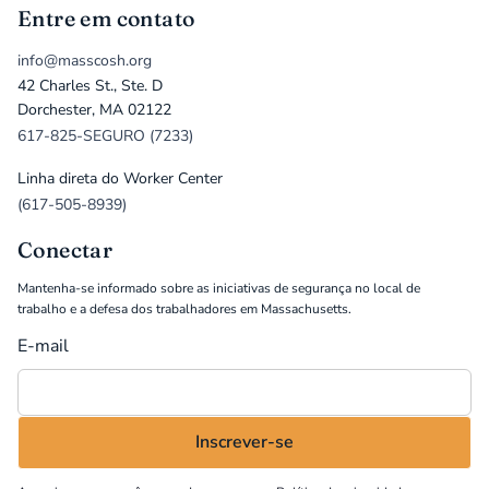
Entre em contato
info@masscosh.org
42 Charles St., Ste. D
Dorchester, MA 02122
617-825-SEGURO (7233)
Linha direta do Worker Center
(617-505-8939)
Conectar
Mantenha-se informado sobre as iniciativas de segurança no local de
trabalho e a defesa dos trabalhadores em Massachusetts.
E-mail