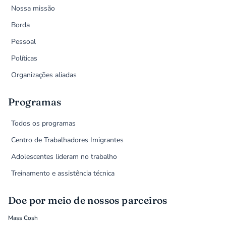
Nossa missão
Borda
Pessoal
Políticas
Organizações aliadas
Programas
Todos os programas
Centro de Trabalhadores Imigrantes
Adolescentes lideram no trabalho
Treinamento e assistência técnica
Doe por meio de nossos parceiros
Mass Cosh