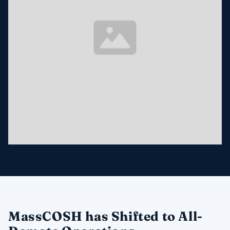
MassCOSH has Shifted to All-