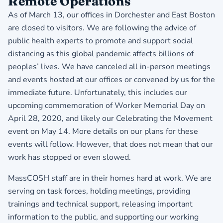
Remote Operations
As of March 13, our offices in Dorchester and East Boston
are closed to visitors. We are following the advice of
public health experts to promote and support social
distancing as this global pandemic affects billions of
peoples’ lives. We have canceled all in-person meetings
and events hosted at our offices or convened by us for the
immediate future. Unfortunately, this includes our
upcoming commemoration of Worker Memorial Day on
April 28, 2020, and likely our Celebrating the Movement
event on May 14. More details on our plans for these
events will follow. However, that does not mean that our
work has stopped or even slowed.
MassCOSH staff are in their homes hard at work. We are
serving on task forces, holding meetings, providing
trainings and technical support, releasing important
information to the public, and supporting our working