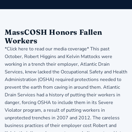
MassCOSH Honors Fallen
Workers
*Click here to read our media coverage*
This past
October, Robert Higgins and Kelvin Mattocks were
working in a trench their employer, Atlantic Drain
Services, knew lacked the Occupational Safety and Health
Administration (OSHA) required protections needed to
prevent the earth from caving in around them. Atlantic
Drain Services had a history of putting their workers in
danger, forcing OSHA to include them in its Severe
Violator program, a result of putting workers in
unprotected trenches in 2007 and 2012. The careless
business practices of their employer cost Robert and