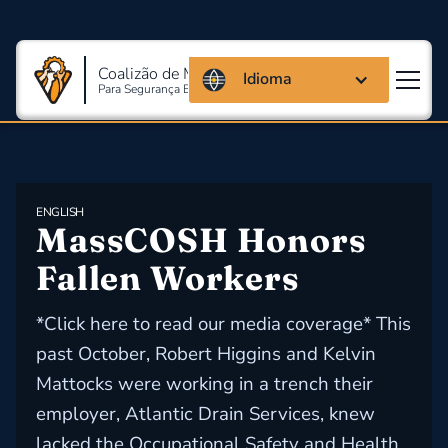
Coalizão de Massachusetts
Idioma
Para Segurança E Saúde Ocupacional
ENGLISH
MassCOSH Honors 
Fallen Workers
*Click here to read our media coverage* This
past October, Robert Higgins and Kelvin
Mattocks were working in a trench their
employer, Atlantic Drain Services, knew
lacked the Occupational Safety and Health