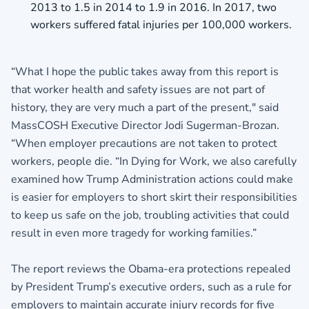
2013 to 1.5 in 2014 to 1.9 in 2016. In 2017, two
workers suffered fatal injuries per 100,000 workers.
“What I hope the public takes away from this report is
that worker health and safety issues are not part of
history, they are very much a part of the present," said
MassCOSH Executive Director Jodi Sugerman-Brozan.
“When employer precautions are not taken to protect
workers, people die. “In Dying for Work, we also carefully
examined how Trump Administration actions could make
is easier for employers to short skirt their responsibilities
to keep us safe on the job, troubling activities that could
result in even more tragedy for working families.”
The report reviews the Obama-era protections repealed
by President Trump’s executive orders, such as a rule for
employers to maintain accurate injury records for five