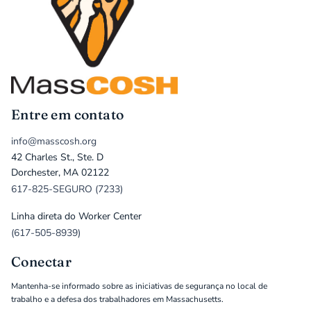
Entre em contato
info@masscosh.org
42 Charles St., Ste. D
Dorchester, MA 02122
617-825-SEGURO (7233)
Linha direta do Worker Center
(617-505-8939)
Conectar
Mantenha-se informado sobre as iniciativas de segurança no local de
trabalho e a defesa dos trabalhadores em Massachusetts.