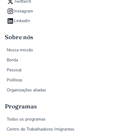
Twitter/X
Instagram
LinkedIn
Sobre nós
Nossa missão
Borda
Pessoal
Políticas
Organizações aliadas
Programas
Todos os programas
Centro de Trabalhadores Imigrantes