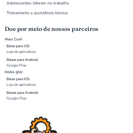
Adolescentes lideram no trabalho
Treinamento e assistência técnica
Doe por meio de nossos parceiros
Mass Cosh
Baixe para iOS
Loja de aplicativos
Baixar para Android
Google Play
PARA @W
Baixe para iOS
Loja de aplicativos
Baixar para Android
Google Play