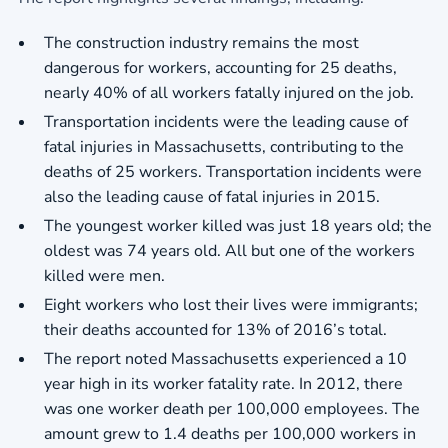
The construction industry remains the most
dangerous for workers, accounting for 25 deaths,
nearly 40% of all workers fatally injured on the job.
Transportation incidents were the leading cause of
fatal injuries in Massachusetts, contributing to the
deaths of 25 workers. Transportation incidents were
also the leading cause of fatal injuries in 2015.
The youngest worker killed was just 18 years old; the
oldest was 74 years old. All but one of the workers
killed were men.
Eight workers who lost their lives were immigrants;
their deaths accounted for 13% of 2016’s total.
The report noted Massachusetts experienced a 10
year high in its worker fatality rate. In 2012, there
was one worker death per 100,000 employees. The
amount grew to 1.4 deaths per 100,000 workers in