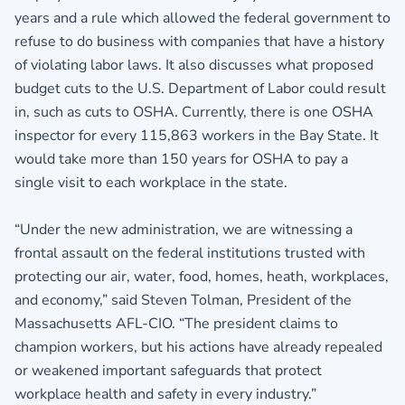
years and a rule which allowed the federal government to
refuse to do business with companies that have a history
of violating labor laws. It also discusses what proposed
budget cuts to the U.S. Department of Labor could result
in, such as cuts to OSHA. Currently, there is one OSHA
inspector for every 115,863 workers in the Bay State. It
would take more than 150 years for OSHA to pay a
single visit to each workplace in the state.
“Under the new administration, we are witnessing a
frontal assault on the federal institutions trusted with
protecting our air, water, food, homes, heath, workplaces,
and economy,” said Steven Tolman, President of the
Massachusetts AFL-CIO. “The president claims to
champion workers, but his actions have already repealed
or weakened important safeguards that protect
workplace health and safety in every industry.”