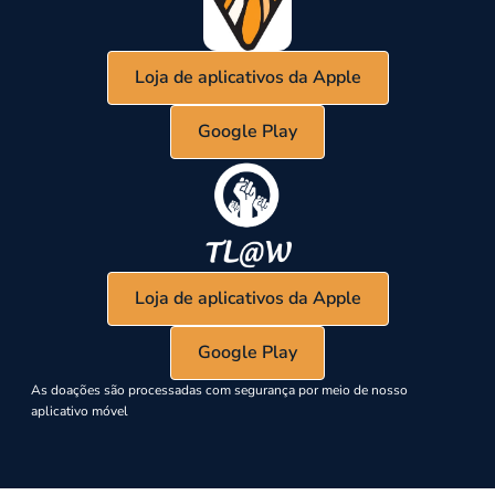
Loja de aplicativos da Apple
Google Play
Loja de aplicativos da Apple
Google Play
As doações são processadas com segurança por meio de nosso
aplicativo móvel