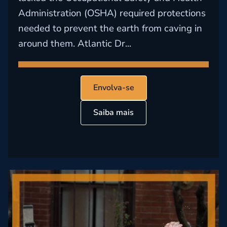
Administration (OSHA) required protections
needed to prevent the earth from caving in
around them. Atlantic Dr...
Envolva-se
Saiba mais