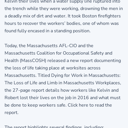
Kelvin their lives when a water supply line ruptured into
the trench while they were working, drowning the men in
a deadly mix of dirt and water. It took Boston firefighters
hours to recover the workers’ bodies, one of whom was
found fully encased in a standing position.
Today, the Massachusetts AFL-CIO and the
Massachusetts Coalition for Occupational Safety and
Health (MassCOSH) released a new report documenting
the loss of life taking place at worksites across
Massachusetts. Titled Dying for Work in Massachusetts:
The Loss of Life and Limb in Massachusetts Workplaces,
the 27-page report details how workers like Kelvin and
Robert lost their lives on the job in 2016 and what must
be done to keep workers safe.
Click here to read the
report.
The report highlights several findings, including: