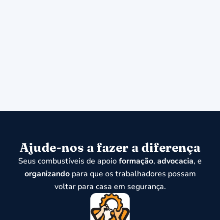
Ajude-nos a fazer a diferença
Seus combustíveis de apoio
formação
,
advocacia
, e
organizando
para que os trabalhadores possam
voltar para casa em segurança.