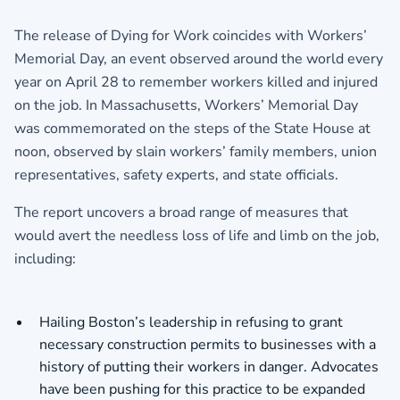
The release of Dying for Work coincides with Workers’
Memorial Day, an event observed around the world every
year on April 28 to remember workers killed and injured
on the job. In Massachusetts, Workers’ Memorial Day
was commemorated on the steps of the State House at
noon, observed by slain workers’ family members, union
representatives, safety experts, and state officials.
The report uncovers a broad range of measures that
would avert the needless loss of life and limb on the job,
including:
Hailing Boston’s leadership in refusing to grant
necessary construction permits to businesses with a
history of putting their workers in danger. Advocates
have been pushing for this practice to be expanded