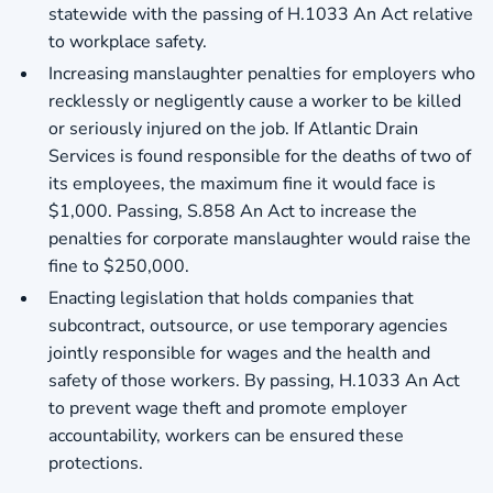
statewide with the passing of H.1033 An Act relative
to workplace safety.
Increasing manslaughter penalties for employers who
recklessly or negligently cause a worker to be killed
or seriously injured on the job. If Atlantic Drain
Services is found responsible for the deaths of two of
its employees, the maximum fine it would face is
$1,000. Passing, S.858 An Act to increase the
penalties for corporate manslaughter would raise the
fine to $250,000.
Enacting legislation that holds companies that
subcontract, outsource, or use temporary agencies
jointly responsible for wages and the health and
safety of those workers. By passing, H.1033 An Act
to prevent wage theft and promote employer
accountability, workers can be ensured these
protections.