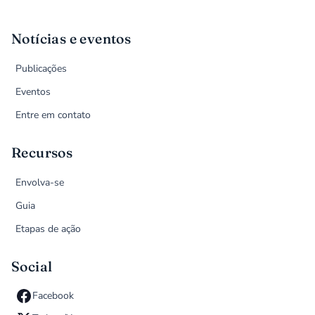
Notícias e eventos
Publicações
Eventos
Entre em contato
Recursos
Envolva-se
Guia
Etapas de ação
Social
Facebook