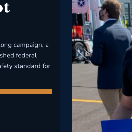
ot
long campaign, a
ished federal
ety standard for