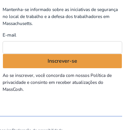
Mantenha-se informado sobre as iniciativas de segurança
no local de trabalho e a defesa dos trabalhadores em
Massachusetts.
E-mail
Ao se inscrever, você concorda com nossos
Política de
privacidade
e consinto em receber atualizações do
MassCosh.