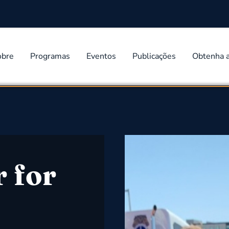
obre
Programas
Eventos
Publicações
Obtenha 
r for