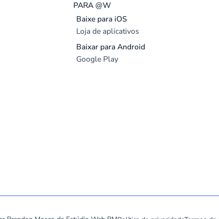
PARA @W
Baixe para iOS
Loja de aplicativos
Baixar para Android
Google Play