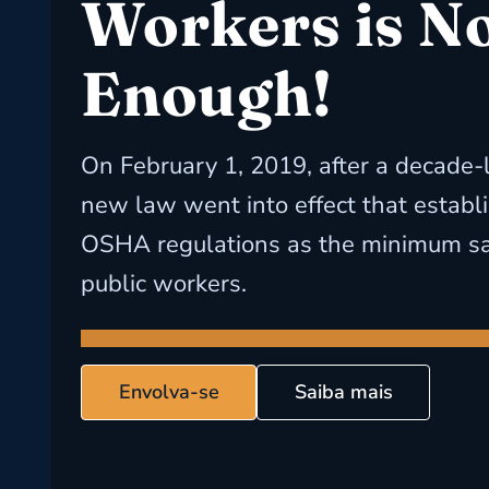
Workers is N
Enough!
On February 1, 2019, after a decade-
new law went into effect that establ
OSHA regulations as the minimum saf
public workers.
Envolva-se
Saiba mais