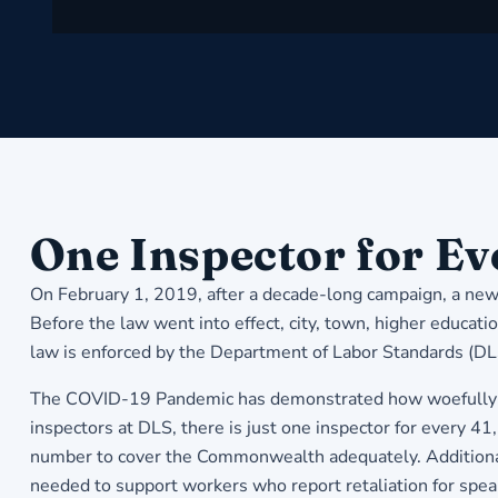
​One Inspector for E
On February 1, 2019, after a decade-long campaign, a new 
Before the law went into effect, city, town, higher educat
law is enforced by the Department of Labor Standards (D
The COVID-19 Pandemic has demonstrated how woefully un
inspectors at DLS, there is just one inspector for every 
number to cover the Commonwealth adequately. Additional i
needed to support workers who report retaliation for spea