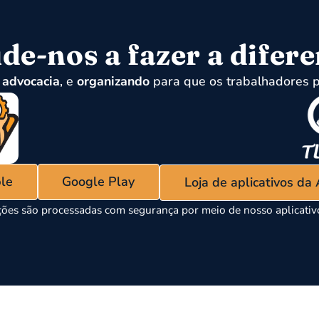
de-nos a fazer a difer
,
advocacia
, e
organizando
para que os trabalhadores p
ple
Google Play
Loja de aplicativos da
ões são processadas com segurança por meio de nosso aplicati