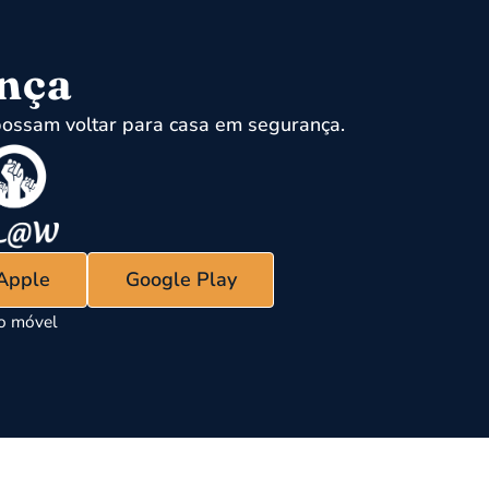
ença
ossam voltar para casa em segurança.
 Apple
Google Play
vo móvel