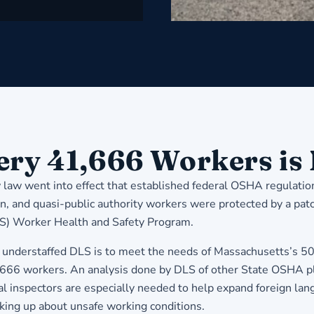
very 41,666 Workers is
law went into effect that established federal OSHA regulatio
ion, and quasi-public authority workers were protected by a pa
LS) Worker Health and Safety Program.
derstaffed DLS is to meet the needs of Massachusetts’s 500
41,666 workers. An analysis done by DLS of other State OSHA p
nspectors are especially needed to help expand foreign languag
king up about unsafe working conditions.