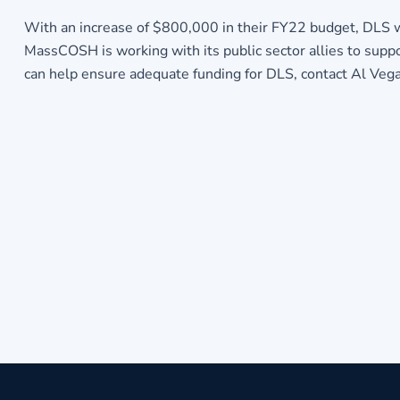
With an increase of $800,000 in their FY22 budget, DLS wou
MassCOSH is working with its public sector allies to su
can help ensure adequate funding for DLS, contact Al Ve