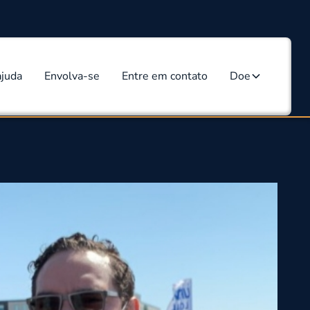
ajuda
Envolva-se
Entre em contato
Doe