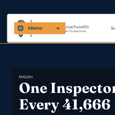
Coalizão de Massachusetts
Idioma
S
Para Segurança E Saúde Ocupacional
ENGLISH
​One Inspecto
Every 41,666