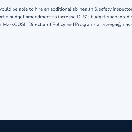
ld be able to hire an additional six health & safety inspector
pport a budget amendment to increase DLS’s budget sponsored 
ga, MassCOSH Director of Policy and Programs at
al.vega@mass