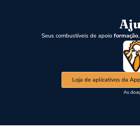
Aju
Seus combustíveis de apoio
formação
Loja de aplicativos da Ap
As doaç