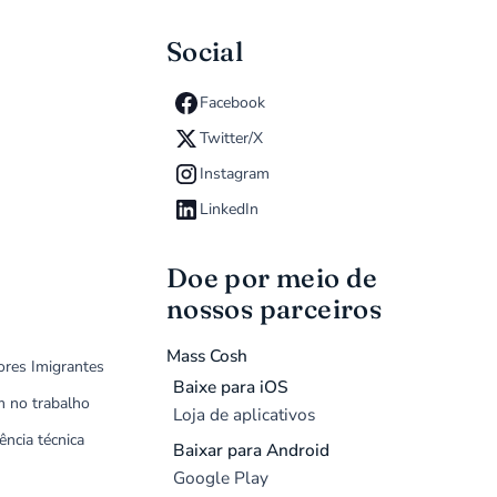
Social
Facebook
Twitter/X
Instagram
LinkedIn
Doe por meio de
nossos parceiros
Mass Cosh
ores Imigrantes
Baixe para iOS
m no trabalho
Loja de aplicativos
ência técnica
Baixar para Android
Google Play