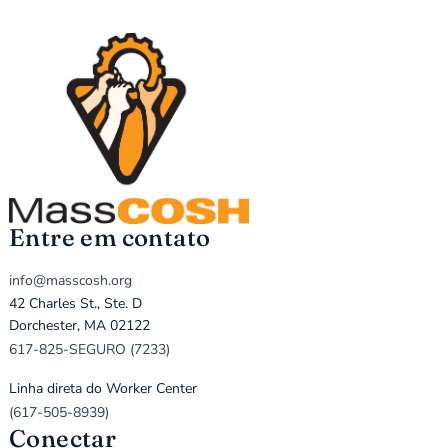
Entre em contato
info@masscosh.org
42 Charles St., Ste. D
Dorchester, MA 02122
617-825-SEGURO (7233)
Linha direta do Worker Center
(617-505-8939)
Conectar