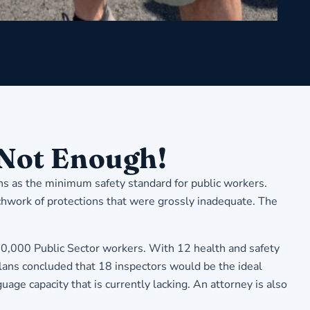
 Not Enough!
ns as the minimum safety standard for public workers.
tchwork of protections that were grossly inadequate. The
,000 Public Sector workers. With 12 health and safety
lans concluded that 18 inspectors would be the ideal
e capacity that is currently lacking. An attorney is also