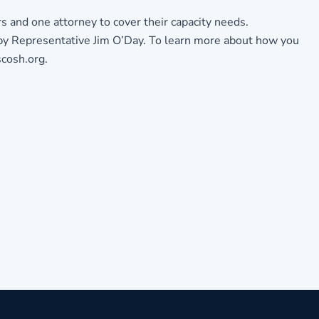
s and one attorney to cover their capacity needs.
by Representative Jim O’Day. To learn more about how you
cosh.org.