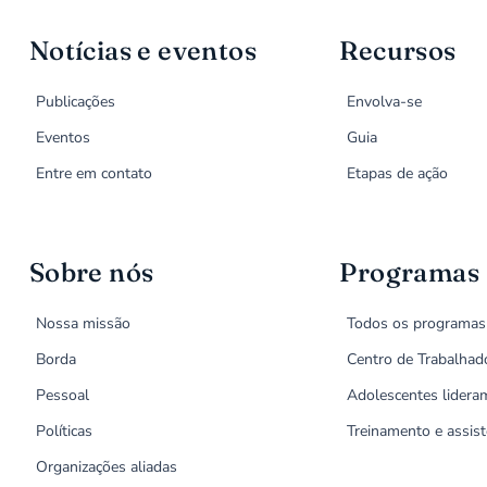
Notícias e eventos
Recursos
Publicações
Envolva-se
Eventos
Guia
Entre em contato
Etapas de ação
Sobre nós
Programas
Nossa missão
Todos os programas
Borda
Centro de Trabalhad
Pessoal
Adolescentes lidera
Políticas
Treinamento e assist
Organizações aliadas