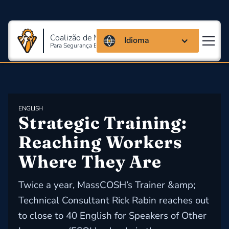
Coalizão de Massachusetts
Idioma
Para Segurança E Saúde Ocupacional
ENGLISH
Strategic Training: 
Reaching Workers 
Where They Are
Twice a year, MassCOSH’s Trainer &amp;
Technical Consultant Rick Rabin reaches out
to close to 40 English for Speakers of Other