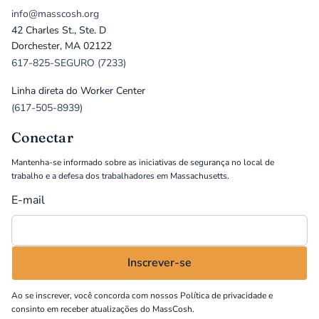
info@masscosh.org
42 Charles St., Ste. D
Dorchester, MA 02122
617-825-SEGURO (7233)
Linha direta do Worker Center
(617-505-8939)
Conectar
Mantenha-se informado sobre as iniciativas de segurança no local de
trabalho e a defesa dos trabalhadores em Massachusetts.
E-mail
Ao se inscrever, você concorda com nossos
Política de privacidade
e
consinto em receber atualizações do MassCosh.