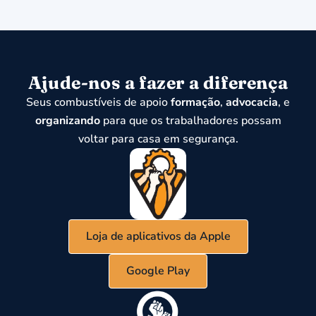
Ajude-nos a fazer a diferença
Seus combustíveis de apoio
formação
,
advocacia
, e
organizando
para que os trabalhadores possam
voltar para casa em segurança.
Loja de aplicativos da Apple
Google Play