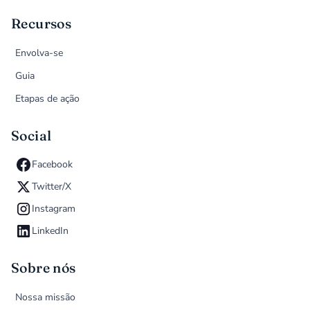
Recursos
Envolva-se
Guia
Etapas de ação
Social
Facebook
Twitter/X
Instagram
LinkedIn
Sobre nós
Nossa missão