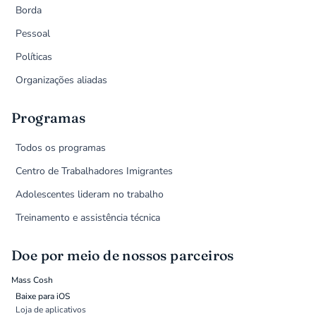
Borda
Pessoal
Políticas
Organizações aliadas
Programas
Todos os programas
Centro de Trabalhadores Imigrantes
Adolescentes lideram no trabalho
Treinamento e assistência técnica
Doe por meio de nossos parceiros
Mass Cosh
Baixe para iOS
Loja de aplicativos