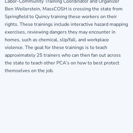
Labor-Community Training Coordinator and Organizer
Ben Weilerstein, MassCOSH is crossing the state from
Springfield to Quincy training these workers on their
rights. These trainings include interactive hazard mapping
exercises, reviewing dangers they may encounter in
homes, such as chemical, slip/fall, and workplace
violence. The goal for these trainings is to teach
approximately 25 trainers who can then fan out across
the state to teach other PCA’s on how to best protect
themselves on the job.