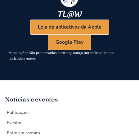
Loja de aplicativos da Apple
Google Play
As doações são processadas com segurança por meio de nosso
aplicativo móvel
Notícias e eventos
Publicações
Eventos
Entre em contato