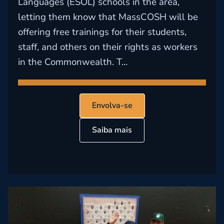
Languages (ESOL) schools in the area,
letting them know that MassCOSH will be
offering free trainings for their students,
staff, and others on their rights as workers
in the Commonwealth. T...
Envolva-se
Saiba mais