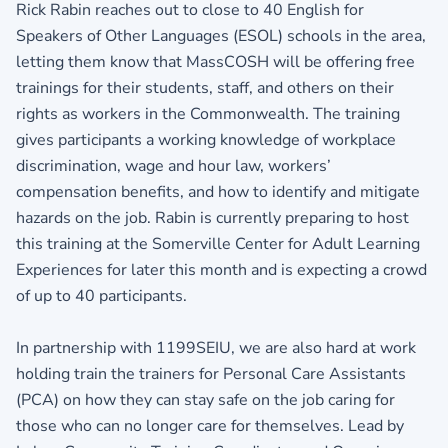
Rick Rabin reaches out to close to 40 English for
Speakers of Other Languages (ESOL) schools in the area,
letting them know that MassCOSH will be offering free
trainings for their students, staff, and others on their
rights as workers in the Commonwealth. The training
gives participants a working knowledge of workplace
discrimination, wage and hour law, workers’
compensation benefits, and how to identify and mitigate
hazards on the job. Rabin is currently preparing to host
this training at the Somerville Center for Adult Learning
Experiences for later this month and is expecting a crowd
of up to 40 participants.
In partnership with 1199SEIU, we are also hard at work
holding train the trainers for Personal Care Assistants
(PCA) on how they can stay safe on the job caring for
those who can no longer care for themselves. Lead by