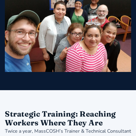
Strategic Training: Reaching
Workers Where They Are
Twice a year, MassCOSH’s Trainer & Technical Consultant