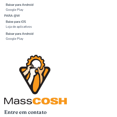
Baixar para Android
Google Play
PARA @W
Baixe para iOS
Loja de aplicativos
Baixar para Android
Google Play
Entre em contato