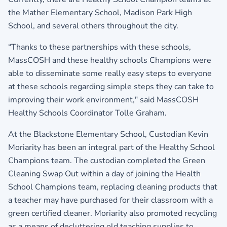
the Mather Elementary School, Madison Park High
School, and several others throughout the city.
“Thanks to these partnerships with these schools,
MassCOSH and these healthy schools Champions were
able to disseminate some really easy steps to everyone
at these schools regarding simple steps they can take to
improving their work environment," said MassCOSH
Healthy Schools Coordinator Tolle Graham.
At the Blackstone Elementary School, Custodian Kevin
Moriarity has been an integral part of the Healthy School
Champions team. The custodian completed the Green
Cleaning Swap Out within a day of joining the Health
School Champions team, replacing cleaning products that
a teacher may have purchased for their classroom with a
green certified cleaner. Moriarity also promoted recycling
as a means of decluttering old teaching supplies to