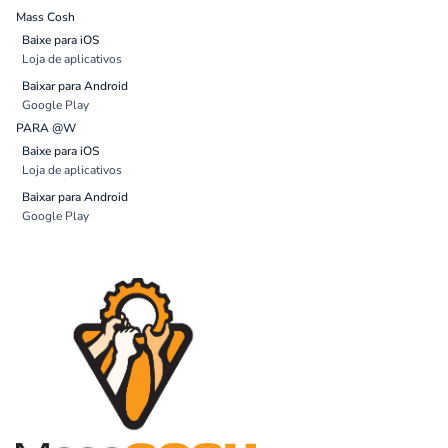
Mass Cosh
Baixe para iOS
Loja de aplicativos
Baixar para Android
Google Play
PARA @W
Baixe para iOS
Loja de aplicativos
Baixar para Android
Google Play