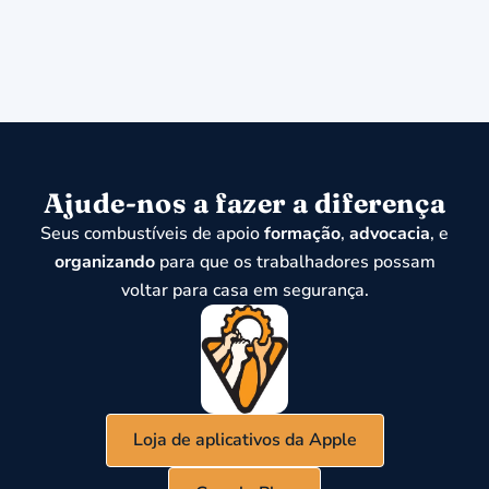
Ajude-nos a fazer a diferença
Seus combustíveis de apoio
formação
,
advocacia
, e
organizando
para que os trabalhadores possam
voltar para casa em segurança.
Loja de aplicativos da Apple