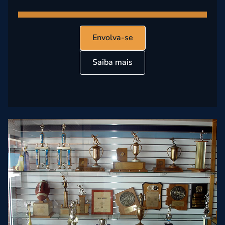
Envolva-se
Saiba mais