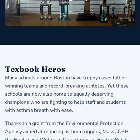
Texbook Heros
Many schools around Boston have trophy cases full or
winning teams and record-breaking athletes. Yet these
schools are now also home to equally deserving
champions who are fighting to help staff and students
with asthma breath with ease.
Thanks to a grant from the Environmental Protection
Agency aimed at reducing asthma triggers, MassCOSH,
the Health and Wellness Department of Boston Public