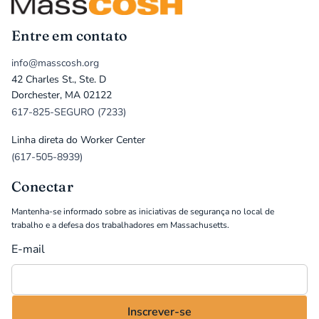
Entre em contato
info@masscosh.org
42 Charles St., Ste. D
Dorchester, MA 02122
617-825-SEGURO (7233)
Linha direta do Worker Center
(617-505-8939)
Conectar
Mantenha-se informado sobre as iniciativas de segurança no local de
trabalho e a defesa dos trabalhadores em Massachusetts.
E-mail