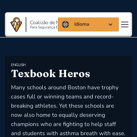
Coalizão de Massachusetts
Idioma
Para Segurança E Saúde Ocupacional
ENGLISH
Texbook Heros
Many schools around Boston have trophy
cases full or winning teams and record-
breaking athletes. Yet these schools are
now also home to equally deserving
champions who are fighting to help staff
and students with asthma breath with ease.