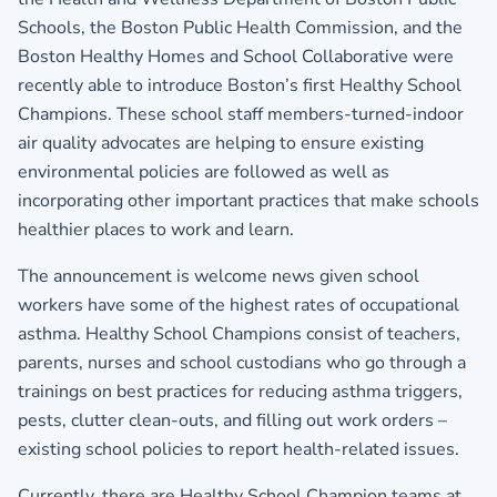
Schools, the Boston Public Health Commission, and the
Boston Healthy Homes and School Collaborative were
recently able to introduce Boston’s first Healthy School
Champions. These school staff members-turned-indoor
air quality advocates are helping to ensure existing
environmental policies are followed as well as
incorporating other important practices that make schools
healthier places to work and learn.
The announcement is welcome news given school
workers have some of the highest rates of occupational
asthma. Healthy School Champions consist of teachers,
parents, nurses and school custodians who go through a
trainings on best practices for reducing asthma triggers,
pests, clutter clean-outs, and filling out work orders –
existing school policies to report health-related issues.
Currently, there are Healthy School Champion teams at