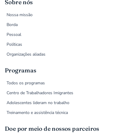
Sobre nós
Nossa missão
Borda
Pessoal
Políticas
Organizações aliadas
Programas
Todos os programas
Centro de Trabalhadores Imigrantes
Adolescentes lideram no trabalho
Treinamento e assistência técnica
Doe por meio de nossos parceiros