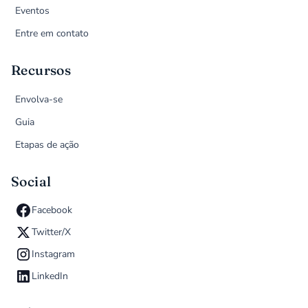
Eventos
Entre em contato
Recursos
Envolva-se
Guia
Etapas de ação
Social
Facebook
Twitter/X
Instagram
LinkedIn