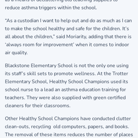
reduce asthma triggers within the school.
“As a custodian I want to help out and do as much as I can
to make the school healthy and safe for the children. It’s
all about the children,” said Moriarity, adding that there is
‘always room for improvement’ when it comes to indoor
air quality.
Blackstone Elementary School is not the only one using
its staff’s skill sets to promote wellness. At the Trotter
Elementary School, Healthy School Champions used its
school nurse to a lead an asthma education training for
teachers. They were also supplied with green certified
cleaners for their classrooms.
Other Healthy School Champions have conducted clutter
clean-outs, recycling old computers, papers, and books.
The removal of these items reduces the number of places