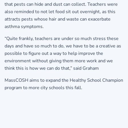
that pests can hide and dust can collect. Teachers were
also reminded to not let food sit out overnight, as this
attracts pests whose hair and waste can exacerbate
asthma symptoms.
“Quite frankly, teachers are under so much stress these
days and have so much to do, we have to be a creative as
possible to figure out a way to help improve the
environment without giving them more work and we
think this is how we can do that,” said Graham
MassCOSH aims to expand the Healthy School Champion
program to more city schools this fall.