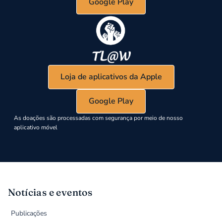
Google Play
Loja de aplicativos da Apple
Google Play
As doações são processadas com segurança por meio de nosso
aplicativo móvel
Notícias e eventos
Publicações