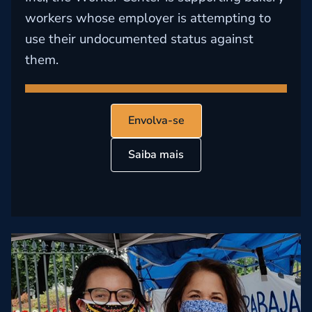
workers whose employer is attempting to
use their undocumented status against
them.
Envolva-se
Saiba mais