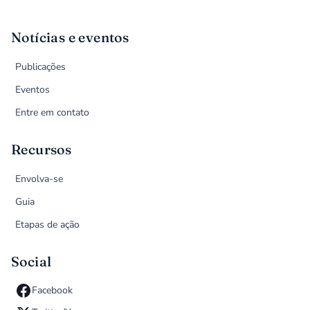
Notícias e eventos
Publicações
Eventos
Entre em contato
Recursos
Envolva-se
Guia
Etapas de ação
Social
Facebook