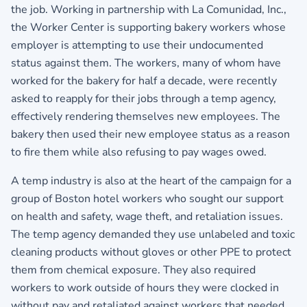
the job. Working in partnership with La Comunidad, Inc.,
the Worker Center is supporting bakery workers whose
employer is attempting to use their undocumented
status against them. The workers, many of whom have
worked for the bakery for half a decade, were recently
asked to reapply for their jobs through a temp agency,
effectively rendering themselves new employees. The
bakery then used their new employee status as a reason
to fire them while also refusing to pay wages owed.
A temp industry is also at the heart of the campaign for a
group of Boston hotel workers who sought our support
on health and safety, wage theft, and retaliation issues.
The temp agency demanded they use unlabeled and toxic
cleaning products without gloves or other PPE to protect
them from chemical exposure. They also required
workers to work outside of hours they were clocked in
without pay and retaliated against workers that needed