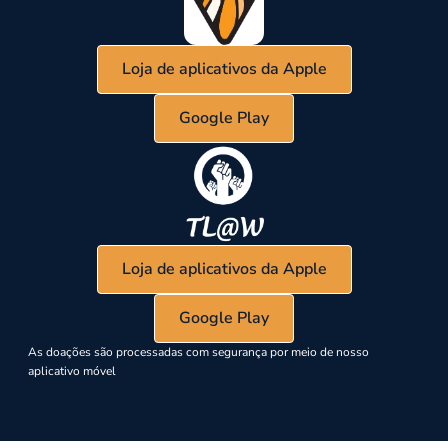
Loja de aplicativos da Apple
Google Play
Loja de aplicativos da Apple
Google Play
As doações são processadas com segurança por meio de nosso
aplicativo móvel