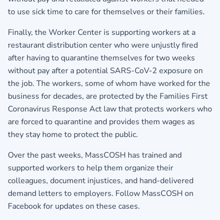
to use sick time to care for themselves or their families.
Finally, the Worker Center is supporting workers at a
restaurant distribution center who were unjustly fired
after having to quarantine themselves for two weeks
without pay after a potential SARS-CoV-2 exposure on
the job. The workers, some of whom have worked for the
business for decades, are protected by the Families First
Coronavirus Response Act law that protects workers who
are forced to quarantine and provides them wages as
they stay home to protect the public.
Over the past weeks, MassCOSH has trained and
supported workers to help them organize their
colleagues, document injustices, and hand-delivered
demand letters to employers. Follow MassCOSH on
Facebook for updates on these cases.