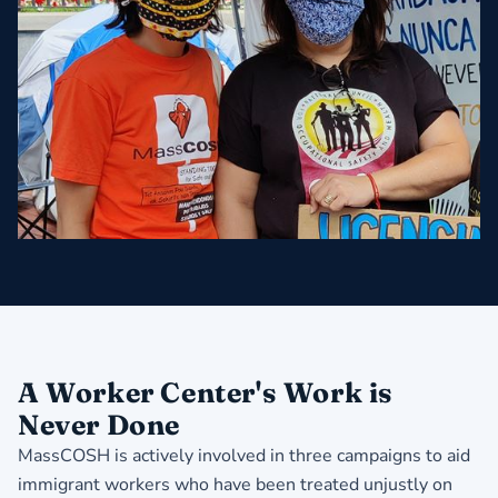
A Worker Center's Work is
Never Done
MassCOSH is actively involved in three campaigns to aid
immigrant workers who have been treated unjustly on