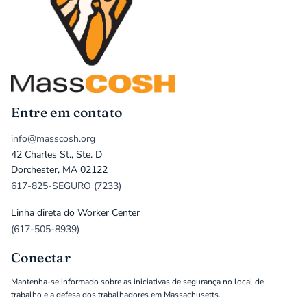
Entre em contato
info@masscosh.org
42 Charles St., Ste. D
Dorchester, MA 02122
617-825-SEGURO (7233)
Linha direta do Worker Center
(617-505-8939)
Conectar
Mantenha-se informado sobre as iniciativas de segurança no local de
trabalho e a defesa dos trabalhadores em Massachusetts.