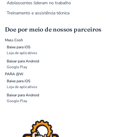
Adolescentes lideram no trabalho
Treinamento e assistência técnica
Doe por meio de nossos parceiros
Mass Cosh
Baixe para iOS
Loja de aplicativos
Baixar para Android
Google Play
PARA @W
Baixe para iOS
Loja de aplicativos
Baixar para Android
Google Play