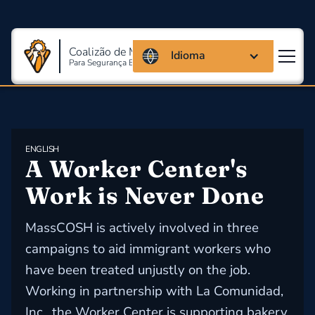
Coalizão de Massachusetts
Idioma
Para Segurança E Saúde Ocupacional
ENGLISH
A Worker Center's 
Work is Never Done
MassCOSH is actively involved in three
campaigns to aid immigrant workers who
have been treated unjustly on the job.
Working in partnership with La Comunidad,
Inc., the Worker Center is supporting bakery