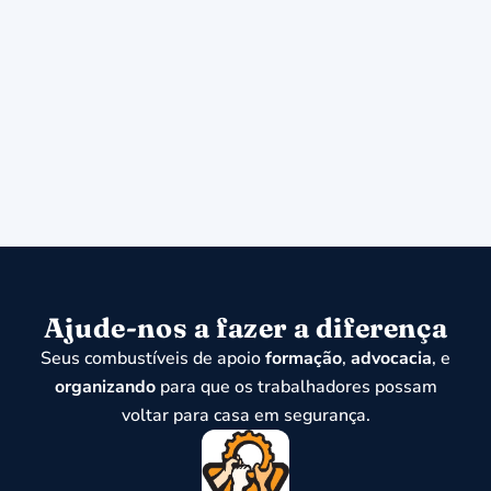
Ajude-nos a fazer a diferença
Seus combustíveis de apoio
formação
,
advocacia
, e
organizando
para que os trabalhadores possam
voltar para casa em segurança.