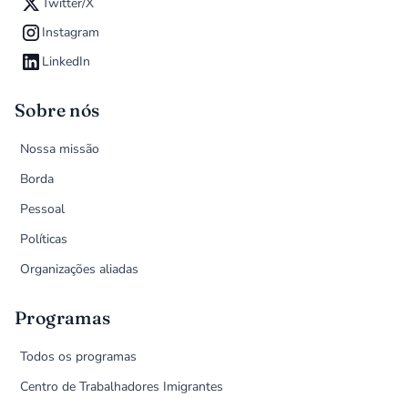
Twitter/X
Instagram
LinkedIn
Sobre nós
Nossa missão
Borda
Pessoal
Políticas
Organizações aliadas
Programas
Todos os programas
Centro de Trabalhadores Imigrantes