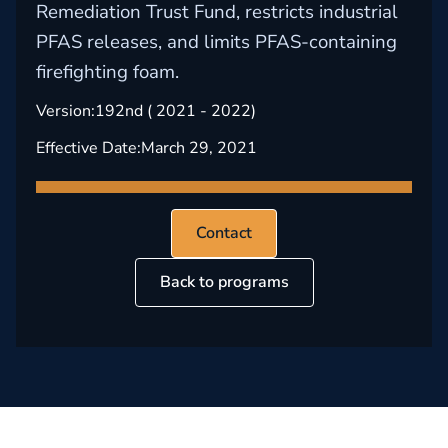
Remediation Trust Fund, restricts industrial
PFAS releases, and limits PFAS-containing
firefighting foam.
Version:
192nd ( 2021 - 2022)
Effective Date:
March 29, 2021
Contact
Back to programs