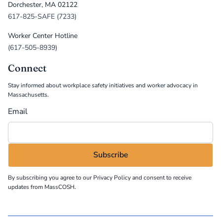
Dorchester, MA 02122
617-825-SAFE (7233)
Worker Center Hotline
(617-505-8939)
Connect
Stay informed about workplace safety initiatives and worker advocacy in
Massachusetts.
Email
By subscribing you agree to our
Privacy Policy
and consent to receive
updates from MassCOSH.