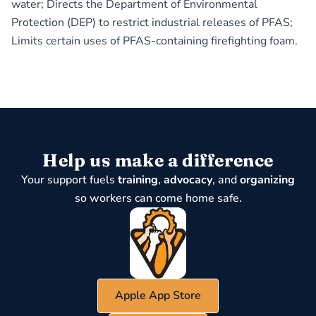
water; Directs the Department of Environmental
Protection (DEP) to restrict industrial releases of PFAS;
Limits certain uses of PFAS-containing firefighting foam.
Help us make a difference
Your support fuels
training
,
advocacy
, and
organizing
so workers can come home safe.
Apple App Store