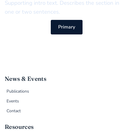
Supporting intro text. Describes the section in
one or two sentences.
Primary
News & Events
Publications
Events
Contact
Resources