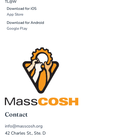
TL@W
Download for iOS
App Store
Download for Android
Google Play
Contact
info@masscosh.org
42 Charles St., Ste. D