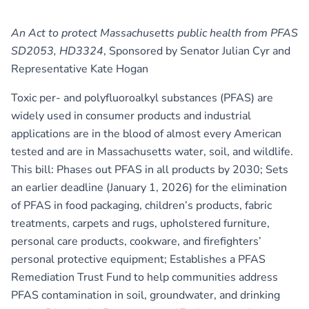
An Act to protect Massachusetts public health from PFAS
SD2053, HD3324
, Sponsored by Senator Julian Cyr and
Representative Kate Hogan
Toxic per- and polyfluoroalkyl substances (PFAS) are
widely used in consumer products and industrial
applications are in the blood of almost every American
tested and are in Massachusetts water, soil, and wildlife.
This bill: Phases out PFAS in all products by 2030; Sets
an earlier deadline (January 1, 2026) for the elimination
of PFAS in food packaging, children’s products, fabric
treatments, carpets and rugs, upholstered furniture,
personal care products, cookware, and firefighters’
personal protective equipment; Establishes a PFAS
Remediation Trust Fund to help communities address
PFAS contamination in soil, groundwater, and drinking