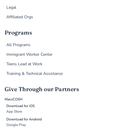
Legal
Affiliated Orgs
Programs
All Programs
Immigrant Worker Center
Teens Lead at Work
Training & Technical Assistance
Give Through our Partners
MassCOSH
Download for iOS
App Store
Download for Android
Google Play