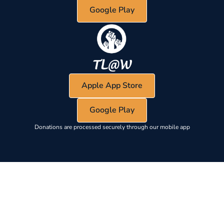
Google Play
Apple App Store
Google Play
Donations are processed securely through our mobile app
EYEBROW LABEL
Section heading