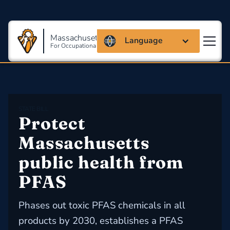
Massachusetts Coalition
Language
For Occupational Safety And Health
STATE BILL
Protect 
Massachusetts 
public health from 
PFAS
Phases out toxic PFAS chemicals in all
products by 2030, establishes a PFAS