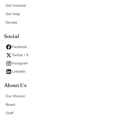
Get Involved
Get Help
Donate
Social
Facebook
Twitter / X
Instagram
LinkedIn
About Us
Our Mission
Board
Staff