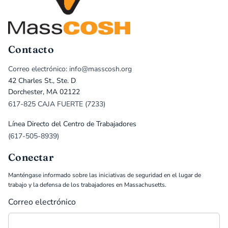
Contacto
Correo electrónico: info@masscosh.org
42 Charles St., Ste. D
Dorchester, MA 02122
617-825 CAJA FUERTE (7233)
Línea Directo del Centro de Trabajadores
(617-505-8939)
Conectar
Manténgase informado sobre las iniciativas de seguridad en el lugar de
trabajo y la defensa de los trabajadores en Massachusetts.
Correo electrónico