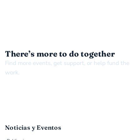
STAY CONNECTED
There’s more to do together
Find more events, get support, or help fund the
work.
Noticias y Eventos