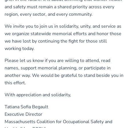
and safety must remain a shared priority across every
region, every sector, and every community.
We invite you to join us in solidarity, unity, and service as
we organize statewide memorial efforts and honor those
we have lost by continuing the fight for those still
working today.
Please let us know if you are willing to attend, read
names, support memorial planning, or participate in
another way. We would be grateful to stand beside you in
this effort.
With appreciation and solidarity,
Tatiana Sofia Begault
Executive Director
Massachusetts Coalition for Occupational Safety and