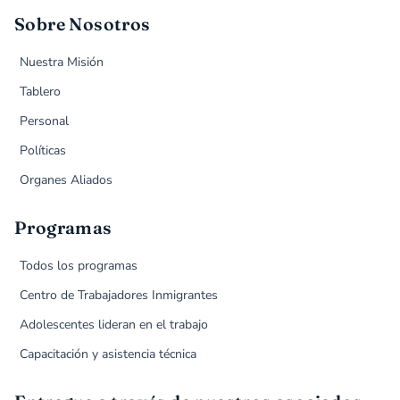
Sobre Nosotros
Nuestra Misión
Tablero
Personal
Políticas
Organes Aliados
Programas
Todos los programas
Centro de Trabajadores Inmigrantes
Adolescentes lideran en el trabajo
Capacitación y asistencia técnica