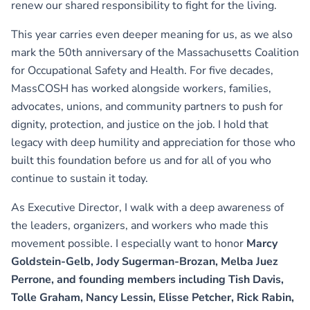
renew our shared responsibility to fight for the living.
This year carries even deeper meaning for us, as we also
mark the 50th anniversary of the Massachusetts Coalition
for Occupational Safety and Health. For five decades,
MassCOSH has worked alongside workers, families,
advocates, unions, and community partners to push for
dignity, protection, and justice on the job. I hold that
legacy with deep humility and appreciation for those who
built this foundation before us and for all of you who
continue to sustain it today.
As Executive Director, I walk with a deep awareness of
the leaders, organizers, and workers who made this
movement possible. I especially want to honor
Marcy
Goldstein-Gelb, Jody Sugerman-Brozan, Melba Juez
Perrone, and founding members including Tish Davis,
Tolle Graham, Nancy Lessin, Elisse Petcher, Rick Rabin,