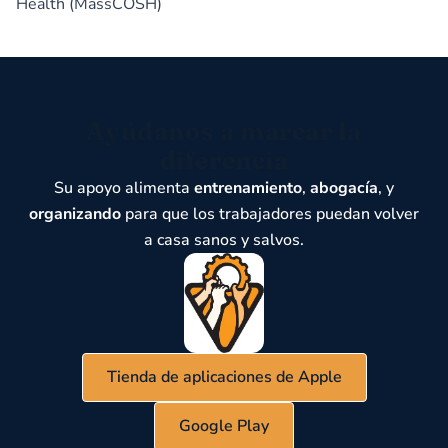
Health (MassCOSH)
Ayúdanos a marcar la
diferencia
Su apoyo alimenta
entrenamiento
,
abogacía
, y
organizando
para que los trabajadores puedan volver
a casa sanos y salvos.
Tienda de aplicaciones de Apple
Google Play