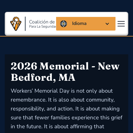
Coalición de Massachusetts
Idioma
Para La Seguridad Y Salud En El Trabajo
2026 Memorial - New 
Bedford, MA
Workers’ Memorial Day is not only about
remembrance. It is also about community,
responsibility, and action. It is about making
sure that fewer families experience this grief
in the future. It is about affirming that