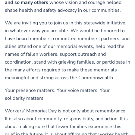
and so many others
whose vision and courage helped
shape health and safety advocacy in our communities.
We are inviting you to join us in this statewide initiative
in whatever way you are able. We would be honored to
have board members, committee members, partners, and
allies attend one of our memorial events, help read the
names of fallen workers, support outreach and
coordination, stand with grieving families, or participate in
the many efforts required to make these memorials
meaningful and strong across the Commonwealth.
Your presence matters. Your voice matters. Your
solidarity matters.
Workers’ Memorial Day is not only about remembrance.
It is also about community, responsibility, and action. It is
about making sure that fewer families experience this
grief in the future. It is about affirming that worker health