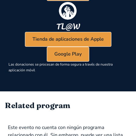
Tienda de aplicaciones de Apple
Google Play
Las donaciones se procesan de forma segura a través de nuestra
aplicación móvil
Related program
Este evento no cuenta con ningún programa
relacionado con él. Sin embargo, puede ver una lista