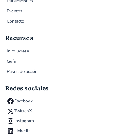
Publicaciones
Eventos
Contacto
Recursos
Involúcrese
Guía
Pasos de acción
Redes sociales
Facebook
Twitter/X
Instagram
LinkedIn