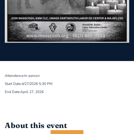
Attendence:
In-person
Start Date:
4/27/2026 5:30 PM
End Date:
April 27, 2026
About this event