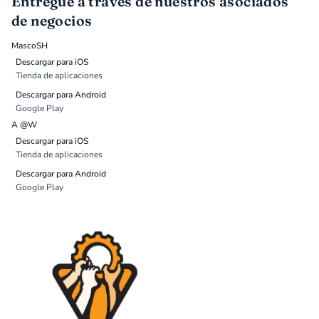
Entregue a través de nuestros asociados
de negocios
MascoSH
Descargar para iOS
Tienda de aplicaciones
Descargar para Android
Google Play
A @W
Descargar para iOS
Tienda de aplicaciones
Descargar para Android
Google Play