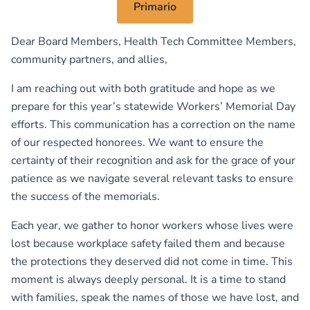
Primario
Dear Board Members, Health Tech Committee Members,
community partners, and allies,
I am reaching out with both gratitude and hope as we
prepare for this year’s statewide Workers’ Memorial Day
efforts. This communication has a correction on the name
of our respected honorees. We want to ensure the
certainty of their recognition and ask for the grace of your
patience as we navigate several relevant tasks to ensure
the success of the memorials.
Each year, we gather to honor workers whose lives were
lost because workplace safety failed them and because
the protections they deserved did not come in time. This
moment is always deeply personal. It is a time to stand
with families, speak the names of those we have lost, and