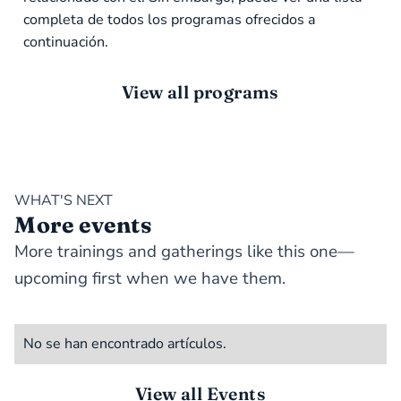
completa de todos los programas ofrecidos a
continuación.
View all programs
WHAT'S NEXT
More events
More trainings and gatherings like this one—
upcoming first when we have them.
No se han encontrado artículos.
View all Events