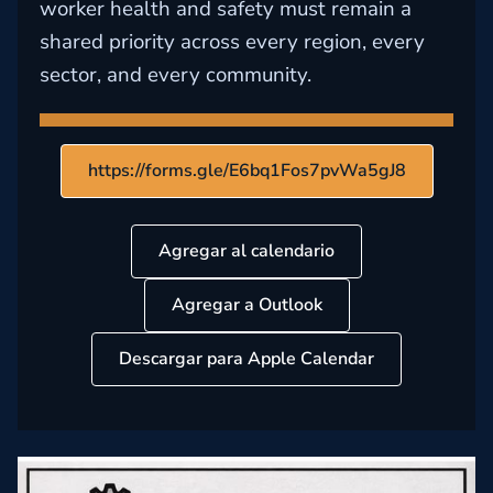
worker health and safety must remain a
shared priority across every region, every
sector, and every community.
https://forms.gle/E6bq1Fos7pvWa5gJ8
Agregar al calendario
Agregar a Outlook
Descargar para Apple Calendar