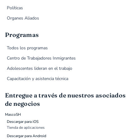
Políticas
Organes Aliados
Programas
Todos los programas
Centro de Trabajadores Inmigrantes
Adolescentes lideran en el trabajo
Capacitación y asistencia técnica
Entregue a través de nuestros asociados
de negocios
MascoSH
Descargar para iOS
Tienda de aplicaciones
Descargar para Android