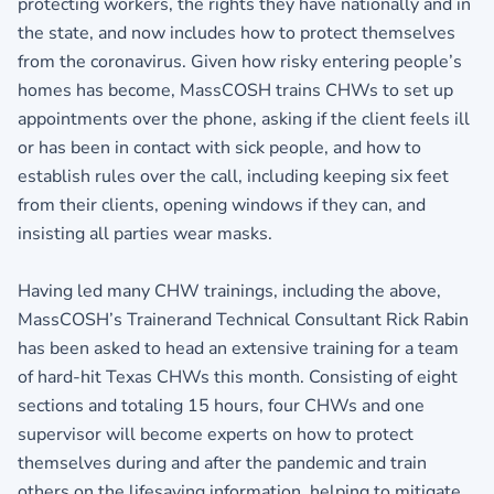
protecting workers, the rights they have nationally and in
the state, and now includes how to protect themselves
from the coronavirus. Given how risky entering people’s
homes has become, MassCOSH trains CHWs to set up
appointments over the phone, asking if the client feels ill
or has been in contact with sick people, and how to
establish rules over the call, including keeping six feet
from their clients, opening windows if they can, and
insisting all parties wear masks.
Having led many CHW trainings, including the above,
MassCOSH’s Trainerand Technical Consultant Rick Rabin
has been asked to head an extensive training for a team
of hard-hit Texas CHWs this month. Consisting of eight
sections and totaling 15 hours, four CHWs and one
supervisor will become experts on how to protect
themselves during and after the pandemic and train
others on the lifesaving information, helping to mitigate