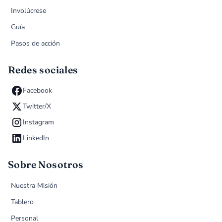
Involúcrese
Guía
Pasos de acción
Redes sociales
Facebook
Twitter/X
Instagram
LinkedIn
Sobre Nosotros
Nuestra Misión
Tablero
Personal