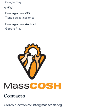
Google Play
A @W
Descargar para iOS
Tienda de aplicaciones
Descargar para Android
Google Play
Contacto
Correo electrónico: info@masscosh.org