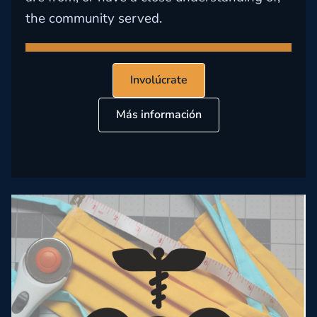
the community served.
Involúcrate
Más información