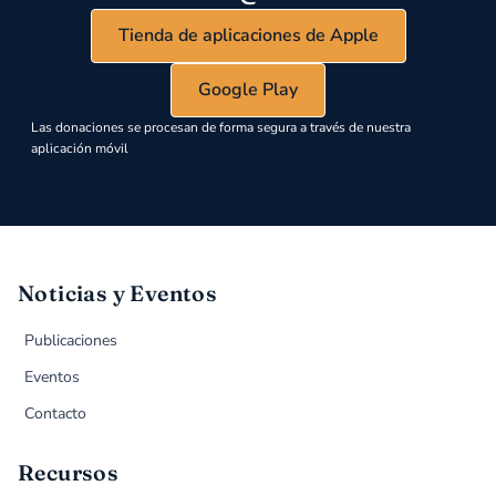
Tienda de aplicaciones de Apple
Google Play
Las donaciones se procesan de forma segura a través de nuestra
aplicación móvil
Noticias y Eventos
Publicaciones
Eventos
Contacto
Recursos