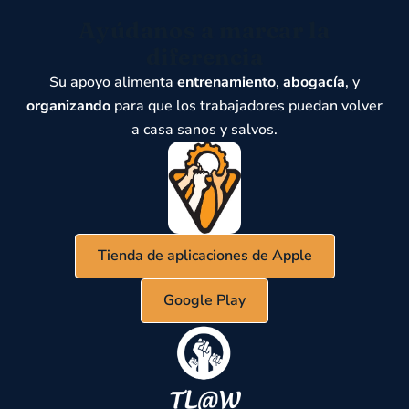
Ayúdanos a marcar la
diferencia
Su apoyo alimenta
entrenamiento
,
abogacía
, y
organizando
para que los trabajadores puedan volver
a casa sanos y salvos.
Tienda de aplicaciones de Apple
Google Play