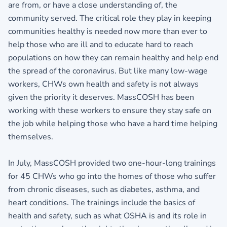
are from, or have a close understanding of, the
community served. The critical role they play in keeping
communities healthy is needed now more than ever to
help those who are ill and to educate hard to reach
populations on how they can remain healthy and help end
the spread of the coronavirus. But like many low-wage
workers, CHWs own health and safety is not always
given the priority it deserves. MassCOSH has been
working with these workers to ensure they stay safe on
the job while helping those who have a hard time helping
themselves.
In July, MassCOSH provided two one-hour-long trainings
for 45 CHWs who go into the homes of those who suffer
from chronic diseases, such as diabetes, asthma, and
heart conditions. The trainings include the basics of
health and safety, such as what OSHA is and its role in