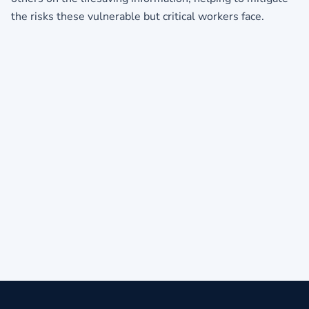
the risks these vulnerable but critical workers face.