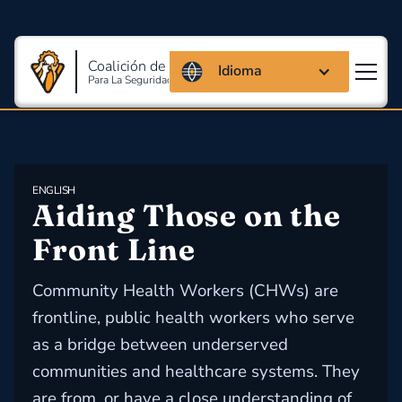
Coalición de Massachusetts
Idioma
Para La Seguridad Y Salud En El Trabajo
ENGLISH
Aiding Those on the 
Front Line
Community Health Workers (CHWs) are
frontline, public health workers who serve
as a bridge between underserved
communities and healthcare systems. They
are from, or have a close understanding of,