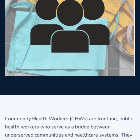
Community Health Workers (CHWs) are frontline, public
health workers who serve as a bridge between
underserved communities and healthcare systems. They