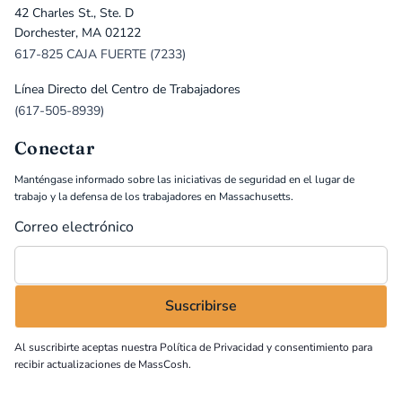
42 Charles St., Ste. D
Dorchester, MA 02122
617-825 CAJA FUERTE (7233)
Línea Directo del Centro de Trabajadores
(617-505-8939)
Conectar
Manténgase informado sobre las iniciativas de seguridad en el lugar de
trabajo y la defensa de los trabajadores en Massachusetts.
Correo electrónico
Al suscribirte aceptas nuestra
Política de Privacidad
y consentimiento para
recibir actualizaciones de MassCosh.