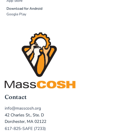
App Store
Download for Android
Google Play
Contact
info@masscosh.org
42 Charles St., Ste. D
Dorchester, MA 02122
617-825-SAFE (7233)