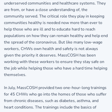
underserved communities and healthcare systems. They
are from, or have a close understanding of, the
community served. The critical role they play in keeping
communities healthy is needed now more than ever to
help those who are ill and to educate hard to reach
populations on how they can remain healthy and help end
the spread of the coronavirus. But like many low-wage
workers, CHWs own health and safety is not always
given the priority it deserves. MassCOSH has been
working with these workers to ensure they stay safe on
the job while helping those who have a hard time helping
themselves.
In July, MassCOSH provided two one-hour-long trainings
for 45 CHWs who go into the homes of those who suffer
from chronic diseases, such as diabetes, asthma, and
heart conditions. The trainings include the basics of