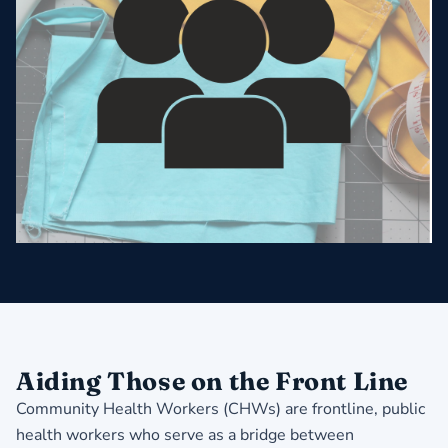
Aiding Those on the Front Line
Community Health Workers (CHWs) are frontline, public
health workers who serve as a bridge between