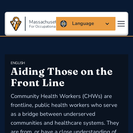
Massachusetts Coalition
Language
For Occupational Safety And Health
ENGLISH
Aiding Those on the 
Front Line
Community Health Workers (CHWs) are
frontline, public health workers who serve
as a bridge between underserved
communities and healthcare systems. They
are from, or have a close understanding of,