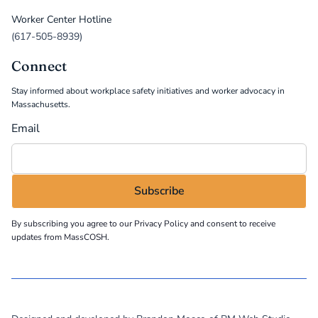
Worker Center Hotline
(617-505-8939)
Connect
Stay informed about workplace safety initiatives and worker advocacy in
Massachusetts.
Email
By subscribing you agree to our
Privacy Policy
and consent to receive
updates from MassCOSH.
©
2026
MassCOSH. All rights reserved.