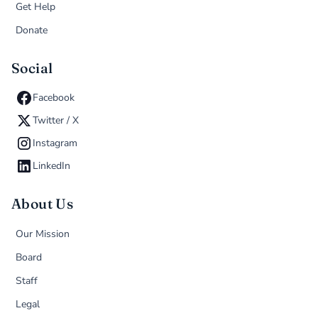
Get Help
Donate
Social
Facebook
Twitter / X
Instagram
LinkedIn
About Us
Our Mission
Board
Staff
Legal