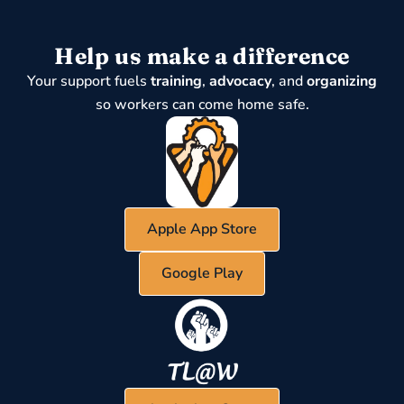
Help us make a difference
Your support fuels
training
,
advocacy
, and
organizing
so workers can come home safe.
Apple App Store
Google Play