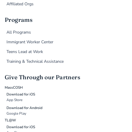
Affiliated Orgs
Programs
All Programs
Immigrant Worker Center
Teens Lead at Work
Training & Technical Assistance
Give Through our Partners
MassCOSH
Download for iOS
App Store
Download for Android
Google Play
TL@W
Download for iOS