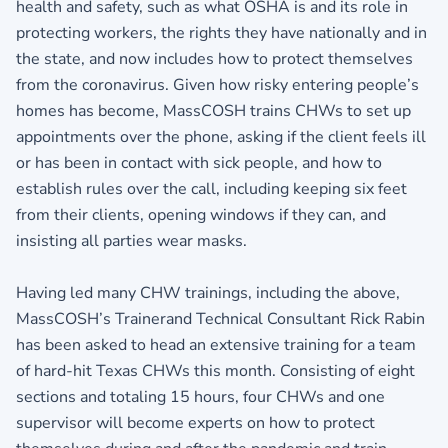
health and safety, such as what OSHA is and its role in
protecting workers, the rights they have nationally and in
the state, and now includes how to protect themselves
from the coronavirus. Given how risky entering people’s
homes has become, MassCOSH trains CHWs to set up
appointments over the phone, asking if the client feels ill
or has been in contact with sick people, and how to
establish rules over the call, including keeping six feet
from their clients, opening windows if they can, and
insisting all parties wear masks.
Having led many CHW trainings, including the above,
MassCOSH’s Trainerand Technical Consultant Rick Rabin
has been asked to head an extensive training for a team
of hard-hit Texas CHWs this month. Consisting of eight
sections and totaling 15 hours, four CHWs and one
supervisor will become experts on how to protect