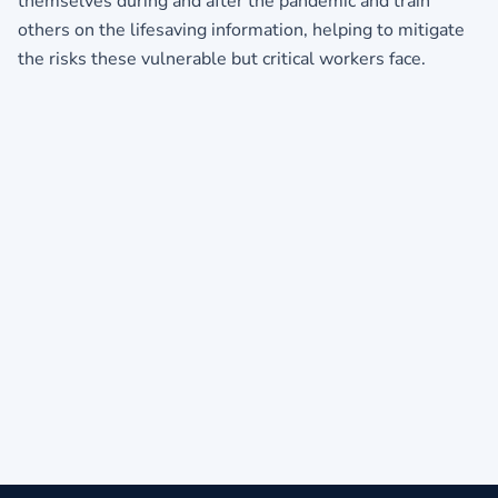
themselves during and after the pandemic and train
others on the lifesaving information, helping to mitigate
the risks these vulnerable but critical workers face.