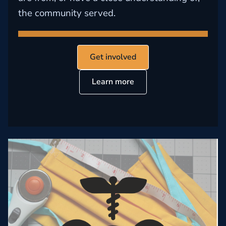
the community served.
Get involved
Learn more