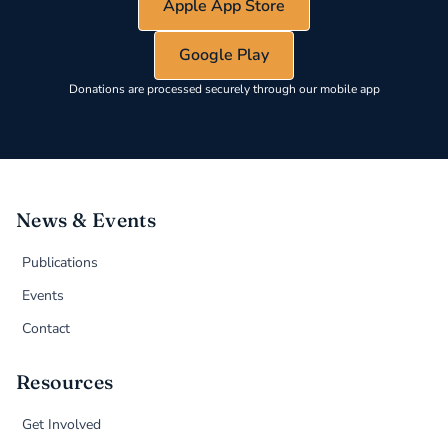
Apple App Store
Google Play
Donations are processed securely through our mobile app
News & Events
Publications
Events
Contact
Resources
Get Involved