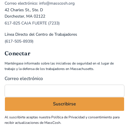
Correo electrónico: info@masscosh.org
42 Charles St., Ste. D
Dorchester, MA 02122
617-825 CAJA FUERTE (7233)
Línea Directo del Centro de Trabajadores
(617-505-8939)
Conectar
Manténgase informado sobre las iniciativas de seguridad en el lugar de
trabajo y la defensa de los trabajadores en Massachusetts.
Correo electrónico
Al suscribirte aceptas nuestra
Política de Privacidad
y consentimiento para
recibir actualizaciones de MassCosh.