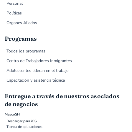
Personal
Políticas
Organes Aliados
Programas
Todos los programas
Centro de Trabajadores Inmigrantes
Adolescentes lideran en el trabajo
Capacitación y asistencia técnica
Entregue a través de nuestros asociados
de negocios
MascoSH
Descargar para iOS
Tienda de aplicaciones