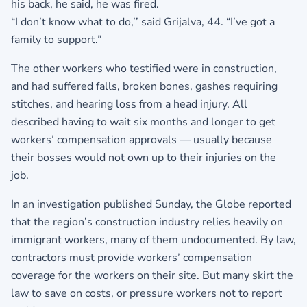
his back, he said, he was fired.
“I don’t know what to do,’’ said Grijalva, 44. “I’ve got a
family to support.”
The other workers who testified were in construction,
and had suffered falls, broken bones, gashes requiring
stitches, and hearing loss from a head injury. All
described having to wait six months and longer to get
workers’ compensation approvals — usually because
their bosses would not own up to their injuries on the
job.
In an investigation published Sunday, the Globe reported
that the region’s construction industry relies heavily on
immigrant workers, many of them undocumented. By law,
contractors must provide workers’ compensation
coverage for the workers on their site. But many skirt the
law to save on costs, or pressure workers not to report