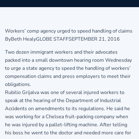
Workers’ comp agency urged to speed handling of claims
ByBeth HealyGLOBE STAFFSEPTEMBER 21, 2016
Two dozen immigrant workers and their advocates
packed into a small downtown hearing room Wednesday
to urge a state agency to speed the handling of workers’
compensation claims and press employers to meet their
obligations.
Rubilio Grijalva was one of several injured workers to
speak at the hearing of the Department of Industrial
Accidents on amendments to its regulations. He said he
was working for a Chelsea fruit-packing company when
he was injured by a pallet-lifting machine. After telling
his boss he went to the doctor and needed more care for