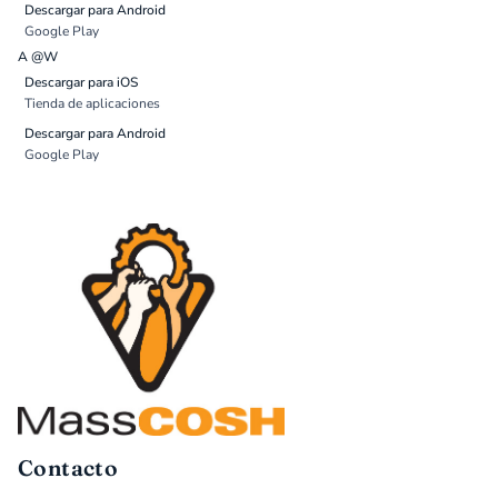
Descargar para Android
Google Play
A @W
Descargar para iOS
Tienda de aplicaciones
Descargar para Android
Google Play
Contacto