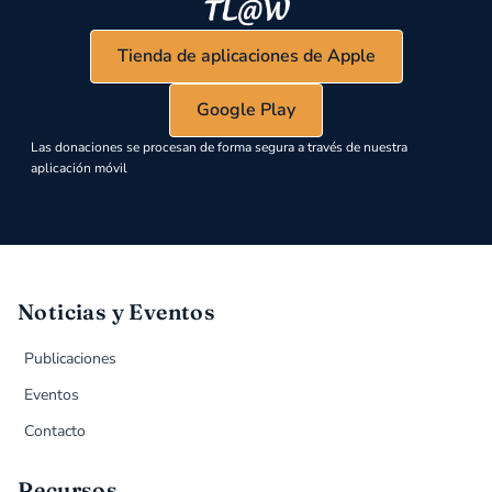
Tienda de aplicaciones de Apple
Google Play
Las donaciones se procesan de forma segura a través de nuestra
aplicación móvil
Noticias y Eventos
Publicaciones
Eventos
Contacto
Recursos