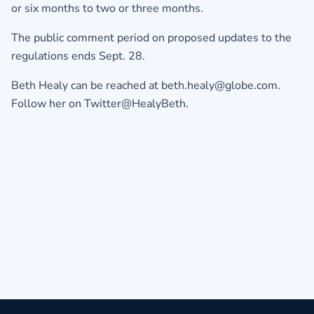
or six months to two or three months.
The public comment period on proposed updates to the
regulations ends Sept. 28.
Beth Healy can be reached at beth.healy@globe.com.
Follow her on Twitter@HealyBeth.