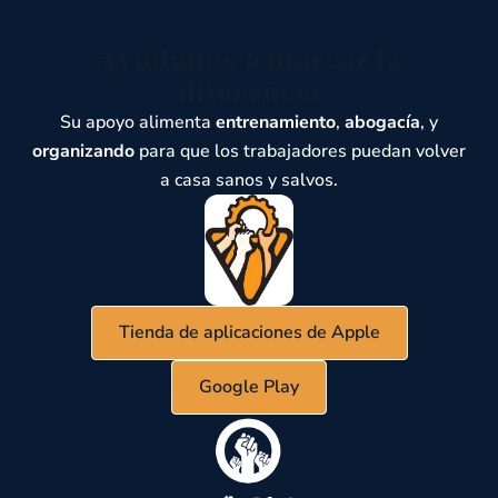
Ayúdanos a marcar la
diferencia
Su apoyo alimenta
entrenamiento
,
abogacía
, y
organizando
para que los trabajadores puedan volver
a casa sanos y salvos.
Tienda de aplicaciones de Apple
Google Play