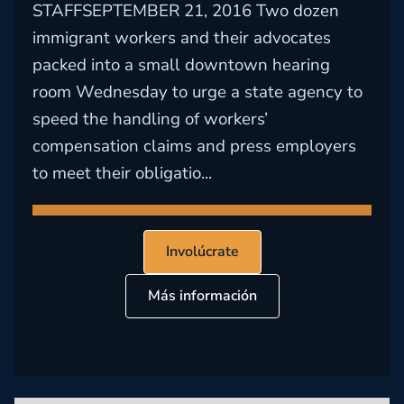
STAFFSEPTEMBER 21, 2016 Two dozen
immigrant workers and their advocates
packed into a small downtown hearing
room Wednesday to urge a state agency to
speed the handling of workers’
compensation claims and press employers
to meet their obligatio...
Involúcrate
Más información