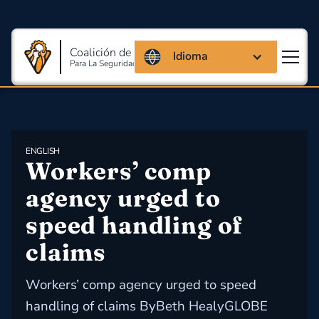
Coalición de Massachusetts
Idioma
Para La Seguridad Y Salud En El Trabajo
ENGLISH
Workers’ comp 
agency urged to 
speed handling of 
claims
Workers’ comp agency urged to speed
handling of claims ByBeth HealyGLOBE