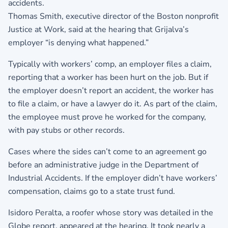
accidents.
Thomas Smith, executive director of the Boston nonprofit
Justice at Work, said at the hearing that Grijalva’s
employer “is denying what happened.”
Typically with workers’ comp, an employer files a claim,
reporting that a worker has been hurt on the job. But if
the employer doesn’t report an accident, the worker has
to file a claim, or have a lawyer do it. As part of the claim,
the employee must prove he worked for the company,
with pay stubs or other records.
Cases where the sides can’t come to an agreement go
before an administrative judge in the Department of
Industrial Accidents. If the employer didn’t have workers’
compensation, claims go to a state trust fund.
Isidoro Peralta, a roofer whose story was detailed in the
Globe report, appeared at the hearing. It took nearly a