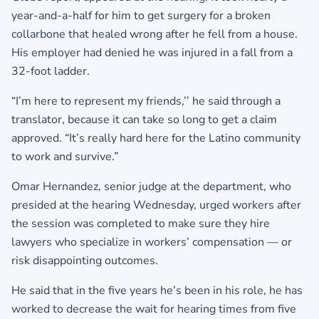
year-and-a-half for him to get surgery for a broken
collarbone that healed wrong after he fell from a house.
His employer had denied he was injured in a fall from a
32-foot ladder.
“I’m here to represent my friends,’’ he said through a
translator, because it can take so long to get a claim
approved. “It’s really hard here for the Latino community
to work and survive.”
Omar Hernandez, senior judge at the department, who
presided at the hearing Wednesday, urged workers after
the session was completed to make sure they hire
lawyers who specialize in workers’ compensation — or
risk disappointing outcomes.
He said that in the five years he’s been in his role, he has
worked to decrease the wait for hearing times from five