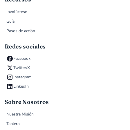
Involúcrese
Guía
Pasos de acción
Redes sociales
Facebook
Twitter/X
Instagram
LinkedIn
Sobre Nosotros
Nuestra Misión
Tablero