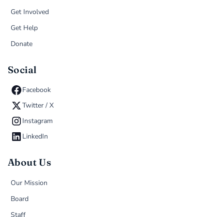
Get Involved
Get Help
Donate
Social
Facebook
Twitter / X
Instagram
LinkedIn
About Us
Our Mission
Board
Staff