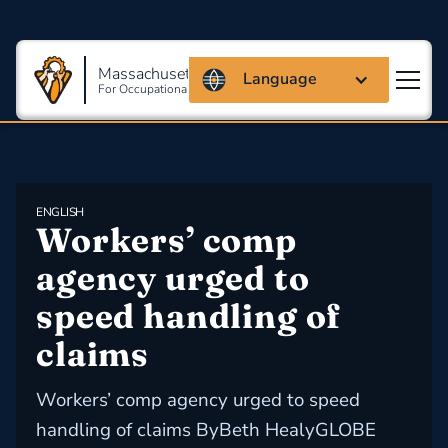
Massachusetts Coalition
Language
For Occupational Safety And Health
ENGLISH
Workers’ comp 
agency urged to 
speed handling of 
claims
Workers’ comp agency urged to speed
handling of claims ByBeth HealyGLOBE