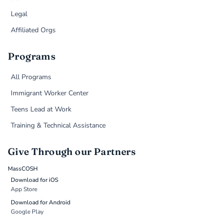
Legal
Affiliated Orgs
Programs
All Programs
Immigrant Worker Center
Teens Lead at Work
Training & Technical Assistance
Give Through our Partners
MassCOSH
Download for iOS
App Store
Download for Android
Google Play