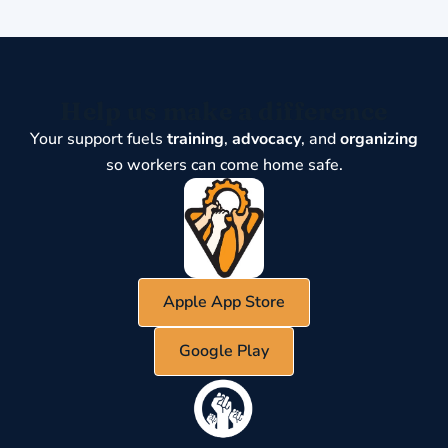
Help us make a difference
Your support fuels
training
,
advocacy
, and
organizing
so workers can come home safe.
Apple App Store
Google Play