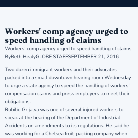
Workers' comp agency urged to
speed handling of claims
Workers’ comp agency urged to speed handling of claims
ByBeth HealyGLOBE STAFFSEPTEMBER 21, 2016
Two dozen immigrant workers and their advocates
packed into a small downtown hearing room Wednesday
to urge a state agency to speed the handling of workers’
compensation claims and press employers to meet their
obligations.
Rubilio Grijalva was one of several injured workers to
speak at the hearing of the Department of Industrial
Accidents on amendments to its regulations. He said he
was working for a Chelsea fruit-packing company when