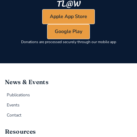
Apple App Store
Google Play
Donations are processed securely through our mobile app
News & Events
Publications
Events
Contact
Resources