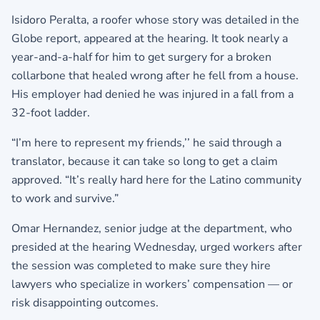
Isidoro Peralta, a roofer whose story was detailed in the
Globe report, appeared at the hearing. It took nearly a
year-and-a-half for him to get surgery for a broken
collarbone that healed wrong after he fell from a house.
His employer had denied he was injured in a fall from a
32-foot ladder.
“I’m here to represent my friends,’’ he said through a
translator, because it can take so long to get a claim
approved. “It’s really hard here for the Latino community
to work and survive.”
Omar Hernandez, senior judge at the department, who
presided at the hearing Wednesday, urged workers after
the session was completed to make sure they hire
lawyers who specialize in workers’ compensation — or
risk disappointing outcomes.