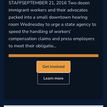
STAFFSEPTEMBER 21, 2016 Two dozen
immigrant workers and their advocates
packed into a small downtown hearing
room Wednesday to urge a state agency to
speed the handling of workers’
compensation claims and press employers
to meet their obligatio...
Get involved
Learn more