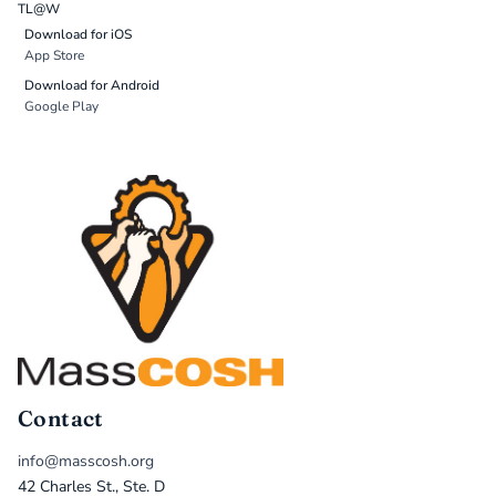
TL@W
Download for iOS
App Store
Download for Android
Google Play
Contact
info@masscosh.org
42 Charles St., Ste. D