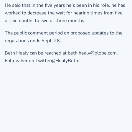
He said that in the five years he’s been in his role, he has
worked to decrease the wait for hearing times from five
or six months to two or three months.
The public comment period on proposed updates to the
regulations ends Sept. 28.
Beth Healy can be reached at beth.healy@globe.com.
Follow her on Twitter@HealyBeth.