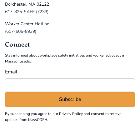
Dorchester, MA 02122
617-825-SAFE (7233)
Worker Center Hotline
(617-505-8939)
Connect
Stay informed about workplace safety initiatives and worker advocacy in
Massachusetts.
Email
By subscribing you agree to our
Privacy Policy
and consent to receive
updates from MassCOSH.