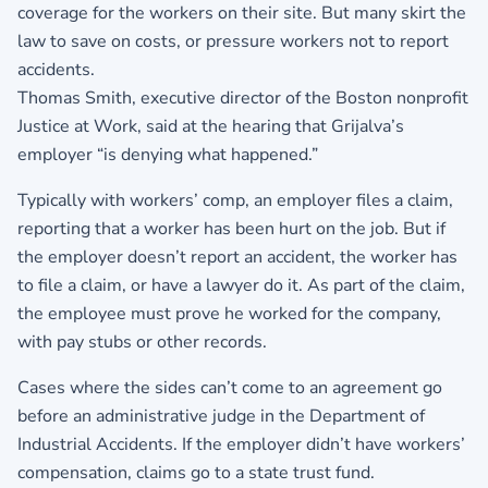
coverage for the workers on their site. But many skirt the
law to save on costs, or pressure workers not to report
accidents.
Thomas Smith, executive director of the Boston nonprofit
Justice at Work, said at the hearing that Grijalva’s
employer “is denying what happened.”
Typically with workers’ comp, an employer files a claim,
reporting that a worker has been hurt on the job. But if
the employer doesn’t report an accident, the worker has
to file a claim, or have a lawyer do it. As part of the claim,
the employee must prove he worked for the company,
with pay stubs or other records.
Cases where the sides can’t come to an agreement go
before an administrative judge in the Department of
Industrial Accidents. If the employer didn’t have workers’
compensation, claims go to a state trust fund.