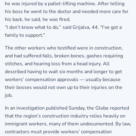
he was injured by a pallet-lifting machine. After telling
his boss he went to the doctor and needed more care for
his back, he said, he was fired.
“I don’t know what to do,’’ said Grijalva, 44. “I’ve got a
family to support.”
The other workers who testified were in construction,
and had suffered falls, broken bones, gashes requiring
stitches, and hearing loss from a head injury. All
described having to wait six months and longer to get
workers’ compensation approvals — usually because
their bosses would not own up to their injuries on the
job.
In an investigation published Sunday, the Globe reported
that the region’s construction industry relies heavily on
immigrant workers, many of them undocumented. By law,
contractors must provide workers’ compensation