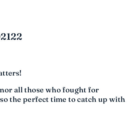
02122
tters!
or all those who fought for
o the perfect time to catch up with