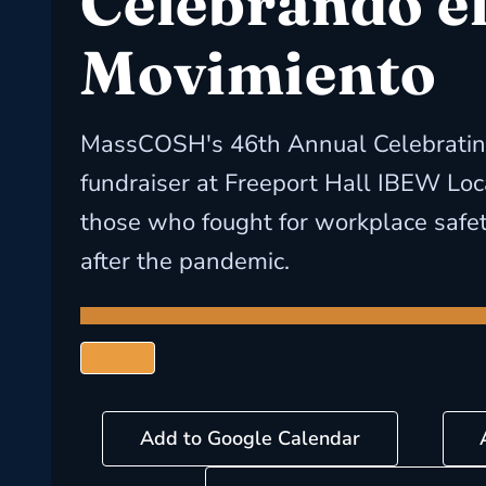
Celebrando e
Movimiento
MassCOSH's 46th Annual Celebrati
fundraiser at Freeport Hall IBEW Lo
those who fought for workplace safe
after the pandemic.
Add to Google Calendar