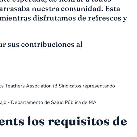
 arrasaba nuestra comunidad. Esta
mientras disfrutamos de refrescos y
ar sus contribuciones al
ts Teachers Association (3 Sindicatos representando
abajo - Departamento de Salud Pública de MA
ts los requisitos de