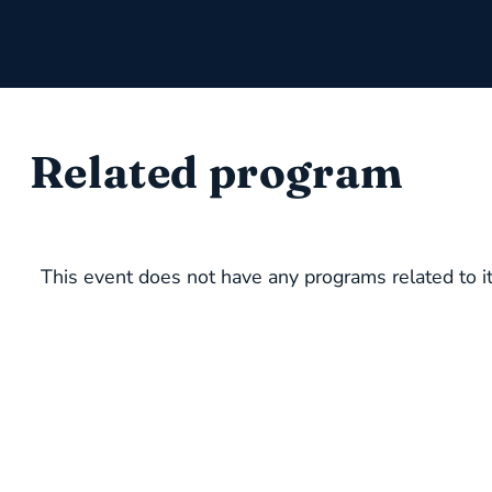
Related program
This event does not have any programs related to it