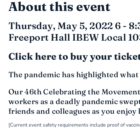
About this event
Thursday, May 5, 2022 6 - 8
Freeport Hall IBEW Local 10
Click here to buy your ticke
The pandemic has highlighted what 
Our 46th Celebrating the Movement 
workers as a deadly pandemic swept 
friends and colleagues as you enjoy 
[Current event safety requirements include proof of vacc