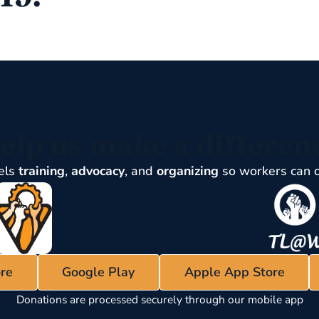
elp us make a differen
els
training
,
advocacy
, and
organizing
so workers can 
re
Google Play
Apple App Store
Donations are processed securely through our mobile app