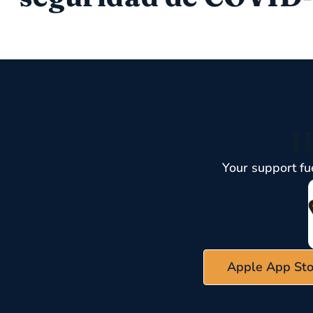
H
Your support fu
Apple App Sto