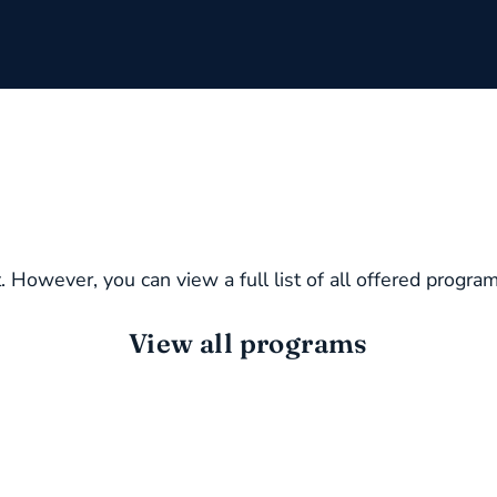
. However, you can view a full list of all offered progra
View all programs