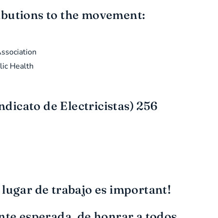
ributions to the movement:
ssociation
lic Health
dicato de Electricistas) 256
 lugar de trabajo es important!
nte esperada, de honrar a todos