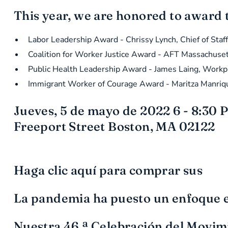
This year, we are honored to award 
Labor Leadership Award - Chrissy Lynch, Chief of Sta
Coalition for Worker Justice Award - AFT Massachuse
Public Health Leadership Award - James Laing, Workpl
Immigrant Worker of Courage Award - Maritza Manriqu
Jueves, 5 de mayo de 2022 6 - 8:30 P
Freeport Street Boston, MA 02122
Haga clic aquí para comprar sus
La pandemia ha puesto un enfoque en 
Nuestra 46.ª Celebración del Movim