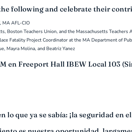
the following and celebrate their cont
ff, MA AFL-CIO
tts, Boston Teachers Union, and the Massachusetts Teachers A
ace Fatality Project Coordinator at the MA Department of Pub
e, Mayra Molina, and Beatriz Yanez
M en Freeport Hall IBEW Local 103 (Sin
lo que ya se sabía: ¡la seguridad en el
iento es nuestra oportunidad, largame