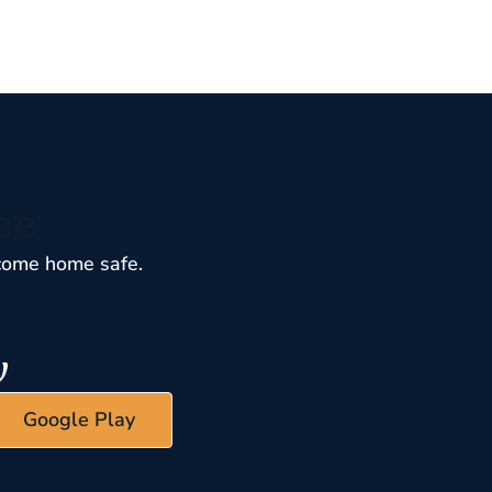
ce
come home safe.
Google Play