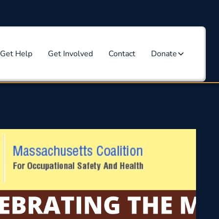
Get Help
Get Involved
Contact
Donate