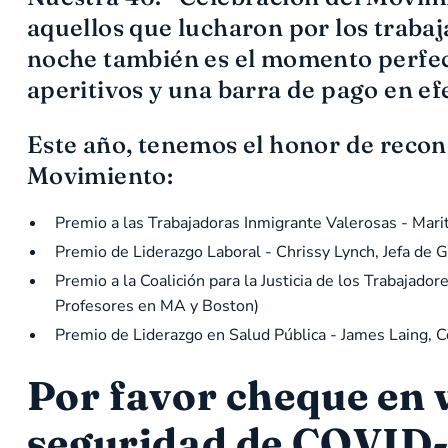
aquellos que lucharon por los trab
noche también es el momento perfect
aperitivos y una barra de pago en ef
Este año, tenemos el honor de recono
Movimiento:
Premio a las Trabajadoras Inmigrante Valerosas - Mari
Premio de Liderazgo Laboral - Chrissy Lynch, Jefa de
Premio a la Coalición para la Justicia de los Trabaja
Profesores en MA y Boston)
Premio de Liderazgo en Salud Pública - James Laing, 
Por favor cheque en
seguridad de COVID-