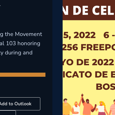
l
ng the Movement
cal 103 honoring
ty during and
Add to Outlook