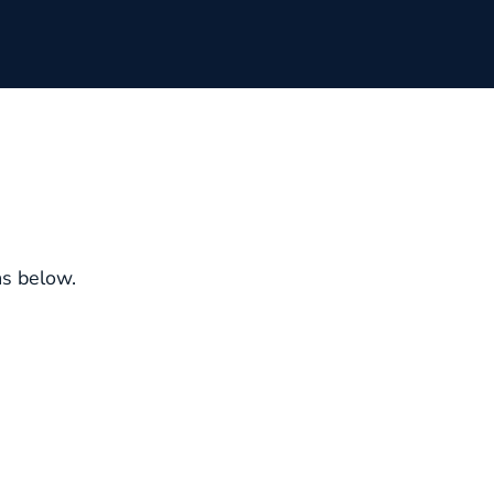
ms below.