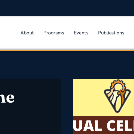
About
Programs
Events
Publications
he