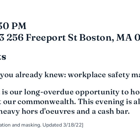
:30 PM
3 256 Freeport St Boston, MA 
ts
you already knew: workplace safety ma
is our long-overdue opportunity to hon
our commonwealth. This evening is als
heavy hors d'oeuvres and a cash bar.
ination and masking. Updated 3/18/22]