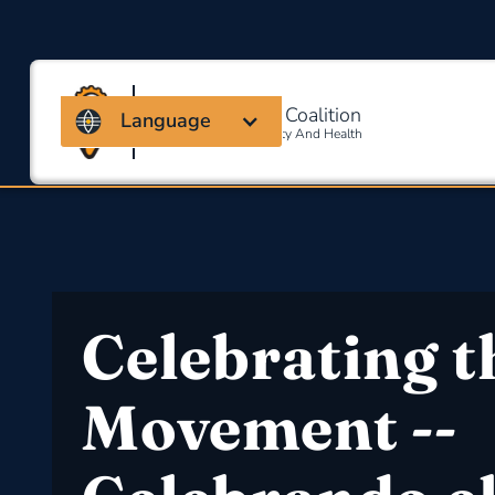
Massachusetts Coalition
Language
For Occupational Safety And Health
Celebrating t
Movement --