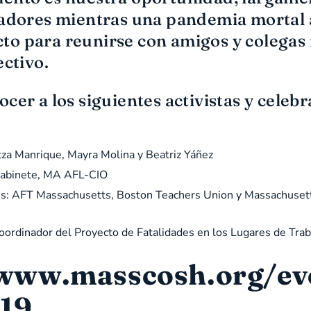
ajadores mientras una pandemia mortal
o para reunirse con amigos y colegas 
ectivo.
cer a los siguientes activistas y celebr
tza Manrique, Mayra Molina y Beatriz Yáñez
 Gabinete, MA AFL-CIO
dores: AFT Massachusetts, Boston Teachers Union y Massachuset
Coordinador del Proyecto de Fatalidades en los Lugares de Tr
 www.masscosh.org/even
19.