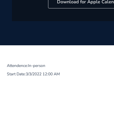
Download for Apple Calen
Attendence:
In-person
Start Date:
3/3/2022 12:00 AM