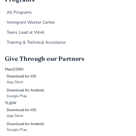
All Programs
Immigrant Worker Center
Teens Lead at Work
Training & Technical Assistance
Give Through our Partners
MassCOSH
Download for iOS
App Store
Download for Android
Google Play
TL@W
Download for iOS
App Store
Download for Android
Google Play