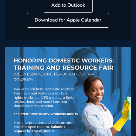
Add to Outlook
Download for Apple Calendar