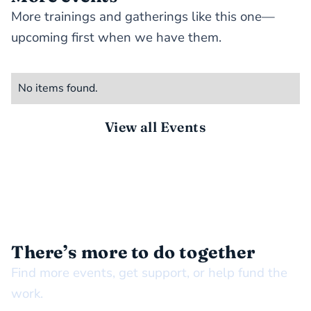
More trainings and gatherings like this one—
upcoming first when we have them.
No items found.
View all Events
STAY CONNECTED
There’s more to do together
Find more events, get support, or help fund the
work.