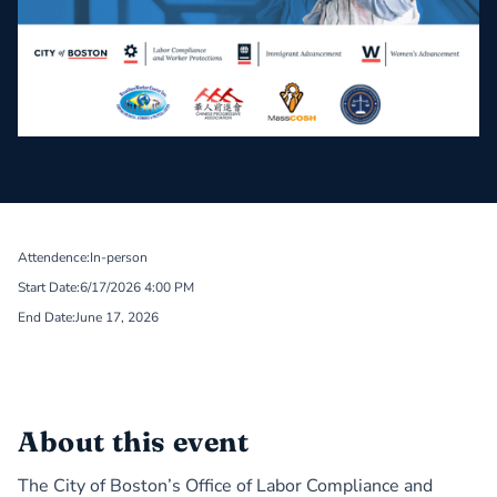
Attendence:
In-person
Start Date:
6/17/2026 4:00 PM
End Date:
June 17, 2026
About this event
The City of Boston’s
Office of Labor Compliance and