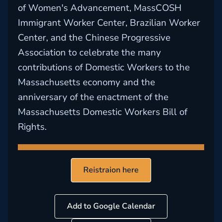
of Women's Advancement, MassCOSH
Immigrant Worker Center, Brazilian Worker
Center, and the Chinese Progressive
Association to celebrate the many
contributions of Domestic Workers to the
Massachusetts economy and the
anniversary of the enactment of the
Massachusetts Domestic Workers Bill of
Rights.
Reistraion here
Add to Google Calendar