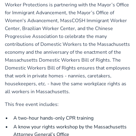
Worker Protections
is partnering with the
Mayor’s Office
for Immigrant Advancement
, the
Mayor’s Office of
Women's Advancement
,
MassCOSH Immigrant Worker
Center
,
Brazilian Worker Center
, and the
Chinese
Progressive Association
to celebrate the many
contributions of Domestic Workers to the Massachusetts
economy and the anniversary of the enactment of the
Massachusetts Domestic Workers Bill of Rights. The
Domestic Workers Bill of Rights ensures that employees
that work in private homes - nannies, caretakers,
housekeepers, etc. - have the same workplace rights as
all workers in Massachusetts.
This free event includes:
A two-hour hands-only CPR training
A know your rights workshop by the Massachusetts
Attorney General’s Office