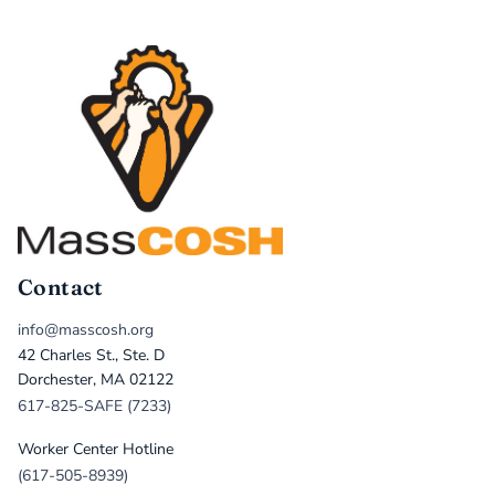
Contact
info@masscosh.org
42 Charles St., Ste. D
Dorchester, MA 02122
617-825-SAFE (7233)
Worker Center Hotline
(617-505-8939)