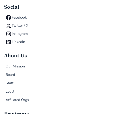
Social
Facebook
Twitter / X
Instagram
LinkedIn
About Us
Our Mission
Board
Staff
Legal
Affiliated Orgs
Programs