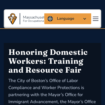
Massachusetts Coalition
Language
For Occupational Safety And Health
Honoring Domestic 
Workers: Training 
and Resource Fair
The City of Boston’s Office of Labor
Compliance and Worker Protections is
partnering with the Mayor’s Office for
Immigrant Advancement, the Mayor’s Office