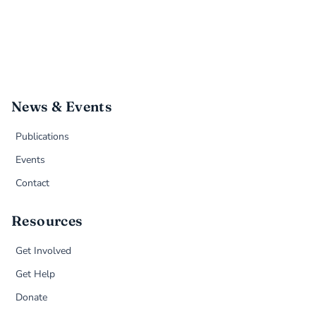
News & Events
Publications
Events
Contact
Resources
Get Involved
Get Help
Donate