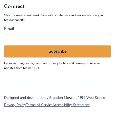
Connect
Stay informed about workplace safety initiatives and worker advocacy in
Massachusetts.
Email
By subscribing you agree to our
Privacy Policy
and consent to receive
updates from MassCOSH.
©
2026
MassCOSH. All rights reserved.
Designed and developed by Brandon Mosco of
BM Web Studio
Privacy Policy
Terms of Service
Accessibility Statement