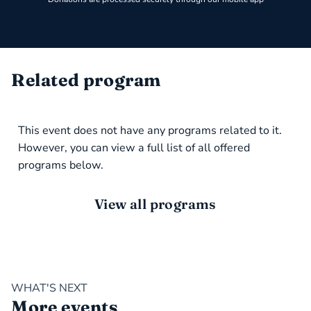
Related program
This event does not have any programs related to it.
However, you can view a full list of all offered
programs below.
View all programs
WHAT'S NEXT
More events