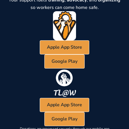
Your support fuels
training
,
advocacy
, and
organizing
so workers can come home safe.
Apple App Store
Google Play
Apple App Store
Google Play
Donations are processed securely through our mobile app