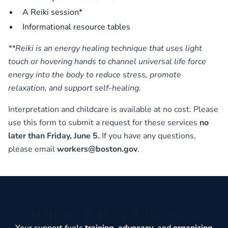
A Reiki session*
Informational resource tables
**Reiki is an energy healing technique that uses light
touch or hovering hands to channel universal life force
energy into the body to reduce stress, promote
relaxation, and support self-healing.
Interpretation and childcare is available at no cost. Please
use this form to submit a request for these services
no
later than Friday, June 5.
If you have any questions,
please email
workers@boston.gov
.
Help us make a difference