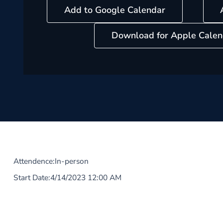
Add to Google Calendar
Download for Apple Calen
Attendence:
In-person
Start Date:
4/14/2023 12:00 AM