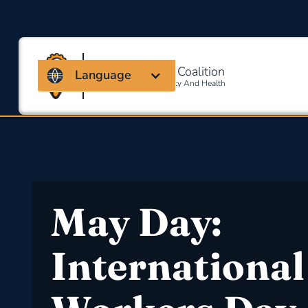
Massachusetts Coalition
Language
For Occupational Safety And Health
May Day:
International