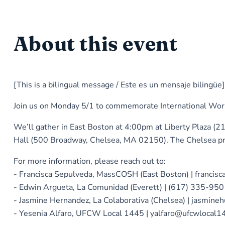
About this event
[This is a bilingual message / Este es un mensaje bilingüe]
Join us on Monday 5/1 to commemorate International Worker
We’ll gather in East Boston at 4:00pm at Liberty Plaza (2
Hall (500 Broadway, Chelsea, MA 02150). The Chelsea pro
For more information, please reach out to:
- Francisca Sepulveda, MassCOSH (East Boston) | franci
- Edwin Argueta, La Comunidad (Everett) | (617) 335-95
- Jasmine Hernandez, La Colaborativa (Chelsea) | jasmine
- Yesenia Alfaro, UFCW Local 1445 | yalfaro@ufcwlocal1