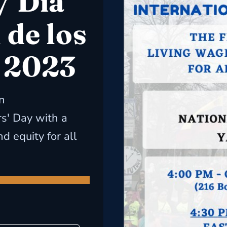
/ Día
 de los
 2023
n
s' Day with a
d equity for all