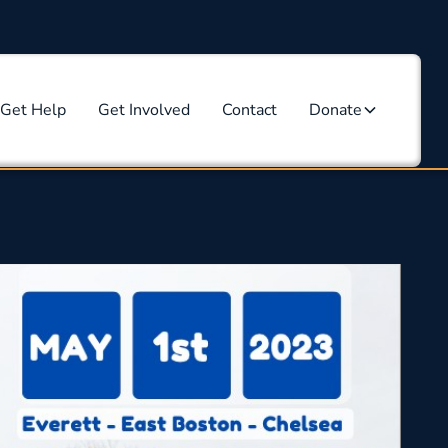
Get Help
Get Involved
Contact
Donate