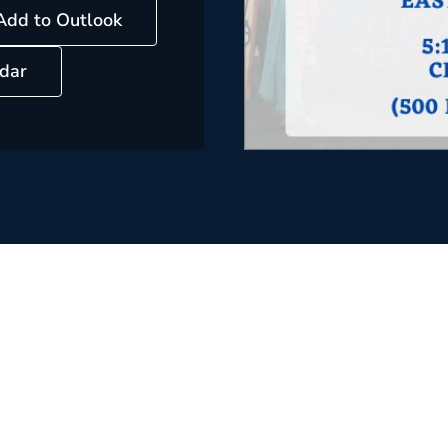
Add to Outlook
dar