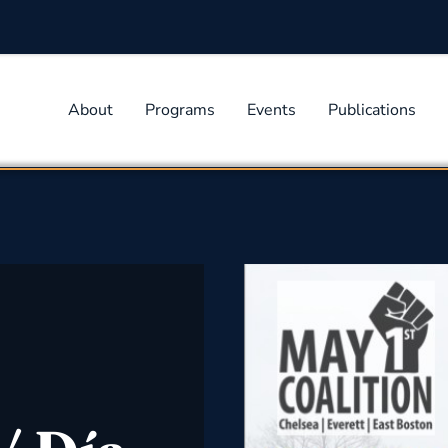
About
Programs
Events
Publications