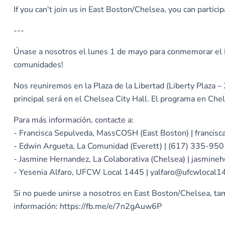
If you can't join us in East Boston/Chelsea, you can parti
---
Únase a nosotros el lunes 1 de mayo para conmemorar el Dí
comunidades!
Nos reuniremos en la Plaza de la Libertad (Liberty Plaza
principal será en el Chelsea City Hall. El programa en Che
Para más información, contacte a:
- Francisca Sepulveda, MassCOSH (East Boston) | franci
- Edwin Argueta, La Comunidad (Everett) | (617) 335-95
- Jasmine Hernandez, La Colaborativa (Chelsea) | jasmine
- Yesenia Alfaro, UFCW Local 1445 | yalfaro@ufcwlocal1
Si no puede unirse a nosotros en East Boston/Chelsea, tam
información: https://fb.me/e/7n2gAuw6P