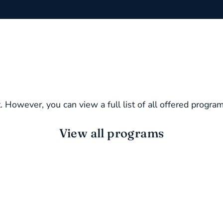
. However, you can view a full list of all offered progra
View all programs