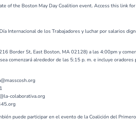
cipate of the Boston May Day Coalition event. Access this link
a Internacional de los Trabajadores y luchar por salarios dig
 – 216 Border St, East Boston, MA 02128) a las 4:00pm y come
lsea comenzará alrededor de las 5:15 p. m. e incluye oradores 
sca@masscosh.org
01
h@la-colaborativa.org
445.org
bién puede participar en el evento de la Coalición del Prime