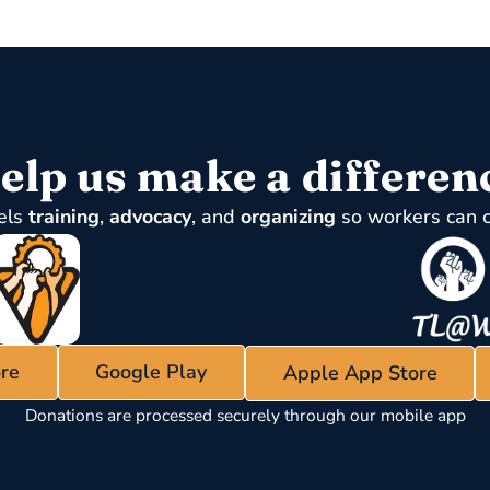
elp us make a differen
els
training
,
advocacy
, and
organizing
so workers can 
re
Google Play
Apple App Store
Donations are processed securely through our mobile app