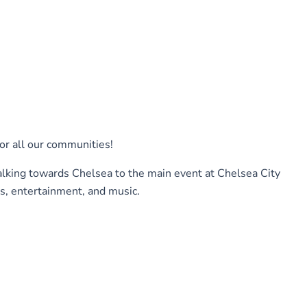
or all our communities!
alking towards Chelsea to the main event at Chelsea City
, entertainment, and music.