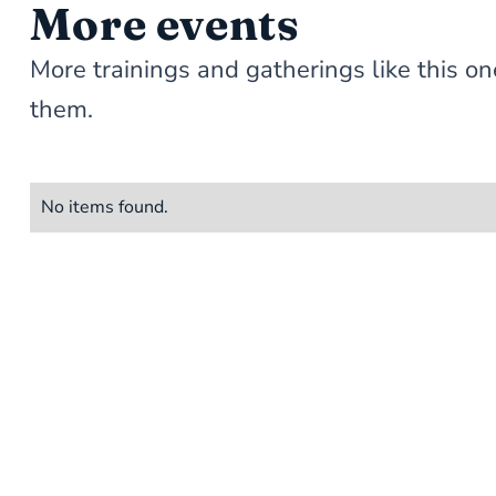
More events
More trainings and gatherings like this
them.
No items found.
STAY 