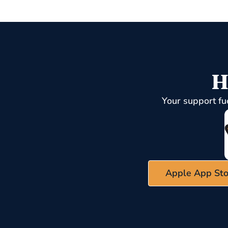
H
Your support fu
Apple App Sto