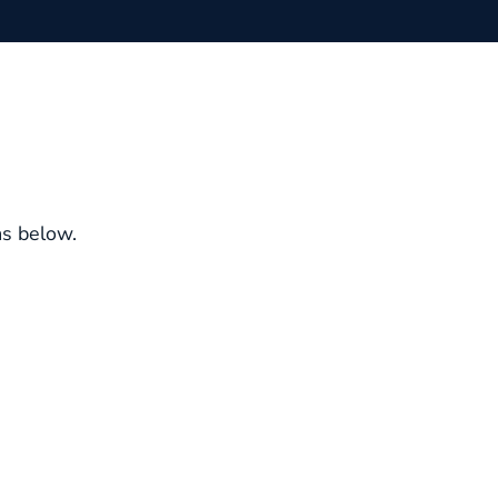
ms below.