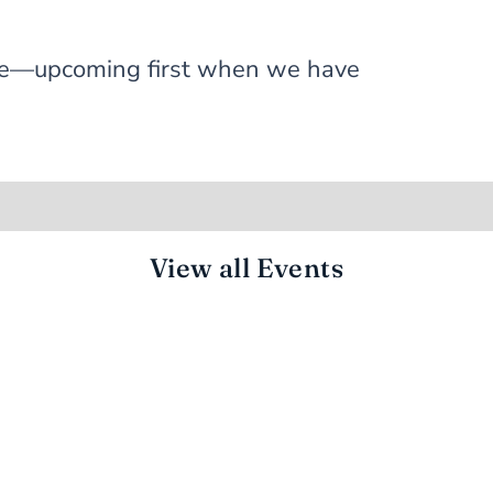
 one—upcoming first when we have
View all Events
CONNECTED