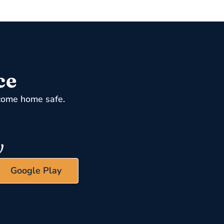
ce
come home safe.
Google Play