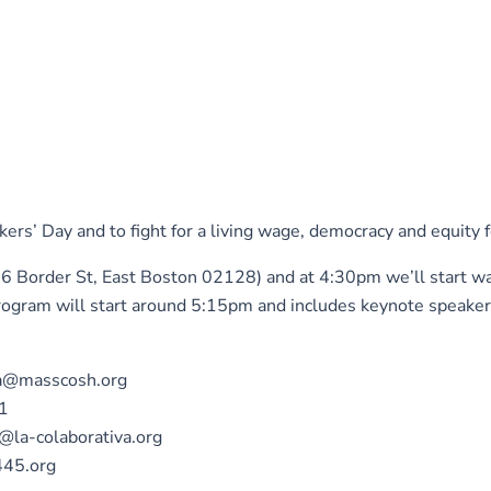
s’ Day and to fight for a living wage, democracy and equity f
16 Border St, East Boston 02128) and at 4:30pm we’ll start w
gram will start around 5:15pm and includes keynote speakers
sca@masscosh.org
01
h@la-colaborativa.org
445.org