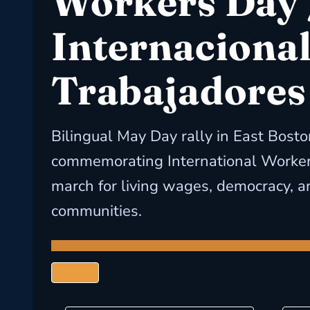
Workers Day 
Internacional
Trabajadores
Bilingual May Day rally in East Bosto
commemorating International Worker
march for living wages, democracy, an
communities.