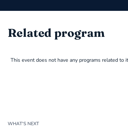
Related program
This event does not have any programs related to it
WHAT'S NEXT