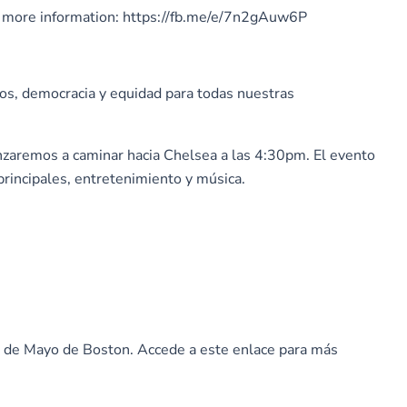
 for more information: https://fb.me/e/7n2gAuw6P
nos, democracia y equidad para todas nuestras
nzaremos a caminar hacia Chelsea a las 4:30pm. El evento
principales, entretenimiento y música.
ro de Mayo de Boston. Accede a este enlace para más