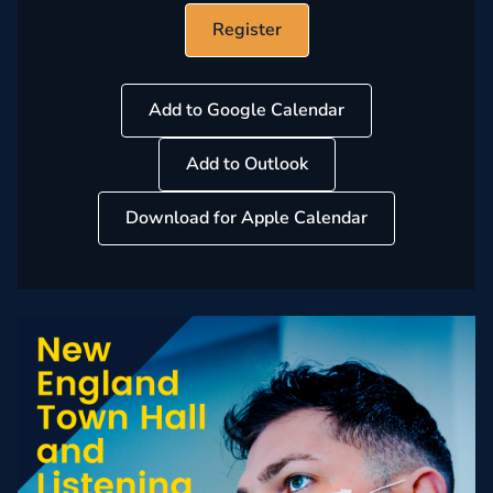
Register
Add to Google Calendar
Add to Outlook
Download for Apple Calendar