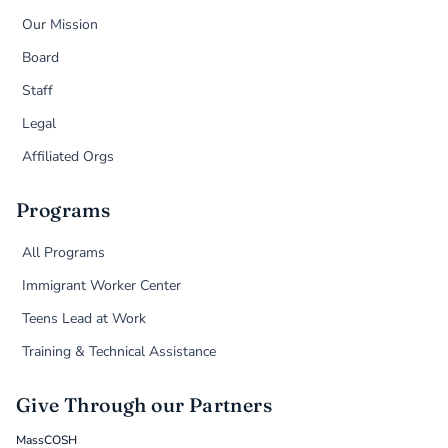
Our Mission
Board
Staff
Legal
Affiliated Orgs
Programs
All Programs
Immigrant Worker Center
Teens Lead at Work
Training & Technical Assistance
Give Through our Partners
MassCOSH