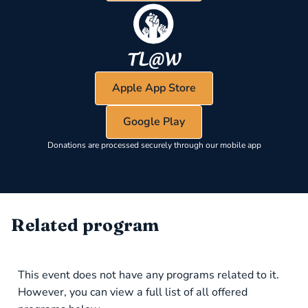
Apple App Store
Google Play
Donations are processed securely through our mobile app
Related program
This event does not have any programs related to it.
However, you can view a full list of all offered