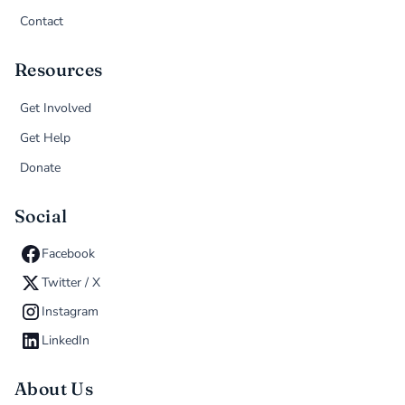
Contact
Resources
Get Involved
Get Help
Donate
Social
Facebook
Twitter / X
Instagram
LinkedIn
About Us