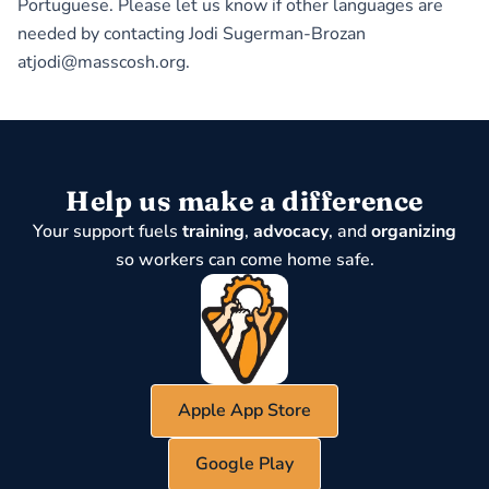
Portuguese. Please let us know if other languages are
needed by contacting Jodi Sugerman-Brozan
atjodi@masscosh.org.
Help us make a difference
Your support fuels
training
,
advocacy
, and
organizing
so workers can come home safe.
Apple App Store
Google Play