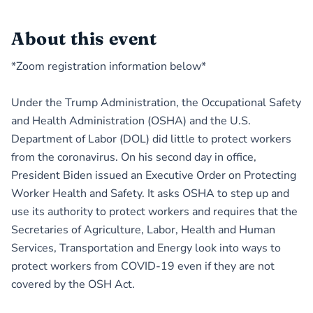
About this event
*Zoom registration information below*
Under the Trump Administration, the Occupational Safety
and Health Administration (OSHA) and the U.S.
Department of Labor (DOL) did little to protect workers
from the coronavirus. On his second day in office,
President Biden issued an Executive Order on Protecting
Worker Health and Safety. It asks OSHA to step up and
use its authority to protect workers and requires that the
Secretaries of Agriculture, Labor, Health and Human
Services, Transportation and Energy look into ways to
protect workers from COVID-19 even if they are not
covered by the OSH Act.