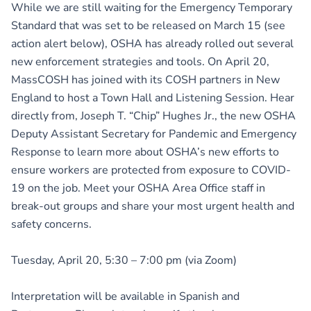
While we are still waiting for the Emergency Temporary
Standard that was set to be released on March 15 (see
action alert below), OSHA has already rolled out several
new enforcement strategies and tools. On April 20,
MassCOSH has joined with its COSH partners in New
England to host a Town Hall and Listening Session. Hear
directly from, Joseph T. “Chip” Hughes Jr., the new OSHA
Deputy Assistant Secretary for Pandemic and Emergency
Response to learn more about OSHA’s new efforts to
ensure workers are protected from exposure to COVID-
19 on the job. Meet your OSHA Area Office staff in
break-out groups and share your most urgent health and
safety concerns.
Tuesday, April 20, 5:30 – 7:00 pm (via Zoom)
Interpretation will be available in Spanish and