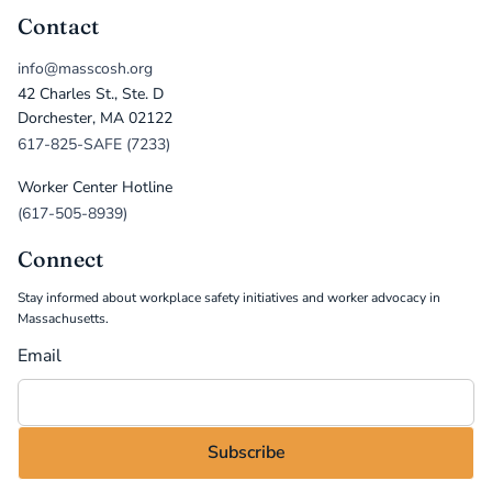
Contact
info@masscosh.org
42 Charles St., Ste. D
Dorchester, MA 02122
617-825-SAFE (7233)
Worker Center Hotline
(617-505-8939)
Connect
Stay informed about workplace safety initiatives and worker advocacy in
Massachusetts.
Email