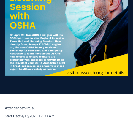
Attendence:
Virtual
Start Date:
4/15/2021 12:00 AM