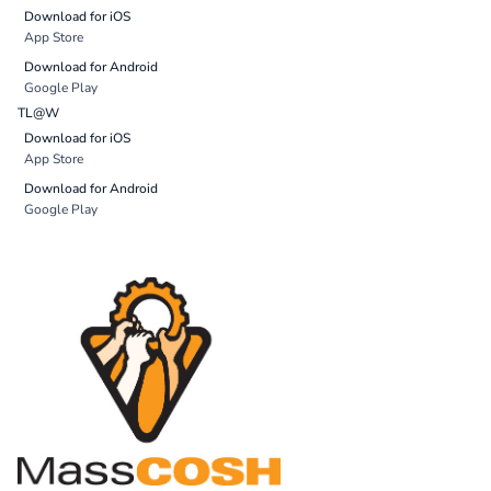
Download for iOS
App Store
Download for Android
Google Play
TL@W
Download for iOS
App Store
Download for Android
Google Play