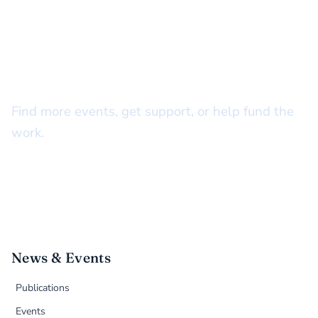
STAY CONNECTED
There’s more to do together
Find more events, get support, or help fund the
work.
News & Events
Publications
Events