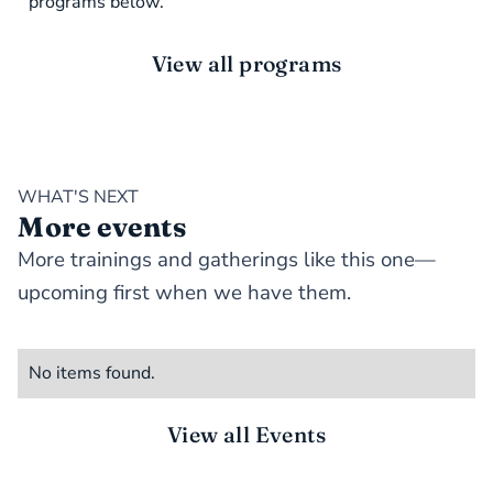
programs below.
View all programs
WHAT'S NEXT
More events
More trainings and gatherings like this one—
upcoming first when we have them.
No items found.
View all Events