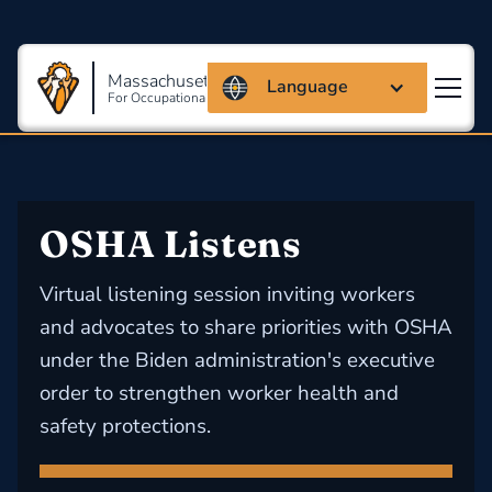
Massachusetts Coalition
Language
For Occupational Safety And Health
OSHA Listens
Virtual listening session inviting workers
and advocates to share priorities with OSHA
under the Biden administration's executive
order to strengthen worker health and
safety protections.