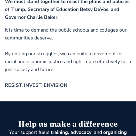
We must stand together to resist the plans and policies
of Trump, Secretary of Education Betsy DeVos, and
Governor Charlie Baker.
It is time to demand the public schools and colleges our
communities deserve.
By uniting our struggles, we can build a movement for
racial and economic justice and fight more effectively for a
just society and future.
RESIST, INVEST, ENVISION
Help us make a difference
Your support fuels
training
,
advocacy
, and
organizing