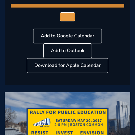
Add to Google Calendar
Add to Outlook
Download for Apple Calendar