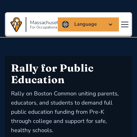
Massachusetts Coalition
Language
For Occupational Safety And Health
Rally for Public 
Education
Rally on Boston Common uniting parents,
educators, and students to demand full
public education funding from Pre-K
through college and support for safe,
healthy schools.