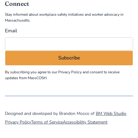
Connect
Stay informed about workplace safety initiatives and worker advocacy in
Massachusetts.
Email
By subscribing you agree to our
Privacy Policy
and consent to receive
updates from MassCOSH.
©
2026
MassCOSH. All rights reserved.
Designed and developed by Brandon Mosco of
BM Web Studio
Privacy Policy
Terms of Service
Accessibility Statement