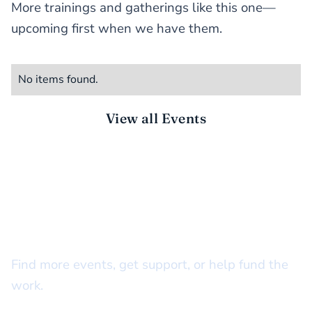
More trainings and gatherings like this one—
upcoming first when we have them.
No items found.
View all Events
STAY CONNECTED
There’s more to do together
Find more events, get support, or help fund the
work.