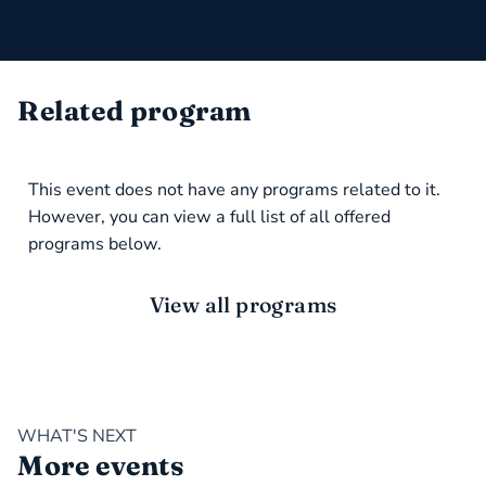
Related program
This event does not have any programs related to it.
However, you can view a full list of all offered
programs below.
View all programs
WHAT'S NEXT
More events