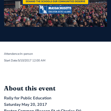
Attendence:
In-person
Start Date:
5/10/2017 12:00 AM
About this event
Rally for Public Education
Saturday May 20, 2017
Boston Common (Beacon St at Charles St)