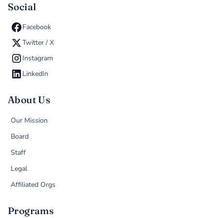
Social
Facebook
Twitter / X
Instagram
LinkedIn
About Us
Our Mission
Board
Staff
Legal
Affiliated Orgs
Programs