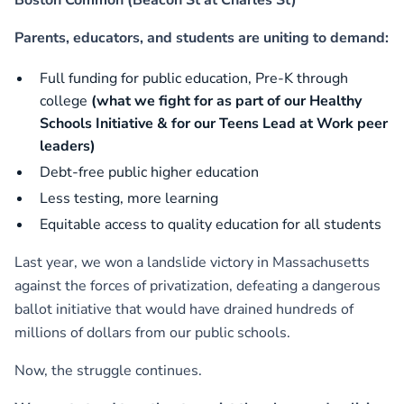
Parents, educators, and students are uniting to demand:
Full funding for public education, Pre-K through
college
(what we fight for as part of our Healthy
Schools Initiative & for our Teens Lead at Work peer
leaders)
Debt-free public higher education
Less testing, more learning
Equitable access to quality education for all students
Last year, we won a landslide victory in Massachusetts
against the forces of privatization, defeating a dangerous
ballot initiative that would have drained hundreds of
millions of dollars from our public schools.
Now, the struggle continues.