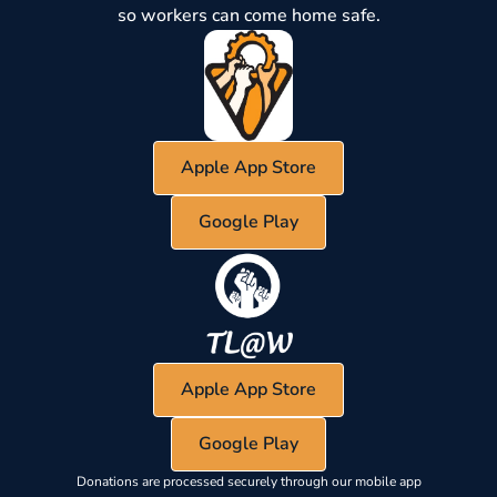
so workers can come home safe.
Apple App Store
Google Play
Apple App Store
Google Play
Donations are processed securely through our mobile app