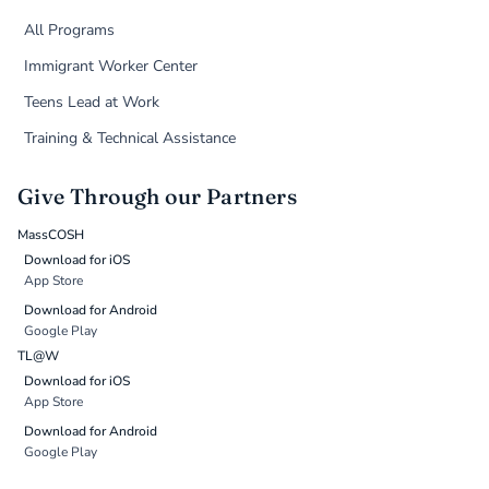
All Programs
Immigrant Worker Center
Teens Lead at Work
Training & Technical Assistance
Give Through our Partners
MassCOSH
Download for iOS
App Store
Download for Android
Google Play
TL@W
Download for iOS
App Store
Download for Android
Google Play