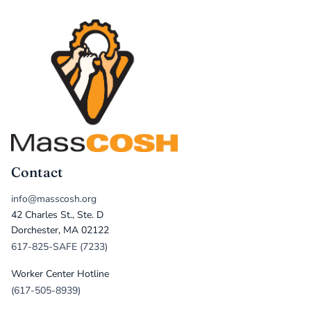
Contact
info@masscosh.org
42 Charles St., Ste. D
Dorchester, MA 02122
617-825-SAFE (7233)
Worker Center Hotline
(617-505-8939)