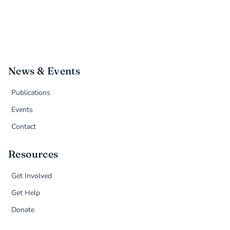
News & Events
Publications
Events
Contact
Resources
Get Involved
Get Help
Donate