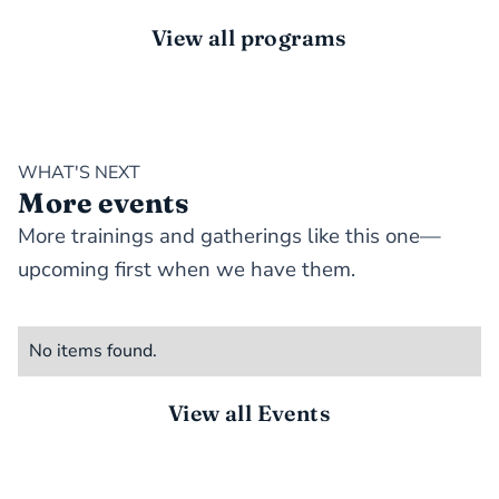
View all programs
WHAT'S NEXT
More events
More trainings and gatherings like this one—
upcoming first when we have them.
No items found.
View all Events