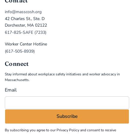
Contact
info@masscosh.org
42 Charles St., Ste. D
Dorchester, MA 02122
617-825-SAFE (7233)
Worker Center Hotline
(617-505-8939)
Connect
Stay informed about workplace safety initiatives and worker advocacy in
Massachusetts.
Email
By subscribing you agree to our
Privacy Policy
and consent to receive