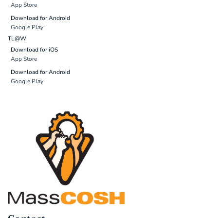
App Store
Download for Android
Google Play
TL@W
Download for iOS
App Store
Download for Android
Google Play