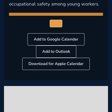
occupational safety among young workers.
Add to Google Calendar
Add to Outlook
Download for Apple Calendar