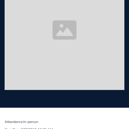
Attendence:
In-person