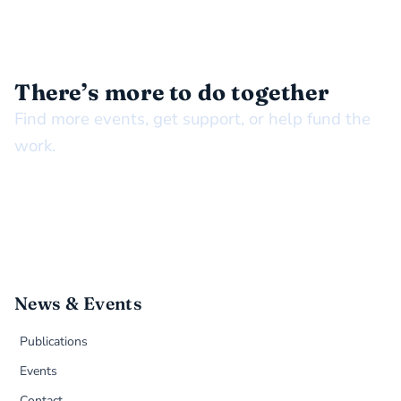
STAY CONNECTED
There’s more to do together
Find more events, get support, or help fund the
work.
News & Events
Publications
Events
Contact