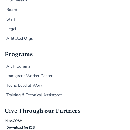
Our Mission
Board
Staff
Legal
Affiliated Orgs
Programs
All Programs
Immigrant Worker Center
Teens Lead at Work
Training & Technical Assistance
Give Through our Partners
MassCOSH
Download for iOS