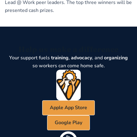
Lead @ Work peer leaders. The top three winners will be
presented cash prizes.
Help us make a difference
Your support fuels
training
,
advocacy
, and
organizing
so workers can come home safe.
Apple App Store
Google Play