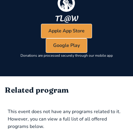
Apple App Store
Google Play
Donations are processed securely through our mobile app
Related program
This event does not have any programs related to it.
However, you can view a full list of all offered
programs below.