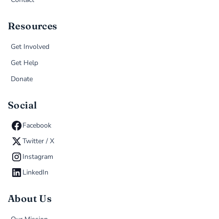
Resources
Get Involved
Get Help
Donate
Social
Facebook
Twitter / X
Instagram
LinkedIn
About Us