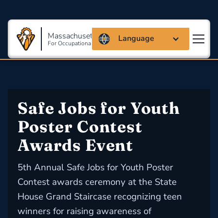
Massachusetts Coalition
Language
For Occupational Safety And Health
Safe Jobs for Youth 
Poster Contest 
Awards Event
5th Annual Safe Jobs for Youth Poster
Contest awards ceremony at the State
House Grand Staircase recognizing teen
winners for raising awareness of