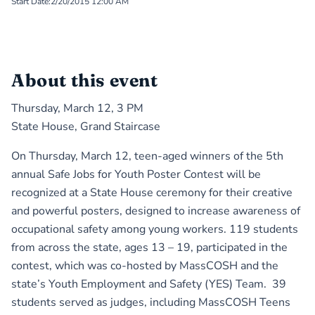
Start Date:
2/20/2015 12:00 AM
About this event
Thursday, March 12, 3 PM
State House, Grand Staircase
On Thursday, March 12, teen-aged winners of the 5th
annual Safe Jobs for Youth Poster Contest will be
recognized at a State House ceremony for their creative
and powerful posters, designed to increase awareness of
occupational safety among young workers. 119 students
from across the state, ages 13 – 19, participated in the
contest, which was co-hosted by MassCOSH and the
state’s Youth Employment and Safety (YES) Team. 39
students served as judges, including MassCOSH Teens