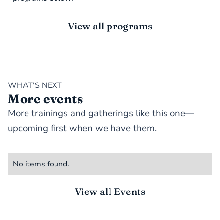
View all programs
WHAT'S NEXT
More events
More trainings and gatherings like this one—
upcoming first when we have them.
No items found.
View all Events