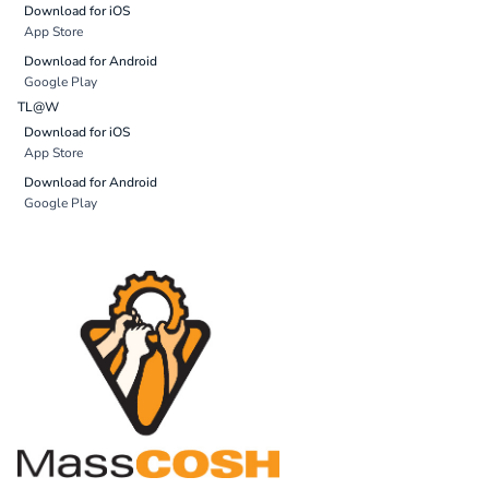
Download for iOS
App Store
Download for Android
Google Play
TL@W
Download for iOS
App Store
Download for Android
Google Play