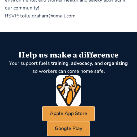
environmental and worker health and safety activists in
our community!
RSVP: tolle.graham@gmail.com
Help us make a difference
Your support fuels
training
,
advocacy
, and
organizing
so workers can come home safe.
Apple App Store
Google Play