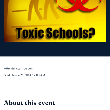
Attendence:
In-person
Start Date:
2/21/2014 12:00 AM
About this event