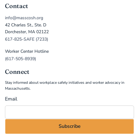
Contact
info@masscosh.org
42 Charles St., Ste. D
Dorchester, MA 02122
617-825-SAFE (7233)
Worker Center Hotline
(617-505-8939)
Connect
Stay informed about workplace safety initiatives and worker advocacy in
Massachusetts.
Email