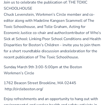
Join us to celebrate the publication of: THE TOXIC
SCHOOLHOUSE
Chuck Levenstein, Workmen’s Circle member and co-
editor along with Madeline Kangsen Scammell of The
Toxic Schoolhouse, and Tolle Graham, Acting for
Economic Justice co-chair and author/contributor of Who’s
Sick at School: Linking Poor School Conditions and Health
Disparities for Boston’s Children - invite you to join them
for a short roundtable discussion andcelebration for the
recent publication of The Toxic Schoolhouse.
Sunday March 9th 3:00-5:00pm at the Boston
Workmen’s Circle
1762 Beacon Street Brookline, MA 02445
http://circleboston.org/
Enjoy refreshments and an opportunity to hang out with