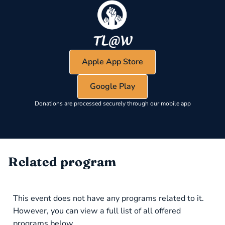
Apple App Store
Google Play
Donations are processed securely through our mobile app
Related program
This event does not have any programs related to it.
However, you can view a full list of all offered
programs below.