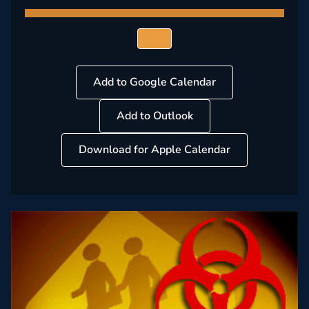
Add to Google Calendar
Add to Outlook
Download for Apple Calendar