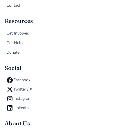
Contact
Resources
Get Involved
Get Help
Donate
Social
Facebook
Twitter / X
Instagram
LinkedIn
About Us