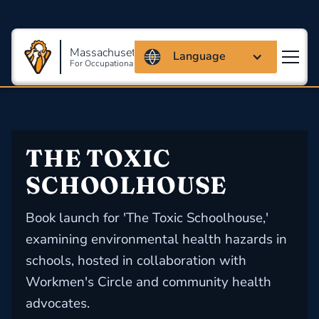
Massachusetts Coalition
Language
For Occupational Safety And Health
THE TOXIC 
SCHOOLHOUSE
Book launch for 'The Toxic Schoolhouse,'
examining environmental health hazards in
schools, hosted in collaboration with
Workmen's Circle and community health
advocates.