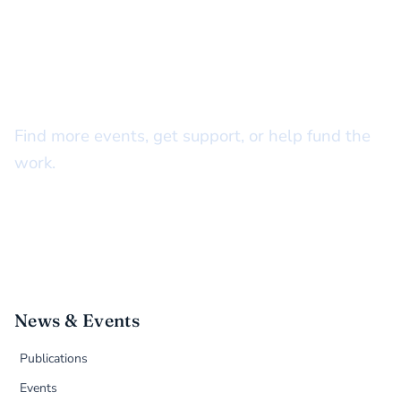
STAY CONNECTED
There’s more to do together
Find more events, get support, or help fund the
work.
News & Events
Publications
Events