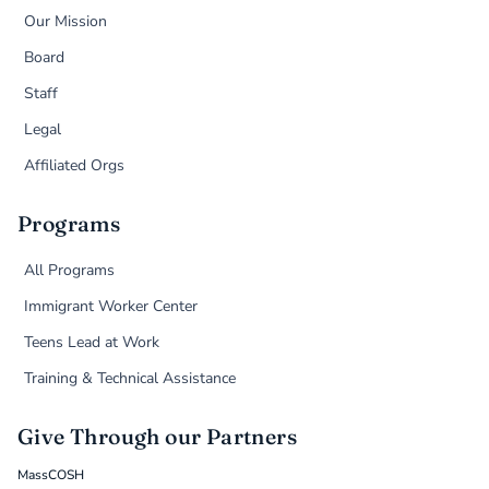
Our Mission
Board
Staff
Legal
Affiliated Orgs
Programs
All Programs
Immigrant Worker Center
Teens Lead at Work
Training & Technical Assistance
Give Through our Partners
MassCOSH