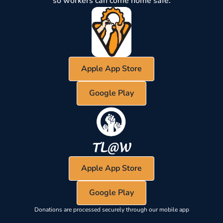
so workers can come home safe.
Apple App Store
Google Play
Apple App Store
Google Play
Donations are processed securely through our mobile app