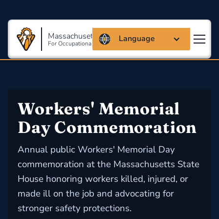
Massachusetts Coalition
Language
For Occupational Safety And Health
Workers' Memorial 
Day Commemoration
Annual public Workers' Memorial Day
commemoration at the Massachusetts State
House honoring workers killed, injured, or
made ill on the job and advocating for
stronger safety protections.