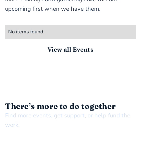
upcoming first when we have them.
No items found.
View all Events
STAY CONNECTED
There’s more to do together
Find more events, get support, or help fund the
work.