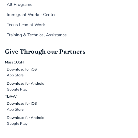
All Programs
Immigrant Worker Center
Teens Lead at Work
Training & Technical Assistance
Give Through our Partners
MassCOSH
Download for iOS
App Store
Download for Android
Google Play
TL@W
Download for iOS
App Store
Download for Android
Google Play