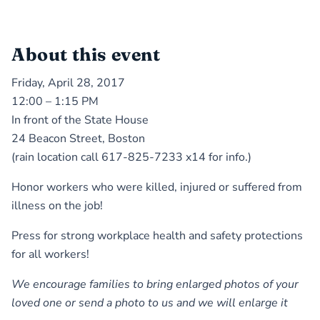
About this event
Friday, April 28, 2017
12:00 – 1:15 PM
In front of the State House
24 Beacon Street, Boston
(rain location call 617-825-7233 x14 for info.)
Honor workers who were killed, injured or suffered from
illness on the job!
Press for strong workplace health and safety protections
for all workers!
We encourage families to bring enlarged photos of your
loved one or send a photo to us and we will enlarge it