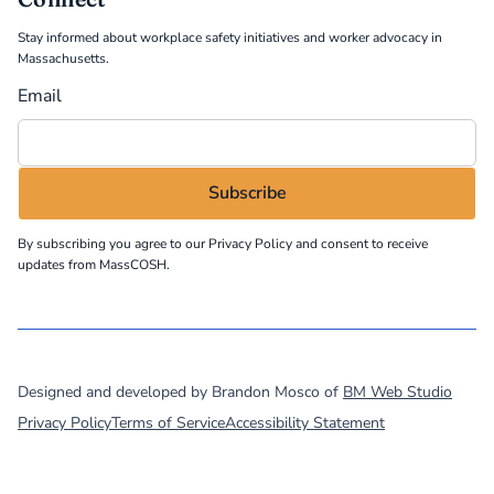
Stay informed about workplace safety initiatives and worker advocacy in
Massachusetts.
Email
By subscribing you agree to our
Privacy Policy
and consent to receive
updates from MassCOSH.
©
2026
MassCOSH. All rights reserved.
Designed and developed by Brandon Mosco of
BM Web Studio
Privacy Policy
Terms of Service
Accessibility Statement