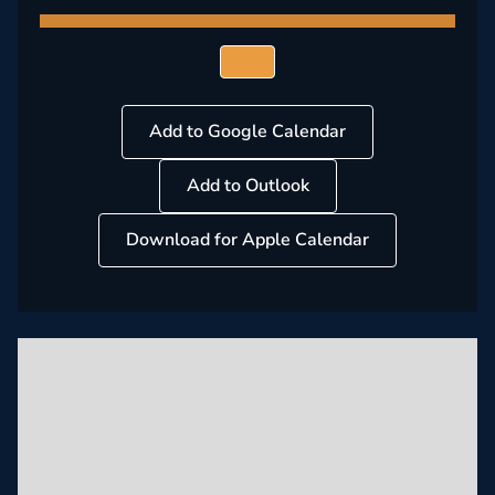
Add to Google Calendar
Add to Outlook
Download for Apple Calendar