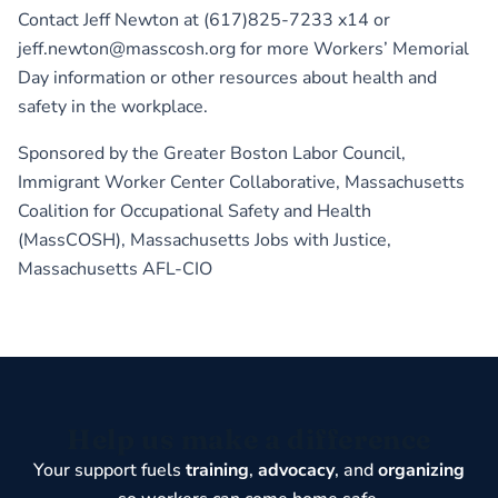
Contact Jeff Newton at (617)825-7233 x14 or
jeff.newton@masscosh.org for more Workers’ Memorial
Day information or other resources about health and
safety in the workplace.
Sponsored by the Greater Boston Labor Council,
Immigrant Worker Center Collaborative, Massachusetts
Coalition for Occupational Safety and Health
(MassCOSH), Massachusetts Jobs with Justice,
Massachusetts AFL-CIO
Help us make a difference
Your support fuels
training
,
advocacy
, and
organizing