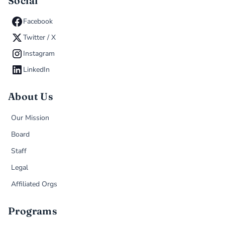
Social
Facebook
Twitter / X
Instagram
LinkedIn
About Us
Our Mission
Board
Staff
Legal
Affiliated Orgs
Programs