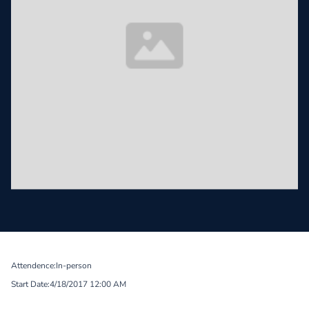
Attendence:
In-person
Start Date:
4/18/2017 12:00 AM