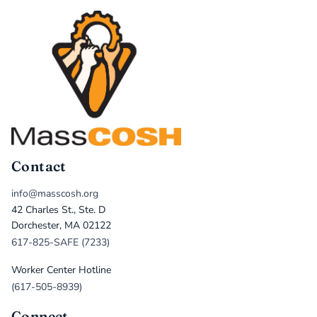
Contact
info@masscosh.org
42 Charles St., Ste. D
Dorchester, MA 02122
617-825-SAFE (7233)
Worker Center Hotline
(617-505-8939)
Connect