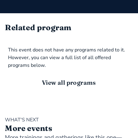
Related program
This event does not have any programs related to it.
However, you can view a full list of all offered
programs below.
View all programs
WHAT'S NEXT
More events
More trainings and gatherings like this one—