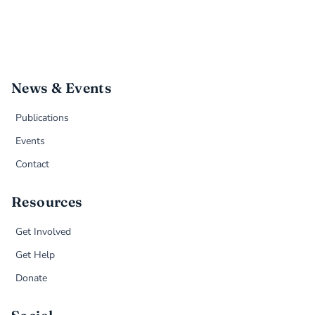
News & Events
Publications
Events
Contact
Resources
Get Involved
Get Help
Donate