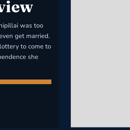
 view
hipillai was too
 even get married.
lottery to come to
ependence she