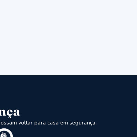
ença
ossam voltar para casa em segurança.