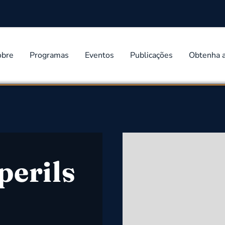
obre
Programas
Eventos
Publicações
Obtenha 
perils