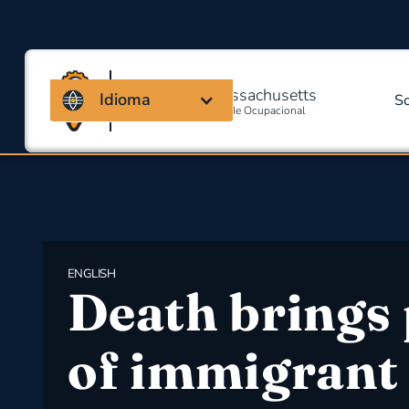
Coalizão de Massachusetts
Idioma
S
Para Segurança E Saúde Ocupacional
ENGLISH
Death brings 
of immigrant