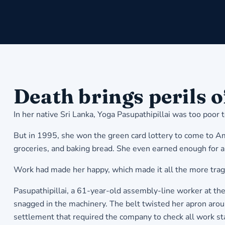
Death brings perils 
In her native Sri Lanka, Yoga Pasupathipillai was too poor 
But in 1995, she won the green card lottery to come to Am
groceries, and baking bread. She even earned enough for a
Work had made her happy, which made it all the more tragi
Pasupathipillai, a 61-year-old assembly-line worker at th
snagged in the machinery. The belt twisted her apron around
settlement that required the company to check all work sta