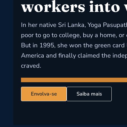
workers into
In her native Sri Lanka, Yoga Pasupat
poor to go to college, buy a home, or
But in 1995, she won the green card 
America and finally claimed the ind
craved.
Envolva-se
Saiba mais