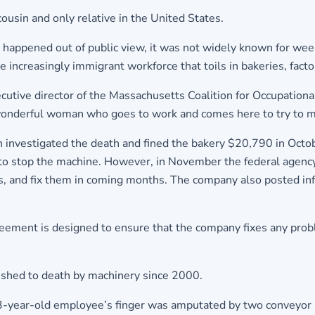
cousin and only relative in the United States.
appened out of public view, it was not widely known for weeks
 increasingly immigrant workforce that toils in bakeries, fact
ecutive director of the Massachusetts Coalition for Occupation
s wonderful woman who goes to work and comes here to try to mak
investigated the death and fined the bakery $20,790 in Octobe
s to stop the machine. However, in November the federal age
ds, and fix them in coming months. The company also posted inf
ement is designed to ensure that the company fixes any probl
hed to death by machinery since 2000.
a 43-year-old employee’s finger was amputated by two conveyo