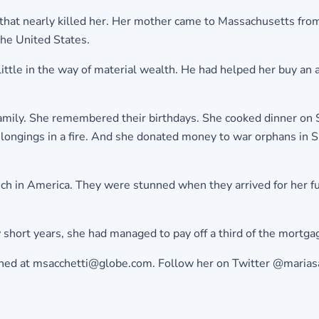
that nearly killed her. Her mother came to Massachusetts from 
the United States.
ittle in the way of material wealth. He had helped her buy an
family. She remembered their birthdays. She cooked dinner on 
ngings in a fire. And she donated money to war orphans in Sri L
rich in America. They were stunned when they arrived for her f
ew short years, she had managed to pay off a third of the mort
eached at msacchetti@globe.com. Follow her on Twitter @marias