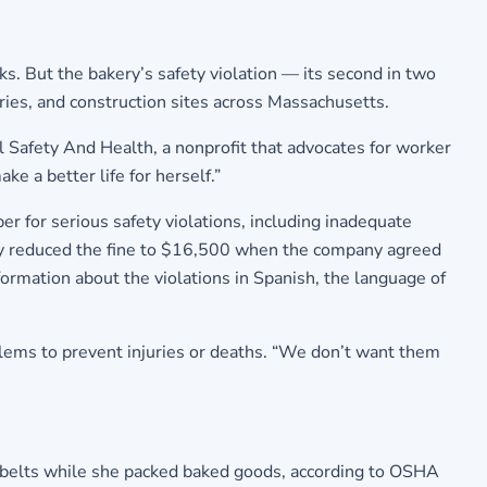
. But the bakery’s safety violation — its second in two
ories, and construction sites across Massachusetts.
al Safety And Health, a nonprofit that advocates for worker
e a better life for herself.”
r for serious safety violations, including inadequate
ncy reduced the fine to $16,500 when the company agreed
ormation about the violations in Spanish, the language of
ems to prevent injuries or deaths. “We don’t want them
r belts while she packed baked goods, according to OSHA