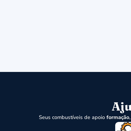
Aju
Seus combustíveis de apoio
formação