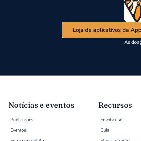
Loja de aplicativos da Ap
As doaç
Notícias e eventos
Recursos
Publicações
Envolva-se
Eventos
Guia
Entre em contato
Etapas de ação