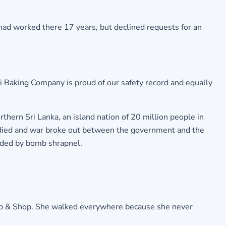
 had worked there 17 years, but declined requests for an
si Baking Company is proud of our safety record and equally
orthern Sri Lanka, an island nation of 20 million people in
r died and war broke out between the government and the
nded by bomb shrapnel.
Stop & Shop. She walked everywhere because she never