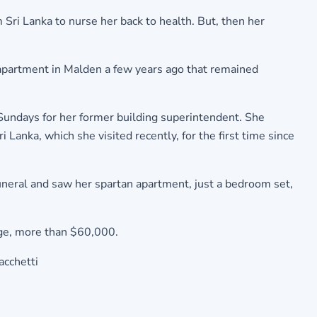
Sri Lanka to nurse her back to health. But, then her
 apartment in Malden a few years ago that remained
Sundays for her former building superintendent. She
anka, which she visited recently, for the first time since
uneral and saw her spartan apartment, just a bedroom set,
gage, more than $60,000.
acchetti