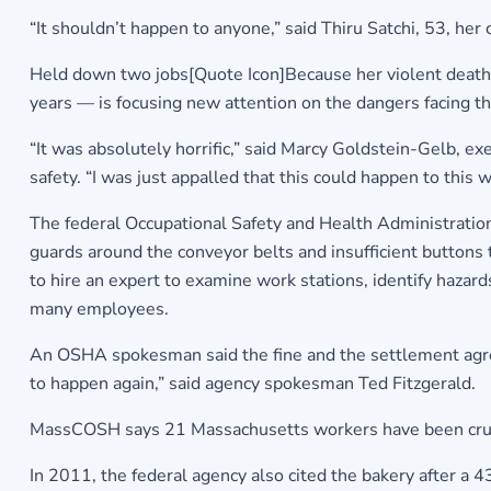
“It shouldn’t happen to anyone,” said Thiru Satchi, 53, her 
Held down two jobs[Quote Icon]Because her violent death h
years — is focusing new attention on the dangers facing the
“It was absolutely horrific,” said Marcy Goldstein-Gelb, ex
safety. “I was just appalled that this could happen to thi
The federal Occupational Safety and Health Administration 
guards around the conveyor belts and insufficient button
to hire an expert to examine work stations, identify hazar
many employees.
An OSHA spokesman said the fine and the settlement agre
to happen again,” said agency spokesman Ted Fitzgerald.
MassCOSH says 21 Massachusetts workers have been crus
In 2011, the federal agency also cited the bakery after 