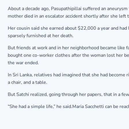
About a decade ago, Pasupathipillai suffered an aneurysm 
mother died in an escalator accident shortly after she left 
Her cousin said she earned about $22,000 a year and had l
sparsely furnished at her death.
But friends at work and in her neighborhood became like 
bought one co-worker clothes after the woman lost her belo
the war ended.
In Sri Lanka, relatives had imagined that she had become 
a chair, and a table.
But Satchi realized, going through her papers, that in a f
“She had a simple life,” he said.Maria Sacchetti can be r