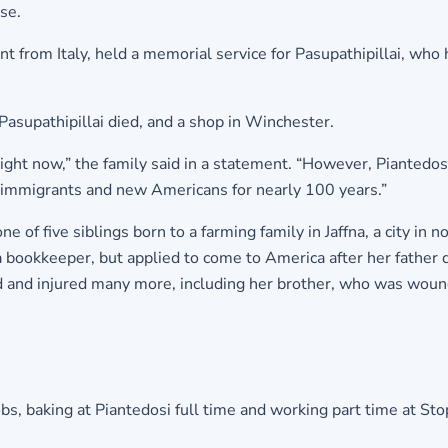
se.
t from Italy, held a memorial service for Pasupathipillai, who
asupathipillai died, and a shop in Winchester.
 right now,” the family said in a statement. “However, Piantedo
 immigrants and new Americans for nearly 100 years.”
of five siblings born to a farming family in Jaffna, a city in n
 a bookkeeper, but applied to come to America after her fathe
ad and injured many more, including her brother, who was wou
obs, baking at Piantedosi full time and working part time at 