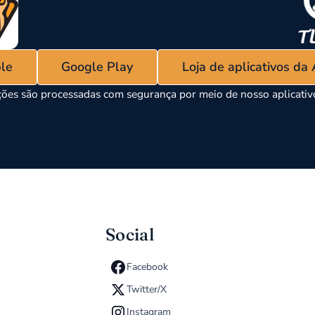
ple
Google Play
Loja de aplicativos da
ões são processadas com segurança por meio de nosso aplicati
Social
Facebook
Twitter/X
Instagram