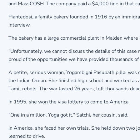
and MassCOSH. The company paid a $4,000 fine in that ca
Piantedosi, a family bakery founded in 1916 by an immigran
interview.
The bakery has a large commercial plant in Malden where P
“Unfortunately, we cannot discuss the details of this case
proud of the opportunities we have provided thousands of
A petite, serious woman, Yogambigai Pasupathipillai was one 
the Indian Ocean. She finished high school and worked as
Tamil rebels. The war lasted 26 years, left thousands de
In 1995, she won the visa lottery to come to America.
“One in a million. Yoga got it,” Satchi, her cousin, said.
In America, she faced her own trials. She held down two j
learned to drive.