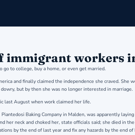
of immigrant workers i
to go to college, buy a home, or even get married.
erica and finally claimed the independence she craved. She wo
 dowry, but by then she was no longer interested in marriage.
c last August when work claimed her life.
e Piantedosi Baking Company in Malden, was apparently laying
 her neck and choked her, state officials said; she died in the 
tions by the end of last year and fix any hazards by the end of