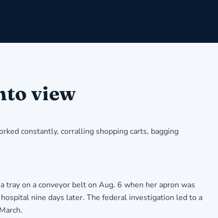
nto view
rked constantly, corralling shopping carts, bagging
 a tray on a conveyor belt on Aug. 6 when her apron was
hospital nine days later. The federal investigation led to a
 March.