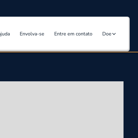
ajuda
Envolva-se
Entre em contato
Doe