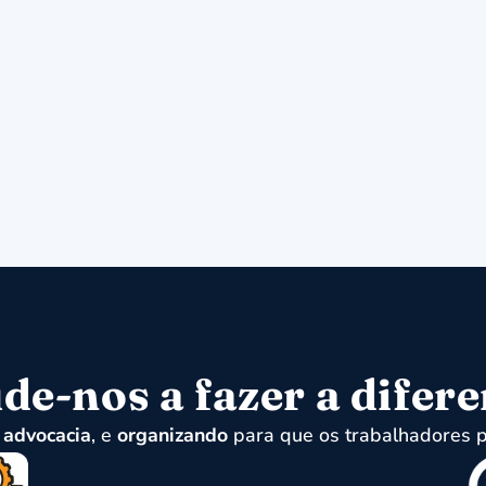
de-nos a fazer a difer
,
advocacia
, e
organizando
para que os trabalhadores p