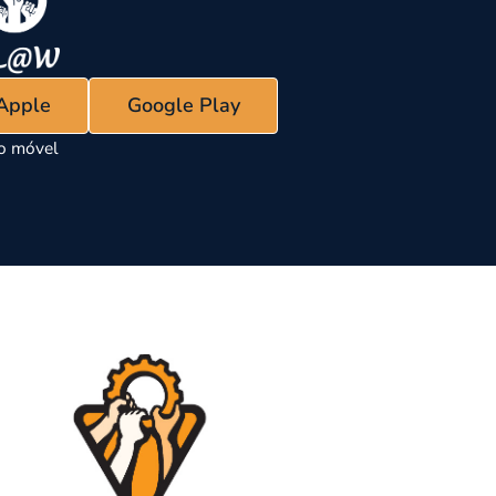
 Apple
Google Play
vo móvel