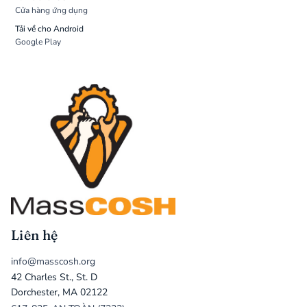
Cửa hàng ứng dụng
Tải về cho Android
Google Play
Liên hệ
info@masscosh.org
42 Charles St., St. D
Dorchester, MA 02122