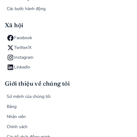
Các bước hành động
Xã hội
Facebook
Twitter/X
Instagram
LinkedIn
Giới thiệu về chúng tôi
Sứ mệnh của chúng tôi
Bảng
Nhân viên
Chính sách
Các tổ chức đồng minh