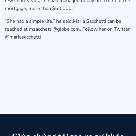
few short years, she had managed to pay off a third of the
mortgage, more than $60,000.
“She had a simple life,” he said.Maria Sacchetti can be
reached at msacchetti@globe.com. Follow her on Twitter
@mariasacchetti