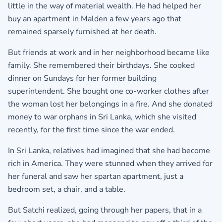
little in the way of material wealth. He had helped her
buy an apartment in Malden a few years ago that
remained sparsely furnished at her death.
But friends at work and in her neighborhood became like
family. She remembered their birthdays. She cooked
dinner on Sundays for her former building
superintendent. She bought one co-worker clothes after
the woman lost her belongings in a fire. And she donated
money to war orphans in Sri Lanka, which she visited
recently, for the first time since the war ended.
In Sri Lanka, relatives had imagined that she had become
rich in America. They were stunned when they arrived for
her funeral and saw her spartan apartment, just a
bedroom set, a chair, and a table.
But Satchi realized, going through her papers, that in a