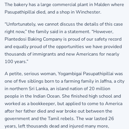
The bakery has a large commercial plant in Malden where
Pasupathipillai died, and a shop in Winchester.
“Unfortunately, we cannot discuss the details of this case
right now,” the family said in a statement. “However,
Piantedosi Baking Company is proud of our safety record
and equally proud of the opportunities we have provided
thousands of immigrants and new Americans for nearly
100 years.”
A petite, serious woman, Yogambigai Pasupathipillai was
one of five siblings born to a farming family in Jaffna, a city
in northern Sri Lanka, an island nation of 20 million
people in the Indian Ocean. She finished high school and
worked as a bookkeeper, but applied to come to America
after her father died and war broke out between the
government and the Tamil rebels. The war lasted 26
years, left thousands dead and injured many more,