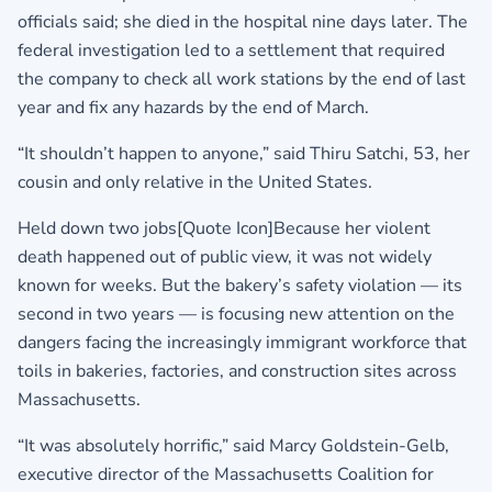
officials said; she died in the hospital nine days later. The
federal investigation led to a settlement that required
the company to check all work stations by the end of last
year and fix any hazards by the end of March.
“It shouldn’t happen to anyone,” said Thiru Satchi, 53, her
cousin and only relative in the United States.
Held down two jobs[Quote Icon]Because her violent
death happened out of public view, it was not widely
known for weeks. But the bakery’s safety violation — its
second in two years — is focusing new attention on the
dangers facing the increasingly immigrant workforce that
toils in bakeries, factories, and construction sites across
Massachusetts.
“It was absolutely horrific,” said Marcy Goldstein-Gelb,
executive director of the Massachusetts Coalition for