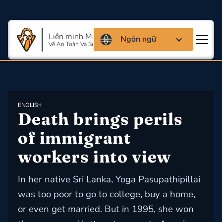
Liên minh Massachusettes
Ngôn ngữ
Về An Toàn Và Sức Khỏe Lao Động
ENGLISH
Death brings perils 
of immigrant 
workers into view
In her native Sri Lanka, Yoga Pasupathipillai
was too poor to go to college, buy a home,
or even get married. But in 1995, she won