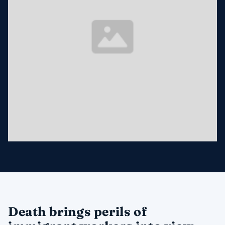
Death brings perils of