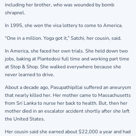
including her brother, who was wounded by bomb
shrapnel.
In 1995, she won the visa lottery to come to America.
“One in a million. Yoga got it,” Satchi, her cousin, said.
In America, she faced her own trials. She held down two
jobs, baking at Piantedosi full time and working part time
at Stop & Shop. She walked everywhere because she
never learned to drive.
About a decade ago, Pasupathipillai suffered an aneurysm
that nearly killed her. Her mother came to Massachusetts
from Sri Lanka to nurse her back to health. But, then her
mother died in an escalator accident shortly after she left
the United States.
Her cousin said she earned about $22,000 a year and had