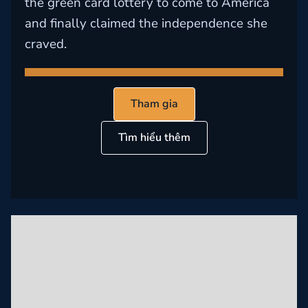
the green card lottery to come to America
and finally claimed the independence she
craved.
Tham gia
Tìm hiểu thêm