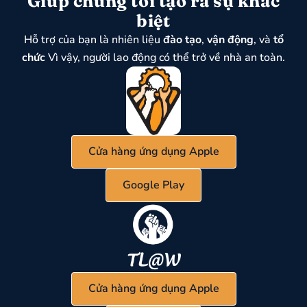
Giúp chúng tôi tạo ra sự khác
biệt
Hỗ trợ của bạn là nhiên liệu
đào tạo
,
vận động
, và
tổ
chức
Vì vậy, người lao động có thể trở về nhà an toàn.
Cửa hàng ứng dụng Apple
Google Play
Cửa hàng ứng dụng Apple