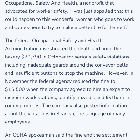
Occupational Safety And Health, a nonprofit that
advocates for worker safety. “I was just appalled that this
could happen to this wonderful woman who goes to work
and comes here to try to make a better life for herself.”
The federal Occupational Safety and Health
Administration investigated the death and fined the
bakery $20,790 in October for serious safety violations,
including inadequate guards around the conveyor belts
and insufficient buttons to stop the machine. However, in
November the federal agency reduced the fine to
$16,500 when the company agreed to hire an expert to
examine work stations, identify hazards, and fix them in
coming months. The company also posted information
about the violations in Spanish, the language of many
employees.
An OSHA spokesman said the fine and the settlement