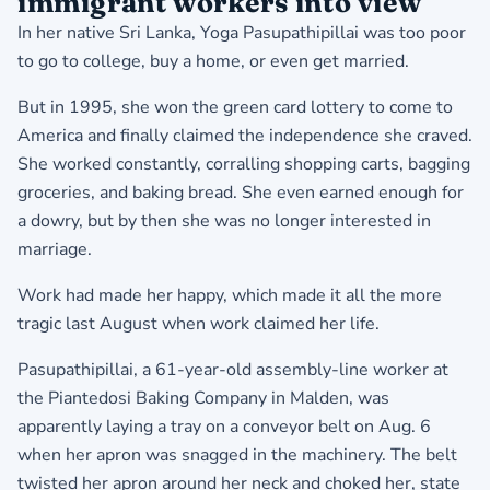
immigrant workers into view
In her native Sri Lanka, Yoga Pasupathipillai was too poor
to go to college, buy a home, or even get married.
But in 1995, she won the green card lottery to come to
America and finally claimed the independence she craved.
She worked constantly, corralling shopping carts, bagging
groceries, and baking bread. She even earned enough for
a dowry, but by then she was no longer interested in
marriage.
Work had made her happy, which made it all the more
tragic last August when work claimed her life.
Pasupathipillai, a 61-year-old assembly-line worker at
the Piantedosi Baking Company in Malden, was
apparently laying a tray on a conveyor belt on Aug. 6
when her apron was snagged in the machinery. The belt
twisted her apron around her neck and choked her, state