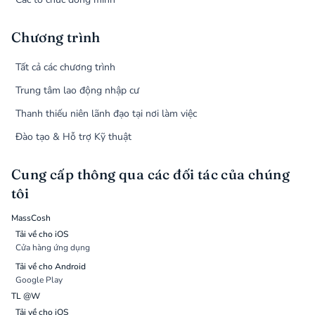
Chương trình
Tất cả các chương trình
Trung tâm lao động nhập cư
Thanh thiếu niên lãnh đạo tại nơi làm việc
Đào tạo & Hỗ trợ Kỹ thuật
Cung cấp thông qua các đối tác của chúng
tôi
MassCosh
Tải về cho iOS
Cửa hàng ứng dụng
Tải về cho Android
Google Play
TL @W
Tải về cho iOS