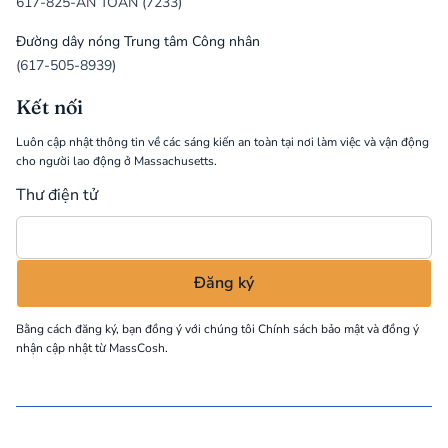
617-825-AN TOÀN (7233)
Đường dây nóng Trung tâm Công nhân
(617-505-8939)
Kết nối
Luôn cập nhật thông tin về các sáng kiến an toàn tại nơi làm việc và vận động
cho người lao động ở Massachusetts.
Thư điện tử
Bằng cách đăng ký, bạn đồng ý với chúng tôi
Chính sách bảo mật
và đồng ý
nhận cập nhật từ MassCosh.
©
2026
MassCOSH. All rights reserved.