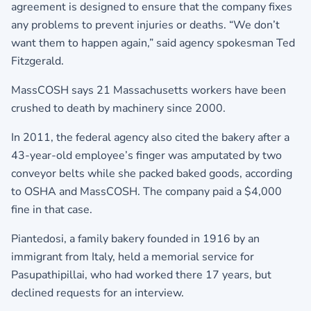
agreement is designed to ensure that the company fixes
any problems to prevent injuries or deaths. “We don’t
want them to happen again,” said agency spokesman Ted
Fitzgerald.
MassCOSH says 21 Massachusetts workers have been
crushed to death by machinery since 2000.
In 2011, the federal agency also cited the bakery after a
43-year-old employee’s finger was amputated by two
conveyor belts while she packed baked goods, according
to OSHA and MassCOSH. The company paid a $4,000
fine in that case.
Piantedosi, a family bakery founded in 1916 by an
immigrant from Italy, held a memorial service for
Pasupathipillai, who had worked there 17 years, but
declined requests for an interview.