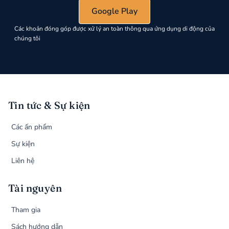
Google Play
Các khoản đóng góp được xử lý an toàn thông qua ứng dụng di động của
chúng tôi
Tin tức & Sự kiện
Các ấn phẩm
Sự kiện
Liên hệ
Tài nguyên
Tham gia
Sách hướng dẫn