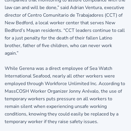
law can and will be done,” said Adrian Ventura, executive
director of Centro Comunitario de Trabajadores (CCT) of
New Bedford, a local worker center that serves New
Bedford’s Mayan residents. “CCT leaders continue to call
for a just penalty for the death of their fallen Latino
brother, father of five children, who can never work
again.”
While Gerena was a direct employee of Sea Watch
International Seafood, nearly all other workers were
employed through Workforce Unlimited Inc. According to
MassCOSH Worker Organizer Jonny Arévalo, the use of
temporary workers puts pressure on all workers to
remain silent when experiencing unsafe working
conditions, knowing they could easily be replaced by a
temporary worker if they raise safety issues.