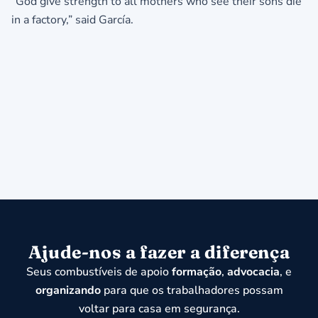
“God give strength to all mothers who see their sons die
in a factory,” said García.
Ajude-nos a fazer a diferença
Seus combustíveis de apoio
formação
,
advocacia
, e
organizando
para que os trabalhadores possam
voltar para casa em segurança.