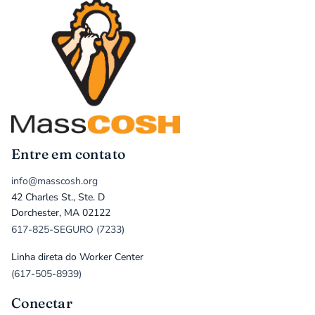
Entre em contato
info@masscosh.org
42 Charles St., Ste. D
Dorchester, MA 02122
617-825-SEGURO (7233)
Linha direta do Worker Center
(617-505-8939)
Conectar