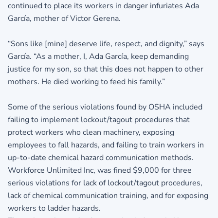
continued to place its workers in danger infuriates Ada
García, mother of Victor Gerena.
“Sons like [mine] deserve life, respect, and dignity,” says
García. “As a mother, I, Ada García, keep demanding
justice for my son, so that this does not happen to other
mothers. He died working to feed his family.”
Some of the serious violations found by OSHA included
failing to implement lockout/tagout procedures that
protect workers who clean machinery, exposing
employees to fall hazards, and failing to train workers in
up-to-date chemical hazard communication methods.
Workforce Unlimited Inc, was fined $9,000 for three
serious violations for lack of lockout/tagout procedures,
lack of chemical communication training, and for exposing
workers to ladder hazards.