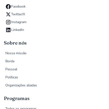
Facebook
Twitter/X
Instagram
LinkedIn
Sobre nós
Nossa missão
Borda
Pessoal
Políticas
Organizações aliadas
Programas
Todos os programas