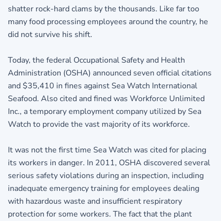
shatter rock-hard clams by the thousands. Like far too
many food processing employees around the country, he
did not survive his shift.
Today, the federal Occupational Safety and Health
Administration (OSHA) announced seven official citations
and $35,410 in fines against Sea Watch International
Seafood. Also cited and fined was Workforce Unlimited
Inc., a temporary employment company utilized by Sea
Watch to provide the vast majority of its workforce.
It was not the first time Sea Watch was cited for placing
its workers in danger. In 2011, OSHA discovered several
serious safety violations during an inspection, including
inadequate emergency training for employees dealing
with hazardous waste and insufficient respiratory
protection for some workers. The fact that the plant