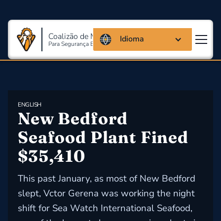
Coalizão de Massachusetts
Idioma
Para Segurança E Saúde Ocupacional
ENGLISH
New Bedford 
Seafood Plant Fined 
$35,410
This past January, as most of New Bedford
slept, Vctor Gerena was working the night
shift for Sea Watch International Seafood,