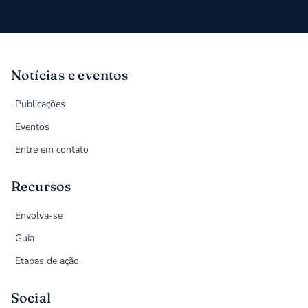
Notícias e eventos
Publicações
Eventos
Entre em contato
Recursos
Envolva-se
Guia
Etapas de ação
Social