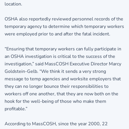
location.
OSHA also reportedly reviewed personnel records of the
temporary agency to determine which temporary workers
were employed prior to and after the fatal incident.
“Ensuring that temporary workers can fully participate in
an OSHA investigation is critical to the success of the
investigation,” said MassCOSH Executive Director Marcy
Goldstein-Gelb. “We think it sends a very strong
message to temp agencies and worksite employers that
they can no longer bounce their responsibilities to
workers off one another, that they are now both on the
hook for the well-being of those who make them
profitable.”
According to MassCOSH, since the year 2000, 22