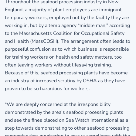
Throughout the seafood processing industry in New
England, a majority of plant employees are immigrant
temporary workers, employed not by the facility they are
working in, but by a temp agency “middle man,” according
to the Massachusetts Coalition for Occupational Safety
and Health (MassCOSH). The arrangement often leads to
purposeful confusion as to which business is responsible
for training workers on health and safety matters, too
often leaving workers without lifesaving training.
Because of this, seafood processing plants have become
an industry of increased scrutiny by OSHA as they have
proven to be so hazardous for workers.
“We are deeply concerned at the irresponsibility
demonstrated by the area’s seafood processing plants
and see the fines placed on Sea Watch International as a
step towards demonstrating to other seafood processing
companies that monitoring to assure compliance with the