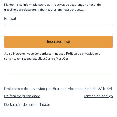
Mantenha-se informado sobre as iniciativas de segurança no local de
trabalho e a defesa dos trabalhadores em Massachusetts.
E-mail
Ao se inscrever, você concorda com nossos
Política de privacidade
e
consinto em receber atualizações do MassCosh.
©
2026
MassCOSH. All rights reserved.
Projetado e desenvolvido por Brandon Mosco da
Estúdio Web BM
Política de privacidade
Termos de serviço
Declaração de acessibilidade