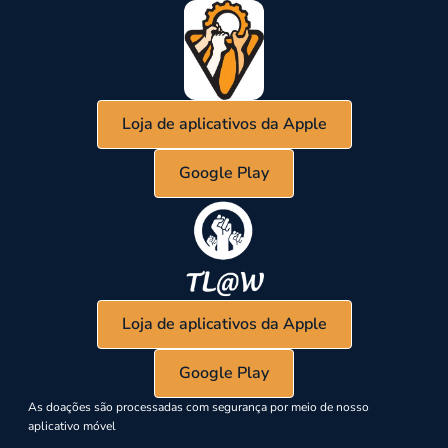
Loja de aplicativos da Apple
Google Play
Loja de aplicativos da Apple
Google Play
As doações são processadas com segurança por meio de nosso
aplicativo móvel