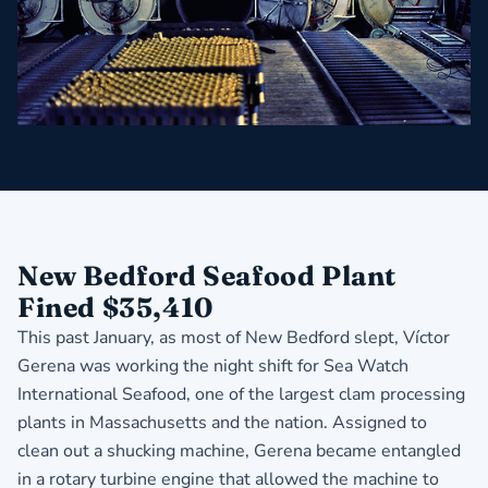
New Bedford Seafood Plant
Fined $35,410
This past January, as most of New Bedford slept, Víctor
Gerena was working the night shift for Sea Watch
International Seafood, one of the largest clam processing
plants in Massachusetts and the nation. Assigned to
clean out a shucking machine, Gerena became entangled
in a rotary turbine engine that allowed the machine to