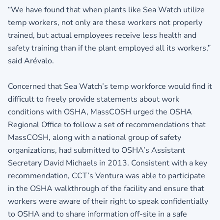
“We have found that when plants like Sea Watch utilize
temp workers, not only are these workers not properly
trained, but actual employees receive less health and
safety training than if the plant employed all its workers,”
said Arévalo.
Concerned that Sea Watch’s temp workforce would find it
difficult to freely provide statements about work
conditions with OSHA, MassCOSH urged the OSHA
Regional Office to follow a set of recommendations that
MassCOSH, along with a national group of safety
organizations, had submitted to OSHA’s Assistant
Secretary David Michaels in 2013. Consistent with a key
recommendation, CCT’s Ventura was able to participate
in the OSHA walkthrough of the facility and ensure that
workers were aware of their right to speak confidentially
to OSHA and to share information off-site in a safe