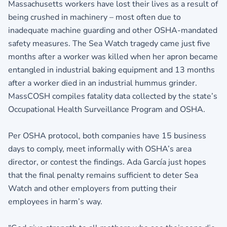
Massachusetts workers have lost their lives as a result of
being crushed in machinery – most often due to
inadequate machine guarding and other OSHA-mandated
safety measures. The Sea Watch tragedy came just five
months after a worker was killed when her apron became
entangled in industrial baking equipment and 13 months
after a worker died in an industrial hummus grinder.
MassCOSH compiles fatality data collected by the state’s
Occupational Health Surveillance Program and OSHA.
Per OSHA protocol, both companies have 15 business
days to comply, meet informally with OSHA’s area
director, or contest the findings. Ada García just hopes
that the final penalty remains sufficient to deter Sea
Watch and other employers from putting their
employees in harm’s way.