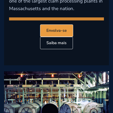
one of the largest clam processing plants in
Massachusetts and the nation.
Envolva-se
Saiba mais