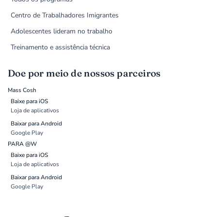
Centro de Trabalhadores Imigrantes
Adolescentes lideram no trabalho
Treinamento e assistência técnica
Doe por meio de nossos parceiros
Mass Cosh
Baixe para iOS
Loja de aplicativos
Baixar para Android
Google Play
PARA @W
Baixe para iOS
Loja de aplicativos
Baixar para Android
Google Play