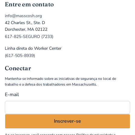
Entre em contato
info@masscosh.org
42 Charles St., Ste. D
Dorchester, MA 02122
617-825-SEGURO (7233)
Linha direta do Worker Center
(617-505-8939)
Conectar
Mantenha-se informado sobre as iniciativas de segurança no local de
trabalho e a defesa dos trabalhadores em Massachusetts.
E-mail