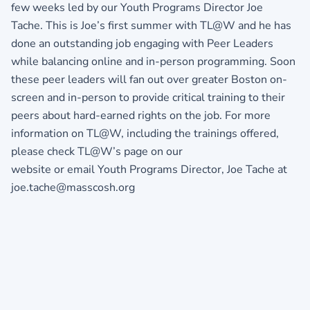
few weeks led by our Youth Programs Director Joe
Tache. This is Joe’s first summer with TL@W and he has
done an outstanding job engaging with Peer Leaders
while balancing online and in-person programming. Soon
these peer leaders will fan out over greater Boston on-
screen and in-person to provide critical training to their
peers about hard-earned rights on the job. For more
information on TL@W, including the trainings offered,
please check TL@W’s page on our
website or email Youth Programs Director, Joe Tache at
joe.tache@masscosh.org