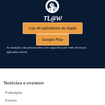
Loja de aplicativos da Apple
Google Play
As doações são processadas com segurança por meio de nosso
aplicativo móvel
Notícias e eventos
Publicações
Eventos