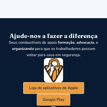
Ajude-nos a fazer a diferença
Seus combustíveis de apoio
formação
,
advocacia
, e
organizando
para que os trabalhadores possam
voltar para casa em segurança.
Loja de aplicativos da Apple
Google Play