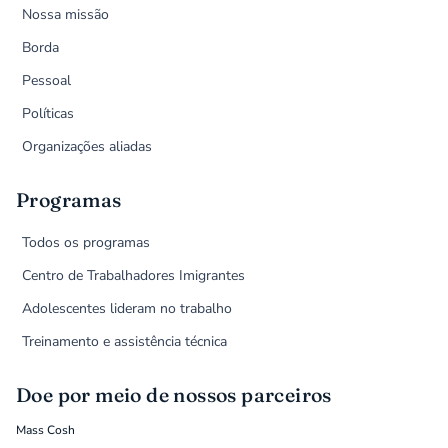
Nossa missão
Borda
Pessoal
Políticas
Organizações aliadas
Programas
Todos os programas
Centro de Trabalhadores Imigrantes
Adolescentes lideram no trabalho
Treinamento e assistência técnica
Doe por meio de nossos parceiros
Mass Cosh