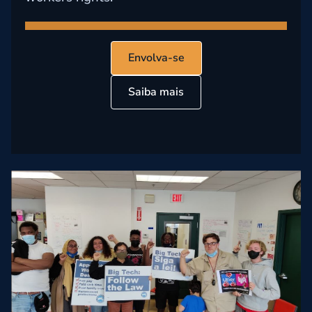
Envolva-se
Saiba mais