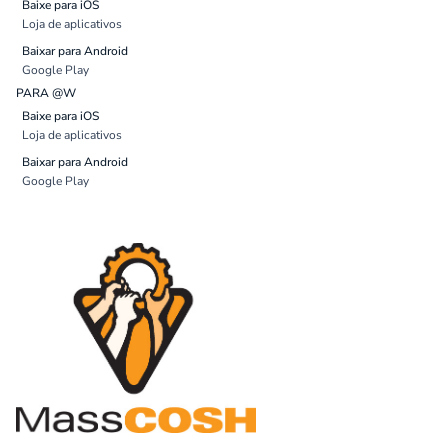
Baixe para iOS
Loja de aplicativos
Baixar para Android
Google Play
PARA @W
Baixe para iOS
Loja de aplicativos
Baixar para Android
Google Play