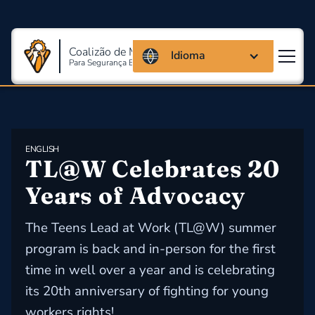
Coalizão de Massachusetts
Idioma
Para Segurança E Saúde Ocupacional
ENGLISH
TL@W Celebrates 20 
Years of Advocacy
The Teens Lead at Work (TL@W) summer
program is back and in-person for the first
time in well over a year and is celebrating
its 20th anniversary of fighting for young
workers rights!