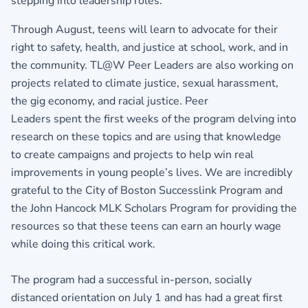
stepping into leadership roles.
Through August, teens will learn to advocate for their
right to safety, health, and justice at school, work, and in
the community. TL@W Peer Leaders are also working on
projects related to climate justice, sexual harassment,
the gig economy, and racial justice. Peer
Leaders spent the first weeks of the program delving into
research on these topics and are using that knowledge
to create campaigns and projects to help win real
improvements in young people’s lives. We are incredibly
grateful to the City of Boston Successlink Program and
the John Hancock MLK Scholars Program for providing the
resources so that these teens can earn an hourly wage
while doing this critical work.
The program had a successful in-person, socially
distanced orientation on July 1 and has had a great first