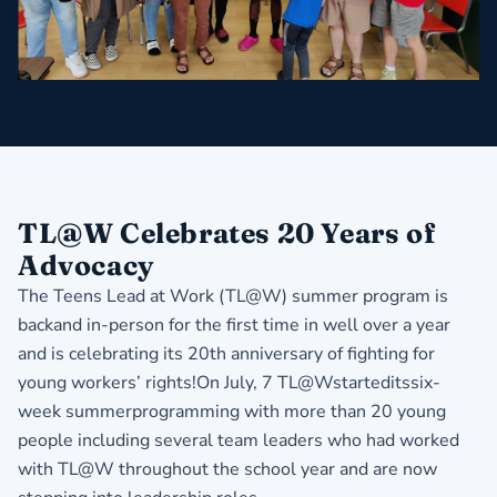
TL@W Celebrates 20 Years of
Advocacy
The Teens Lead at Work (TL@W) summer program is
backand in-person for the first time in well over a year
and is celebrating its 20th anniversary of fighting for
young workers’ rights!On July, 7 TL@Wstarteditssix-
week summerprogramming with more than 20 young
people including several team leaders who had worked
with TL@W throughout the school year and are now