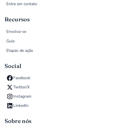
Entre em contato
Recursos
Envolva-se
Guia
Etapas de ação
Social
Facebook
Twitter/X
Instagram
LinkedIn
Sobre nós