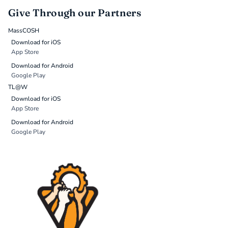
Give Through our Partners
MassCOSH
Download for iOS
App Store
Download for Android
Google Play
TL@W
Download for iOS
App Store
Download for Android
Google Play