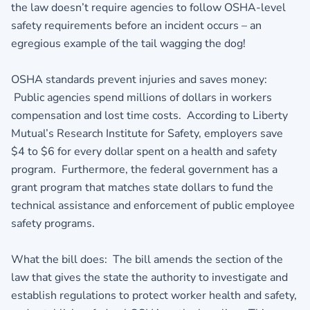
the law doesn’t require agencies to follow OSHA-level
safety requirements before an incident occurs – an
egregious example of the tail wagging the dog!
OSHA standards prevent injuries and saves money:
Public agencies spend millions of dollars in workers
compensation and lost time costs. According to Liberty
Mutual’s Research Institute for Safety, employers save
$4 to $6 for every dollar spent on a health and safety
program. Furthermore, the federal government has a
grant program that matches state dollars to fund the
technical assistance and enforcement of public employee
safety programs.
What the bill does: The bill amends the section of the
law that gives the state the authority to investigate and
establish regulations to protect worker health and safety,