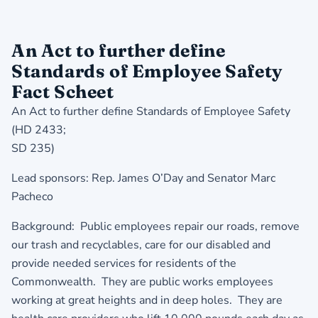
An Act to further define
Standards of Employee Safety
Fact Scheet
An Act to further define Standards of Employee Safety
(HD 2433;
SD 235)
Lead sponsors: Rep. James O’Day and Senator Marc
Pacheco
Background: Public employees repair our roads, remove
our trash and recyclables, care for our disabled and
provide needed services for residents of the
Commonwealth. They are public works employees
working at great heights and in deep holes. They are