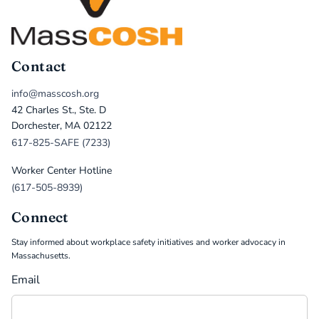
Contact
info@masscosh.org
42 Charles St., Ste. D
Dorchester, MA 02122
617-825-SAFE (7233)
Worker Center Hotline
(617-505-8939)
Connect
Stay informed about workplace safety initiatives and worker advocacy in
Massachusetts.
Email