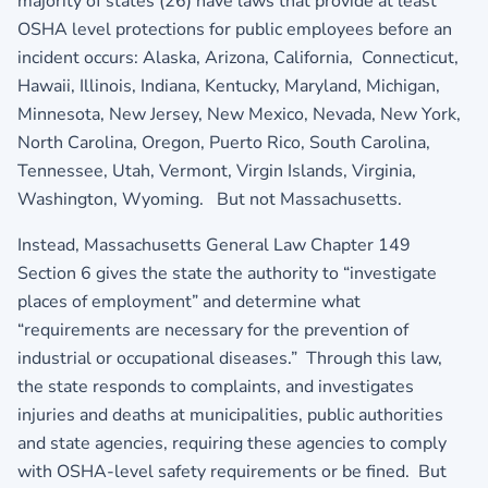
majority of states (26) have laws that provide at least
OSHA level protections for public employees before an
incident occurs: Alaska, Arizona, California, Connecticut,
Hawaii, Illinois, Indiana, Kentucky, Maryland, Michigan,
Minnesota, New Jersey, New Mexico, Nevada, New York,
North Carolina, Oregon, Puerto Rico, South Carolina,
Tennessee, Utah, Vermont, Virgin Islands, Virginia,
Washington, Wyoming. But not Massachusetts.
Instead, Massachusetts General Law Chapter 149
Section 6 gives the state the authority to “investigate
places of employment” and determine what
“requirements are necessary for the prevention of
industrial or occupational diseases.” Through this law,
the state responds to complaints, and investigates
injuries and deaths at municipalities, public authorities
and state agencies, requiring these agencies to comply
with OSHA-level safety requirements or be fined. But