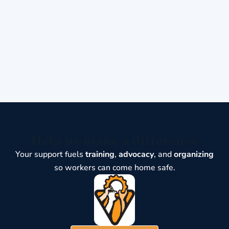
Help us make a difference
Your support fuels
training
,
advocacy
, and
organizing
so workers can come home safe.