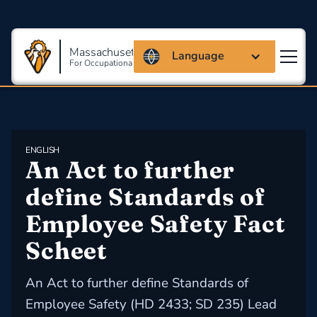
Massachusetts Coalition
Language
For Occupational Safety And Health
ENGLISH
An Act to further 
define Standards of 
Employee Safety Fact 
Scheet
An Act to further define Standards of
Employee Safety (HD 2433; SD 235) Lead