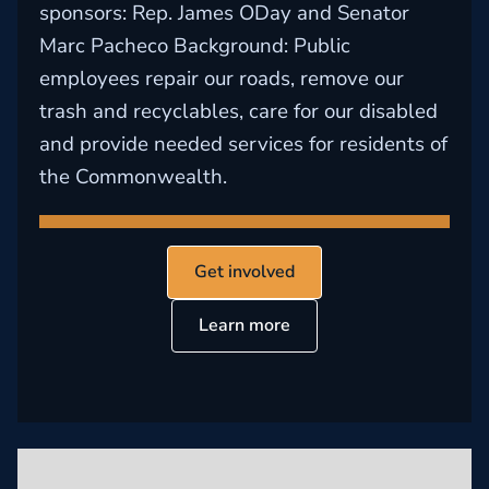
sponsors: Rep. James ODay and Senator
Marc Pacheco Background: Public
employees repair our roads, remove our
trash and recyclables, care for our disabled
and provide needed services for residents of
the Commonwealth.
Get involved
Learn more