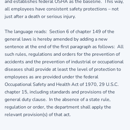
and establishes federal OSHA as the baseline. This way,
all employees have consistent safety protections – not
just after a death or serious injury.
The language reads: Section 6 of chapter 149 of the
general laws is hereby amended by adding a new
sentence at the end of the first paragraph as follows: All
such rules, regulations and orders for the prevention of
accidents and the prevention of industrial or occupational
diseases shall provide at least the level of protection to
employees as are provided under the federal
Occupational Safety and Health Act of 1970, 29 U.S.C.
chapter 15, including standards and provisions of the
general duty clause. In the absence of a state rule,
regulation or order, the department shall apply the
relevant provision(s) of that act.