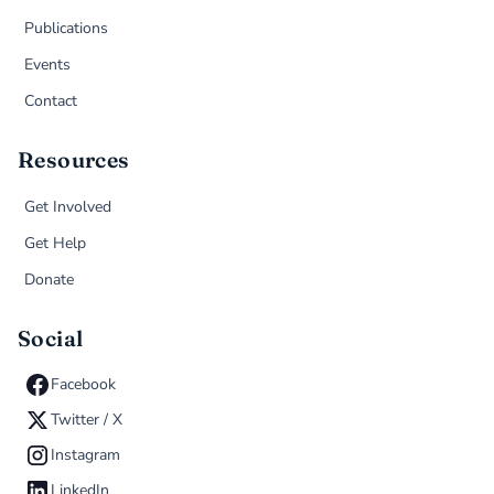
Publications
Events
Contact
Resources
Get Involved
Get Help
Donate
Social
Facebook
Twitter / X
Instagram
LinkedIn