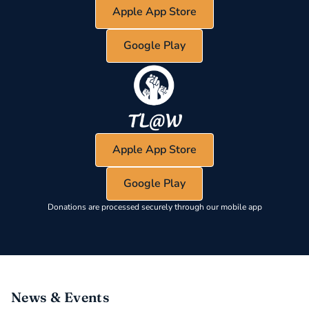
Apple App Store
Google Play
Apple App Store
Google Play
Donations are processed securely through our mobile app
News & Events