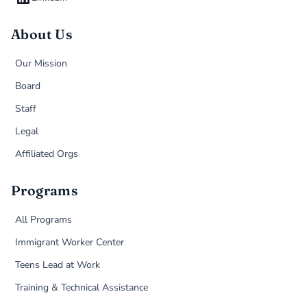
About Us
Our Mission
Board
Staff
Legal
Affiliated Orgs
Programs
All Programs
Immigrant Worker Center
Teens Lead at Work
Training & Technical Assistance