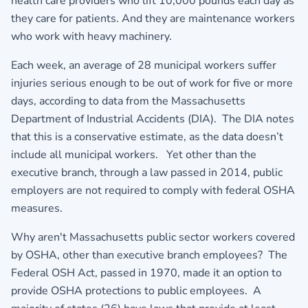
health care providers who lift 10,000 pounds each day as
they care for patients. And they are maintenance workers
who work with heavy machinery.
Each week, an average of 28 municipal workers suffer
injuries serious enough to be out of work for five or more
days, according to data from the Massachusetts
Department of Industrial Accidents (DIA). The DIA notes
that this is a conservative estimate, as the data doesn’t
include all municipal workers. Yet other than the
executive branch, through a law passed in 2014, public
employers are not required to comply with federal OSHA
measures.
Why aren't Massachusetts public sector workers covered
by OSHA, other than executive branch employees? The
Federal OSH Act, passed in 1970, made it an option to
provide OSHA protections to public employees. A