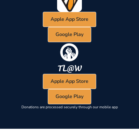
Apple App Store
Google Play
Apple App Store
Google Play
Donations are processed securely through our mobile app