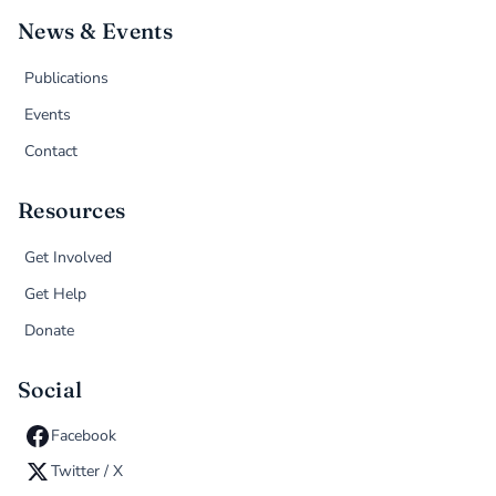
News & Events
Publications
Events
Contact
Resources
Get Involved
Get Help
Donate
Social
Facebook
Twitter / X