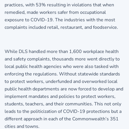
practices, with 53% resulting in violations that when
remedied, made workers safer from occupational
exposure to COVID-19. The industries with the most
complaints included retail, restaurant, and foodservice.
While DLS handled more than 1,600 workplace health
and safety complaints, thousands more went directly to
local public health agencies who were also tasked with
enforcing the regulations. Without statewide standards
to protect workers, underfunded and overworked local
public health departments are now forced to develop and
implement mandates and policies to protect workers,
students, teachers, and their communities. This not only
leads to the politicization of COVID-19 protections but a
different approach in each of the Commonwealth’s 351
cities and towns.