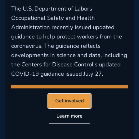
The U.S. Department of Labors
Occupational Safety and Health
Administration recently issued updated
guidance to help protect workers from the
coronavirus. The guidance reflects
developments in science and data, including
the Centers for Disease Control's updated
COVID-19 guidance issued July 27.
Get involved
Learn more