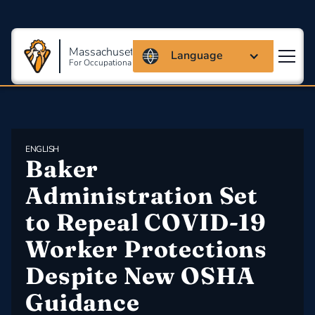
Massachusetts Coalition
Language
For Occupational Safety And Health
ENGLISH
Baker 
Administration Set 
to Repeal COVID-19 
Worker Protections 
Despite New OSHA 
Guidance