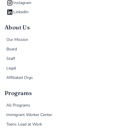
Instagram
LinkedIn
About Us
Our Mission
Board
Staff
Legal
Affiliated Orgs
Programs
All Programs
Immigrant Worker Center
Teens Lead at Work