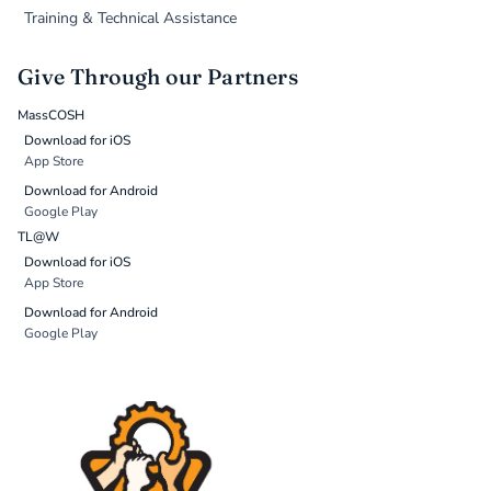
Training & Technical Assistance
Give Through our Partners
MassCOSH
Download for iOS
App Store
Download for Android
Google Play
TL@W
Download for iOS
App Store
Download for Android
Google Play