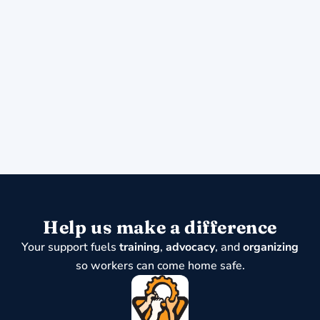
Help us make a difference
Your support fuels
training
,
advocacy
, and
organizing
so workers can come home safe.