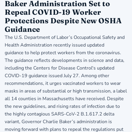
Baker Administration Set to
Repeal COVID-19 Worker
Protections Despite New OSHA
Guidance
The U.S. Department of Labor’s Occupational Safety and
Health Administration recently issued
updated
guidance
to help protect workers from the coronavirus.
The guidance reflects developments in science and data,
including the Centers for Disease Control's updated
COVID-19 guidance issued July 27. Among other
recommendations, it urges vaccinated workers to wear
masks in areas of substantial or high transmission, a label
all 14 counties in Massachusetts have received. Despite
the new guidelines, and rising rates of infection due to
the highly contagious SARS-CoV-2 B.1.617.2 delta
variant, Governor Charlie Baker’s administration is
moving forward with plans to repeal the regulations put