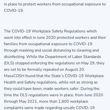
in place to protect workers from occupational exposure to
COVID-19.
The COVID-19 Workplace Safety Regulations which
went into effect in June 2020 protected workers and their
families from occupational exposure to COVID-19
through masking and social distancing to cleaning and
disinfecting. While the Department of Labor Standards
(DLS) stopped enforcing the regulations on May 29, they
are set to be formally repealed on August 20.
MassCOSH found that the State’s COVID-19 Workplace
Health and Safety regulations, while not as strong as
they could have been, made workers safer. During the
time the DLS regulations were in place, from June 2020
through May 2021, more than 1,600 workplace
complaints were made regarding unsafe COVID-19