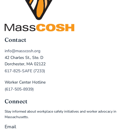
Contact
info@masscosh.org
42 Charles St., Ste. D
Dorchester, MA 02122
617-825-SAFE (7233)
Worker Center Hotline
(617-505-8939)
Connect
Stay informed about workplace safety initiatives and worker advocacy in
Massachusetts.
Email