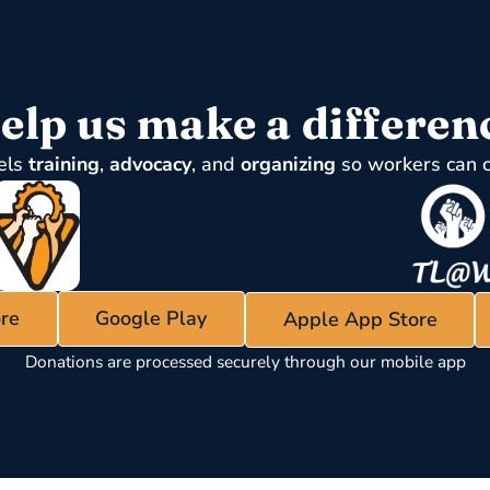
elp us make a differen
els
training
,
advocacy
, and
organizing
so workers can 
re
Google Play
Apple App Store
Donations are processed securely through our mobile app