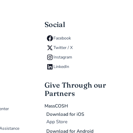
Social
Facebook
Twitter / X
Instagram
LinkedIn
Give Through our
Partners
MassCOSH
enter
Download for iOS
App Store
 Assistance
Download for Android