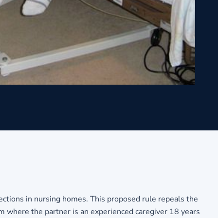
ections in nursing homes. This proposed rule repeals the
am where the partner is an experienced caregiver 18 years