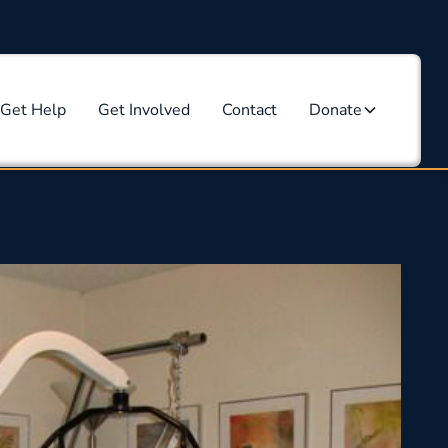
Get Help
Get Involved
Contact
Donate