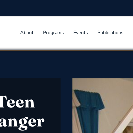
About
Programs
Events
Publications
Teen
anger