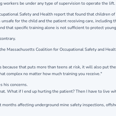
 workers be under any type of supervision to operate the lift.
ccupational Safety and Health report that found that children of
unsafe for the child and the patient receiving care, including 
that specific training alone is not sufficient to protect young 
contrary.
om the Massachusetts Coalition for Occupational Safety and H
 because that puts more than teens at risk, it will also put the p
that complex no matter how much training you receive."
 his concerns.
t. What if I end up hurting the patient? Then I have to live wit
ent months affecting underground mine safety inspections, offsh