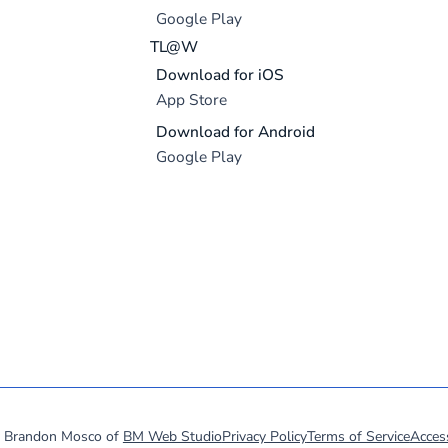
Google Play
TL@W
Download for iOS
App Store
Download for Android
Google Play
y Brandon Mosco of
BM Web Studio
Privacy Policy
Terms of Service
Access