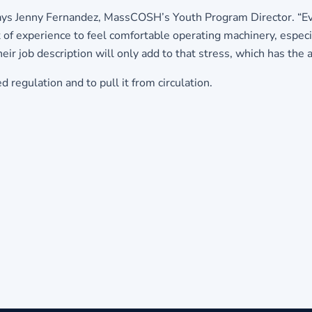
” says Jenny Fernandez, MassCOSH’s Youth Program Director. “Eve
of experience to feel comfortable operating machinery, especia
eir job description will only add to that stress, which has the a
egulation and to pull it from circulation.