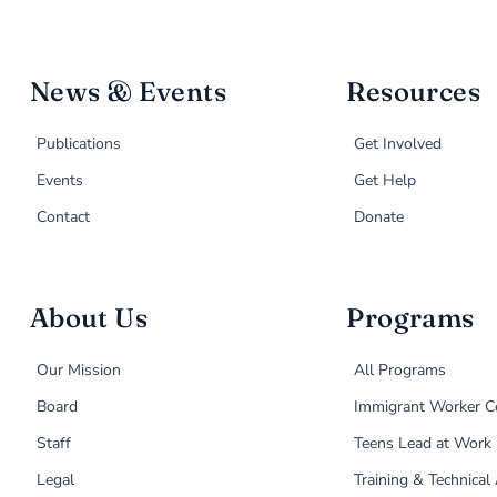
News & Events
Resources
Publications
Get Involved
Events
Get Help
Contact
Donate
About Us
Programs
Our Mission
All Programs
Board
Immigrant Worker C
Staff
Teens Lead at Work
Legal
Training & Technical