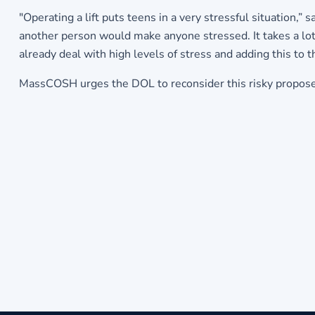
"Operating a lift puts teens in a very stressful situation,
another person would make anyone stressed. It takes a lot 
already deal with high levels of stress and adding this to th
MassCOSH urges the DOL to reconsider this risky proposed r