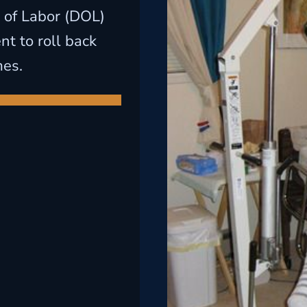
 of Labor (DOL)
t to roll back
mes.