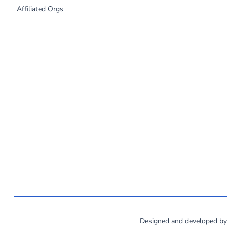
Affiliated Orgs
©
2026
MassCOSH. All rights reserved.
Designed and developed b