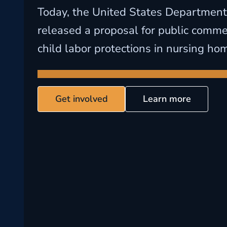
Today, the United States Department
released a proposal for public commen
child labor protections in nursing ho
Get involved
Learn more