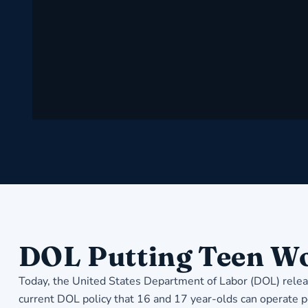
DOL Putting Teen Wo
Today, the United States Department of Labor (DOL) releas
current DOL policy that 16 and 17 year-olds can operate p