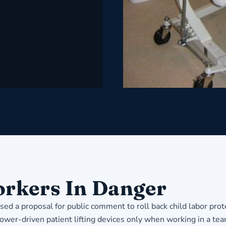
rkers In Danger
ed a proposal for public comment to roll back child labor prot
ower-driven patient lifting devices only when working in a te