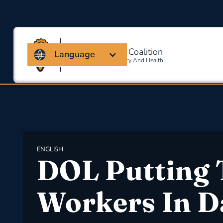
Massachusetts Coalition
Language
For Occupational Safety And Health
ENGLISH
DOL Putting 
Workers In D