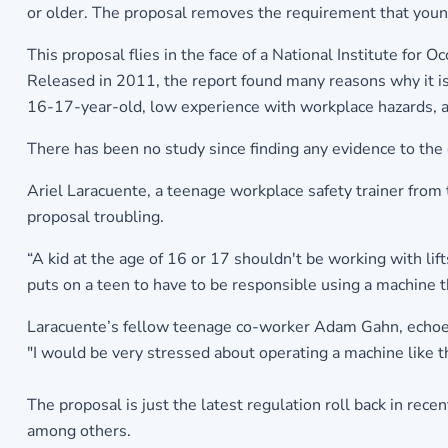
or older. The proposal removes the requirement that young
This proposal flies in the face of a National Institute for O
Released in 2011, the report found many reasons why it is 
16-17-year-old, low experience with workplace hazards, and 
There has been no study since finding any evidence to the 
Ariel Laracuente, a teenage workplace safety trainer fr
proposal troubling.
“A kid at the age of 16 or 17 shouldn't be working with lifts
puts on a teen to have to be responsible using a machine 
Laracuente’s fellow teenage co-worker Adam Gahn, echoes
"I would be very stressed about operating a machine like tha
The proposal is just the latest regulation roll back in rec
among others.