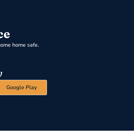
ce
come home safe.
Google Play