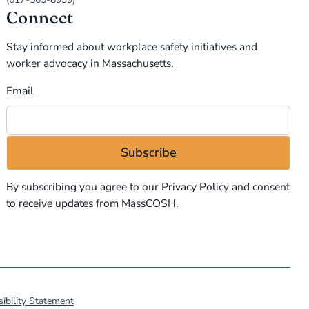
Connect
Stay informed about workplace safety initiatives and
worker advocacy in Massachusetts.
Email
By subscribing you agree to our
Privacy Policy
and consent
to receive updates from MassCOSH.
ibility Statement