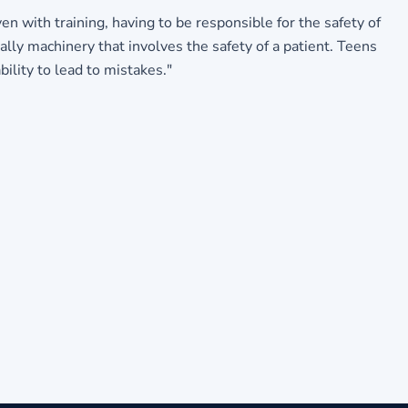
n with training, having to be responsible for the safety of
lly machinery that involves the safety of a patient. Teens
bility to lead to mistakes."