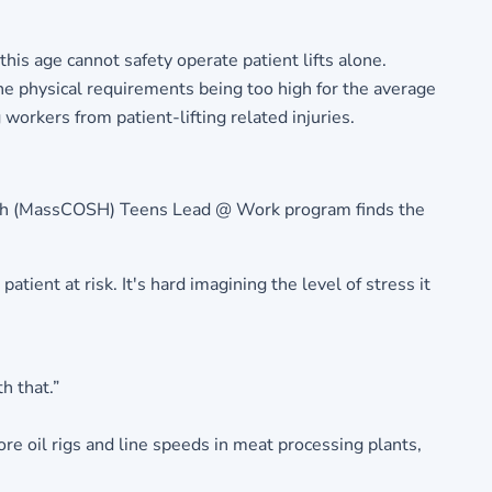
 this age cannot safety operate patient lifts alone.
the physical requirements being too high for the average
workers from patient-lifting related injuries.
ealth (MassCOSH) Teens Lead @ Work program finds the
atient at risk. It's hard imagining the level of stress it
h that.”
ore oil rigs and line speeds in meat processing plants,