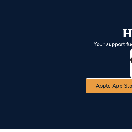
H
Your support fu
Apple App Sto