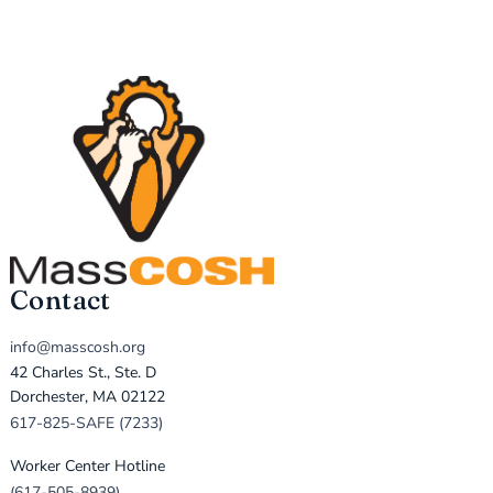
Contact
info@masscosh.org
42 Charles St., Ste. D
Dorchester, MA 02122
617-825-SAFE (7233)
Worker Center Hotline
(617-505-8939)