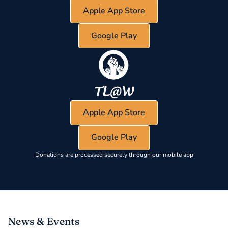
Apple App Store
Google Play
Apple App Store
Google Play
Donations are processed securely through our mobile app
News & Events