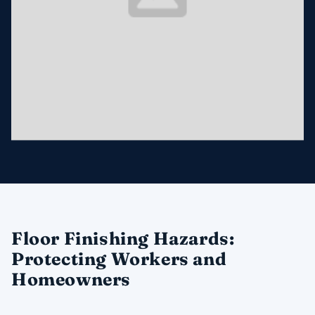
Floor Finishing Hazards:
Protecting Workers and
Homeowners