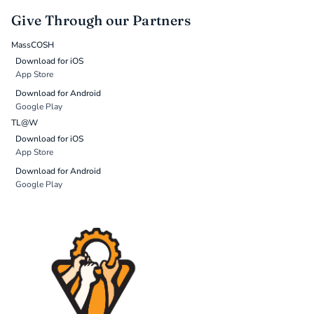
Give Through our Partners
MassCOSH
Download for iOS
App Store
Download for Android
Google Play
TL@W
Download for iOS
App Store
Download for Android
Google Play