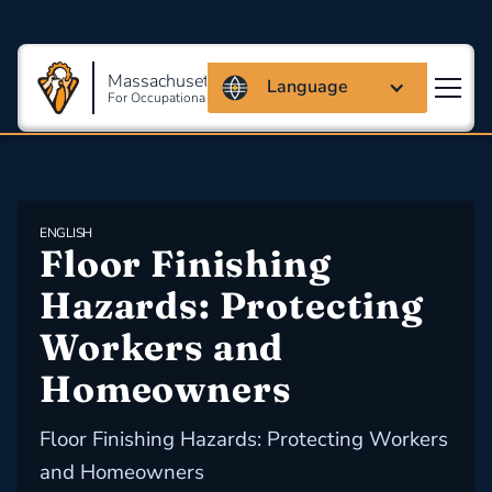
Massachusetts Coalition
Language
For Occupational Safety And Health
ENGLISH
Floor Finishing 
Hazards: Protecting 
Workers and 
Homeowners
Floor Finishing Hazards: Protecting Workers
and Homeowners