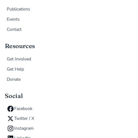
Publications
Events
Contact
Resources
Get Involved
Get Help
Donate
Social
Facebook
Twitter / X
Instagram