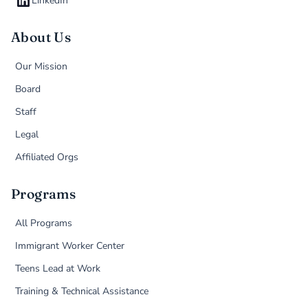
LinkedIn
About Us
Our Mission
Board
Staff
Legal
Affiliated Orgs
Programs
All Programs
Immigrant Worker Center
Teens Lead at Work
Training & Technical Assistance