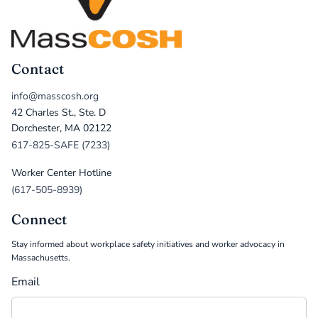
Contact
info@masscosh.org
42 Charles St., Ste. D
Dorchester, MA 02122
617-825-SAFE (7233)
Worker Center Hotline
(617-505-8939)
Connect
Stay informed about workplace safety initiatives and worker advocacy in
Massachusetts.
Email