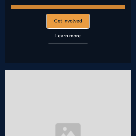
Get involved
Learn more