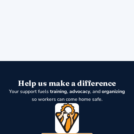
Help us make a difference
Your support fuels
training
,
advocacy
, and
organizing
so workers can come home safe.