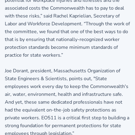
potential for workplace injuries and illnesses and the
associated costs the Commonwealth has to pay to deal
with these risks,” said Rachel Kaprielian, Secretary of
Labor and Workforce Development. “Through the work of
the committee, we found that one of the best ways to do
that is by ensuring that nationally-recognized worker
protection standards become minimum standards of
practice for state workers.”
Joe Dorant, president, Massachusetts Organization of
State Engineers & Scientists, points out, "State
employees work every day to keep the Commonwealth's
air, water, environment, health and infrastructure safe.
And yet, these same dedicated professionals have not
had the equivalent on-the-job safety protections as
private workers. EO511 is a critical first step to building a
strong foundation for permanent protections for state
employees through legislation.”