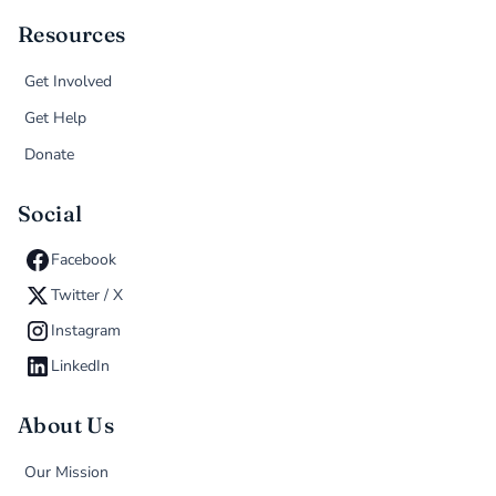
Resources
Get Involved
Get Help
Donate
Social
Facebook
Twitter / X
Instagram
LinkedIn
About Us
Our Mission