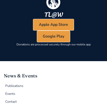
Apple App Store
Google Play
Donations are processed securely through our mobile app
News & Events
Publications
Events
Contact