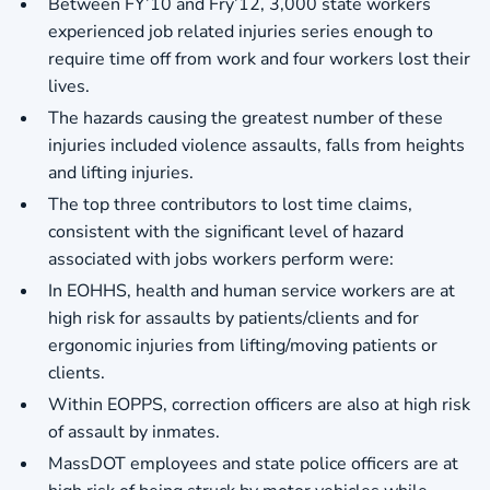
Between FY’10 and Fry’12, 3,000 state workers
experienced job related injuries series enough to
require time off from work and four workers lost their
lives.
The hazards causing the greatest number of these
injuries included violence assaults, falls from heights
and lifting injuries.
The top three contributors to lost time claims,
consistent with the significant level of hazard
associated with jobs workers perform were:
In EOHHS, health and human service workers are at
high risk for assaults by patients/clients and for
ergonomic injuries from lifting/moving patients or
clients.
Within EOPPS, correction officers are also at high risk
of assault by inmates.
MassDOT employees and state police officers are at