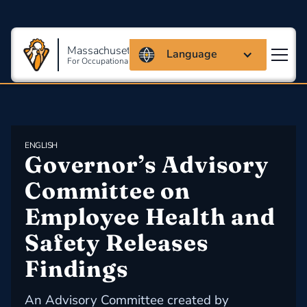
Massachusetts Coalition
Language
For Occupational Safety And Health
ENGLISH
Governor’s Advisory 
Committee on  
Employee Health and 
Safety Releases 
Findings
An Advisory Committee created by