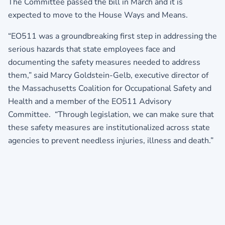
The Committee passed the bill in March and it is
expected to move to the House Ways and Means.
“EO511 was a groundbreaking first step in addressing the
serious hazards that state employees face and
documenting the safety measures needed to address
them,” said Marcy Goldstein-Gelb, executive director of
the Massachusetts Coalition for Occupational Safety and
Health and a member of the EO511 Advisory
Committee. “Through legislation, we can make sure that
these safety measures are institutionalized across state
agencies to prevent needless injuries, illness and death.”