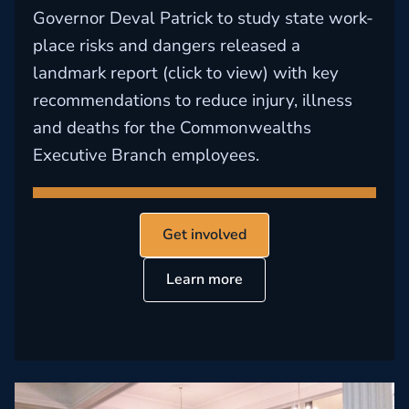
Governor Deval Patrick to study state work-
place risks and dangers released a
landmark report (click to view) with key
recommendations to reduce injury, illness
and deaths for the Commonwealths
Executive Branch employees.
Get involved
Learn more