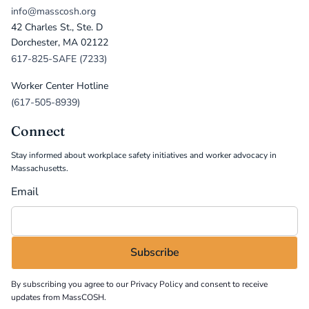
info@masscosh.org
42 Charles St., Ste. D
Dorchester, MA 02122
617-825-SAFE (7233)
Worker Center Hotline
(617-505-8939)
Connect
Stay informed about workplace safety initiatives and worker advocacy in
Massachusetts.
Email
By subscribing you agree to our
Privacy Policy
and consent to receive
updates from MassCOSH.