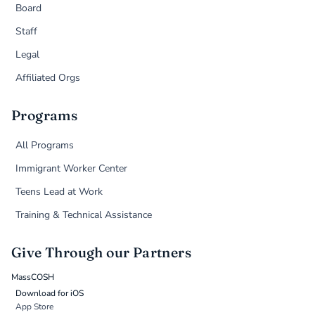
Board
Staff
Legal
Affiliated Orgs
Programs
All Programs
Immigrant Worker Center
Teens Lead at Work
Training & Technical Assistance
Give Through our Partners
MassCOSH
Download for iOS
App Store