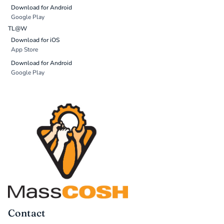
Download for Android
Google Play
TL@W
Download for iOS
App Store
Download for Android
Google Play
Contact