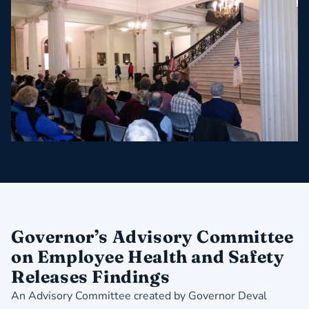
Governor’s Advisory Committee
on Employee Health and Safety
Releases Findings
An Advisory Committee created by Governor Deval