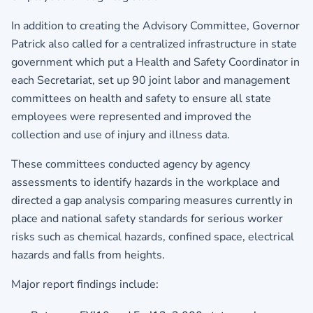
In addition to creating the Advisory Committee, Governor
Patrick also called for a centralized infrastructure in state
government which put a Health and Safety Coordinator in
each Secretariat, set up 90 joint labor and management
committees on health and safety to ensure all state
employees were represented and improved the
collection and use of injury and illness data.
These committees conducted agency by agency
assessments to identify hazards in the workplace and
directed a gap analysis comparing measures currently in
place and national safety standards for serious worker
risks such as chemical hazards, confined space, electrical
hazards and falls from heights.
Major report findings include: