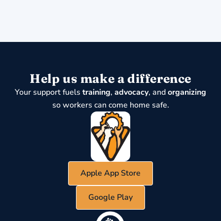
Help us make a difference
Your support fuels
training
,
advocacy
, and
organizing
so workers can come home safe.
Apple App Store
Google Play