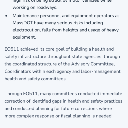
high risk of being struck by motor vehicles while
working on roadways.
Maintenance personnel and equipment operators at
MassDOT have many serious risks including
electrocution, falls from heights and usage of heavy
equipment.
EO511 achieved its core goal of building a health and
safety infrastructure throughout state agencies, through
the coordinated structure of the Advisory Committee,
Coordinators within each agency and labor-management
health and safety committees.
Through EO511, many committees conducted immediate
correction of identified gaps in health and safety practices
and conducted planning for future corrections where
more complex response or fiscal planning is needed.