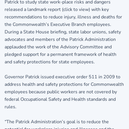
Patrick to study state work-place risks and dangers
released a landmark report (click to view)
with key
recommendations to reduce injury, illness and deaths for
the Commonwealth’s Executive Branch employees.
During a State House briefing, state labor unions, safety
advocates and members of the Patrick Administration
applauded the work of the Advisory Committee and
pledged support for a permanent framework of health
and safety protections for state employees.
Governor Patrick issued executive order 511 in 2009 to
address health and safety protections for Commonwealth
employees because public workers are not covered by
federal Occupational Safety and Health standards and
rules.
“The Patrick Administration’s goal is to reduce the