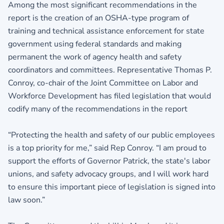
Among the most significant recommendations in the
report is the creation of an OSHA-type program of
training and technical assistance enforcement for state
government using federal standards and making
permanent the work of agency health and safety
coordinators and committees. Representative Thomas P.
Conroy, co-chair of the Joint Committee on Labor and
Workforce Development has filed legislation that would
codify many of the recommendations in the report
“Protecting the health and safety of our public employees
is a top priority for me,” said Rep Conroy. “I am proud to
support the efforts of Governor Patrick, the state's labor
unions, and safety advocacy groups, and I will work hard
to ensure this important piece of legislation is signed into
law soon.”